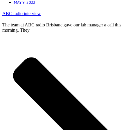
MAY 9, 2022
ABC radio interview
The team at ABC radio Brisbane gave our lab manager a call this
morning. They