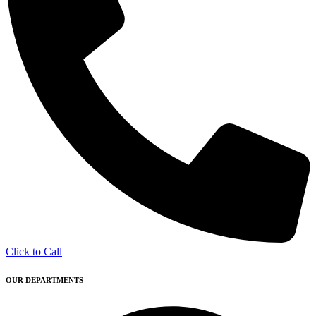
Click to Call
OUR DEPARTMENTS