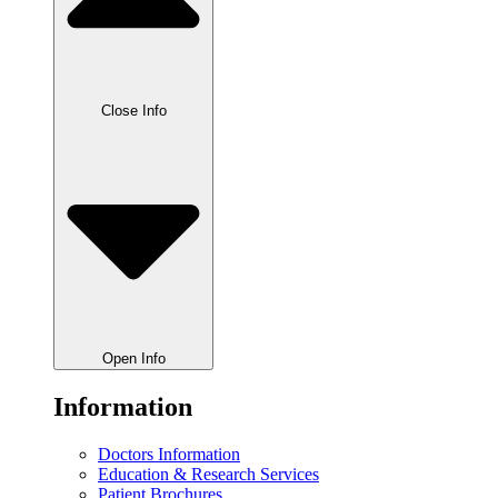
Close Info
Open Info
Information
Doctors Information
Education & Research Services
Patient Brochures