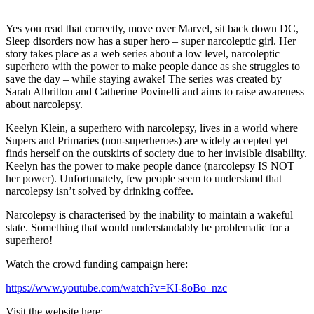
Yes you read that correctly, move over Marvel, sit back down DC,
Sleep disorders now has a super hero – super narcoleptic girl. Her
story takes place as a web series about a low level, narcoleptic
superhero with the power to make people dance as she struggles to
save the day – while staying awake! The series was created by
Sarah Albritton and Catherine Povinelli and aims to raise awareness
about narcolepsy.
Keelyn Klein, a superhero with narcolepsy, lives in a world where
Supers and Primaries (non-superheroes) are widely accepted yet
finds herself on the outskirts of society due to her invisible disability.
Keelyn has the power to make people dance (narcolepsy IS NOT
her power). Unfortunately, few people seem to understand that
narcolepsy isn’t solved by drinking coffee.
Narcolepsy is characterised by the inability to maintain a wakeful
state. Something that would understandably be problematic for a
superhero!
Watch the crowd funding campaign here:
https://www.youtube.com/watch?v=KI-8oBo_nzc
Visit the website here: