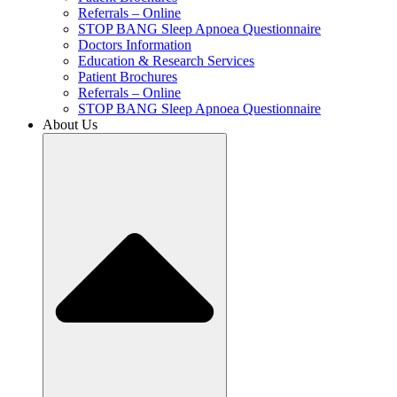
Referrals – Online
STOP BANG Sleep Apnoea Questionnaire
Doctors Information
Education & Research Services
Patient Brochures
Referrals – Online
STOP BANG Sleep Apnoea Questionnaire
About Us