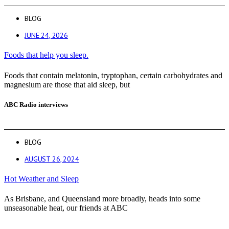
BLOG
JUNE 24, 2026
Foods that help you sleep.
Foods that contain melatonin, tryptophan, certain carbohydrates and
magnesium are those that aid sleep, but
ABC Radio interviews
BLOG
AUGUST 26, 2024
Hot Weather and Sleep
As Brisbane, and Queensland more broadly, heads into some
unseasonable heat, our friends at ABC