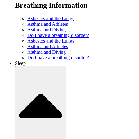
Breathing Information
Asbestos and the Lungs
Asthma and Athletes
Asthma and Diving
Do I have a breathing disorder?
Asbestos and the Lungs
Asthma and Athletes
Asthma and Diving
Do I have a breathing disorder?
Sleep