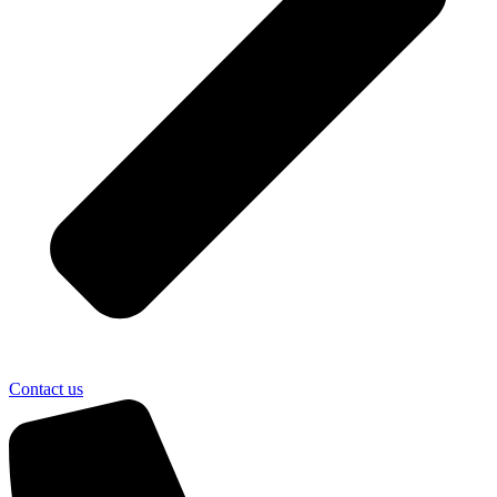
Contact us