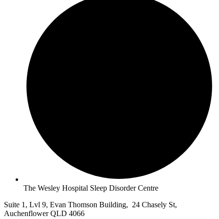
The Wesley Hospital Sleep Disorder Centre
Suite 1, Lvl 9, Evan Thomson Building, 24 Chasely St,
Auchenflower QLD 4066