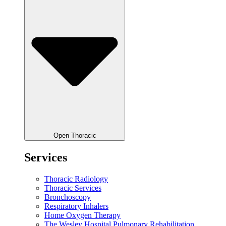
Open Thoracic
Services
Thoracic Radiology
Thoracic Services
Bronchoscopy
Respiratory Inhalers
Home Oxygen Therapy
The Wesley Hospital Pulmonary Rehabilitation