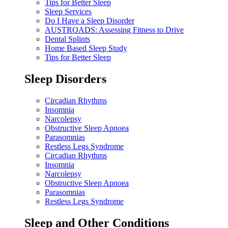
Tips for Better Sleep
Sleep Services
Do I Have a Sleep Disorder
AUSTROADS: Assessing Fitness to Drive
Dental Splints
Home Based Sleep Study
Tips for Better Sleep
Sleep Disorders
Circadian Rhythms
Insomnia
Narcolepsy
Obstructive Sleep Apnoea
Parasomnias
Restless Legs Syndrome
Circadian Rhythms
Insomnia
Narcolepsy
Obstructive Sleep Apnoea
Parasomnias
Restless Legs Syndrome
Sleep and Other Conditions