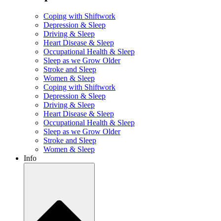
Coping with Shiftwork
Depression & Sleep
Driving & Sleep
Heart Disease & Sleep
Occupational Health & Sleep
Sleep as we Grow Older
Stroke and Sleep
Women & Sleep
Coping with Shiftwork
Depression & Sleep
Driving & Sleep
Heart Disease & Sleep
Occupational Health & Sleep
Sleep as we Grow Older
Stroke and Sleep
Women & Sleep
Info