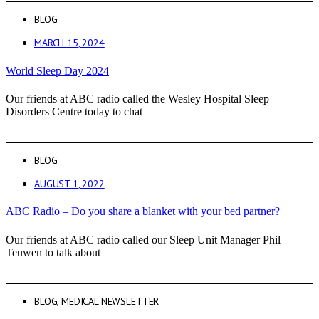
BLOG
MARCH 15, 2024
World Sleep Day 2024
Our friends at ABC radio called the Wesley Hospital Sleep
Disorders Centre today to chat
BLOG
AUGUST 1, 2022
ABC Radio – Do you share a blanket with your bed partner?
Our friends at ABC radio called our Sleep Unit Manager Phil
Teuwen to talk about
BLOG
,
MEDICAL NEWSLETTER