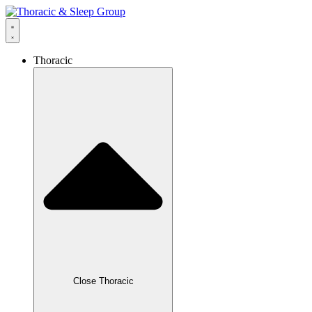
Thoracic
Close Thoracic