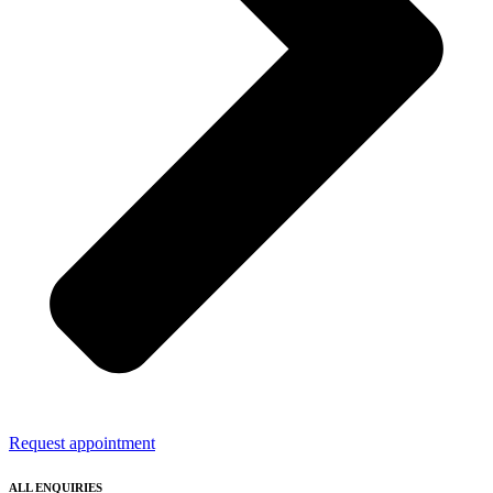
Request appointment
ALL ENQUIRIES