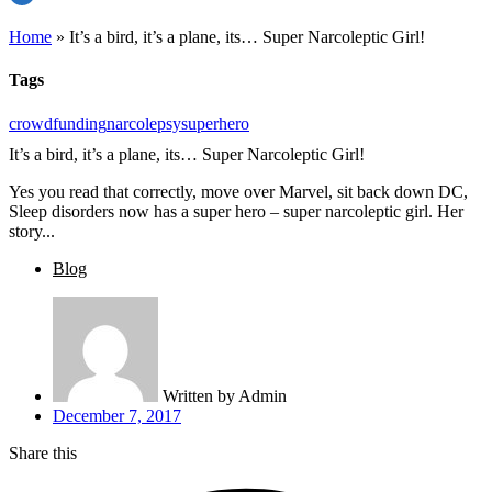
Home
»
It’s a bird, it’s a plane, its… Super Narcoleptic Girl!
Tags
crowdfunding
narcolepsy
superhero
It’s a bird, it’s a plane, its… Super Narcoleptic Girl!
Yes you read that correctly, move over Marvel, sit back down DC,
Sleep disorders now has a super hero – super narcoleptic girl. Her
story...
Blog
Written by
Admin
December 7, 2017
Share this