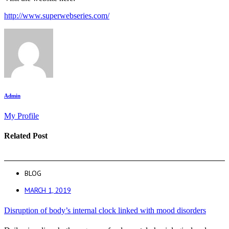
http://www.superwebseries.com/
Admin
My Profile
Related Post
BLOG
MARCH 1, 2019
Disruption of body’s internal clock linked with mood disorders