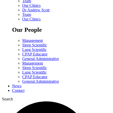
Team
Our Clinics
Dr Andrew Scott
Team
Our Clinics
Our People
Management
Sleep Scientific
Lung Scientific
CPAP Educator
General Administrative
Management
Sleep Scientific
Lung Scientific
CPAP Educator
General Administrative
News
Contact
Search