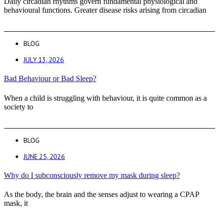
Daily circadian rhythms govern fundamental physiological and
behavioural functions. Greater disease risks arising from circadian
BLOG
JULY 13, 2026
Bad Behaviour or Bad Sleep?
When a child is struggling with behaviour, it is quite common as a
society to
BLOG
JUNE 25, 2026
Why do I subconsciously remove my mask during sleep?
As the body, the brain and the senses adjust to wearing a CPAP
mask, it