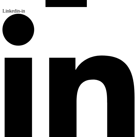
Linkedin-in