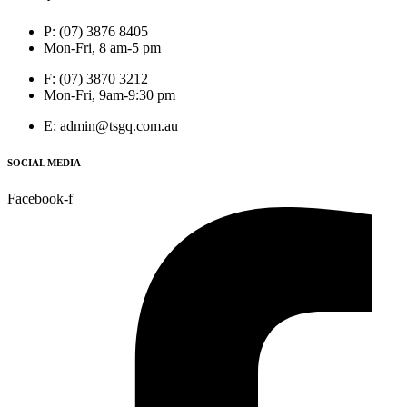
P: (07) 3876 8405
Mon-Fri, 8 am-5 pm
F: (07) 3870 3212
Mon-Fri, 9am-9:30 pm
E: admin@tsgq.com.au
SOCIAL MEDIA
Facebook-f