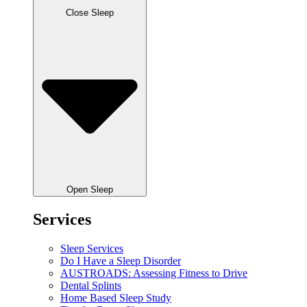
Close Sleep
Open Sleep
Services
Sleep Services
Do I Have a Sleep Disorder
AUSTROADS: Assessing Fitness to Drive
Dental Splints
Home Based Sleep Study