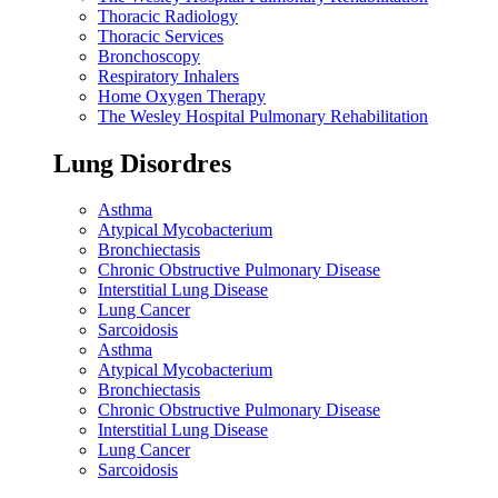
Thoracic Radiology
Thoracic Services
Bronchoscopy
Respiratory Inhalers
Home Oxygen Therapy
The Wesley Hospital Pulmonary Rehabilitation
Lung Disordres
Asthma
Atypical Mycobacterium
Bronchiectasis
Chronic Obstructive Pulmonary Disease
Interstitial Lung Disease
Lung Cancer
Sarcoidosis
Asthma
Atypical Mycobacterium
Bronchiectasis
Chronic Obstructive Pulmonary Disease
Interstitial Lung Disease
Lung Cancer
Sarcoidosis