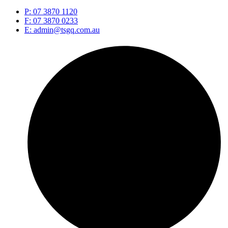
P: 07 3870 1120
F: 07 3870 0233
E: admin@tsgq.com.au