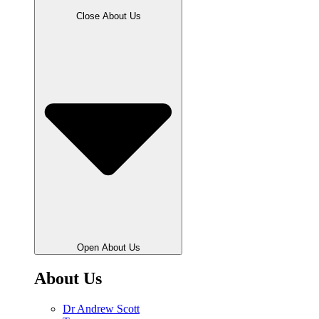
Close About Us
Open About Us
About Us
Dr Andrew Scott