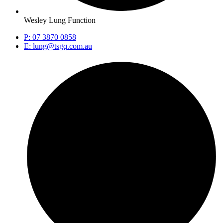
Wesley Lung Function
P: 07 3870 0858
E: lung@tsgq.com.au