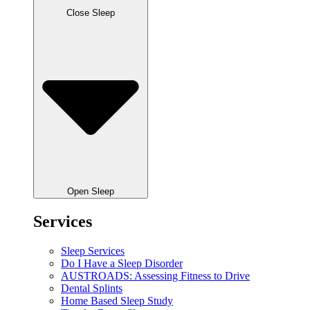
Close Sleep
Open Sleep
Services
Sleep Services
Do I Have a Sleep Disorder
AUSTROADS: Assessing Fitness to Drive
Dental Splints
Home Based Sleep Study