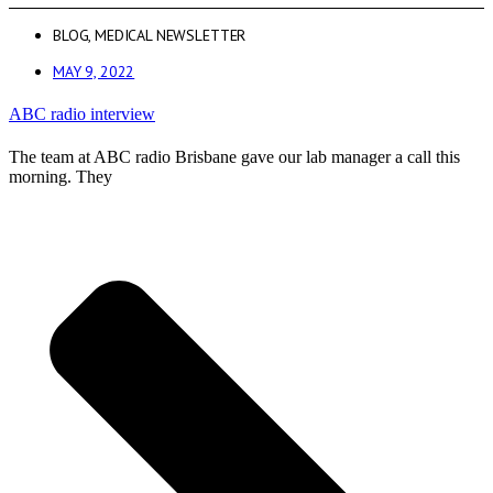
BLOG
,
MEDICAL NEWSLETTER
MAY 9, 2022
ABC radio interview
The team at ABC radio Brisbane gave our lab manager a call this
morning. They