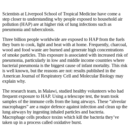
Scientists at Liverpool School of Tropical Medicine have come a
step closer to understanding why people exposed to household air
pollution (HAP) are at higher risk of lung infections such as
pneumonia and tuberculosis.
Three billion people worldwide are exposed to HAP from the fuels
they burn to cook, light and heat with at home. Frequently, charcoal,
wood and food waste are burned and generate high concentrations
of smoke particles. This exposure is associated with increased risk of
pneumonia, particularly in low and middle income countries where
bacterial pneumonia is the biggest cause of infant mortality. This risk
is well known, but the reasons are not: results published in the
American Journal of Respiratory Cell and Molecular Biology may
explain why.
The research team, in Malawi, studied healthy volunteers who had
frequent exposure to HAP. Using a telescope test, the team took
samples of the immune cells from the lung airways. These “alveolar
macrophages” are a major defence against infection and clean up the
lung airways by ingesting inhaled particles and bacteria.
Macrophage cells produce toxins which kill the bacteria they’ve
taken up in a process called oxidative burst.