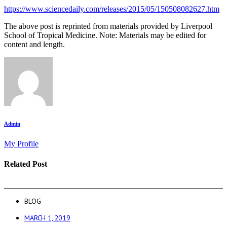
https://www.sciencedaily.com/releases/2015/05/150508082627.htm
The above post is reprinted from materials provided by Liverpool
School of Tropical Medicine. Note: Materials may be edited for
content and length.
Admin
My Profile
Related Post
BLOG
MARCH 1, 2019