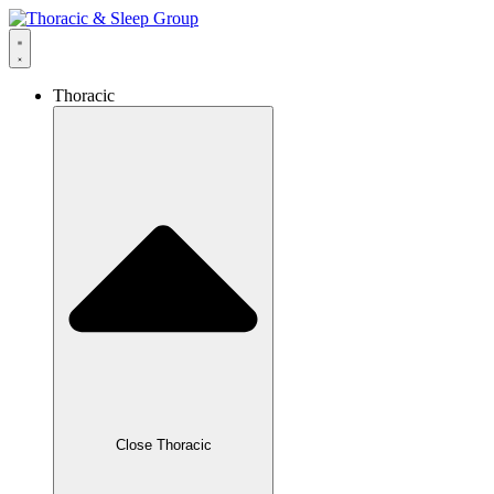
Thoracic
Close Thoracic