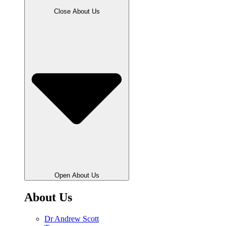
Close About Us
Open About Us
About Us
Dr Andrew Scott