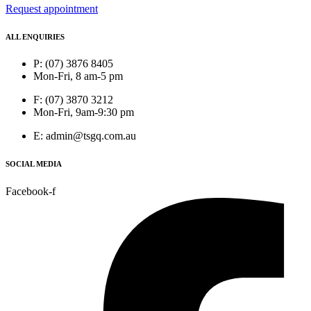
Request appointment
ALL ENQUIRIES
P: (07) 3876 8405
Mon-Fri, 8 am-5 pm
F: (07) 3870 3212
Mon-Fri, 9am-9:30 pm
E: admin@tsgq.com.au
SOCIAL MEDIA
Facebook-f