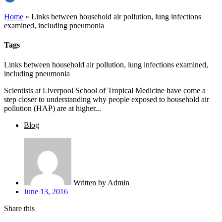
Home
»
Links between household air pollution, lung infections
examined, including pneumonia
Tags
Links between household air pollution, lung infections examined,
including pneumonia
Scientists at Liverpool School of Tropical Medicine have come a
step closer to understanding why people exposed to household air
pollution (HAP) are at higher...
Blog
Written by
Admin
June 13, 2016
Share this