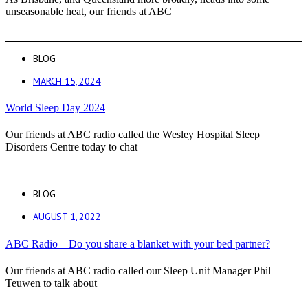
unseasonable heat, our friends at ABC
BLOG
MARCH 15, 2024
World Sleep Day 2024
Our friends at ABC radio called the Wesley Hospital Sleep
Disorders Centre today to chat
BLOG
AUGUST 1, 2022
ABC Radio – Do you share a blanket with your bed partner?
Our friends at ABC radio called our Sleep Unit Manager Phil
Teuwen to talk about