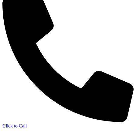
Click to Call