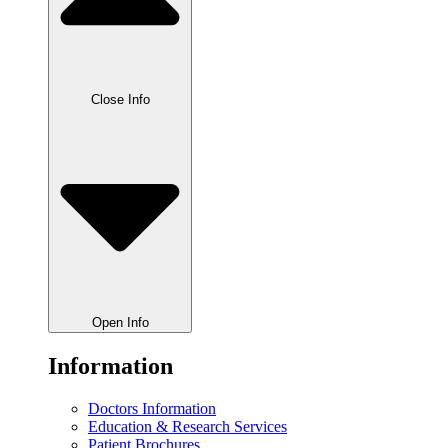
Close Info
Open Info
Information
Doctors Information
Education & Research Services
Patient Brochures