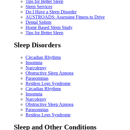
Tips for Better Sleep
Sleep Services
Do I Have a Sleep Disorder
AUSTROADS: Assessing Fitness to Drive
Dental Splints
Home Based Sleep Study
Tips for Better Sleep
Sleep Disorders
Circadian Rhythms
Insomnia
Narcolepsy
Obstructive Sleep Apnoea
Parasomnias
Restless Legs Syndrome
Circadian Rhythms
Insomnia
Narcolepsy
Obstructive Sleep Apnoea
Parasomnias
Restless Legs Syndrome
Sleep and Other Conditions