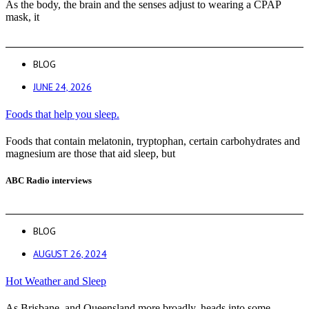
As the body, the brain and the senses adjust to wearing a CPAP
mask, it
BLOG
JUNE 24, 2026
Foods that help you sleep.
Foods that contain melatonin, tryptophan, certain carbohydrates and
magnesium are those that aid sleep, but
ABC Radio interviews
BLOG
AUGUST 26, 2024
Hot Weather and Sleep
As Brisbane, and Queensland more broadly, heads into some