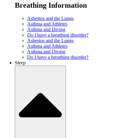
Breathing Information
Asbestos and the Lungs
Asthma and Athletes
Asthma and Diving
Do I have a breathing disorder?
Asbestos and the Lungs
Asthma and Athletes
Asthma and Diving
Do I have a breathing disorder?
Sleep