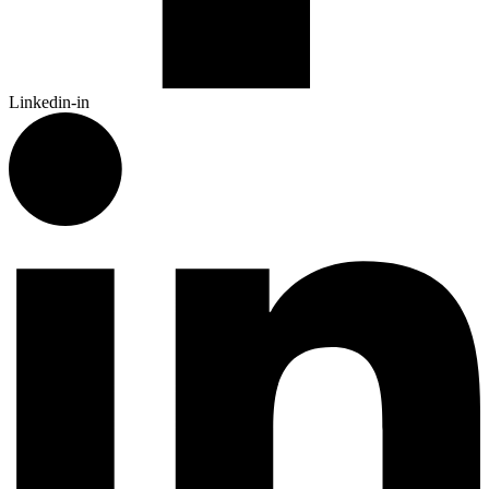
Linkedin-in