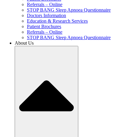
Referrals – Online
STOP BANG Sleep Apnoea Questionnaire
Doctors Information
Education & Research Services
Patient Brochures
Referrals – Online
STOP BANG Sleep Apnoea Questionnaire
About Us