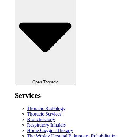
Open Thoracic
Services
Thoracic Radiology
Thoracic Services
Bronchoscopy
Respiratory Inhalers
Home Oxygen Therapy
The Wesley Hospital Pulmonary Rehabilitation