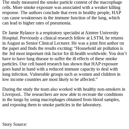
The study measured the smoke particle content of the macrophage
cells. More smoke exposure was associated with a weaker killing
response. The authors conclude that even in healthy people, HAP
can cause weaknesses in the immune function of the lung, which
can lead to higher rates of pneumonia.
Dr Jamie Rylance is a respiratory specialist at Aintree University
Hospital. Previously a clinical research fellow at LSTM, he returns
in August as Senior Clinical Lecturer. He was a joint first author on
the paper and finds the results exciting: “Household air pollution is
the 3rd most important risk factor for ill-health worldwide. You don’t
have to have lung disease to suffer the ill effects of these smoke
particles. Our cell based research has shown that HAP exposure
goes hand in hand with a reduced immune capacity to deal with
lung infection. Vulnerable groups such as women and children in
low income countries are most likely to be affected.”
During the study the team also worked with healthy non-smokers in
Liverpool.. The researchers are now able to recreate the conditions
in the lungs by using macrophages obtained from blood samples,
and exposing them to smoke particles in the laboratory.
Story Source: