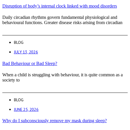
Disruption of body’s internal clock linked with mood disorders
Daily circadian rhythms govern fundamental physiological and
behavioural functions. Greater disease risks arising from circadian
BLOG
JULY 13, 2026
Bad Behaviour or Bad Sleep?
When a child is struggling with behaviour, it is quite common as a
society to
BLOG
JUNE 25, 2026
Why do I subconsciously remove my mask during sleep?