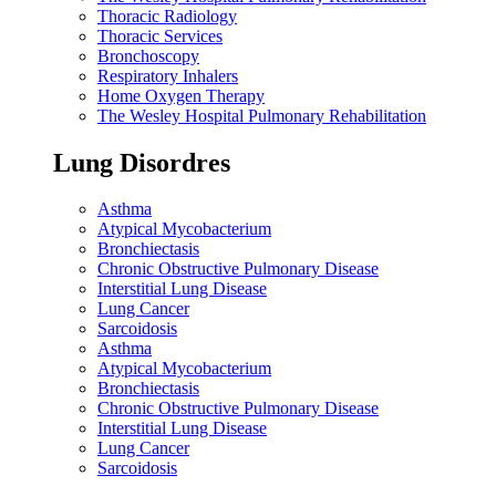
Thoracic Radiology
Thoracic Services
Bronchoscopy
Respiratory Inhalers
Home Oxygen Therapy
The Wesley Hospital Pulmonary Rehabilitation
Lung Disordres
Asthma
Atypical Mycobacterium
Bronchiectasis
Chronic Obstructive Pulmonary Disease
Interstitial Lung Disease
Lung Cancer
Sarcoidosis
Asthma
Atypical Mycobacterium
Bronchiectasis
Chronic Obstructive Pulmonary Disease
Interstitial Lung Disease
Lung Cancer
Sarcoidosis