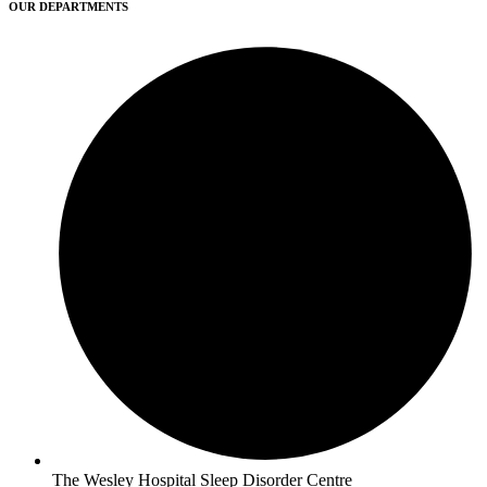
OUR DEPARTMENTS
The Wesley Hospital Sleep Disorder Centre