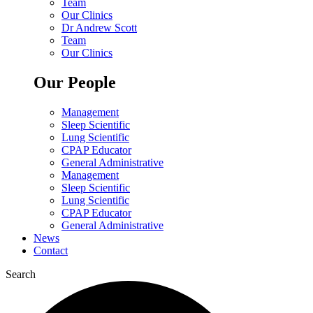
Team
Our Clinics
Dr Andrew Scott
Team
Our Clinics
Our People
Management
Sleep Scientific
Lung Scientific
CPAP Educator
General Administrative
Management
Sleep Scientific
Lung Scientific
CPAP Educator
General Administrative
News
Contact
Search