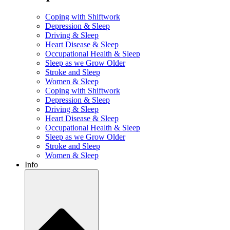
Coping with Shiftwork
Depression & Sleep
Driving & Sleep
Heart Disease & Sleep
Occupational Health & Sleep
Sleep as we Grow Older
Stroke and Sleep
Women & Sleep
Coping with Shiftwork
Depression & Sleep
Driving & Sleep
Heart Disease & Sleep
Occupational Health & Sleep
Sleep as we Grow Older
Stroke and Sleep
Women & Sleep
Info