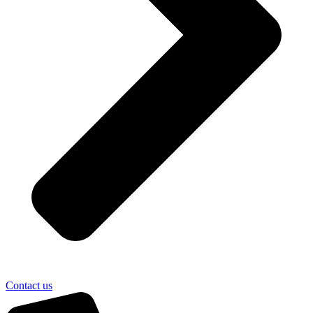
Contact us