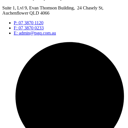
Suite 1, Lvl 9, Evan Thomson Building, 24 Chasely St,
Auchenflower QLD 4066
P: 07 3870 1120
F: 07 3870 0233
E: admin@tsgq.com.au