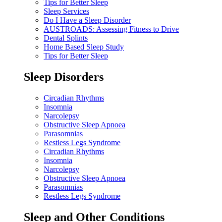
Tips for Better Sleep
Sleep Services
Do I Have a Sleep Disorder
AUSTROADS: Assessing Fitness to Drive
Dental Splints
Home Based Sleep Study
Tips for Better Sleep
Sleep Disorders
Circadian Rhythms
Insomnia
Narcolepsy
Obstructive Sleep Apnoea
Parasomnias
Restless Legs Syndrome
Circadian Rhythms
Insomnia
Narcolepsy
Obstructive Sleep Apnoea
Parasomnias
Restless Legs Syndrome
Sleep and Other Conditions