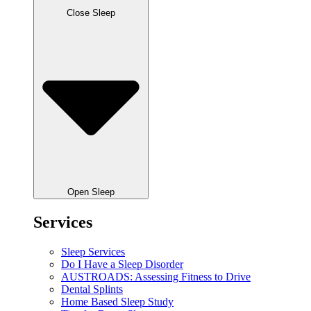
Close Sleep
Open Sleep
Services
Sleep Services
Do I Have a Sleep Disorder
AUSTROADS: Assessing Fitness to Drive
Dental Splints
Home Based Sleep Study