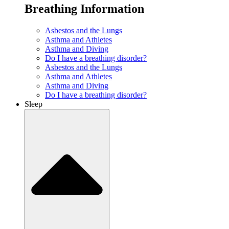
Breathing Information
Asbestos and the Lungs
Asthma and Athletes
Asthma and Diving
Do I have a breathing disorder?
Asbestos and the Lungs
Asthma and Athletes
Asthma and Diving
Do I have a breathing disorder?
Sleep