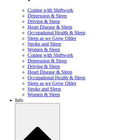
Coping with Shiftwork
Depression & Sleep
Driving & Sleep
Heart Disease & Sleep
Occupational Health & Sleep
Sleep as we Grow Older
Stroke and Sleep
Women & Sleep
Coping with Shiftwork
Depression & Sleep
Driving & Sleep
Heart Disease & Sleep
Occupational Health & Sleep
Sleep as we Grow Older
Stroke and Sleep
Women & Sleep
Info