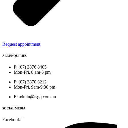
Request appointment
ALL ENQUIRIES
P: (07) 3876 8405
Mon-Fri, 8 am-5 pm
F: (07) 3870 3212
Mon-Fri, 9am-9:30 pm
E: admin@tsgq.com.au
SOCIAL MEDIA
Facebook-f