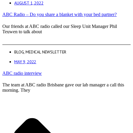
AUGUST 1, 2022
ABC Radio – Do you share a blanket with your bed partner?
Our friends at ABC radio called our Sleep Unit Manager Phil
Teuwen to talk about
BLOG
,
MEDICAL NEWSLETTER
MAY 9, 2022
ABC radio interview
The team at ABC radio Brisbane gave our lab manager a call this
morning. They