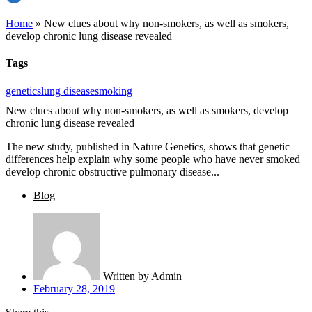
Home
»
New clues about why non-smokers, as well as smokers,
develop chronic lung disease revealed
Tags
genetics
lung disease
smoking
New clues about why non-smokers, as well as smokers, develop
chronic lung disease revealed
The new study, published in Nature Genetics, shows that genetic
differences help explain why some people who have never smoked
develop chronic obstructive pulmonary disease...
Blog
Written by
Admin
February 28, 2019