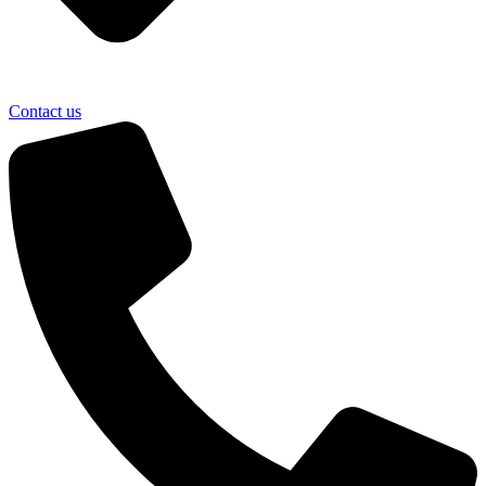
Contact us