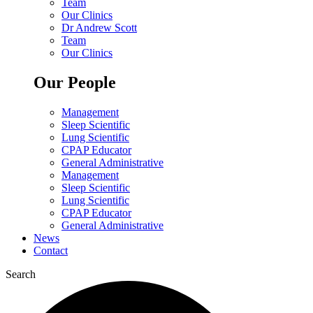
Team
Our Clinics
Dr Andrew Scott
Team
Our Clinics
Our People
Management
Sleep Scientific
Lung Scientific
CPAP Educator
General Administrative
Management
Sleep Scientific
Lung Scientific
CPAP Educator
General Administrative
News
Contact
Search