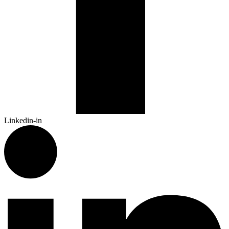
Linkedin-in