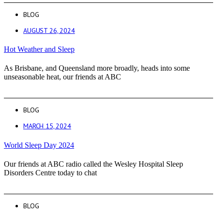
BLOG
AUGUST 26, 2024
Hot Weather and Sleep
As Brisbane, and Queensland more broadly, heads into some
unseasonable heat, our friends at ABC
BLOG
MARCH 15, 2024
World Sleep Day 2024
Our friends at ABC radio called the Wesley Hospital Sleep
Disorders Centre today to chat
BLOG