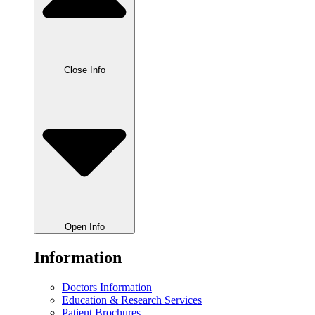
Close Info
Open Info
Information
Doctors Information
Education & Research Services
Patient Brochures