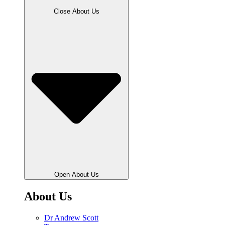
Close About Us
Open About Us
About Us
Dr Andrew Scott