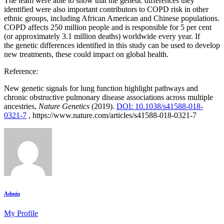
The team were able to show that the genetic differences they
identified were also important contributors to COPD risk in other
ethnic groups, including African American and Chinese populations.
COPD affects 250 million people and is responsible for 5 per cent
(or approximately 3.1 million deaths) worldwide every year. If
the genetic differences identified in this study can be used to develop
new treatments, these could impact on global health.
Reference:
New genetic signals for lung function highlight pathways and
chronic obstructive pulmonary disease associations across multiple
ancestries,
Nature Genetics
(2019).
DOI: 10.1038/s41588-018-
0321-7
, https://www.nature.com/articles/s41588-018-0321-7
Admin
My Profile