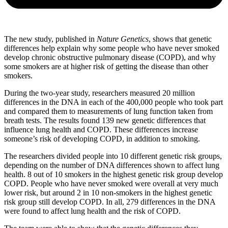
The new study, published in
Nature Genetics
, shows that genetic
differences help explain why some people who have never smoked
develop chronic obstructive pulmonary disease (COPD), and why
some smokers are at higher risk of getting the disease than other
smokers.
During the two-year study, researchers measured 20 million
differences in the DNA in each of the 400,000 people who took part
and compared them to measurements of lung function taken from
breath tests. The results found 139 new genetic differences that
influence lung health and COPD. These differences increase
someone’s risk of developing COPD, in addition to smoking.
The researchers divided people into 10 different genetic risk groups,
depending on the number of DNA differences shown to affect lung
health. 8 out of 10 smokers in the highest genetic risk group develop
COPD. People who have never smoked were overall at very much
lower risk, but around 2 in 10 non-smokers in the highest genetic
risk group still develop COPD. In all, 279 differences in the DNA
were found to affect lung health and the risk of COPD.