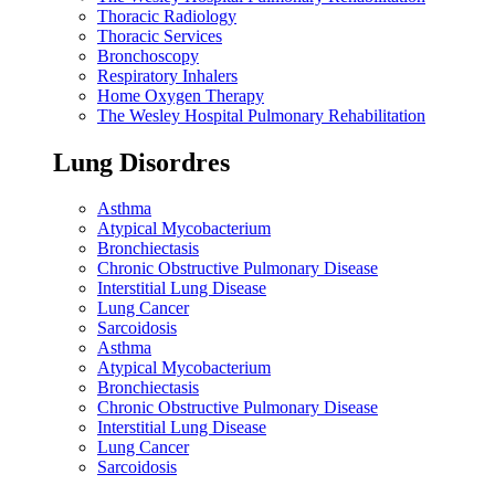
Thoracic Radiology
Thoracic Services
Bronchoscopy
Respiratory Inhalers
Home Oxygen Therapy
The Wesley Hospital Pulmonary Rehabilitation
Lung Disordres
Asthma
Atypical Mycobacterium
Bronchiectasis
Chronic Obstructive Pulmonary Disease
Interstitial Lung Disease
Lung Cancer
Sarcoidosis
Asthma
Atypical Mycobacterium
Bronchiectasis
Chronic Obstructive Pulmonary Disease
Interstitial Lung Disease
Lung Cancer
Sarcoidosis