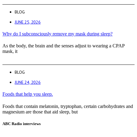
BLOG
JUNE 25, 2026
Why do I subconsciously remove my mask during sleep?
As the body, the brain and the senses adjust to wearing a CPAP
mask, it
BLOG
JUNE 24, 2026
Foods that help you sleep.
Foods that contain melatonin, tryptophan, certain carbohydrates and
magnesium are those that aid sleep, but
ABC Radio interviews