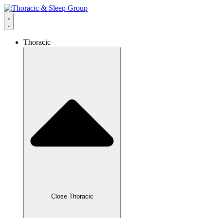
Thoracic
Close Thoracic