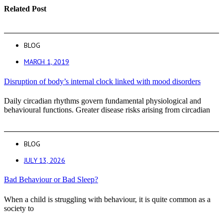
Related Post
BLOG
MARCH 1, 2019
Disruption of body’s internal clock linked with mood disorders
Daily circadian rhythms govern fundamental physiological and
behavioural functions. Greater disease risks arising from circadian
BLOG
JULY 13, 2026
Bad Behaviour or Bad Sleep?
When a child is struggling with behaviour, it is quite common as a
society to