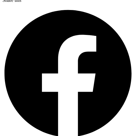
Share this