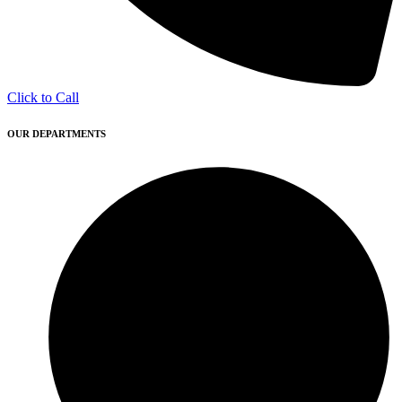
Click to Call
OUR DEPARTMENTS