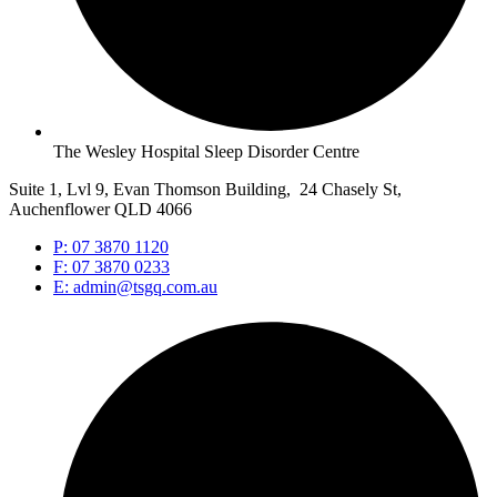
The Wesley Hospital Sleep Disorder Centre
Suite 1, Lvl 9, Evan Thomson Building, 24 Chasely St,
Auchenflower QLD 4066
P: 07 3870 1120
F: 07 3870 0233
E: admin@tsgq.com.au