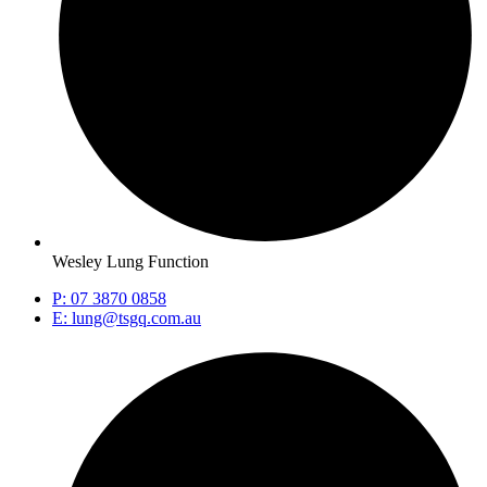
Wesley Lung Function
P: 07 3870 0858
E: lung@tsgq.com.au