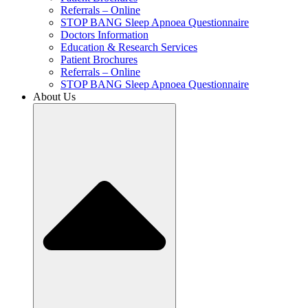
Referrals – Online
STOP BANG Sleep Apnoea Questionnaire
Doctors Information
Education & Research Services
Patient Brochures
Referrals – Online
STOP BANG Sleep Apnoea Questionnaire
About Us