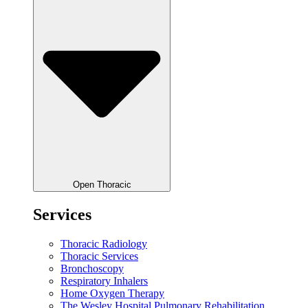
Open Thoracic
Services
Thoracic Radiology
Thoracic Services
Bronchoscopy
Respiratory Inhalers
Home Oxygen Therapy
The Wesley Hospital Pulmonary Rehabilitation