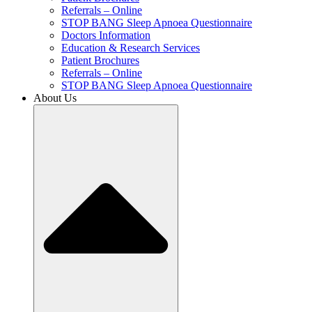
Referrals – Online
STOP BANG Sleep Apnoea Questionnaire
Doctors Information
Education & Research Services
Patient Brochures
Referrals – Online
STOP BANG Sleep Apnoea Questionnaire
About Us