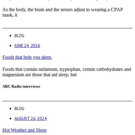
As the body, the brain and the senses adjust to wearing a CPAP
mask, it
BLOG
JUNE 24, 2026
Foods that help you sleep.
Foods that contain melatonin, tryptophan, certain carbohydrates and
magnesium are those that aid sleep, but
ABC Radio interviews
BLOG
AUGUST 26, 2024
Hot Weather and Sleep