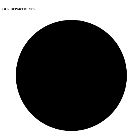
OUR DEPARTMENTS