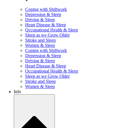
Coping with Shiftwork
Depression & Sleep
Driving & Sleep
Heart Disease & Sleep
Occupational Health & Sleep
Sleep as we Grow Older
Stroke and Sleep
Women & Sleep
Coping with Shiftwork
Depression & Sleep
Driving & Sleep
Heart Disease & Sleep
Occupational Health & Sleep
Sleep as we Grow Older
Stroke and Sleep
Women & Sleep
Info