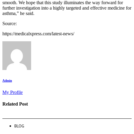
smooth. We hope that this study illuminates the way forward for
further investigation into a highly targeted and effective medicine for
asthma,” he said.
Source:
https://medicalxpress.com/latest-news/
Admin
My Profile
Related Post
BLOG