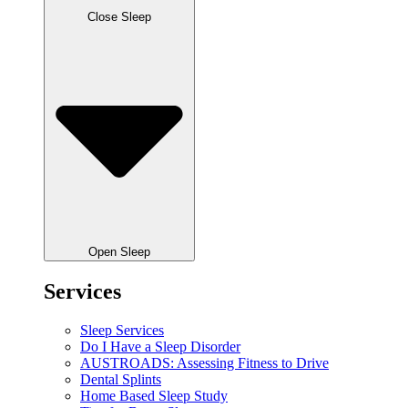
Close Sleep
Open Sleep
Services
Sleep Services
Do I Have a Sleep Disorder
AUSTROADS: Assessing Fitness to Drive
Dental Splints
Home Based Sleep Study