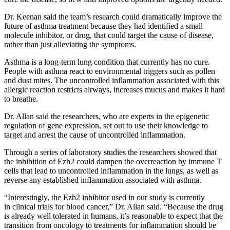
Dr. Keenan said the team’s research could dramatically improve the
future of asthma treatment because they had identified a small
molecule inhibitor, or drug, that could target the cause of disease,
rather than just alleviating the symptoms.
Asthma is a long-term lung condition that currently has no cure.
People with asthma react to environmental triggers such as pollen
and dust mites. The uncontrolled inflammation associated with this
allergic reaction restricts airways, increases mucus and makes it hard
to breathe.
Dr. Allan said the researchers, who are experts in the epigenetic
regulation of gene expression, set out to use their knowledge to
target and arrest the cause of uncontrolled inflammation.
Through a series of laboratory studies the researchers showed that
the inhibition of Ezh2 could dampen the overreaction by immune T
cells that lead to uncontrolled inflammation in the lungs, as well as
reverse any established inflammation associated with asthma.
“Interestingly, the Ezh2 inhibitor used in our study is currently
in clinical trials for blood cancer,” Dr. Allan said. “Because the drug
is already well tolerated in humans, it’s reasonable to expect that the
transition from oncology to treatments for inflammation should be