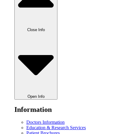
Close Info
Open Info
Information
Doctors Information
Education & Research Services
Patient Brochures