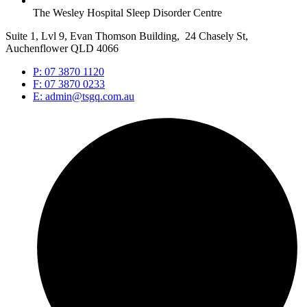
The Wesley Hospital Sleep Disorder Centre
Suite 1, Lvl 9, Evan Thomson Building, 24 Chasely St,
Auchenflower QLD 4066
P: 07 3870 1120
F: 07 3870 0233
E: admin@tsgq.com.au