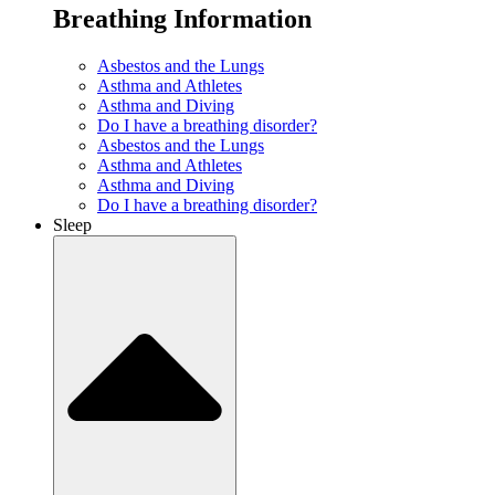
Breathing Information
Asbestos and the Lungs
Asthma and Athletes
Asthma and Diving
Do I have a breathing disorder?
Asbestos and the Lungs
Asthma and Athletes
Asthma and Diving
Do I have a breathing disorder?
Sleep