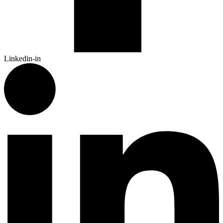
Linkedin-in