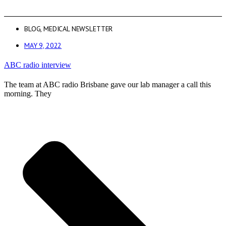
BLOG
,
MEDICAL NEWSLETTER
MAY 9, 2022
ABC radio interview
The team at ABC radio Brisbane gave our lab manager a call this
morning. They