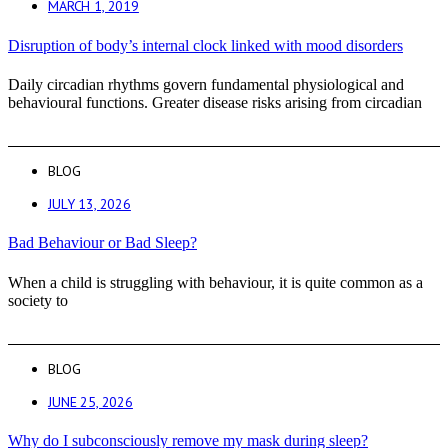
MARCH 1, 2019
Disruption of body’s internal clock linked with mood disorders
Daily circadian rhythms govern fundamental physiological and
behavioural functions. Greater disease risks arising from circadian
BLOG
JULY 13, 2026
Bad Behaviour or Bad Sleep?
When a child is struggling with behaviour, it is quite common as a
society to
BLOG
JUNE 25, 2026
Why do I subconsciously remove my mask during sleep?