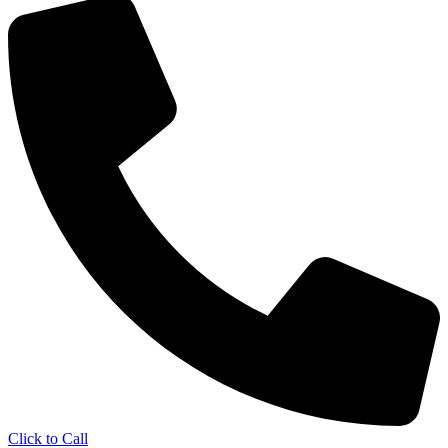
Click to Call