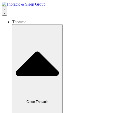
Thoracic
Close Thoracic