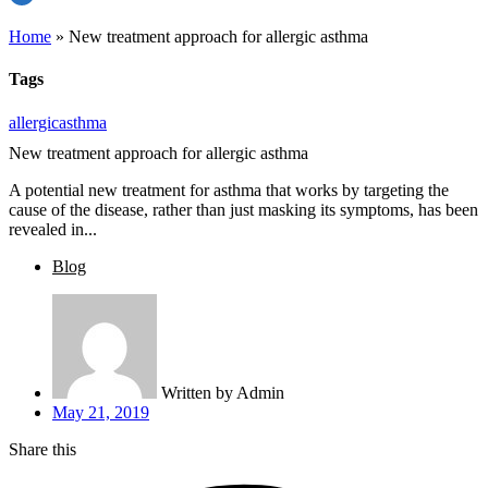
Home
»
New treatment approach for allergic asthma
Tags
allergic
asthma
New treatment approach for allergic asthma
A potential new treatment for asthma that works by targeting the
cause of the disease, rather than just masking its symptoms, has been
revealed in...
Blog
Written by
Admin
May 21, 2019
Share this