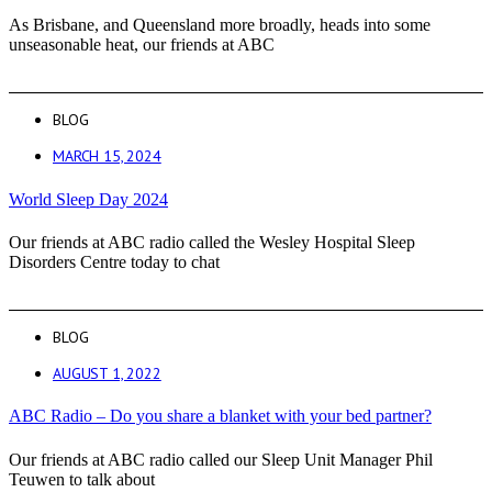
As Brisbane, and Queensland more broadly, heads into some
unseasonable heat, our friends at ABC
BLOG
MARCH 15, 2024
World Sleep Day 2024
Our friends at ABC radio called the Wesley Hospital Sleep
Disorders Centre today to chat
BLOG
AUGUST 1, 2022
ABC Radio – Do you share a blanket with your bed partner?
Our friends at ABC radio called our Sleep Unit Manager Phil
Teuwen to talk about