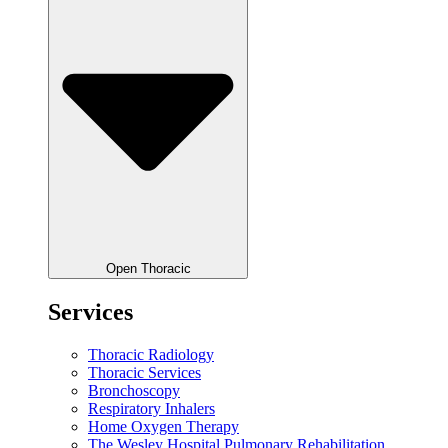
Open Thoracic
Services
Thoracic Radiology
Thoracic Services
Bronchoscopy
Respiratory Inhalers
Home Oxygen Therapy
The Wesley Hospital Pulmonary Rehabilitation