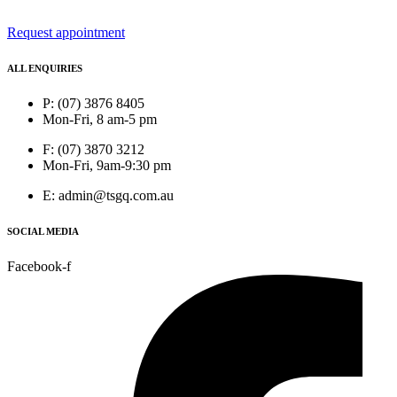
Request appointment
ALL ENQUIRIES
P: (07) 3876 8405
Mon-Fri, 8 am-5 pm
F: (07) 3870 3212
Mon-Fri, 9am-9:30 pm
E: admin@tsgq.com.au
SOCIAL MEDIA
Facebook-f