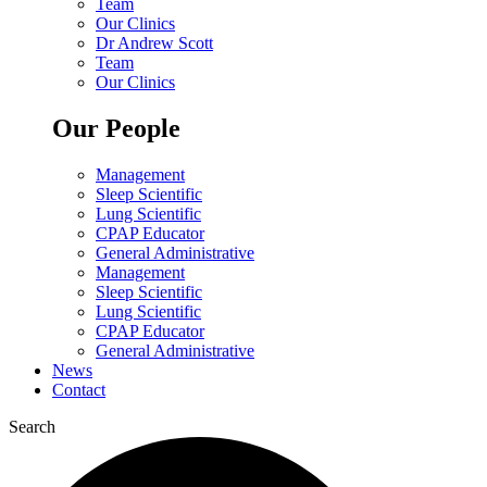
Team
Our Clinics
Dr Andrew Scott
Team
Our Clinics
Our People
Management
Sleep Scientific
Lung Scientific
CPAP Educator
General Administrative
Management
Sleep Scientific
Lung Scientific
CPAP Educator
General Administrative
News
Contact
Search