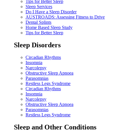
Tips for Better Sleep
Sleep Services
Do I Have a Sleep Disorder
AUSTROADS: Assessing Fitness to Drive
Dental Splints
Home Based Sleep Study
Tips for Better Sleep
Sleep Disorders
Circadian Rhythms
Insomnia
Narcolepsy
Obstructive Sleep Apnoea
Parasomnias
Restless Legs Syndrome
Circadian Rhythms
Insomnia
Narcolepsy
Obstructive Sleep Apnoea
Parasomnias
Restless Legs Syndrome
Sleep and Other Conditions