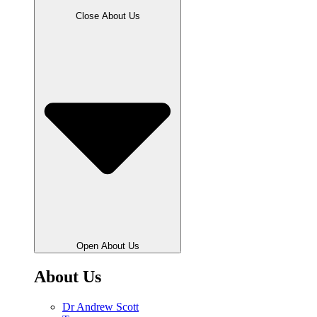
Close About Us
Open About Us
About Us
Dr Andrew Scott