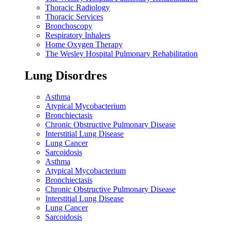
Thoracic Radiology
Thoracic Services
Bronchoscopy
Respiratory Inhalers
Home Oxygen Therapy
The Wesley Hospital Pulmonary Rehabilitation
Lung Disordres
Asthma
Atypical Mycobacterium
Bronchiectasis
Chronic Obstructive Pulmonary Disease
Interstitial Lung Disease
Lung Cancer
Sarcoidosis
Asthma
Atypical Mycobacterium
Bronchiectasis
Chronic Obstructive Pulmonary Disease
Interstitial Lung Disease
Lung Cancer
Sarcoidosis