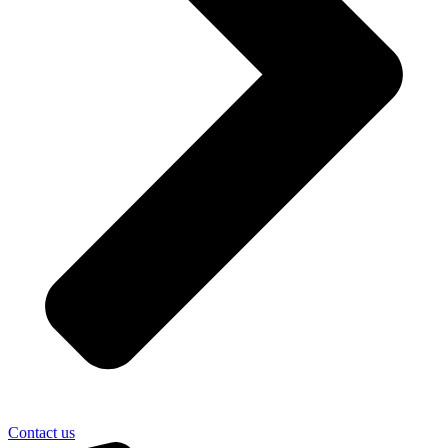
Contact us