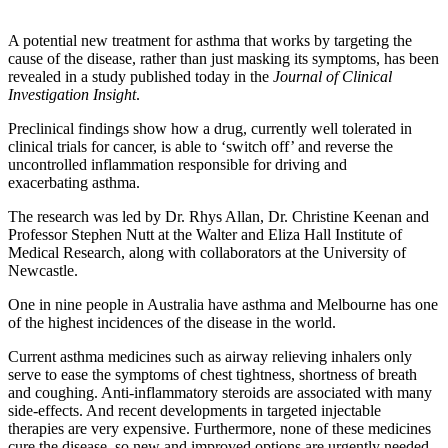
A potential new treatment for asthma that works by targeting the
cause of the disease, rather than just masking its symptoms, has been
revealed in a study published today in the
Journal of Clinical
Investigation Insight
.
Preclinical findings show how a drug, currently well tolerated in
clinical trials for cancer, is able to ‘switch off’ and reverse the
uncontrolled inflammation responsible for driving and
exacerbating asthma.
The research was led by Dr. Rhys Allan, Dr. Christine Keenan and
Professor Stephen Nutt at the Walter and Eliza Hall Institute of
Medical Research, along with collaborators at the University of
Newcastle.
One in nine people in Australia have asthma and Melbourne has one
of the highest incidences of the disease in the world.
Current asthma medicines such as airway relieving inhalers only
serve to ease the symptoms of chest tightness, shortness of breath
and coughing. Anti-inflammatory steroids are associated with many
side-effects. And recent developments in targeted injectable
therapies are very expensive. Furthermore, none of these medicines
cure the disease, so new and improved options are urgently needed.