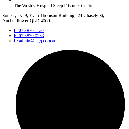
The Wesley Hospital Sleep Disorder Centre
Suite 1, Lvl 9, Evan Thomson Building, 24 Chasely St,
Auchenflower QLD 4066
P: 07 3870 1120
F: 07 3870 0233
E: admin@tsgq.com.au