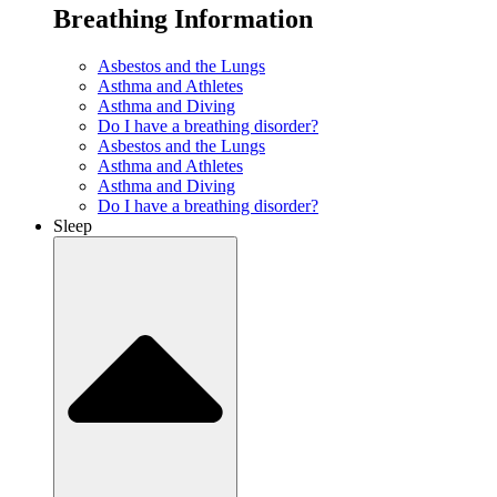
Breathing Information
Asbestos and the Lungs
Asthma and Athletes
Asthma and Diving
Do I have a breathing disorder?
Asbestos and the Lungs
Asthma and Athletes
Asthma and Diving
Do I have a breathing disorder?
Sleep