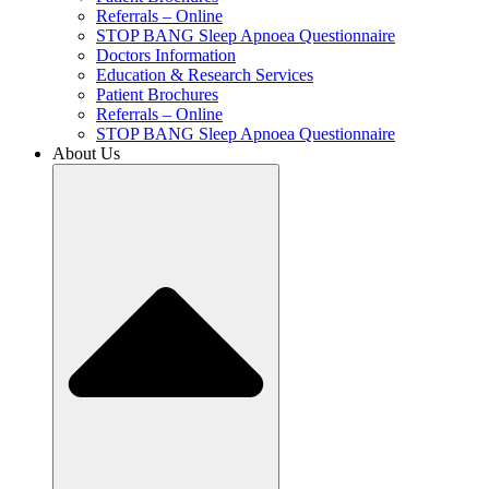
Referrals – Online
STOP BANG Sleep Apnoea Questionnaire
Doctors Information
Education & Research Services
Patient Brochures
Referrals – Online
STOP BANG Sleep Apnoea Questionnaire
About Us