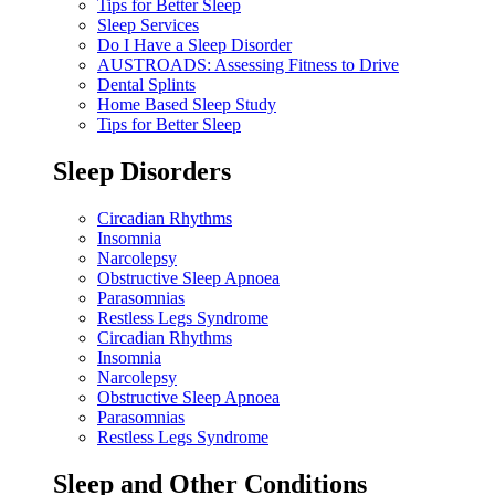
Tips for Better Sleep
Sleep Services
Do I Have a Sleep Disorder
AUSTROADS: Assessing Fitness to Drive
Dental Splints
Home Based Sleep Study
Tips for Better Sleep
Sleep Disorders
Circadian Rhythms
Insomnia
Narcolepsy
Obstructive Sleep Apnoea
Parasomnias
Restless Legs Syndrome
Circadian Rhythms
Insomnia
Narcolepsy
Obstructive Sleep Apnoea
Parasomnias
Restless Legs Syndrome
Sleep and Other Conditions