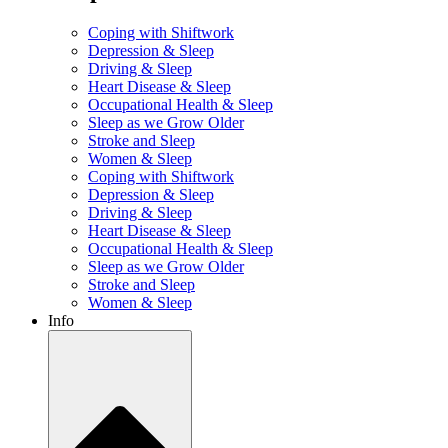
Coping with Shiftwork
Depression & Sleep
Driving & Sleep
Heart Disease & Sleep
Occupational Health & Sleep
Sleep as we Grow Older
Stroke and Sleep
Women & Sleep
Coping with Shiftwork
Depression & Sleep
Driving & Sleep
Heart Disease & Sleep
Occupational Health & Sleep
Sleep as we Grow Older
Stroke and Sleep
Women & Sleep
Info