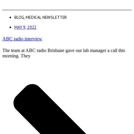
BLOG
,
MEDICAL NEWSLETTER
MAY 9, 2022
ABC radio interview
The team at ABC radio Brisbane gave our lab manager a call this
morning. They