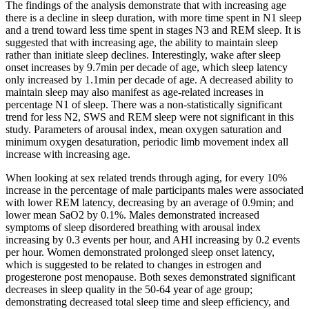
The findings of the analysis demonstrate that with increasing age
there is a decline in sleep duration, with more time spent in N1 sleep
and a trend toward less time spent in stages N3 and REM sleep. It is
suggested that with increasing age, the ability to maintain sleep
rather than initiate sleep declines. Interestingly, wake after sleep
onset increases by 9.7min per decade of age, which sleep latency
only increased by 1.1min per decade of age. A decreased ability to
maintain sleep may also manifest as age-related increases in
percentage N1 of sleep. There was a non-statistically significant
trend for less N2, SWS and REM sleep were not significant in this
study. Parameters of arousal index, mean oxygen saturation and
minimum oxygen desaturation, periodic limb movement index all
increase with increasing age.
When looking at sex related trends through aging, for every 10%
increase in the percentage of male participants males were associated
with lower REM latency, decreasing by an average of 0.9min; and
lower mean SaO2 by 0.1%. Males demonstrated increased
symptoms of sleep disordered breathing with arousal index
increasing by 0.3 events per hour, and AHI increasing by 0.2 events
per hour. Women demonstrated prolonged sleep onset latency,
which is suggested to be related to changes in estrogen and
progesterone post menopause. Both sexes demonstrated significant
decreases in sleep quality in the 50-64 year of age group;
demonstrating decreased total sleep time and sleep efficiency, and