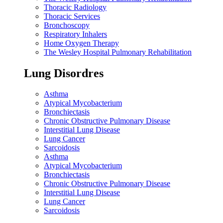
Thoracic Radiology
Thoracic Services
Bronchoscopy
Respiratory Inhalers
Home Oxygen Therapy
The Wesley Hospital Pulmonary Rehabilitation
Lung Disordres
Asthma
Atypical Mycobacterium
Bronchiectasis
Chronic Obstructive Pulmonary Disease
Interstitial Lung Disease
Lung Cancer
Sarcoidosis
Asthma
Atypical Mycobacterium
Bronchiectasis
Chronic Obstructive Pulmonary Disease
Interstitial Lung Disease
Lung Cancer
Sarcoidosis