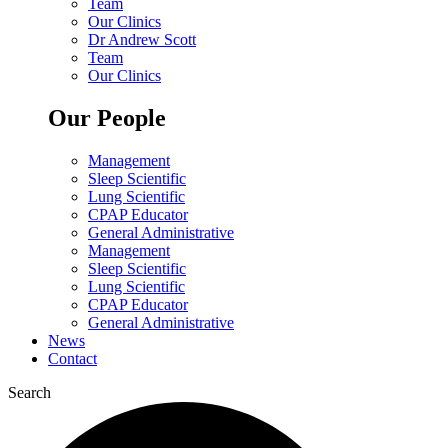
Team
Our Clinics
Dr Andrew Scott
Team
Our Clinics
Our People
Management
Sleep Scientific
Lung Scientific
CPAP Educator
General Administrative
Management
Sleep Scientific
Lung Scientific
CPAP Educator
General Administrative
News
Contact
Search