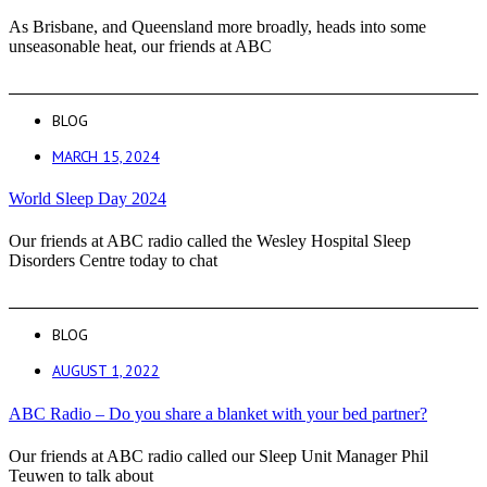
As Brisbane, and Queensland more broadly, heads into some
unseasonable heat, our friends at ABC
BLOG
MARCH 15, 2024
World Sleep Day 2024
Our friends at ABC radio called the Wesley Hospital Sleep
Disorders Centre today to chat
BLOG
AUGUST 1, 2022
ABC Radio – Do you share a blanket with your bed partner?
Our friends at ABC radio called our Sleep Unit Manager Phil
Teuwen to talk about