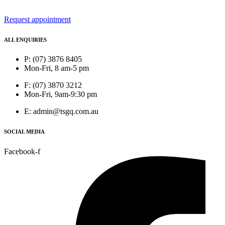
Request appointment
ALL ENQUIRIES
P: (07) 3876 8405
Mon-Fri, 8 am-5 pm
F: (07) 3870 3212
Mon-Fri, 9am-9:30 pm
E: admin@tsgq.com.au
SOCIAL MEDIA
Facebook-f