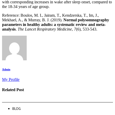
with corresponding increases in wake after sleep onset, compared to
the 18-34 years of age group.
Reference: Boulos, M. I., Jairam, T., Kendzerska, T., Im, J.,
Mekhael, A., & Murray, B. J. (2019).
Normal polysomnography
parameters in healthy adults: a systematic review and meta-
analysis
.
The Lancet Respiratory Medicine
,
7
(6), 533-543.
Admin
My Profile
Related Post
BLOG