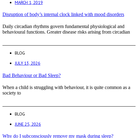
MARCH 1, 2019
Disruption of body’s internal clock linked with mood disorders
Daily circadian rhythms govern fundamental physiological and
behavioural functions. Greater disease risks arising from circadian
BLOG
JULY 13, 2026
Bad Behaviour or Bad Sleep?
When a child is struggling with behaviour, it is quite common as a
society to
BLOG
JUNE 25, 2026
Why do I subconsciously remove my mask during sleep?