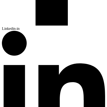
Linkedin-in