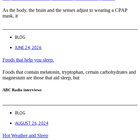
As the body, the brain and the senses adjust to wearing a CPAP
mask, it
BLOG
JUNE 24, 2026
Foods that help you sleep.
Foods that contain melatonin, tryptophan, certain carbohydrates and
magnesium are those that aid sleep, but
ABC Radio interviews
BLOG
AUGUST 26, 2024
Hot Weather and Sleep