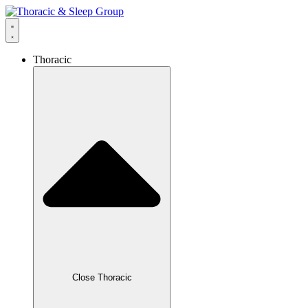
Thoracic
Close Thoracic