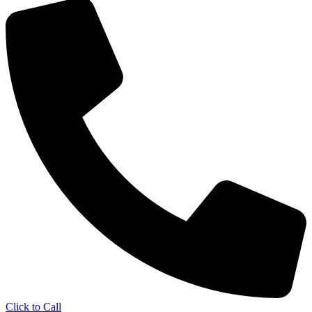
Click to Call