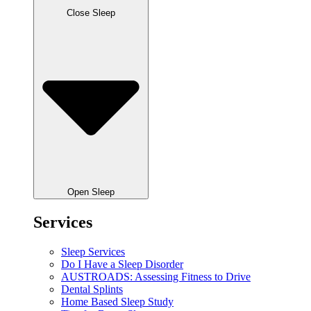
Close Sleep
Open Sleep
Services
Sleep Services
Do I Have a Sleep Disorder
AUSTROADS: Assessing Fitness to Drive
Dental Splints
Home Based Sleep Study