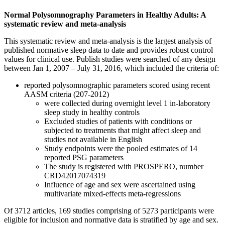
Normal Polysomnography Parameters in Healthy Adults: A
systematic review and meta-analysis
This systematic review and meta-analysis is the largest analysis of
published normative sleep data to date and provides robust control
values for clinical use. Publish studies were searched of any design
between Jan 1, 2007 – July 31, 2016, which included the criteria of:
reported polysomnographic parameters scored using recent
AASM criteria (207-2012)
were collected during overnight level 1 in-laboratory
sleep study in healthy controls
Excluded studies of patients with conditions or
subjected to treatments that might affect sleep and
studies not available in English
Study endpoints were the pooled estimates of 14
reported PSG parameters
The study is registered with PROSPERO, number
CRD42017074319
Influence of age and sex were ascertained using
multivariate mixed-effects meta-regressions
Of 3712 articles, 169 studies comprising of 5273 participants were
eligible for inclusion and normative data is stratified by age and sex.