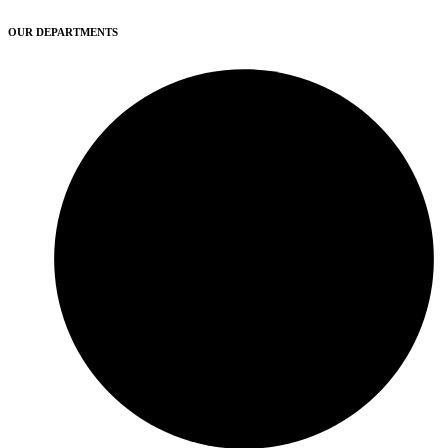
OUR DEPARTMENTS