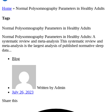
Home
»
Normal Polysomnography Parameters in Healthy Adults
Tags
Normal Polysomnography Parameters in Healthy Adults
Normal Polysomnography Parameters in Healthy Adults: A
systematic review and meta-analysis This systematic review and
meta-analysis is the largest analysis of published normative sleep
data...
Blog
Written by
Admin
July 26, 2023
Share this