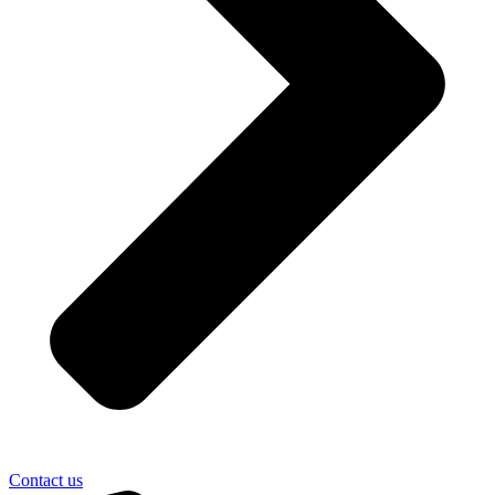
Contact us