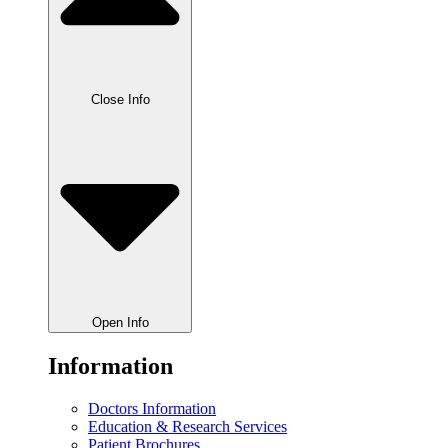
Close Info
Open Info
Information
Doctors Information
Education & Research Services
Patient Brochures