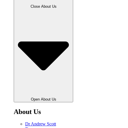
Close About Us
Open About Us
About Us
Dr Andrew Scott