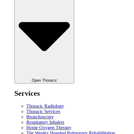
Open Thoracic
Services
Thoracic Radiology
Thoracic Services
Bronchoscopy
Respiratory Inhalers
Home Oxygen Therapy
The Wesley Hospital Pulmonary Rehabilitation