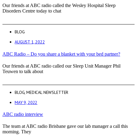
Our friends at ABC radio called the Wesley Hospital Sleep
Disorders Centre today to chat
BLOG
AUGUST 1, 2022
ABC Radio – Do you share a blanket with your bed partner?
Our friends at ABC radio called our Sleep Unit Manager Phil
Teuwen to talk about
BLOG
,
MEDICAL NEWSLETTER
MAY 9, 2022
ABC radio interview
The team at ABC radio Brisbane gave our lab manager a call this
morning. They