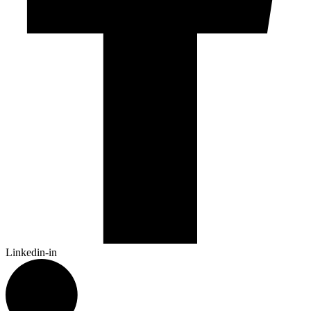
Linkedin-in