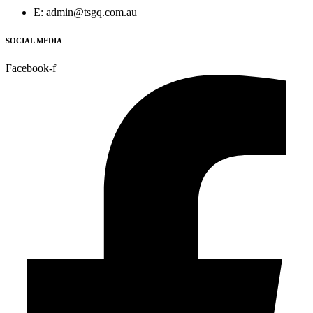
E: admin@tsgq.com.au
SOCIAL MEDIA
Facebook-f