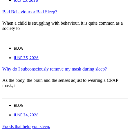
JULY 13, 2026
Bad Behaviour or Bad Sleep?
When a child is struggling with behaviour, it is quite common as a
society to
BLOG
JUNE 25, 2026
Why do I subconsciously remove my mask during sleep?
As the body, the brain and the senses adjust to wearing a CPAP
mask, it
BLOG
JUNE 24, 2026
Foods that help you sleep.