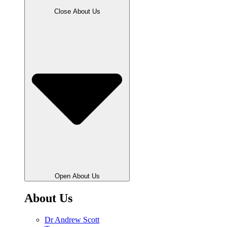
Close About Us
Open About Us
About Us
Dr Andrew Scott