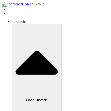
Thoracic
Close Thoracic