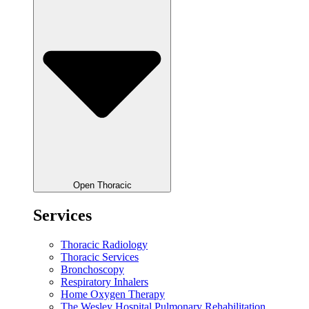
Open Thoracic
Services
Thoracic Radiology
Thoracic Services
Bronchoscopy
Respiratory Inhalers
Home Oxygen Therapy
The Wesley Hospital Pulmonary Rehabilitation