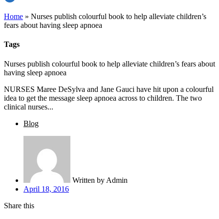
Home
»
Nurses publish colourful book to help alleviate children’s
fears about having sleep apnoea
Tags
Nurses publish colourful book to help alleviate children’s fears about
having sleep apnoea
NURSES Maree DeSylva and Jane Gauci have hit upon a colourful
idea to get the message sleep apnoea across to children. The two
clinical nurses...
Blog
Written by
Admin
April 18, 2016
Share this