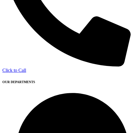
Click to Call
OUR DEPARTMENTS