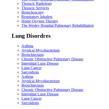
Thoracic Radiology
Thoracic Services
Bronchoscopy
Respiratory Inhalers
Home Oxygen Therapy
The Wesley Hospital Pulmonary Rehabilitation
Lung Disordres
Asthma
Atypical Mycobacterium
Bronchiectasis
Chronic Obstructive Pulmonary Disease
Interstitial Lung Disease
Lung Cancer
Sarcoidosis
Asthma
Atypical Mycobacterium
Bronchiectasis
Chronic Obstructive Pulmonary Disease
Interstitial Lung Disease
Lung Cancer
Sarcoidosis