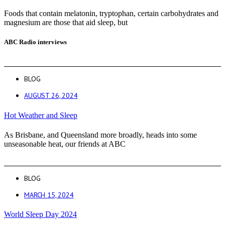
Foods that contain melatonin, tryptophan, certain carbohydrates and
magnesium are those that aid sleep, but
ABC Radio interviews
BLOG
AUGUST 26, 2024
Hot Weather and Sleep
As Brisbane, and Queensland more broadly, heads into some
unseasonable heat, our friends at ABC
BLOG
MARCH 15, 2024
World Sleep Day 2024