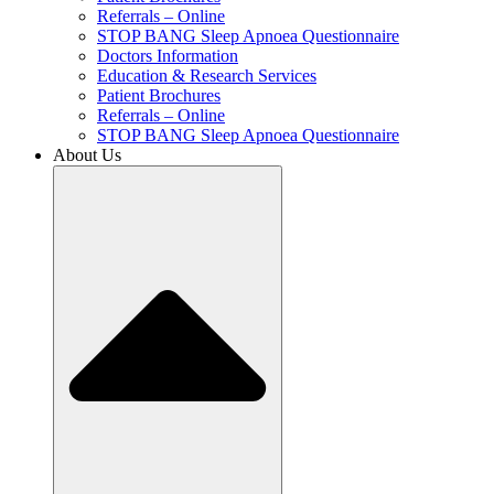
Referrals – Online
STOP BANG Sleep Apnoea Questionnaire
Doctors Information
Education & Research Services
Patient Brochures
Referrals – Online
STOP BANG Sleep Apnoea Questionnaire
About Us