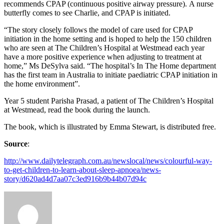
recommends CPAP (continuous positive airway pressure). A nurse
butterfly comes to see Charlie, and CPAP is initiated.
“The story closely follows the model of care used for CPAP
initiation in the home setting and is hoped to help the 150 children
who are seen at The Children’s Hospital at Westmead each year
have a more positive experience when adjusting to treatment at
home,” Ms DeSylva said. “The hospital’s In The Home department
has the first team in Australia to initiate paediatric CPAP initiation in
the home environment”.
Year 5 student Parisha Prasad, a patient of The Children’s Hospital
at Westmead, read the book during the launch.
The book, which is illustrated by Emma Stewart, is distributed free.
Source
:
http://www.dailytelegraph.com.au/newslocal/news/colourful-way-
to-get-children-to-learn-about-sleep-apnoea/news-
story/d620ad4d7aa07c3ed916b9b44b07d94c