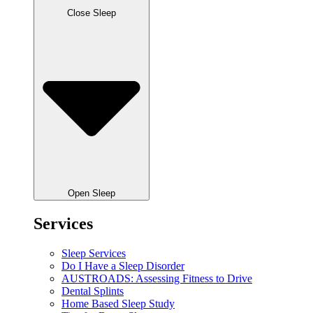
Close Sleep
Open Sleep
Services
Sleep Services
Do I Have a Sleep Disorder
AUSTROADS: Assessing Fitness to Drive
Dental Splints
Home Based Sleep Study