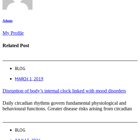
Admin
My Profile
Related Post
BLOG
MARCH 1, 2019
Disruption of body’s internal clock linked with mood disorders
Daily circadian rhythms govern fundamental physiological and
behavioural functions. Greater disease risks arising from circadian
BLOG