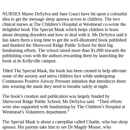
NURSES Maree DeSylva and Jane Gauci have hit upon a colourful
idea to get the message sleep apnoea across to children. The two
clinical nurses at The Children’s Hospital at Westmead co-wrote the
delightful book The Special Mask which helps children to learn
about sleeping disorders and how to deal with it. Ms DeSylva said it
has taken them a long time to get the well-illustrated book published
and thanked the Sherwood Ridge Public School for their big
fundraising efforts. The school raised more than $1,000 towards the
publishing costs with the authors rewarding them by launching the
book at its Kellyville campus.
Titled The Special Mask, the book has been created to help alleviate
some of the anxiety and stress children face while undergoing
Continuous Positive Airway Pressure initiation that introduces them
into wearing the mask they need to breathe safely at night.
The book’s creation and publication was largely funded by
Sherwood Ridge Public School, Ms DeSylva said. “Their efforts
were also supported with fundraising by The Children’s Hospital at
Westmead’s Volunteers department.”
The Special Mask is about a caterpillar called Charlie, who has sleep
apnoea. His parents take him to see Dr Magdy Mouse, who