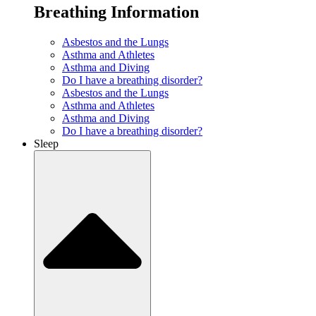
Breathing Information
Asbestos and the Lungs
Asthma and Athletes
Asthma and Diving
Do I have a breathing disorder?
Asbestos and the Lungs
Asthma and Athletes
Asthma and Diving
Do I have a breathing disorder?
Sleep