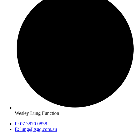
Wesley Lung Function
P: 07 3870 0858
E: lung@tsgq.com.au