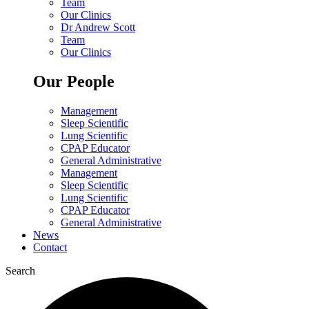
Team
Our Clinics
Dr Andrew Scott
Team
Our Clinics
Our People
Management
Sleep Scientific
Lung Scientific
CPAP Educator
General Administrative
Management
Sleep Scientific
Lung Scientific
CPAP Educator
General Administrative
News
Contact
Search