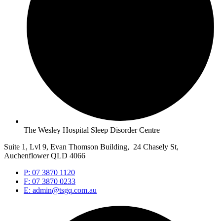
The Wesley Hospital Sleep Disorder Centre
Suite 1, Lvl 9, Evan Thomson Building, 24 Chasely St,
Auchenflower QLD 4066
P: 07 3870 1120
F: 07 3870 0233
E: admin@tsgq.com.au