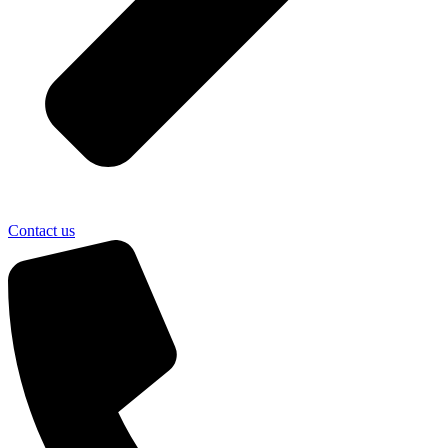
Contact us