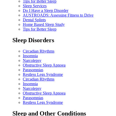
Tips for Better Sleep
Sleep Services
Do I Have a Sleep Disorder
AUSTROADS: Assessing Fitness to Drive
Dental Splints
Home Based Sleep Study
Tips for Better Sleep
Sleep Disorders
Circadian Rhythms
Insomnia
Narcolepsy
Obstructive Sleep Apnoea
Parasomnias
Restless Legs Syndrome
Circadian Rhythms
Insomnia
Narcolepsy
Obstructive Sleep Apnoea
Parasomnias
Restless Legs Syndrome
Sleep and Other Conditions