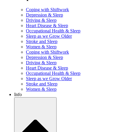
Coping with Shiftwork
Depression & Sleep
Driving & Sleep
Heart Disease & Sleep
Occupational Health & Sleep
Sleep as we Grow Older
Stroke and Sleep
Women & Sleep
Coping with Shiftwork
Depression & Sleep
Driving & Sleep
Heart Disease & Sleep
Occupational Health & Sleep
Sleep as we Grow Older
Stroke and Sleep
Women & Sleep
Info