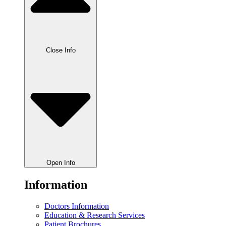
Close Info
Open Info
Information
Doctors Information
Education & Research Services
Patient Brochures