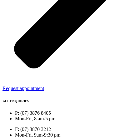
Request appointment
ALL ENQUIRIES
P: (07) 3876 8405
Mon-Fri, 8 am-5 pm
F: (07) 3870 3212
Mon-Fri, 9am-9:30 pm