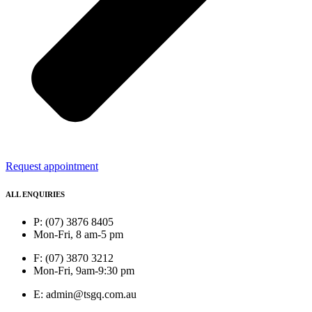
Request appointment
ALL ENQUIRIES
P: (07) 3876 8405
Mon-Fri, 8 am-5 pm
F: (07) 3870 3212
Mon-Fri, 9am-9:30 pm
E: admin@tsgq.com.au