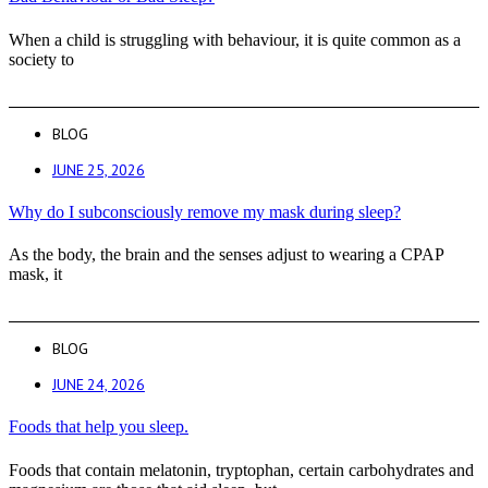
When a child is struggling with behaviour, it is quite common as a
society to
BLOG
JUNE 25, 2026
Why do I subconsciously remove my mask during sleep?
As the body, the brain and the senses adjust to wearing a CPAP
mask, it
BLOG
JUNE 24, 2026
Foods that help you sleep.
Foods that contain melatonin, tryptophan, certain carbohydrates and