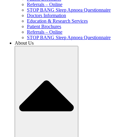
Referrals – Online
STOP BANG Sleep Apnoea Questionnaire
Doctors Information
Education & Research Services
Patient Brochures
Referrals – Online
STOP BANG Sleep Apnoea Questionnaire
About Us