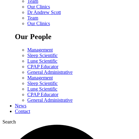
Team
Our Clinics
Dr Andrew Scott
Team
Our Clinics
Our People
Management
Sleep Scientific
Lung Scientific
CPAP Educator
General Administrative
Management
Sleep Scientific
Lung Scientific
CPAP Educator
General Administrative
News
Contact
Search