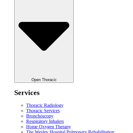
Open Thoracic
Services
Thoracic Radiology
Thoracic Services
Bronchoscopy
Respiratory Inhalers
Home Oxygen Therapy
The Wesley Hospital Pulmonary Rehabilitation