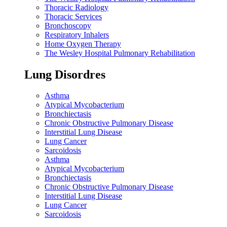
Thoracic Radiology
Thoracic Services
Bronchoscopy
Respiratory Inhalers
Home Oxygen Therapy
The Wesley Hospital Pulmonary Rehabilitation
Lung Disordres
Asthma
Atypical Mycobacterium
Bronchiectasis
Chronic Obstructive Pulmonary Disease
Interstitial Lung Disease
Lung Cancer
Sarcoidosis
Asthma
Atypical Mycobacterium
Bronchiectasis
Chronic Obstructive Pulmonary Disease
Interstitial Lung Disease
Lung Cancer
Sarcoidosis