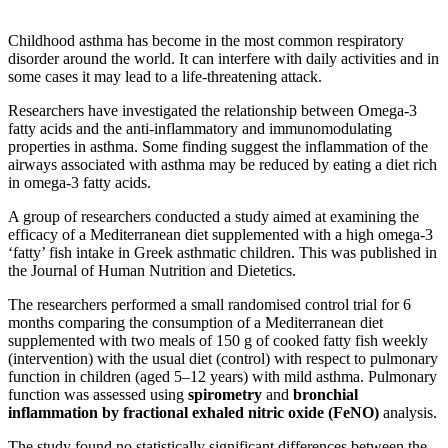
Childhood asthma has become in the most common respiratory
disorder around the world. It can interfere with daily activities and in
some cases it may lead to a life-threatening attack.
Researchers have investigated the relationship between Omega‐3
fatty acids and the anti‐inflammatory and immunomodulating
properties in asthma. Some finding suggest the inflammation of the
airways associated with asthma may be reduced by eating a diet rich
in omega-3 fatty acids.
A group of researchers conducted a study aimed at examining the
efficacy of a Mediterranean diet supplemented with a high omega‐3
‘fatty’ fish intake in Greek asthmatic children. This was published in
the Journal of Human Nutrition and Dietetics.
The researchers performed a small randomised control trial for 6
months comparing the consumption of a Mediterranean diet
supplemented with two meals of 150 g of cooked fatty fish weekly
(intervention) with the usual diet (control) with respect to pulmonary
function in children (aged 5–12 years) with mild asthma. Pulmonary
function was assessed using
spirometry
and
bronchial
inflammation by fractional exhaled nitric oxide (FeNO)
analysis.
The study found no statistically significant differences between the