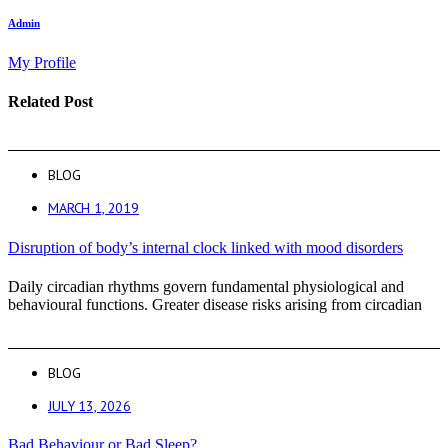
Admin
My Profile
Related Post
BLOG
MARCH 1, 2019
Disruption of body’s internal clock linked with mood disorders
Daily circadian rhythms govern fundamental physiological and
behavioural functions. Greater disease risks arising from circadian
BLOG
JULY 13, 2026
Bad Behaviour or Bad Sleep?