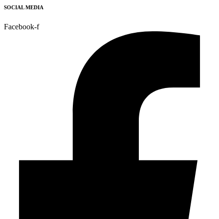
SOCIAL MEDIA
Facebook-f