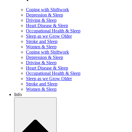
Coping with Shiftwork
Depression & Sleep
Driving & Sleep
Heart Disease & Sleep
Occupational Health & Sleep
Sleep as we Grow Older
Stroke and Sleep
Women & Sleep
Coping with Shiftwork
Depression & Sleep
Driving & Sleep
Heart Disease & Sleep
Occupational Health & Sleep
Sleep as we Grow Older
Stroke and Sleep
Women & Sleep
Info