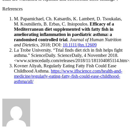
References
M. Papamichael, Ch. Katsardis, K. Lambert, D. Tsoukalas,
M. Koutsilieris, B. Erbas, C. Itsiopoulos.
Efficacy of a
Mediterranean diet supplemented with fatty fish in
ameliorating inflammation in paediatric asthma: a
randomised controlled trial
.
Journal of Human Nutrition
and Dietetics
, 2018; DOI:
10.1111/jhn.12609
La Trobe University. “Trial finds diet rich in fish helps fight
asthma.” ScienceDaily. ScienceDaily, 4 November 2018.
<www.sciencedaily.com/releases/2018/11/181104085114.htm>
Kovner Aliyah, Regularly Eating Fatty Fish Could Ease
Childhood Asthma.
https://www.iflscience.com/health-and-
medicine/regularly-eating-fatty-fish-could-ease-childhood-
asthma/all/