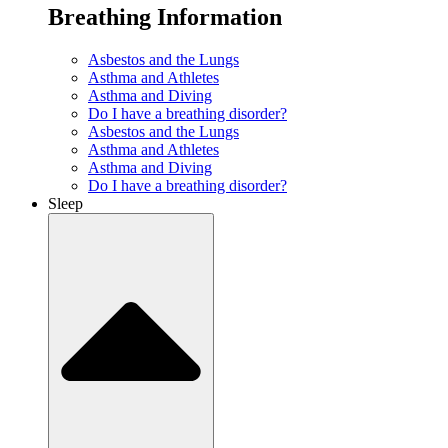
Breathing Information
Asbestos and the Lungs
Asthma and Athletes
Asthma and Diving
Do I have a breathing disorder?
Asbestos and the Lungs
Asthma and Athletes
Asthma and Diving
Do I have a breathing disorder?
Sleep