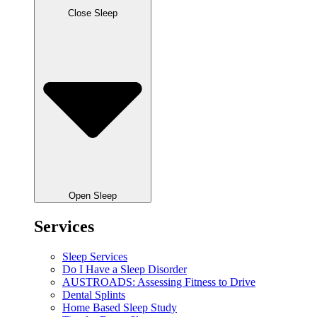
Close Sleep
Open Sleep
Services
Sleep Services
Do I Have a Sleep Disorder
AUSTROADS: Assessing Fitness to Drive
Dental Splints
Home Based Sleep Study