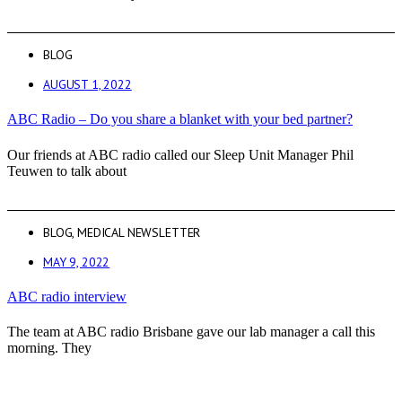
BLOG
AUGUST 1, 2022
ABC Radio – Do you share a blanket with your bed partner?
Our friends at ABC radio called our Sleep Unit Manager Phil
Teuwen to talk about
BLOG
,
MEDICAL NEWSLETTER
MAY 9, 2022
ABC radio interview
The team at ABC radio Brisbane gave our lab manager a call this
morning. They