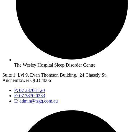
The Wesley Hospital Sleep Disorder Centre
Suite 1, Lvl 9, Evan Thomson Building, 24 Chasely St,
Auchenflower QLD 4066
P: 07 3870 1120
F: 07 3870 0233
E: admin@tsgq.com.au