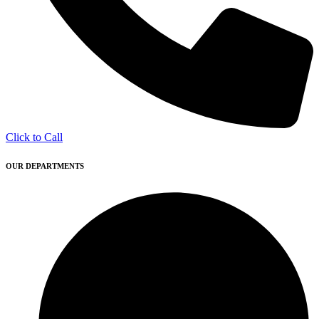
Click to Call
OUR DEPARTMENTS