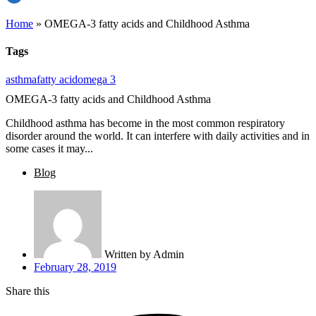
Home
»
OMEGA-3 fatty acids and Childhood Asthma
Tags
asthma
fatty acid
omega 3
OMEGA-3 fatty acids and Childhood Asthma
Childhood asthma has become in the most common respiratory
disorder around the world. It can interfere with daily activities and in
some cases it may...
Blog
Written by
Admin
February 28, 2019
Share this