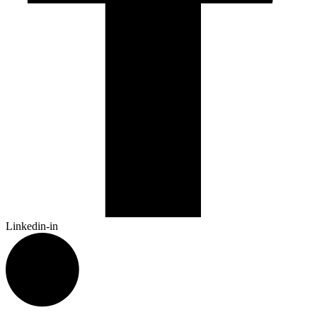
Linkedin-in