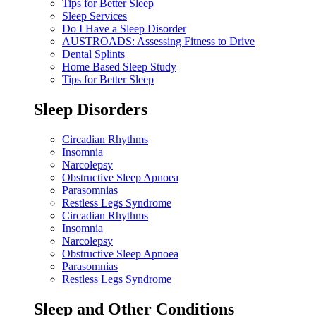
Tips for Better Sleep
Sleep Services
Do I Have a Sleep Disorder
AUSTROADS: Assessing Fitness to Drive
Dental Splints
Home Based Sleep Study
Tips for Better Sleep
Sleep Disorders
Circadian Rhythms
Insomnia
Narcolepsy
Obstructive Sleep Apnoea
Parasomnias
Restless Legs Syndrome
Circadian Rhythms
Insomnia
Narcolepsy
Obstructive Sleep Apnoea
Parasomnias
Restless Legs Syndrome
Sleep and Other Conditions