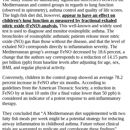
Mediterranean and control groups in regards to lung function
(observed in spirometry), asthma control and quality of life scores.
The high-fish diet did, however,
appear to have an effect on
children’s lung function as measured by fractional exhaled
nitric oxide (FeNO) analysis.
This well-known and widely used
test is used to diagnose and monitor eosinophilic asthma. The
bronchioles of eosinophilic asthmatic patients release more nitric
oxide (NO) gas than those without the disease, and that the level of
exhaled NO corresponds directly to inflammation severity. The
Mediterranean group’s average FeNO decreased by 18.6 percent, a
change that the authors say corresponds to a reduction of 14.15 parts
per billion (ppb) from baseline levels after adjusting for age, sex,
BMI, and regular physical activity.
Conversely, children in the control group showed an average 78.2
percent increase in FeNO after six months. According to
guidelines from the American Thoracic Society, a reduction in
FeNO by at least 10 units (for a final value lower than 50 ppb) is
considered an indicator of a potent response to anti-inflammatory
therapy.
They concluded that “A Mediterranean diet supplemented with two
fatty fish meals per week might be a potential strategy for reducing
airway inflammation in childhood asthma. Future robust clinical
trials are warranted to replicate and corroborate these findings”.