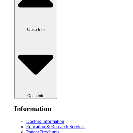
Close Info
Open Info
Information
Doctors Information
Education & Research Services
Patient Brochures