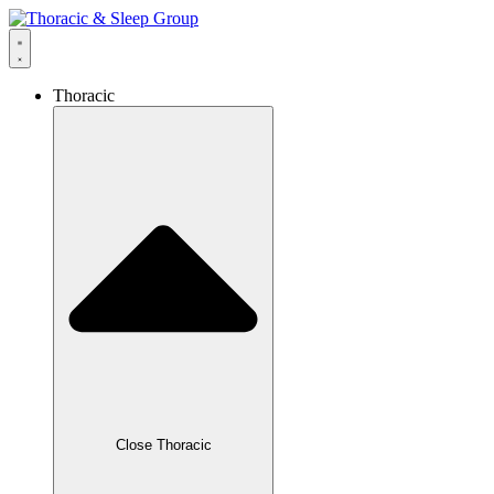
Thoracic
Close Thoracic