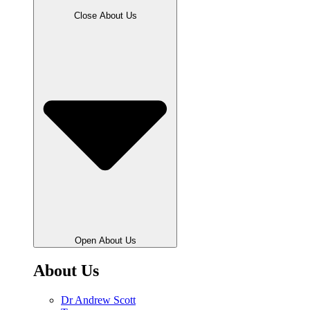
Close About Us
Open About Us
About Us
Dr Andrew Scott