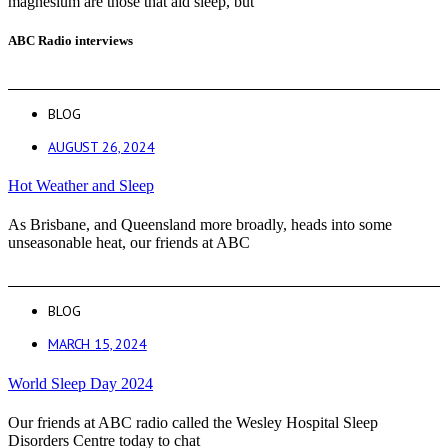
magnesium are those that aid sleep, but
ABC Radio interviews
BLOG
AUGUST 26, 2024
Hot Weather and Sleep
As Brisbane, and Queensland more broadly, heads into some
unseasonable heat, our friends at ABC
BLOG
MARCH 15, 2024
World Sleep Day 2024
Our friends at ABC radio called the Wesley Hospital Sleep
Disorders Centre today to chat