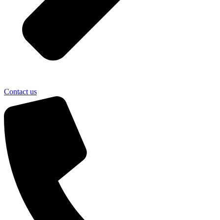
Contact us