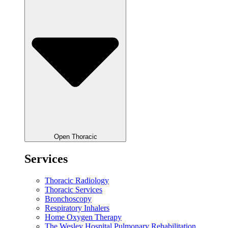
Open Thoracic
Services
Thoracic Radiology
Thoracic Services
Bronchoscopy
Respiratory Inhalers
Home Oxygen Therapy
The Wesley Hospital Pulmonary Rehabilitation