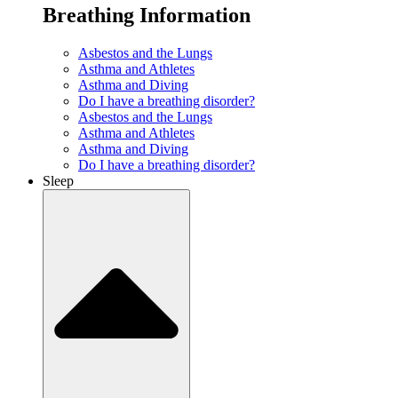
Breathing Information
Asbestos and the Lungs
Asthma and Athletes
Asthma and Diving
Do I have a breathing disorder?
Asbestos and the Lungs
Asthma and Athletes
Asthma and Diving
Do I have a breathing disorder?
Sleep