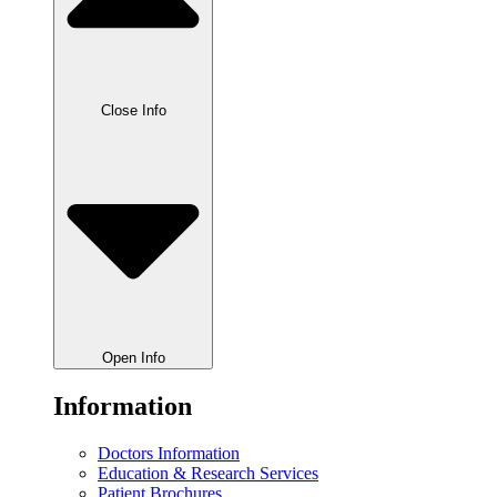
Close Info
Open Info
Information
Doctors Information
Education & Research Services
Patient Brochures