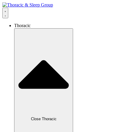
Thoracic
Close Thoracic