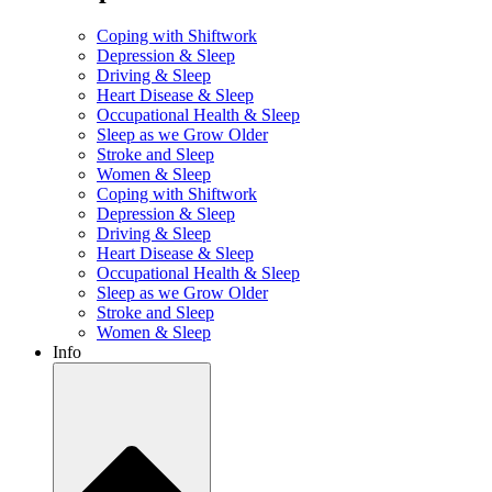
Coping with Shiftwork
Depression & Sleep
Driving & Sleep
Heart Disease & Sleep
Occupational Health & Sleep
Sleep as we Grow Older
Stroke and Sleep
Women & Sleep
Coping with Shiftwork
Depression & Sleep
Driving & Sleep
Heart Disease & Sleep
Occupational Health & Sleep
Sleep as we Grow Older
Stroke and Sleep
Women & Sleep
Info