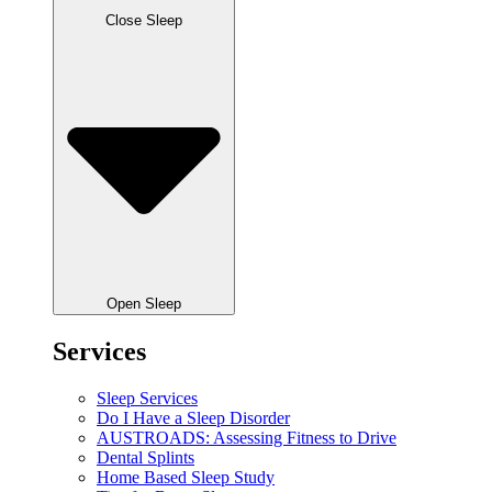
Close Sleep
Open Sleep
Services
Sleep Services
Do I Have a Sleep Disorder
AUSTROADS: Assessing Fitness to Drive
Dental Splints
Home Based Sleep Study