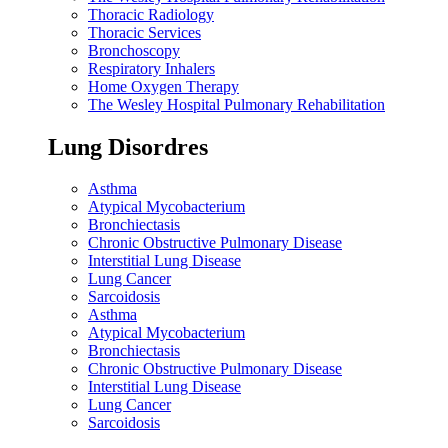
Thoracic Radiology
Thoracic Services
Bronchoscopy
Respiratory Inhalers
Home Oxygen Therapy
The Wesley Hospital Pulmonary Rehabilitation
Lung Disordres
Asthma
Atypical Mycobacterium
Bronchiectasis
Chronic Obstructive Pulmonary Disease
Interstitial Lung Disease
Lung Cancer
Sarcoidosis
Asthma
Atypical Mycobacterium
Bronchiectasis
Chronic Obstructive Pulmonary Disease
Interstitial Lung Disease
Lung Cancer
Sarcoidosis