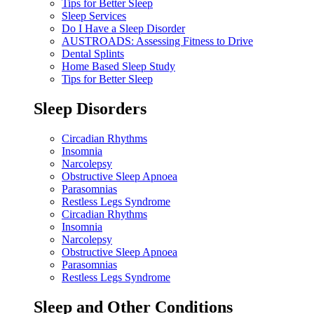
Tips for Better Sleep
Sleep Services
Do I Have a Sleep Disorder
AUSTROADS: Assessing Fitness to Drive
Dental Splints
Home Based Sleep Study
Tips for Better Sleep
Sleep Disorders
Circadian Rhythms
Insomnia
Narcolepsy
Obstructive Sleep Apnoea
Parasomnias
Restless Legs Syndrome
Circadian Rhythms
Insomnia
Narcolepsy
Obstructive Sleep Apnoea
Parasomnias
Restless Legs Syndrome
Sleep and Other Conditions