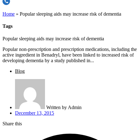
Home
»
Popular sleeping aids may increase risk of dementia
Tags
Popular sleeping aids may increase risk of dementia
Popular non-prescription and prescription medications, including the
active ingredient in Benadryl, have been linked to increased risk of
developing dementia by a study published in...
Blog
Written by
Admin
December 13, 2015
Share this