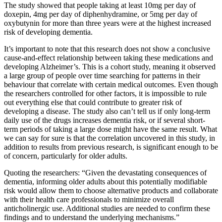
The study showed that people taking at least 10mg per day of
doxepin, 4mg per day of diphenhydramine, or 5mg per day of
oxybutynin for more than three years were at the highest increased
risk of developing dementia.
It’s important to note that this research does not show a conclusive
cause-and-effect relationship between taking these medications and
developing Alzheimer’s. This is a cohort study, meaning it observed
a large group of people over time searching for patterns in their
behaviour that correlate with certain medical outcomes. Even though
the researchers controlled for other factors, it is impossible to rule
out everything else that could contribute to greater risk of
developing a disease. The study also can’t tell us if only long-term
daily use of the drugs increases dementia risk, or if several short-
term periods of taking a large dose might have the same result. What
we can say for sure is that the correlation uncovered in this study, in
addition to results from previous research, is significant enough to be
of concern, particularly for older adults.
Quoting the researchers: “Given the devastating consequences of
dementia, informing older adults about this potentially modifiable
risk would allow them to choose alternative products and collaborate
with their health care professionals to minimize overall
anticholinergic use. Additional studies are needed to confirm these
findings and to understand the underlying mechanisms.”