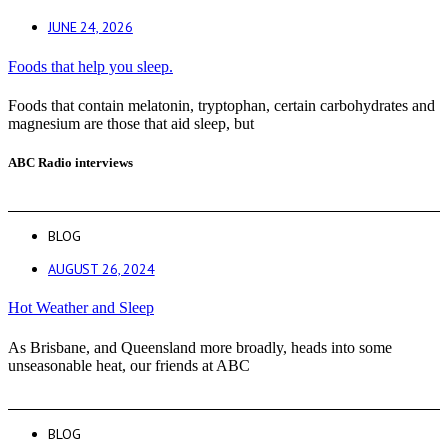
JUNE 24, 2026
Foods that help you sleep.
Foods that contain melatonin, tryptophan, certain carbohydrates and
magnesium are those that aid sleep, but
ABC Radio interviews
BLOG
AUGUST 26, 2024
Hot Weather and Sleep
As Brisbane, and Queensland more broadly, heads into some
unseasonable heat, our friends at ABC
BLOG