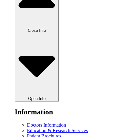
Close Info
Open Info
Information
Doctors Information
Education & Research Services
Patient Brochures