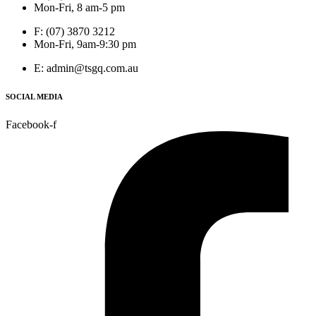
Mon-Fri, 8 am-5 pm
F: (07) 3870 3212
Mon-Fri, 9am-9:30 pm
E: admin@tsgq.com.au
SOCIAL MEDIA
Facebook-f