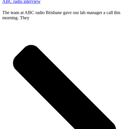
ABC radio interview
The team at ABC radio Brisbane gave our lab manager a call this
morning. They