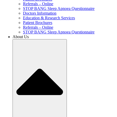
Referrals – Online
STOP BANG Sleep Apnoea Questionnaire
Doctors Information
Education & Research Services
Patient Brochures
Referrals – Online
STOP BANG Sleep Apnoea Questionnaire
About Us