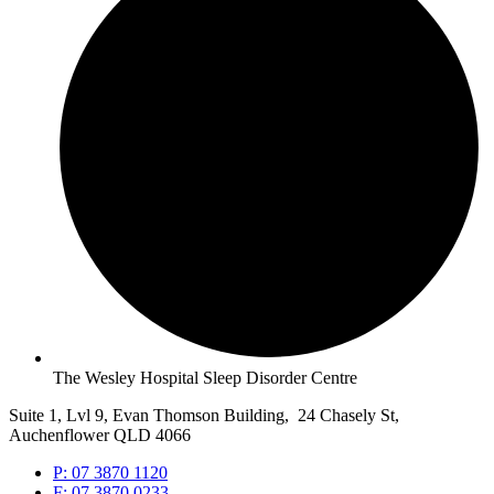
The Wesley Hospital Sleep Disorder Centre
Suite 1, Lvl 9, Evan Thomson Building, 24 Chasely St,
Auchenflower QLD 4066
P: 07 3870 1120
F: 07 3870 0233