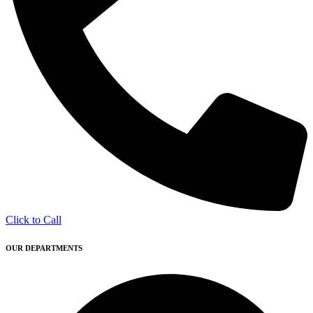
Click to Call
OUR DEPARTMENTS