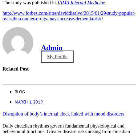
The study was published in
JAMA Internal Medicine
.
http://www.forbes.com/sites/daviddisalvo/2015/01/29/study-popular-
over-the-counter-drugs-may-increase-dementia-risk/
Admin
My Profile
Related Post
BLOG
MARCH 1, 2019
Disruption of body’s internal clock linked with mood disorders
Daily circadian rhythms govern fundamental physiological and
behavioural functions. Greater disease risks arising from circadian