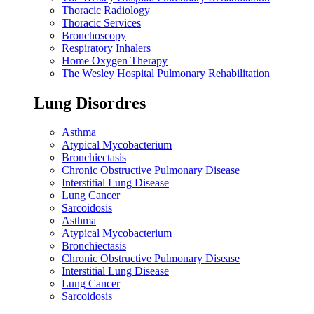
Thoracic Radiology
Thoracic Services
Bronchoscopy
Respiratory Inhalers
Home Oxygen Therapy
The Wesley Hospital Pulmonary Rehabilitation
Lung Disordres
Asthma
Atypical Mycobacterium
Bronchiectasis
Chronic Obstructive Pulmonary Disease
Interstitial Lung Disease
Lung Cancer
Sarcoidosis
Asthma
Atypical Mycobacterium
Bronchiectasis
Chronic Obstructive Pulmonary Disease
Interstitial Lung Disease
Lung Cancer
Sarcoidosis