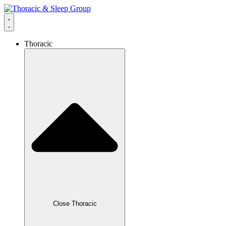
Thoracic
Close Thoracic