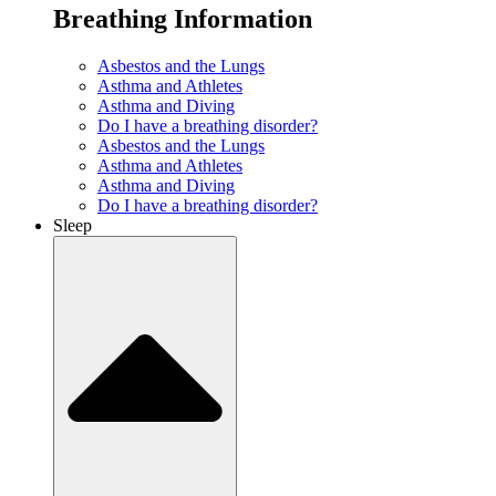
Breathing Information
Asbestos and the Lungs
Asthma and Athletes
Asthma and Diving
Do I have a breathing disorder?
Asbestos and the Lungs
Asthma and Athletes
Asthma and Diving
Do I have a breathing disorder?
Sleep