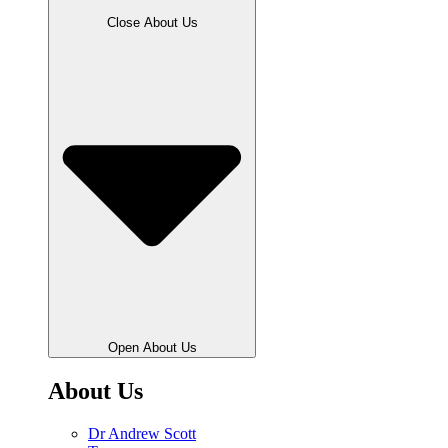
Close About Us
Open About Us
About Us
Dr Andrew Scott