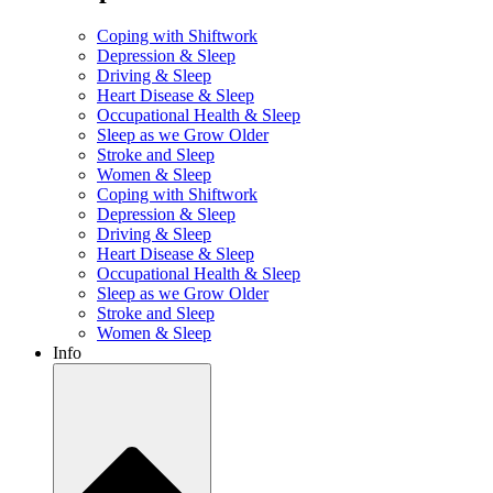
Coping with Shiftwork
Depression & Sleep
Driving & Sleep
Heart Disease & Sleep
Occupational Health & Sleep
Sleep as we Grow Older
Stroke and Sleep
Women & Sleep
Coping with Shiftwork
Depression & Sleep
Driving & Sleep
Heart Disease & Sleep
Occupational Health & Sleep
Sleep as we Grow Older
Stroke and Sleep
Women & Sleep
Info