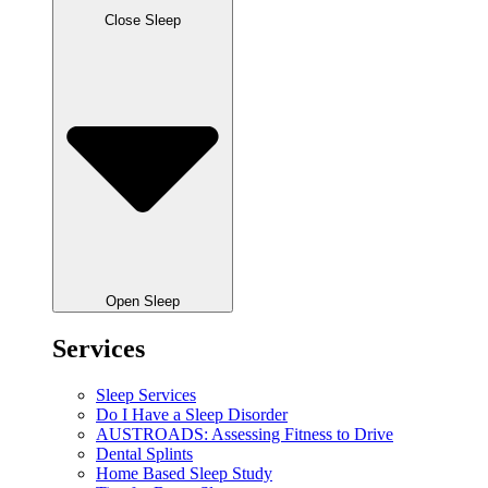
Close Sleep
Open Sleep
Services
Sleep Services
Do I Have a Sleep Disorder
AUSTROADS: Assessing Fitness to Drive
Dental Splints
Home Based Sleep Study