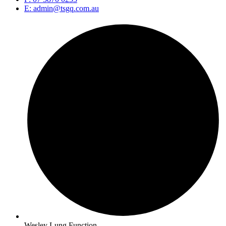
E: admin@tsgq.com.au
Wesley Lung Function