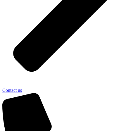
Contact us