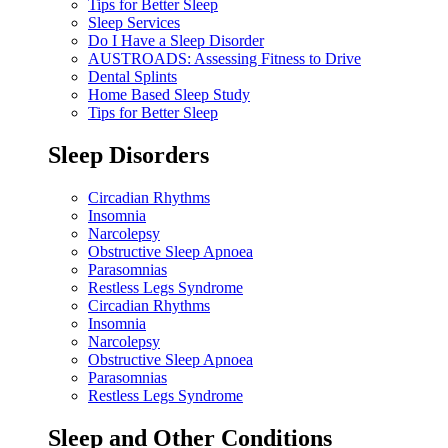
Tips for Better Sleep
Sleep Services
Do I Have a Sleep Disorder
AUSTROADS: Assessing Fitness to Drive
Dental Splints
Home Based Sleep Study
Tips for Better Sleep
Sleep Disorders
Circadian Rhythms
Insomnia
Narcolepsy
Obstructive Sleep Apnoea
Parasomnias
Restless Legs Syndrome
Circadian Rhythms
Insomnia
Narcolepsy
Obstructive Sleep Apnoea
Parasomnias
Restless Legs Syndrome
Sleep and Other Conditions