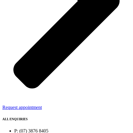
Request appointment
ALL ENQUIRIES
P: (07) 3876 8405