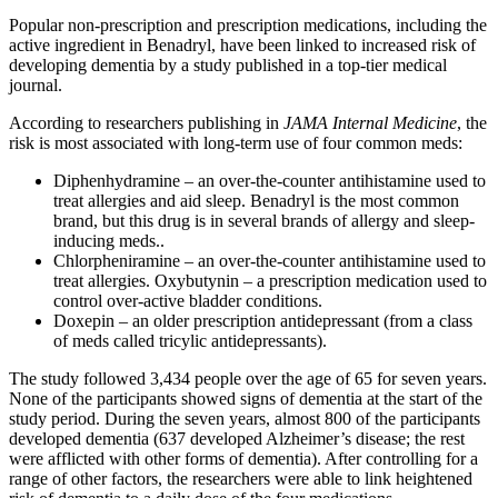
Popular non-prescription and prescription medications, including the
active ingredient in Benadryl, have been linked to increased risk of
developing dementia by a study published in a top-tier medical
journal.
According to researchers publishing in
JAMA Internal Medicine
, the
risk is most associated with long-term use of four common meds:
Diphenhydramine – an over-the-counter antihistamine used to
treat allergies and aid sleep. Benadryl is the most common
brand, but this drug is in several brands of allergy and sleep-
inducing meds..
Chlorpheniramine – an over-the-counter antihistamine used to
treat allergies. Oxybutynin – a prescription medication used to
control over-active bladder conditions.
Doxepin – an older prescription antidepressant (from a class
of meds called tricylic antidepressants).
The study followed 3,434 people over the age of 65 for seven years.
None of the participants showed signs of dementia at the start of the
study period. During the seven years, almost 800 of the participants
developed dementia (637 developed Alzheimer’s disease; the rest
were afflicted with other forms of dementia). After controlling for a
range of other factors, the researchers were able to link heightened