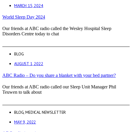
MARCH 15, 2024
World Sleep Day 2024
Our friends at ABC radio called the Wesley Hospital Sleep
Disorders Centre today to chat
BLOG
AUGUST 1, 2022
ABC Radio – Do you share a blanket with your bed partner?
Our friends at ABC radio called our Sleep Unit Manager Phil
Teuwen to talk about
BLOG
,
MEDICAL NEWSLETTER
MAY 9, 2022