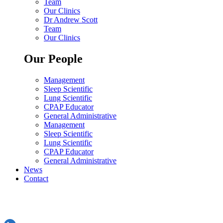
Team
Our Clinics
Dr Andrew Scott
Team
Our Clinics
Our People
Management
Sleep Scientific
Lung Scientific
CPAP Educator
General Administrative
Management
Sleep Scientific
Lung Scientific
CPAP Educator
General Administrative
News
Contact