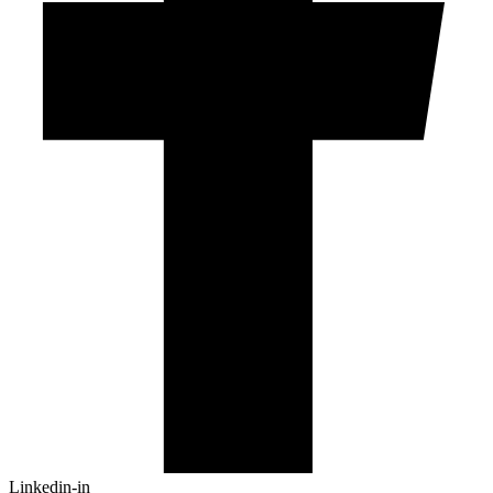
Linkedin-in