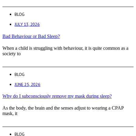
BLOG
JULY 13, 2026
Bad Behaviour or Bad Sleep?
When a child is struggling with behaviour, it is quite common as a
society to
BLOG
JUNE 25, 2026
Why do I subconsciously remove my mask during sleep?
As the body, the brain and the senses adjust to wearing a CPAP
mask, it
BLOG