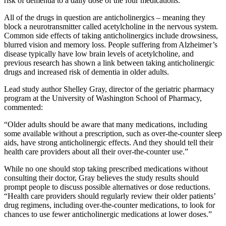
risk of dementia to a daily dose of the four medications.
All of the drugs in question are anticholinergics – meaning they
block a neurotransmitter called acetylcholine in the nervous system.
Common side effects of taking anticholinergics include drowsiness,
blurred vision and memory loss. People suffering from Alzheimer’s
disease typically have low brain levels of acetylcholine, and
previous research has shown a link between taking anticholinergic
drugs and increased risk of dementia in older adults.
Lead study author Shelley Gray, director of the geriatric pharmacy
program at the University of Washington School of Pharmacy,
commented:
“Older adults should be aware that many medications, including
some available without a prescription, such as over-the-counter sleep
aids, have strong anticholinergic effects. And they should tell their
health care providers about all their over-the-counter use.”
While no one should stop taking prescribed medications without
consulting their doctor, Gray believes the study results should
prompt people to discuss possible alternatives or dose reductions.
“Health care providers should regularly review their older patients’
drug regimens, including over-the-counter medications, to look for
chances to use fewer anticholinergic medications at lower doses.”