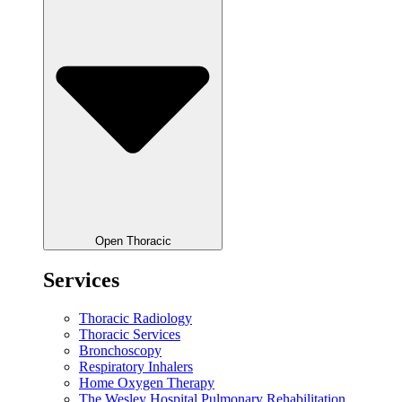
Open Thoracic
Services
Thoracic Radiology
Thoracic Services
Bronchoscopy
Respiratory Inhalers
Home Oxygen Therapy
The Wesley Hospital Pulmonary Rehabilitation