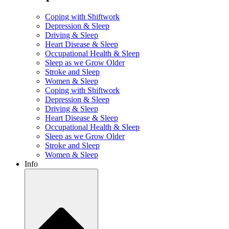
Coping with Shiftwork
Depression & Sleep
Driving & Sleep
Heart Disease & Sleep
Occupational Health & Sleep
Sleep as we Grow Older
Stroke and Sleep
Women & Sleep
Coping with Shiftwork
Depression & Sleep
Driving & Sleep
Heart Disease & Sleep
Occupational Health & Sleep
Sleep as we Grow Older
Stroke and Sleep
Women & Sleep
Info