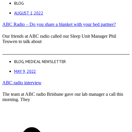
BLOG
AUGUST 1, 2022
ABC Radio – Do you share a blanket with your bed partner?
Our friends at ABC radio called our Sleep Unit Manager Phil
Teuwen to talk about
BLOG
,
MEDICAL NEWSLETTER
MAY 9, 2022
ABC radio interview
The team at ABC radio Brisbane gave our lab manager a call this
morning. They