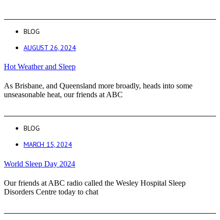
BLOG
AUGUST 26, 2024
Hot Weather and Sleep
As Brisbane, and Queensland more broadly, heads into some
unseasonable heat, our friends at ABC
BLOG
MARCH 15, 2024
World Sleep Day 2024
Our friends at ABC radio called the Wesley Hospital Sleep
Disorders Centre today to chat