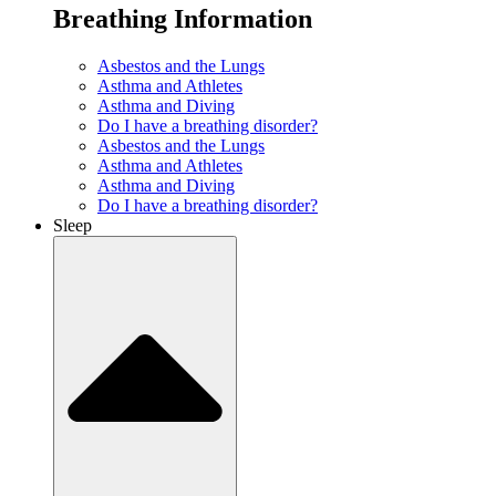
Breathing Information
Asbestos and the Lungs
Asthma and Athletes
Asthma and Diving
Do I have a breathing disorder?
Asbestos and the Lungs
Asthma and Athletes
Asthma and Diving
Do I have a breathing disorder?
Sleep