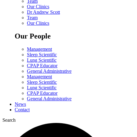
Team
Our Clinics
Dr Andrew Scott
Team
Our Clinics
Our People
Management
Sleep Scientific
Lung Scientific
CPAP Educator
General Administrative
Management
Sleep Scientific
Lung Scientific
CPAP Educator
General Administrative
News
Contact
Search