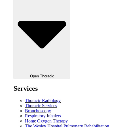
Open Thoracic
Services
Thoracic Radiology
Thoracic Services
Bronchoscopy
Respiratory Inhalers
Home Oxygen Therapy
The Wesley Hospital Pulmonary Rehabilitation