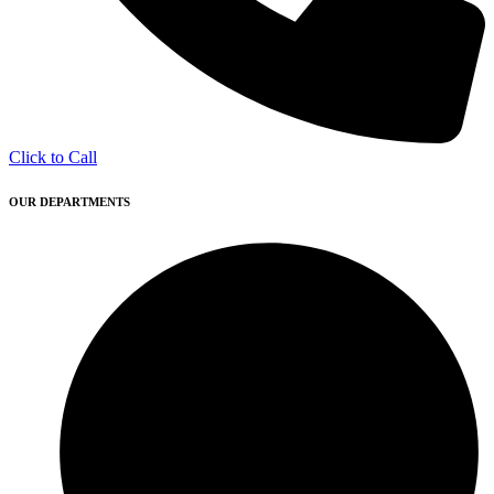
Click to Call
OUR DEPARTMENTS