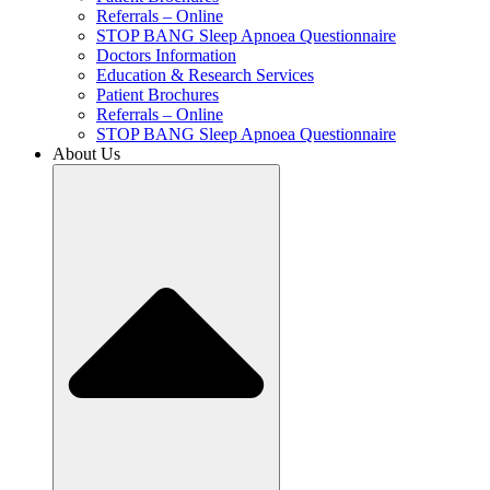
Referrals – Online
STOP BANG Sleep Apnoea Questionnaire
Doctors Information
Education & Research Services
Patient Brochures
Referrals – Online
STOP BANG Sleep Apnoea Questionnaire
About Us