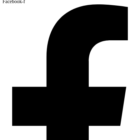
Facebook-f