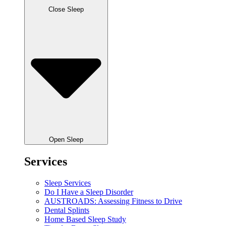
Close Sleep
Open Sleep
Services
Sleep Services
Do I Have a Sleep Disorder
AUSTROADS: Assessing Fitness to Drive
Dental Splints
Home Based Sleep Study