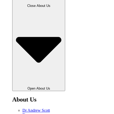
Close About Us
Open About Us
About Us
Dr Andrew Scott