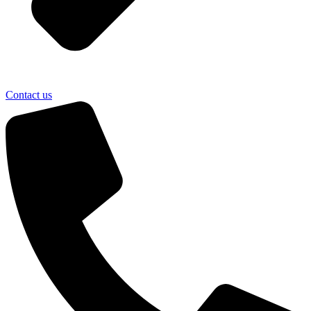
Contact us