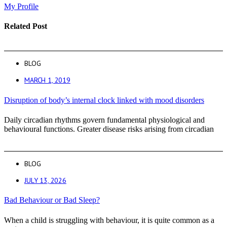
My Profile
Related Post
BLOG
MARCH 1, 2019
Disruption of body’s internal clock linked with mood disorders
Daily circadian rhythms govern fundamental physiological and
behavioural functions. Greater disease risks arising from circadian
BLOG
JULY 13, 2026
Bad Behaviour or Bad Sleep?
When a child is struggling with behaviour, it is quite common as a