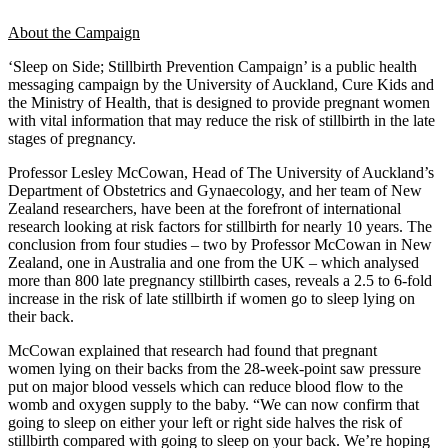
About the Campaign
‘Sleep on Side; Stillbirth Prevention Campaign’ is a public health
messaging campaign by the University of Auckland, Cure Kids and
the Ministry of Health, that is designed to provide pregnant women
with vital information that may reduce the risk of stillbirth in the late
stages of pregnancy.
Professor Lesley McCowan, Head of The University of Auckland’s
Department of Obstetrics and Gynaecology, and her team of New
Zealand researchers, have been at the forefront of international
research looking at risk factors for stillbirth for nearly 10 years. The
conclusion from four studies – two by Professor McCowan in New
Zealand, one in Australia and one from the UK – which analysed
more than 800 late pregnancy stillbirth cases, reveals a 2.5 to 6-fold
increase in the risk of late stillbirth if women go to sleep lying on
their back.
McCowan explained that research had found that pregnant
women lying on their backs from the 28-week-point saw pressure
put on major blood vessels which can reduce blood flow to the
womb and oxygen supply to the baby. “We can now confirm that
going to sleep on either your left or right side halves the risk of
stillbirth compared with going to sleep on your back. We’re hoping