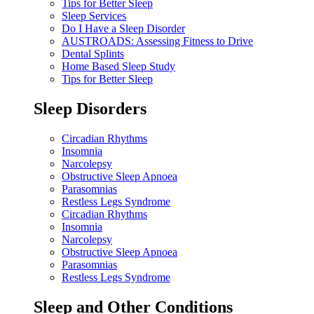
Tips for Better Sleep
Sleep Services
Do I Have a Sleep Disorder
AUSTROADS: Assessing Fitness to Drive
Dental Splints
Home Based Sleep Study
Tips for Better Sleep
Sleep Disorders
Circadian Rhythms
Insomnia
Narcolepsy
Obstructive Sleep Apnoea
Parasomnias
Restless Legs Syndrome
Circadian Rhythms
Insomnia
Narcolepsy
Obstructive Sleep Apnoea
Parasomnias
Restless Legs Syndrome
Sleep and Other Conditions