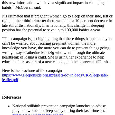
this new information will have a significant impact in changing
habits,” McCowan said.
It’s estimated that if pregnant women go to sleep on their side, left or
right, in their third trimester there would be a 10 per cent decrease in
late stillbirths nationally. Internationally, this change in sleeping
position has the potential to save up to 100,000 babies a year.
“The campaign is just highlighting that these things happen and you
can’t be worried about scaring pregnant women, the more
knowledge you have, the more you can do to prevent things going
wrong”, says Catherine Maetzig who went through the ultimate
heartbreak of losing a child. She is using her experience to help
educate others as part of a new campaign to help prevent stillbirths.
Here is the brochure of the campaign
https://www.sleeponside.org.nz/assets/downloads/CK-Sleep-safe-
leaflet.pdf
References
National stillbirth prevention campaign launches to advise
pregnant women to sleep safely during their last trimester.