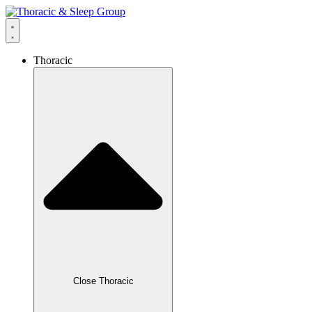
Thoracic
Close Thoracic