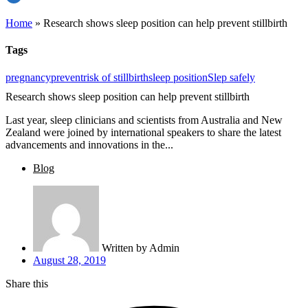
Home
»
Research shows sleep position can help prevent stillbirth
Tags
pregnancy
prevent
risk of stillbirth
sleep position
Slep safely
Research shows sleep position can help prevent stillbirth
Last year, sleep clinicians and scientists from Australia and New
Zealand were joined by international speakers to share the latest
advancements and innovations in the...
Blog
Written by
Admin
August 28, 2019
Share this