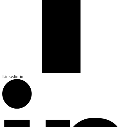
Linkedin-in