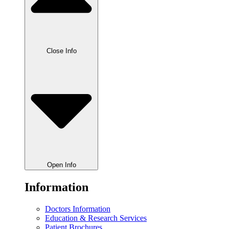
Close Info
Open Info
Information
Doctors Information
Education & Research Services
Patient Brochures