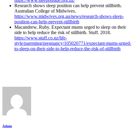
https://www.sleeponside.org.nz/
Research shows sleep position can help prevent stillbirth.
Australian College of Midwives.
https://www.midwives.org.au/news/research-shows-sleep-
position-can-help-prevent-stillbirth
Macandrew, Ruby. Expectant mums urged to sleep on their
side to help reduce the risk of stillbirth. Stuff. 2018.
https://www.stuff.co.nz/life-
style/parenting/pregnancy/105020771/expectant-mums-urged-
to-sleep-on-their-side-to-help-reduce-the-risk-of-stillbirth
Admin