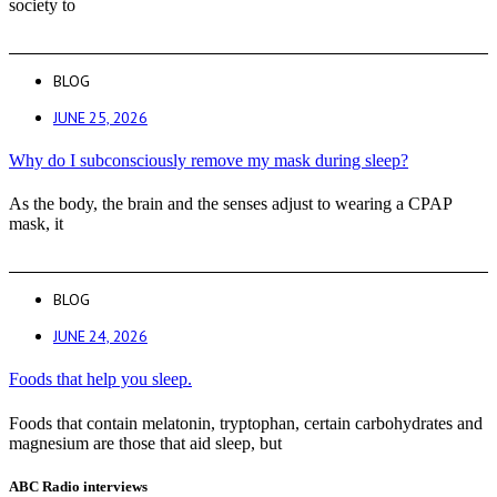
society to
BLOG
JUNE 25, 2026
Why do I subconsciously remove my mask during sleep?
As the body, the brain and the senses adjust to wearing a CPAP
mask, it
BLOG
JUNE 24, 2026
Foods that help you sleep.
Foods that contain melatonin, tryptophan, certain carbohydrates and
magnesium are those that aid sleep, but
ABC Radio interviews