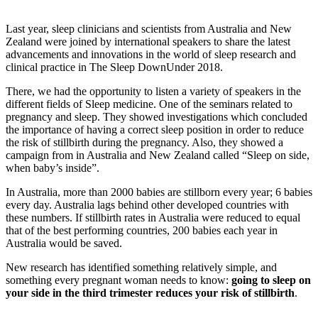
Last year, sleep clinicians and scientists from Australia and New
Zealand were joined by international speakers to share the latest
advancements and innovations in the world of sleep research and
clinical practice in The Sleep DownUnder 2018.
There, we had the opportunity to listen a variety of speakers in the
different fields of Sleep medicine. One of the seminars related to
pregnancy and sleep. They showed investigations which concluded
the importance of having a correct sleep position in order to reduce
the risk of stillbirth during the pregnancy. Also, they showed a
campaign from in Australia and New Zealand called “Sleep on side,
when baby’s inside”.
In Australia, more than 2000 babies are stillborn every year; 6 babies
every day. Australia lags behind other developed countries with
these numbers. If stillbirth rates in Australia were reduced to equal
that of the best performing countries, 200 babies each year in
Australia would be saved.
New research has identified something relatively simple, and
something every pregnant woman needs to know:
going to sleep on
your side in the third trimester reduces your risk of stillbirth
.