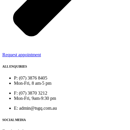
Request appointment
ALL ENQUIRIES
P: (07) 3876 8405
Mon-Fri, 8 am-5 pm
F: (07) 3870 3212
Mon-Fri, 9am-9:30 pm
E: admin@tsgq.com.au
SOCIAL MEDIA