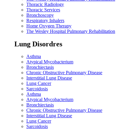
Thoracic Radiology
Thoracic Services
Bronchoscopy
Respiratory Inhalers
Home Oxygen Therapy
The Wesley Hospital Pulmonary Rehabilitation
Lung Disordres
Asthma
Atypical Mycobacterium
Bronchiectasis
Chronic Obstructive Pulmonary Disease
Interstitial Lung Disease
Lung Cancer
Sarcoidosis
Asthma
Atypical Mycobacterium
Bronchiectasis
Chronic Obstructive Pulmonary Disease
Interstitial Lung Disease
Lung Cancer
Sarcoidosis