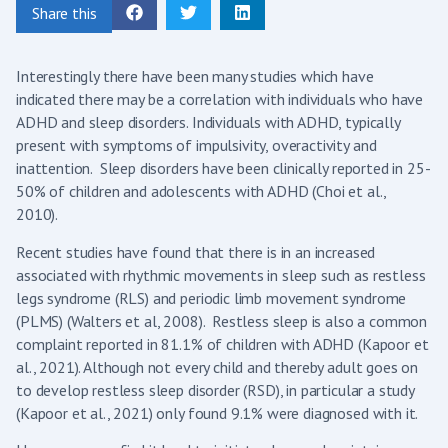
Share this
Interestingly there have been many studies which have
indicated there may be a correlation with individuals who have
ADHD and sleep disorders. Individuals with ADHD, typically
present with symptoms of impulsivity, overactivity and
inattention. Sleep disorders have been clinically reported in 25-
50% of children and adolescents with ADHD (Choi et al.,
2010).
Recent studies have found that there is in an increased
associated with rhythmic movements in sleep such as restless
legs syndrome (RLS) and periodic limb movement syndrome
(PLMS) (Walters et al, 2008). Restless sleep is also a common
complaint reported in 81.1% of children with ADHD (Kapoor et
al., 2021). Although not every child and thereby adult goes on
to develop restless sleep disorder (RSD), in particular a study
(Kapoor et al., 2021) only found 9.1% were diagnosed with it.