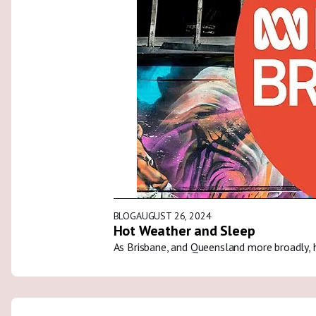
BLOG
AUGUST 26, 2024
Hot Weather and Sleep
As Brisbane, and Queensland more broadly, 