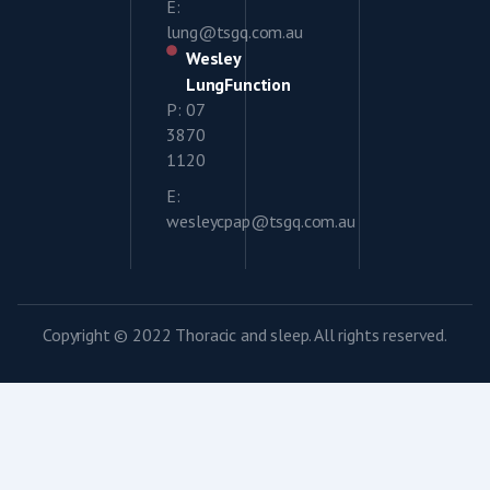
E:
lung@tsgq.com.au
Wesley
LungFunction
P: 07
3870
1120
E:
wesleycpap@tsgq.com.au
Copyright © 2022 Thoracic and sleep. All rights reserved.