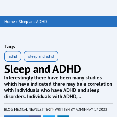
Home
»
Sleep and ADHD
Tags
adhd
sleep and adhd
Sleep and ADHD
Interestingly there have been many studies
which have indicated there may be a correlation
with individuals who have ADHD and sleep
disorders. Individuals with ADHD,...
BLOG
,
MEDICAL NEWSLETTER
WRITTEN BY
ADMIN
MAY 17, 2022