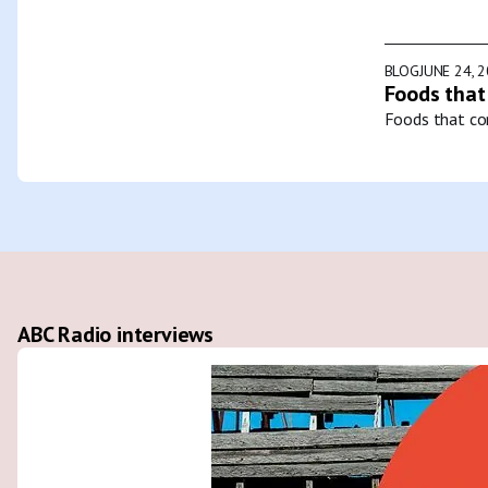
BLOG
JUNE 24, 
Foods that
Foods that con
ABC Radio interviews