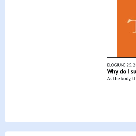
BLOG
JUNE 25, 
Why do I s
As the body, t