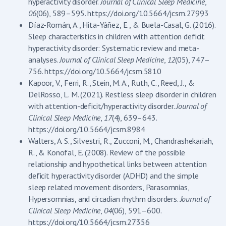
hyperactivity disorder.
Journal of Clinical Sleep Medicine
,
06
(06), 589–595. https://doi.org/10.5664/jcsm.27993
Díaz-Román, A., Hita-Yáñez, E., & Buela-Casal, G. (2016).
Sleep characteristics in children with attention deficit
hyperactivity disorder: Systematic review and meta-
analyses.
Journal of Clinical Sleep Medicine
,
12
(05), 747–
756. https://doi.org/10.5664/jcsm.5810
Kapoor, V., Ferri, R., Stein, M. A., Ruth, C., Reed, J., &
DelRosso, L. M. (2021). Restless sleep disorder in children
with attention-deficit/hyperactivity disorder.
Journal of
Clinical Sleep Medicine
,
17
(4), 639–643.
https://doi.org/10.5664/jcsm.8984
Walters, A. S., Silvestri, R., Zucconi, M., Chandrashekariah,
R., & Konofal, E. (2008). Review of the possible
relationship and hypothetical links between attention
deficit hyperactivity disorder (ADHD) and the simple
sleep related movement disorders, Parasomnias,
Hypersomnias, and circadian rhythm disorders.
Journal of
Clinical Sleep Medicine
,
04
(06), 591–600.
https://doi.org/10.5664/jcsm.27356