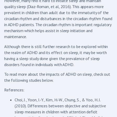
However, many find it hard to initiate sleep and maintain
quality sleep (Diaz-Roman, et al, 2016). This appears more
prevalent in children than adult due to the immaturity of the
circadian rhythm and disturbances in the circadian rhythm found
in ADHD patients. The circadian rhythm is important regulatory
mechanism which helps assist in sleep initiation and
maintenance.
Although there is still further research to be explored within
the realm of ADHD and its effect on sleep, it may be worth
having a sleep study done given the prevalence of sleep
disorders found in individuals with ADHD.
To read more about the impacts of ADHD on sleep, check out
the following studies below.
References:
Choi, J., Yoon, I.-Y., Kim, H.-W., Chung, S., & Yoo, H. J.
(2010). Differences between objective and subjective
sleep measures in children with attention deficit