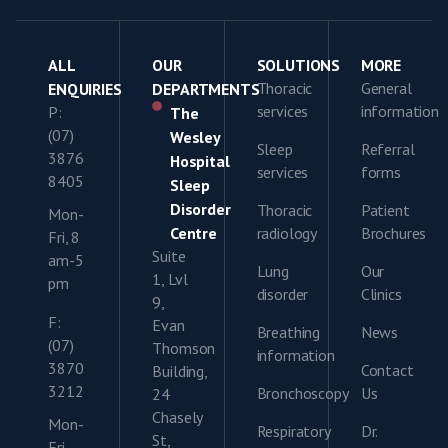
ALL
OUR
SOLUTIONS
MORE
Thoracic
General
ENQUIRIES
DEPARTMENTS
services
information
P:
The
(07)
Wesley
Sleep
Referral
3876
Hospital
services
forms
8405
Sleep
Disorder
Thoracic
Patient
Mon-
Centre
radiology
Brochures
Fri, 8
Suite
am-5
Lung
Our
1, Lvl
pm
disorder
Clinics
9,
F:
Evan
Breathing
News
(07)
Thomson
information
3870
Contact
Building,
3212
Bronchoscopy
Us
24
Chasely
Mon-
Respiratory
Dr.
St,
Fri,