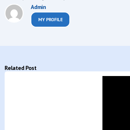
Admin
MY PROFILE
Related Post