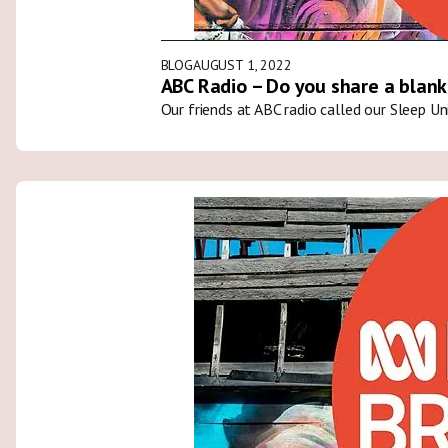
BLOG
AUGUST 1, 2022
ABC Radio – Do you share a blank
Our friends at ABC radio called our Sleep U