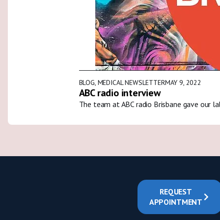
BLOG
,
MEDICAL NEWSLETTER
MAY 9, 2022
ABC radio interview
The team at ABC radio Brisbane gave our la
REQUEST
APPOINTMENT