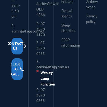
inhalers
Andrew
Auchenflower
9am-
Scott
QLD
Dental
9:30
4066
splints
Privacy
pm
policy
P: 07
Sleep
E:
3870
disorders
admin@tsgq.com.au
1120
CPAP
F: 07
CONTACT
information
3870
US
0233
E:
CLICK
admin@tsgq.com.au
TO
Wesley
CALL
Lung
Function
P: 07
3870
0858