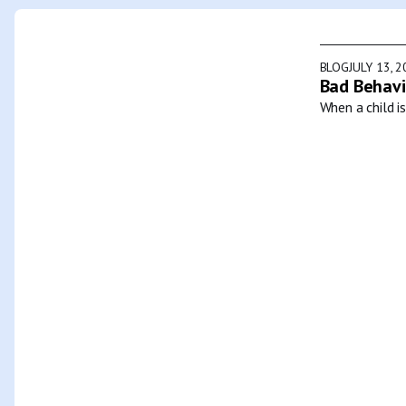
BLOG
JULY 13, 
Bad Behavi
When a child i