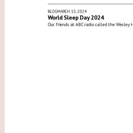
BLOG
MARCH 15, 2024
World Sleep Day 2024
Our friends at ABC radio called the Wesley 