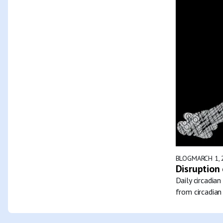
BLOG
MARCH 1, 
Disruption 
Daily circadia
from circadian