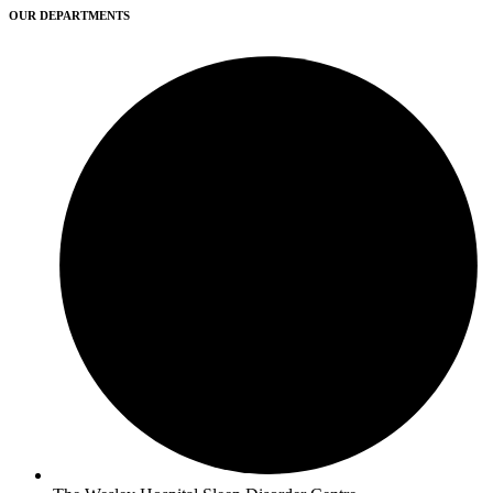
OUR DEPARTMENTS