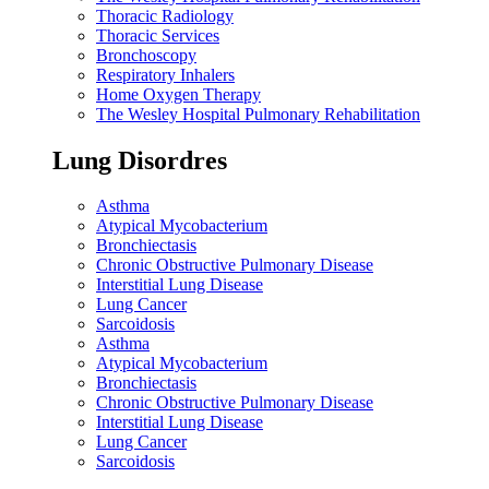
Thoracic Radiology
Thoracic Services
Bronchoscopy
Respiratory Inhalers
Home Oxygen Therapy
The Wesley Hospital Pulmonary Rehabilitation
Lung Disordres
Asthma
Atypical Mycobacterium
Bronchiectasis
Chronic Obstructive Pulmonary Disease
Interstitial Lung Disease
Lung Cancer
Sarcoidosis
Asthma
Atypical Mycobacterium
Bronchiectasis
Chronic Obstructive Pulmonary Disease
Interstitial Lung Disease
Lung Cancer
Sarcoidosis