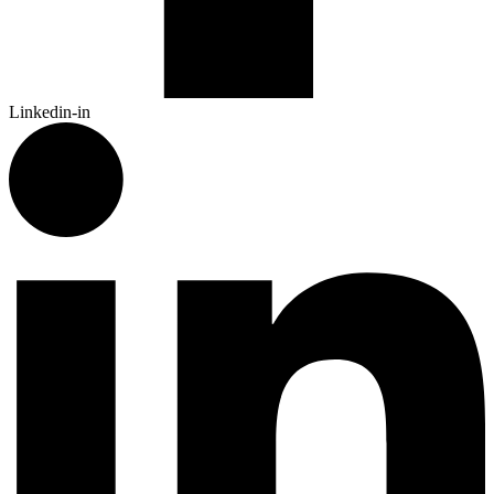
Linkedin-in