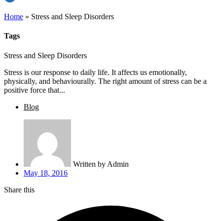
Home
»
Stress and Sleep Disorders
Tags
Stress and Sleep Disorders
Stress is our response to daily life. It affects us emotionally,
physically, and behaviourally. The right amount of stress can be a
positive force that...
Blog
Written by
Admin
May 18, 2016
Share this