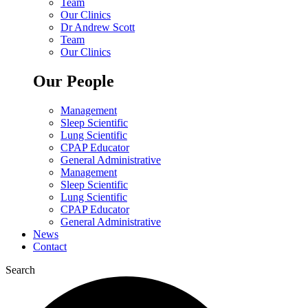
Team
Our Clinics
Dr Andrew Scott
Team
Our Clinics
Our People
Management
Sleep Scientific
Lung Scientific
CPAP Educator
General Administrative
Management
Sleep Scientific
Lung Scientific
CPAP Educator
General Administrative
News
Contact
Search