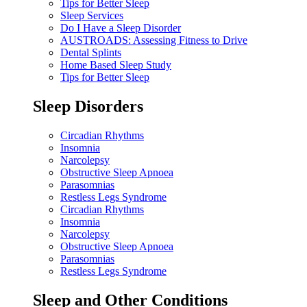
Tips for Better Sleep
Sleep Services
Do I Have a Sleep Disorder
AUSTROADS: Assessing Fitness to Drive
Dental Splints
Home Based Sleep Study
Tips for Better Sleep
Sleep Disorders
Circadian Rhythms
Insomnia
Narcolepsy
Obstructive Sleep Apnoea
Parasomnias
Restless Legs Syndrome
Circadian Rhythms
Insomnia
Narcolepsy
Obstructive Sleep Apnoea
Parasomnias
Restless Legs Syndrome
Sleep and Other Conditions