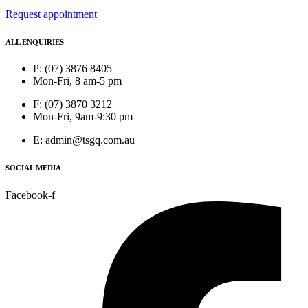
Request appointment
ALL ENQUIRIES
P: (07) 3876 8405
Mon-Fri, 8 am-5 pm
F: (07) 3870 3212
Mon-Fri, 9am-9:30 pm
E: admin@tsgq.com.au
SOCIAL MEDIA
Facebook-f