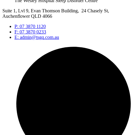
The Wesley Hospital Sleep Disorder Centre
Suite 1, Lvl 9, Evan Thomson Building, 24 Chasely St,
Auchenflower QLD 4066
P: 07 3870 1120
F: 07 3870 0233
E: admin@tsgq.com.au