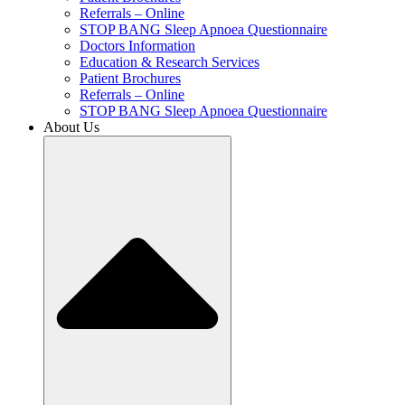
Referrals – Online
STOP BANG Sleep Apnoea Questionnaire
Doctors Information
Education & Research Services
Patient Brochures
Referrals – Online
STOP BANG Sleep Apnoea Questionnaire
About Us