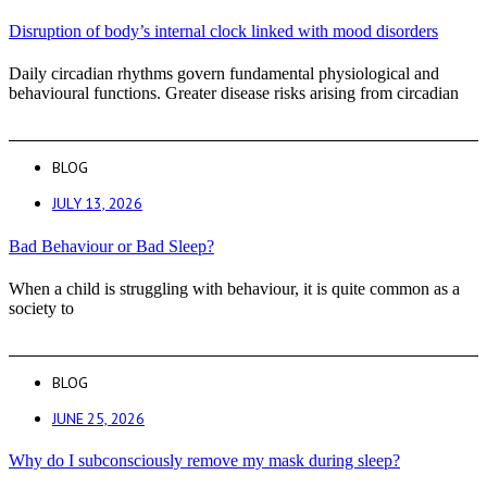
Disruption of body’s internal clock linked with mood disorders
Daily circadian rhythms govern fundamental physiological and
behavioural functions. Greater disease risks arising from circadian
BLOG
JULY 13, 2026
Bad Behaviour or Bad Sleep?
When a child is struggling with behaviour, it is quite common as a
society to
BLOG
JUNE 25, 2026
Why do I subconsciously remove my mask during sleep?