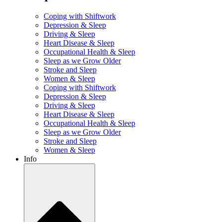
Coping with Shiftwork
Depression & Sleep
Driving & Sleep
Heart Disease & Sleep
Occupational Health & Sleep
Sleep as we Grow Older
Stroke and Sleep
Women & Sleep
Coping with Shiftwork
Depression & Sleep
Driving & Sleep
Heart Disease & Sleep
Occupational Health & Sleep
Sleep as we Grow Older
Stroke and Sleep
Women & Sleep
Info