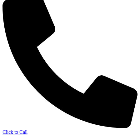
Click to Call