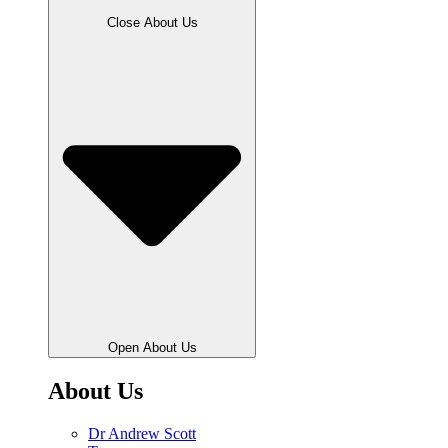
Close About Us
Open About Us
About Us
Dr Andrew Scott