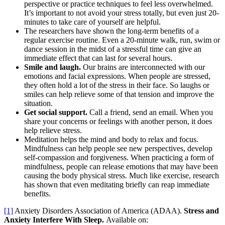
perspective or practice techniques to feel less overwhelmed.
It’s important to not avoid your stress totally, but even just 20-
minutes to take care of yourself are helpful.
The researchers have shown the long-term benefits of a
regular exercise routine. Even a 20-minute walk, run, swim or
dance session in the midst of a stressful time can give an
immediate effect that can last for several hours.
Smile and laugh.
Our brains are interconnected with our
emotions and facial expressions. When people are stressed,
they often hold a lot of the stress in their face. So laughs or
smiles can help relieve some of that tension and improve the
situation.
Get social support.
Call a friend, send an email. When you
share your concerns or feelings with another person, it does
help relieve stress.
Meditation helps the mind and body to relax and focus.
Mindfulness can help people see new perspectives, develop
self-compassion and forgiveness. When practicing a form of
mindfulness, people can release emotions that may have been
causing the body physical stress. Much like exercise, research
has shown that even meditating briefly can reap immediate
benefits.
[1]
Anxiety Disorders Association of America (ADAA).
Stress and
Anxiety Interfere With Sleep.
Available on: