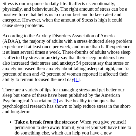
Stress is our response to daily life. It affects us emotionally,
physically, and behaviourally. The right amount of stress can be a
positive force that helps us to do our best and to keep alert and
energetic. However, when the amount of Stress is high it could
cause sleep problems.
According to the Anxiety Disorders Association of America
(ADAA), the majority of adults with a stress-induced sleep problem
experience it at least once per week, and more than half experience
it at least several times a week. Three-fourths of adults whose sleep
is affected by stress or anxiety say that their sleep problems have
also increased their stress and anxiety: 54 percent say that stress or
anxiety increased their anxiety about falling asleep at night, and 52
percent of men and 42 percent of women reported it affected their
ability to remain focused the next day
[1]
.
There are a variety of tips for managing stress and get better our
sleep but some of these have been published by the American
Psychological Association
[2]
as five healthy techniques that
psychological research has shown to help reduce stress in the short-
and long-term:
Take a break from the stressor.
When you give yourself
permission to step away from it, you let yourself have time to
do something else, which can help you have a new