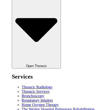
Open Thoracic
Services
Thoracic Radiology
Thoracic Services
Bronchoscopy
Respiratory Inhalers
Home Oxygen Therapy
The Wesley Hospital Pulmonary Rehabilitation