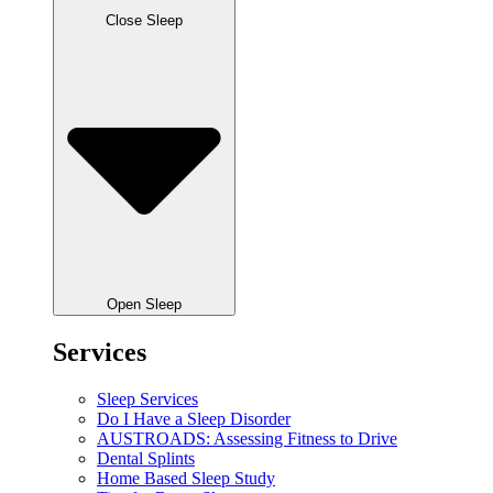
Close Sleep
Open Sleep
Services
Sleep Services
Do I Have a Sleep Disorder
AUSTROADS: Assessing Fitness to Drive
Dental Splints
Home Based Sleep Study