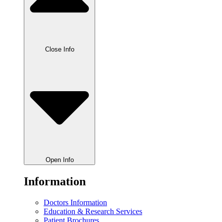
Close Info
Open Info
Information
Doctors Information
Education & Research Services
Patient Brochures