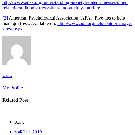
http://www.adaa.org/understanding-anxiety/related-illnesses/other-
related-conditions/stress/stress-and-anxiety-interfere
.
[2]
American Psychological Association (APA). Five tips to help
manage stress. Available on:
http://www.apa.org/helpcenter/manage-
stress.aspx
.
Admin
My Profile
Related Post
BLOG
MARCH 1, 2019