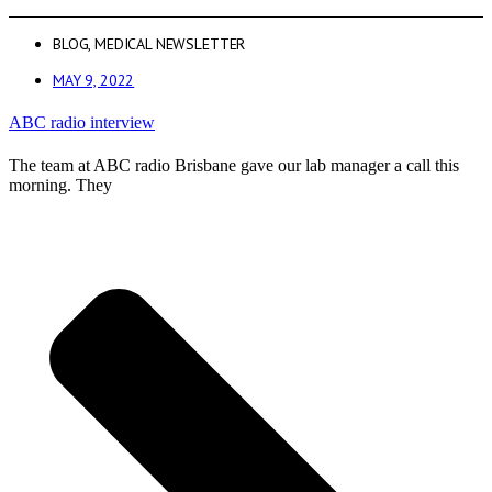
BLOG
,
MEDICAL NEWSLETTER
MAY 9, 2022
ABC radio interview
The team at ABC radio Brisbane gave our lab manager a call this
morning. They