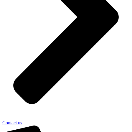
Contact us