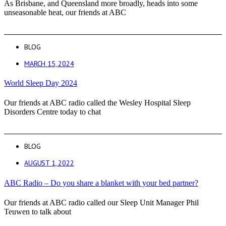
As Brisbane, and Queensland more broadly, heads into some
unseasonable heat, our friends at ABC
BLOG
MARCH 15, 2024
World Sleep Day 2024
Our friends at ABC radio called the Wesley Hospital Sleep
Disorders Centre today to chat
BLOG
AUGUST 1, 2022
ABC Radio – Do you share a blanket with your bed partner?
Our friends at ABC radio called our Sleep Unit Manager Phil
Teuwen to talk about