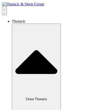
Thoracic
Close Thoracic