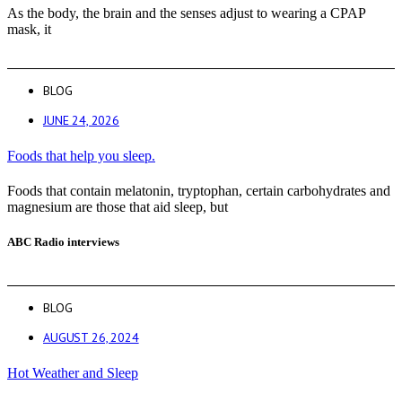
As the body, the brain and the senses adjust to wearing a CPAP
mask, it
BLOG
JUNE 24, 2026
Foods that help you sleep.
Foods that contain melatonin, tryptophan, certain carbohydrates and
magnesium are those that aid sleep, but
ABC Radio interviews
BLOG
AUGUST 26, 2024
Hot Weather and Sleep