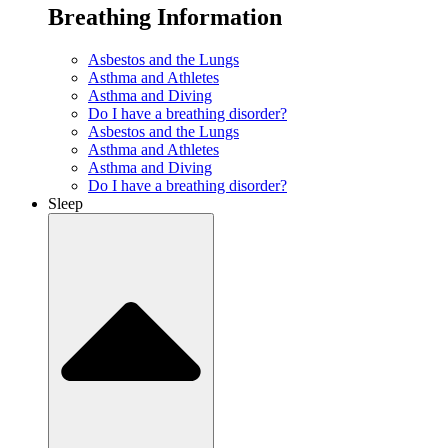
Breathing Information
Asbestos and the Lungs
Asthma and Athletes
Asthma and Diving
Do I have a breathing disorder?
Asbestos and the Lungs
Asthma and Athletes
Asthma and Diving
Do I have a breathing disorder?
Sleep