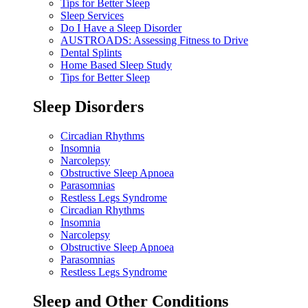
Tips for Better Sleep
Sleep Services
Do I Have a Sleep Disorder
AUSTROADS: Assessing Fitness to Drive
Dental Splints
Home Based Sleep Study
Tips for Better Sleep
Sleep Disorders
Circadian Rhythms
Insomnia
Narcolepsy
Obstructive Sleep Apnoea
Parasomnias
Restless Legs Syndrome
Circadian Rhythms
Insomnia
Narcolepsy
Obstructive Sleep Apnoea
Parasomnias
Restless Legs Syndrome
Sleep and Other Conditions