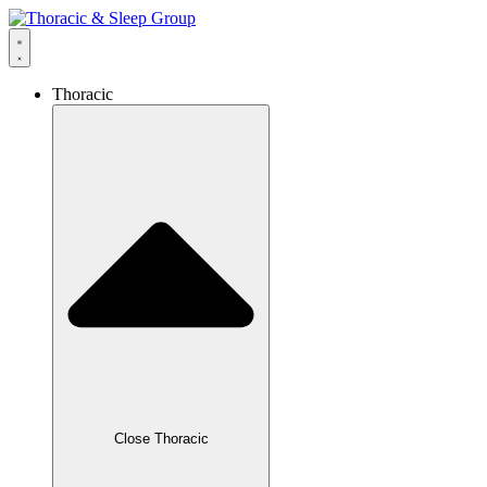
Thoracic
Close Thoracic