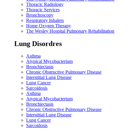
Thoracic Radiology
Thoracic Services
Bronchoscopy
Respiratory Inhalers
Home Oxygen Therapy
The Wesley Hospital Pulmonary Rehabilitation
Lung Disordres
Asthma
Atypical Mycobacterium
Bronchiectasis
Chronic Obstructive Pulmonary Disease
Interstitial Lung Disease
Lung Cancer
Sarcoidosis
Asthma
Atypical Mycobacterium
Bronchiectasis
Chronic Obstructive Pulmonary Disease
Interstitial Lung Disease
Lung Cancer
Sarcoidosis