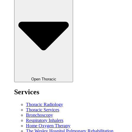
Open Thoracic
Services
Thoracic Radiology
Thoracic Services
Bronchoscopy
Respiratory Inhalers
Home Oxygen Therapy
The Wesley Hospital Pulmonary Rehabilitation