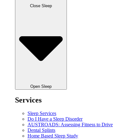
Close Sleep
Open Sleep
Services
Sleep Services
Do I Have a Sleep Disorder
AUSTROADS: Assessing Fitness to Drive
Dental Splints
Home Based Sleep Study