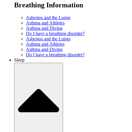
Breathing Information
Asbestos and the Lungs
Asthma and Athletes
Asthma and Diving
Do I have a breathing disorder?
Asbestos and the Lungs
Asthma and Athletes
Asthma and Diving
Do I have a breathing disorder?
Sleep