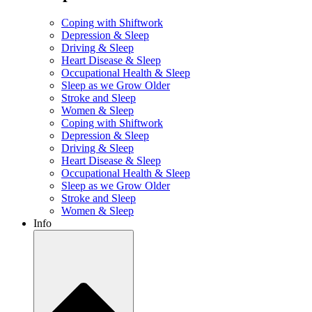
Coping with Shiftwork
Depression & Sleep
Driving & Sleep
Heart Disease & Sleep
Occupational Health & Sleep
Sleep as we Grow Older
Stroke and Sleep
Women & Sleep
Coping with Shiftwork
Depression & Sleep
Driving & Sleep
Heart Disease & Sleep
Occupational Health & Sleep
Sleep as we Grow Older
Stroke and Sleep
Women & Sleep
Info