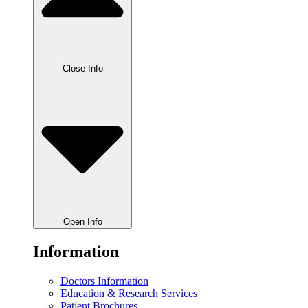
Close Info
Open Info
Information
Doctors Information
Education & Research Services
Patient Brochures