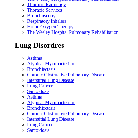
Thoracic Radiology
Thoracic Services
Bronchoscopy
Respiratory Inhalers
Home Oxygen Therapy
The Wesley Hospital Pulmonary Rehabilitation
Lung Disordres
Asthma
Atypical Mycobacterium
Bronchiectasis
Chronic Obstructive Pulmonary Disease
Interstitial Lung Disease
Lung Cancer
Sarcoidosis
Asthma
Atypical Mycobacterium
Bronchiectasis
Chronic Obstructive Pulmonary Disease
Interstitial Lung Disease
Lung Cancer
Sarcoidosis