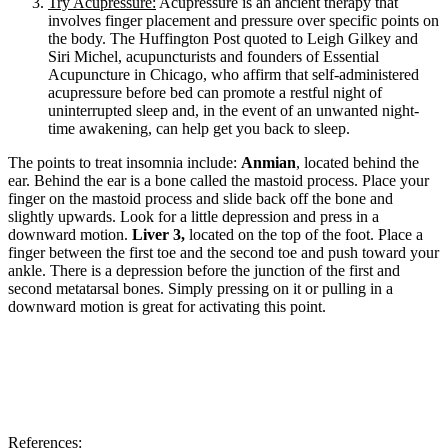
Try Acupressure:
Acupressure is an ancient therapy that
involves finger placement and pressure over specific points on
the body. The Huffington Post quoted to Leigh Gilkey and
Siri Michel, acupuncturists and founders of Essential
Acupuncture in Chicago, who affirm that self-administered
acupressure before bed can promote a restful night of
uninterrupted sleep and, in the event of an unwanted night-
time awakening, can help get you back to sleep.
The points to treat insomnia include:
Anmian
, located behind the
ear. Behind the ear is a bone calle
d the mastoid process. Place your
finger on the mastoid process and slide back off the bone and
slightly upwards. Look for a little depression and press in a
downward motion.
Liver 3,
located on the top of the foot. Place a
finger between the first toe and the second toe and push toward your
ankle. There is a depression before the junction of the first and
second metatarsal bones. Simply pressing on it or pulling in a
downward motion is great for activating this point.
References: