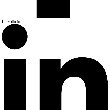
Linkedin-in