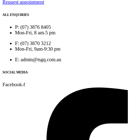
Request appointment
ALL ENQUIRIES
P: (07) 3876 8405
Mon-Fri, 8 am-5 pm
F: (07) 3870 3212
Mon-Fri, 9am-9:30 pm
E: admin@tsgq.com.au
SOCIAL MEDIA
Facebook-f