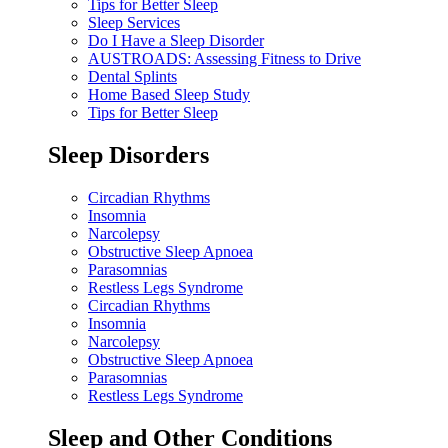
Tips for Better Sleep
Sleep Services
Do I Have a Sleep Disorder
AUSTROADS: Assessing Fitness to Drive
Dental Splints
Home Based Sleep Study
Tips for Better Sleep
Sleep Disorders
Circadian Rhythms
Insomnia
Narcolepsy
Obstructive Sleep Apnoea
Parasomnias
Restless Legs Syndrome
Circadian Rhythms
Insomnia
Narcolepsy
Obstructive Sleep Apnoea
Parasomnias
Restless Legs Syndrome
Sleep and Other Conditions