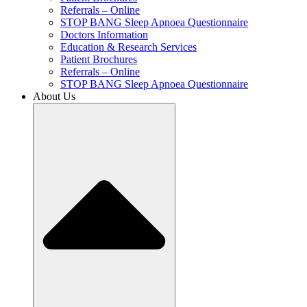
Referrals – Online
STOP BANG Sleep Apnoea Questionnaire
Doctors Information
Education & Research Services
Patient Brochures
Referrals – Online
STOP BANG Sleep Apnoea Questionnaire
About Us