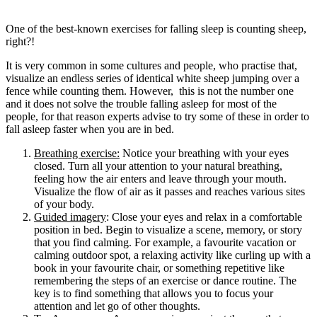
One of the best-known exercises for falling sleep is counting sheep,
right?!
It is very common in some cultures and people, who practise that,
visualize an endless series of identical white sheep jumping over a
fence while counting them. However, this is not the number one
and it does not solve the trouble falling asleep for most of the
people, for that reason experts advise to try some of these in order to
fall asleep faster when you are in bed.
Breathing exercise:
Notice your breathing with your eyes
closed. Turn all your attention to your natural breathing,
feeling how the air enters and leave through your mouth.
Visualize the flow of air as it passes and reaches various sites
of your body.
Guided imagery
: Close your eyes and relax in a comfortable
position in bed. Begin to visualize a scene, memory, or story
that you find calming. For example, a favourite vacation or
calming outdoor spot, a relaxing activity like curling up with a
book in your favourite chair, or something repetitive like
remembering the steps of an exercise or dance routine. The
key is to find something that allows you to focus your
attention and let go of other thoughts.