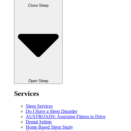
Close Sleep
Open Sleep
Services
Sleep Services
Do I Have a Sleep Disorder
AUSTROADS: Assessing Fitness to Drive
Dental Splints
Home Based Sleep Study