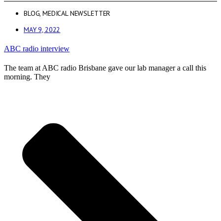
BLOG
,
MEDICAL NEWSLETTER
MAY 9, 2022
ABC radio interview
The team at ABC radio Brisbane gave our lab manager a call this
morning. They