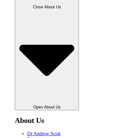
Close About Us
Open About Us
About Us
Dr Andrew Scott