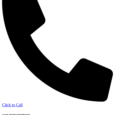
Click to Call