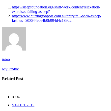
https://sleepfoundation.org/shift-work/content/relaxation-
exercises-falling-asleep?
http://www.huffingtonpost.com.au/entry/fall-back-asleep-
fast_us_580644ede4b0b994d4c189d2
Admin
My Profile
Related Post
BLOG
MARCH 1, 2019