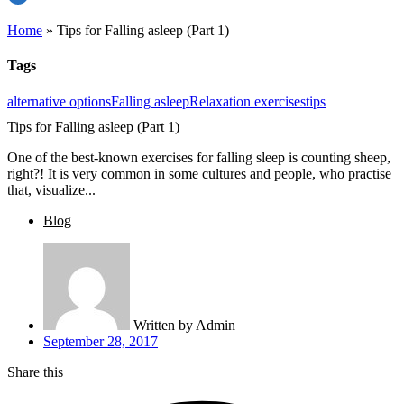
Home
»
Tips for Falling asleep (Part 1)
Tags
alternative options
Falling asleep
Relaxation exercises
tips
Tips for Falling asleep (Part 1)
One of the best-known exercises for falling sleep is counting sheep,
right?! It is very common in some cultures and people, who practise
that, visualize...
Blog
Written by
Admin
September 28, 2017
Share this