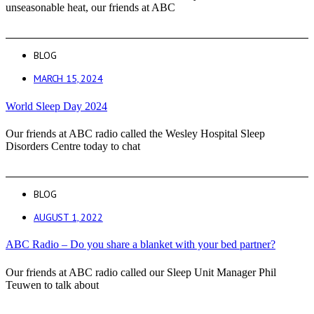
unseasonable heat, our friends at ABC
BLOG
MARCH 15, 2024
World Sleep Day 2024
Our friends at ABC radio called the Wesley Hospital Sleep
Disorders Centre today to chat
BLOG
AUGUST 1, 2022
ABC Radio – Do you share a blanket with your bed partner?
Our friends at ABC radio called our Sleep Unit Manager Phil
Teuwen to talk about