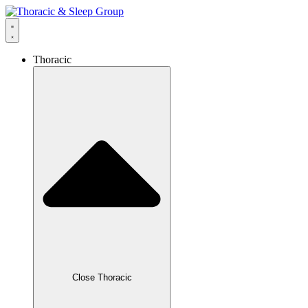
Thoracic
Close Thoracic