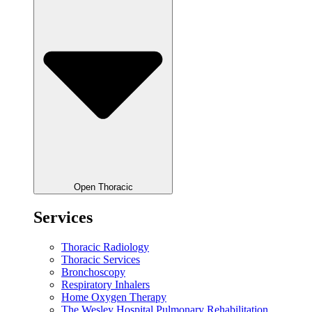
Open Thoracic
Services
Thoracic Radiology
Thoracic Services
Bronchoscopy
Respiratory Inhalers
Home Oxygen Therapy
The Wesley Hospital Pulmonary Rehabilitation