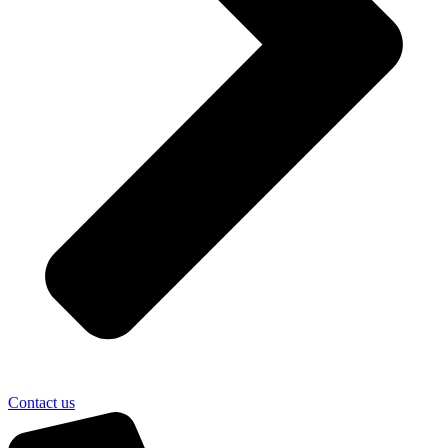
Contact us