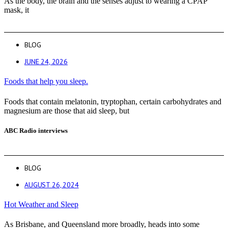
As the body, the brain and the senses adjust to wearing a CPAP
mask, it
BLOG
JUNE 24, 2026
Foods that help you sleep.
Foods that contain melatonin, tryptophan, certain carbohydrates and
magnesium are those that aid sleep, but
ABC Radio interviews
BLOG
AUGUST 26, 2024
Hot Weather and Sleep
As Brisbane, and Queensland more broadly, heads into some