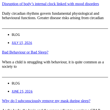
Disruption of body’s internal clock linked with mood disorders
Daily circadian rhythms govern fundamental physiological and
behavioural functions. Greater disease risks arising from circadian
BLOG
JULY 13, 2026
Bad Behaviour or Bad Sleep?
When a child is struggling with behaviour, it is quite common as a
society to
BLOG
JUNE 25, 2026
Why do I subconsciously remove my mask during sleep?