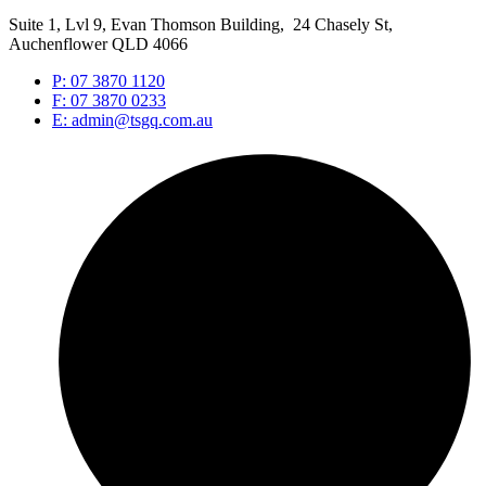
Suite 1, Lvl 9, Evan Thomson Building, 24 Chasely St,
Auchenflower QLD 4066
P: 07 3870 1120
F: 07 3870 0233
E: admin@tsgq.com.au