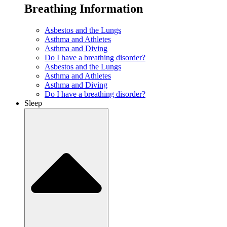
Breathing Information
Asbestos and the Lungs
Asthma and Athletes
Asthma and Diving
Do I have a breathing disorder?
Asbestos and the Lungs
Asthma and Athletes
Asthma and Diving
Do I have a breathing disorder?
Sleep