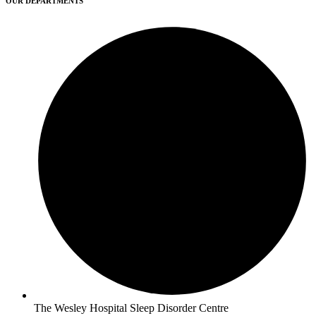
OUR DEPARTMENTS
The Wesley Hospital Sleep Disorder Centre