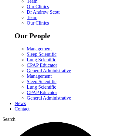
Team
Our Clinics
Dr Andrew Scott
Team
Our Clinics
Our People
Management
Sleep Scientific
Lung Scientific
CPAP Educator
General Administrative
Management
Sleep Scientific
Lung Scientific
CPAP Educator
General Administrative
News
Contact
Search