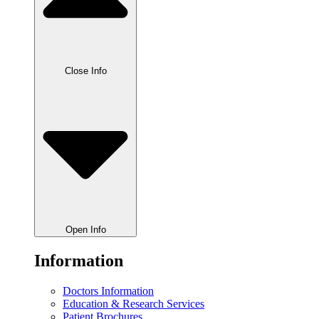
Close Info
Open Info
Information
Doctors Information
Education & Research Services
Patient Brochures