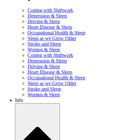
Coping with Shiftwork
Depression & Sleep
Driving & Sleep
Heart Disease & Sleep
Occupational Health & Sleep
Sleep as we Grow Older
Stroke and Sleep
Women & Sleep
Coping with Shiftwork
Depression & Sleep
Driving & Sleep
Heart Disease & Sleep
Occupational Health & Sleep
Sleep as we Grow Older
Stroke and Sleep
Women & Sleep
Info