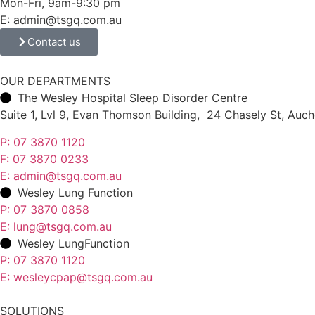
Mon-Fri, 9am-9:30 pm
E: admin@tsgq.com.au
Contact us
OUR DEPARTMENTS
The Wesley Hospital Sleep Disorder Centre
Suite 1, Lvl 9, Evan Thomson Building, 24 Chasely St, Au
P: 07 3870 1120
F: 07 3870 0233
E: admin@tsgq.com.au
Wesley Lung Function
P: 07 3870 0858
E: lung@tsgq.com.au
Wesley LungFunction
P: 07 3870 1120
E: wesleycpap@tsgq.com.au
SOLUTIONS