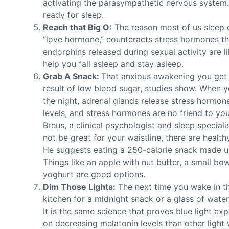
activating the parasympathetic nervous system. 
ready for sleep.
Reach that Big O:
The reason most of us sleep d
“love hormone,” counteracts stress hormones th
endorphins released during sexual activity are l
help you fall asleep and stay asleep.
Grab A Snack:
That anxious awakening you get i
result of low blood sugar, studies show. When y
the night, adrenal glands release stress hormon
levels, and stress hormones are no friend to y
Breus, a clinical psychologist and sleep special
not be great for your waistline, there are health
He suggests eating a 250-calorie snack made up
Things like an apple with nut butter, a small bo
yoghurt are good options.
Dim Those Lights:
The next time you wake in th
kitchen for a midnight snack or a glass of water
It is the same science that proves blue light e
on decreasing melatonin levels than other light