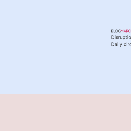
BLOG
MARCH
Disrupti
Daily ci