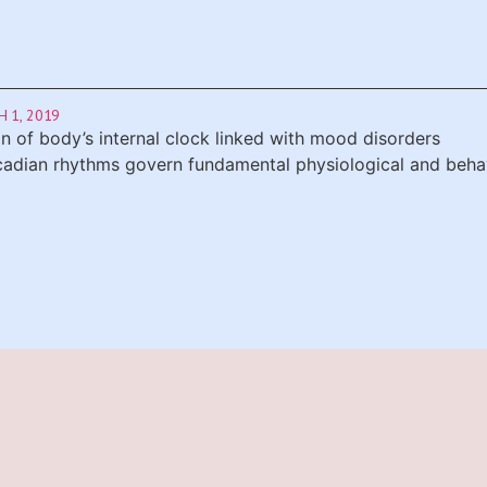
 1, 2019
on of body’s internal clock linked with mood disorders
rcadian rhythms govern fundamental physiological and behavi