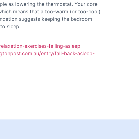
ple as lowering the thermostat. Your core
which means that a too-warm (or too-cool)
ndation suggests keeping the bedroom
to sleep.
relaxation-exercises-falling-asleep
gtonpost.com.au/entry/fall-back-asleep-