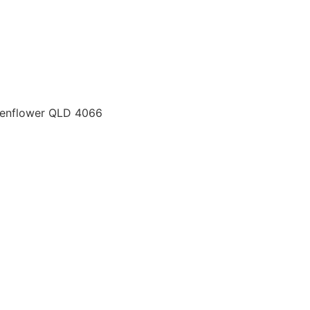
chenflower QLD 4066