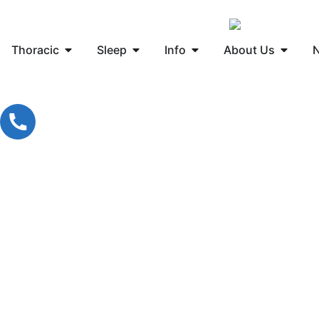
Thoracic
Sleep
Info
About Us