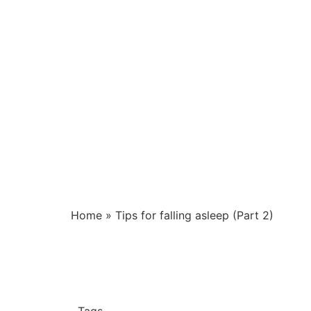
Home
»
Tips for falling asleep (Part 2)