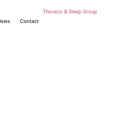
News
Contact