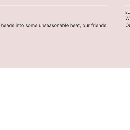
B
W
 heads into some unseasonable heat, our friends
Ou