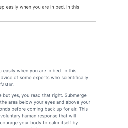
ep easily when you are in bed. In this
ep easily when you are in bed. In this
 advice of some experts who scientifically
faster.
 but yes, you read that right. Submerge
e the area below your eyes and above your
onds before coming back up for air. This
involuntary human response that will
courage your body to calm itself by