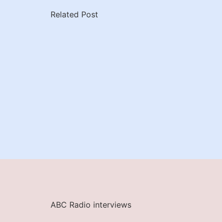
Related Post
ABC Radio interviews