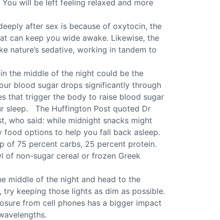
You will be left feeling relaxed and more
eeply after sex is because of oxytocin, the
at can keep you wide awake. Likewise, the
ike nature’s sedative, working in tandem to
n the middle of the night could be the
our blood sugar drops significantly through
es that trigger the body to raise blood sugar
our sleep. The Huffington Post quoted Dr
ist, who said: while midnight snacks might
y food options to help you fall back asleep.
 of 75 percent carbs, 25 percent protein.
wl of non-sugar cereal or frozen Greek
e middle of the night and head to the
, try keeping those lights as dim as possible.
xposure from cell phones has a bigger impact
 wavelengths.