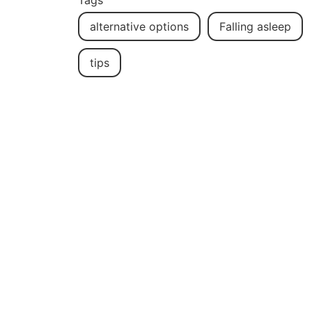
Tags
alternative options
Falling asleep
tips