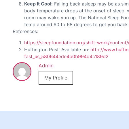
Keep It Cool:
Falling back asleep may be as sim
body temperature drops at the onset of sleep, 
room may wake you up. The National Sleep Fou
temp around 60 to 68 degrees to get you back 
References:
https://sleepfoundation.org/shift-work/content/
Huffington Post. Available on:
http://www.huffin
fast_us_580644ede4b0b994d4c189d2
Admin
My Profile