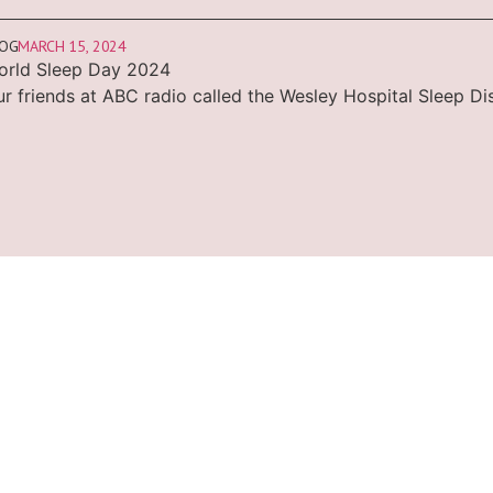
LOG
MARCH 15, 2024
orld Sleep Day 2024
r friends at ABC radio called the Wesley Hospital Sleep Di