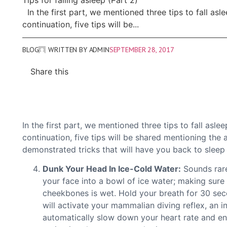
Tips for falling asleep (Part 2)
In the first part, we mentioned three tips to fall asle
continuation, five tips will be...
BLOG
WRITTEN BY
ADMIN
SEPTEMBER 28, 2017
Share this
In the first part, we mentioned three tips to fall asle
continuation, five tips will be shared mentioning the
demonstrated tricks that will have you back to sleep 
Dunk Your Head In Ice-Cold Water:
Sounds rare
your face into a bowl of ice water; making sur
cheekbones is wet. Hold your breath for 30 sec
will activate your mammalian diving reflex, an 
automatically slow down your heart rate and en