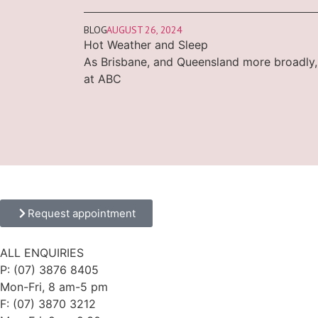
BLOG
AUGUST 26, 2024
Hot Weather and Sleep
As Brisbane, and Queensland more broadly,
at ABC
Request appointment
ALL ENQUIRIES
P: (07) 3876 8405
Mon-Fri, 8 am-5 pm
F: (07) 3870 3212