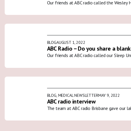
Our friends at ABC radio called the Wesley 
BLOG
AUGUST 1, 2022
ABC Radio – Do you share a blank
Our friends at ABC radio called our Sleep U
BLOG
,
MEDICAL NEWSLETTER
MAY 9, 2022
ABC radio interview
The team at ABC radio Brisbane gave our la