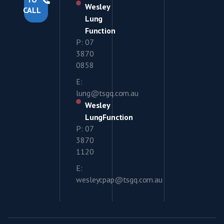
Wesley
CALL
Lung
Function
P: 07
3870
0858
E:
lung@tsgq.com.au
Wesley
LungFunction
P: 07
3870
1120
E:
wesleycpap@tsgq.com.au