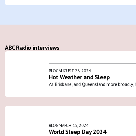
ABC Radio interviews
BLOG
AUGUST 26, 2024
Hot Weather and Sleep
As Brisbane, and Queensland more broadly, 
BLOG
MARCH 15, 2024
World Sleep Day 2024