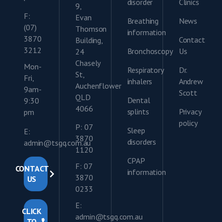
disorder
Clinics
9,
F:
Evan
Breathing
News
(07)
Thomson
information
3870
Contact
Building,
3212
Bronchoscopy
Us
24
Chasely
Mon-
Respiratory
Dr.
St,
Fri,
inhalers
Andrew
Auchenflower
9am-
Scott
QLD
Dental
9:30
4066
splints
Privacy
pm
policy
P: 07
Sleep
E:
3870
disorders
admin@tsgq.com.au
1120
CPAP
F: 07
CONTACT
information
3870
US
0233
E:
CLICK
admin@tsgq.com.au
TO