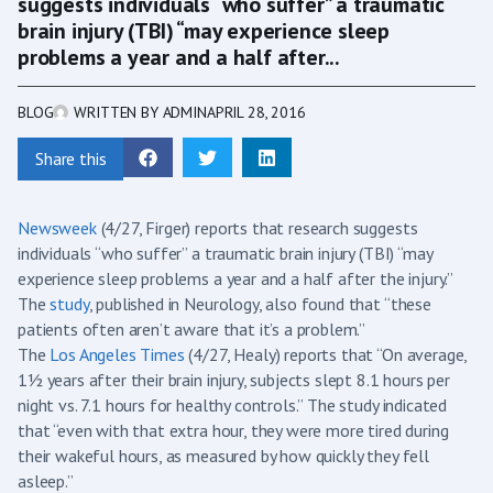
suggests individuals “who suffer” a traumatic
brain injury (TBI) “may experience sleep
problems a year and a half after...
BLOG
WRITTEN BY
ADMIN
APRIL 28, 2016
Share this
Newsweek
(4/27, Firger) reports that research suggests
individuals “who suffer” a traumatic brain injury (TBI) “may
experience sleep problems a year and a half after the injury.”
The
study
, published in Neurology, also found that “these
patients often aren’t aware that it’s a problem.”
The
Los Angeles Times
(4/27, Healy) reports that “On average,
1½ years after their brain injury, subjects slept 8.1 hours per
night vs. 7.1 hours for healthy controls.” The study indicated
that “even with that extra hour, they were more tired during
their wakeful hours, as measured by how quickly they fell
asleep.”