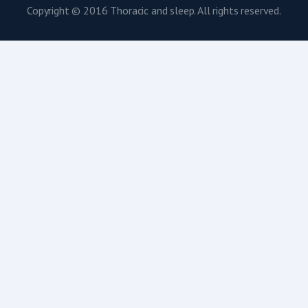
Copyright © 2016 Thoracic and sleep. All rights reserved.