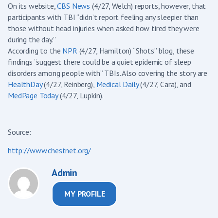
On its website,
CBS News
(4/27, Welch) reports, however, that
participants with TBI “didn’t report feeling any sleepier than
those without head injuries when asked how tired they were
during the day.”
According to the
NPR
(4/27, Hamilton) “Shots” blog, these
findings “suggest there could be a quiet epidemic of sleep
disorders among people with” TBIs. Also covering the story are
HealthDay
(4/27, Reinberg),
Medical Daily
(4/27, Cara), and
MedPage Today
(4/27, Lupkin).
Source:
http://www.chestnet.org/
Admin
MY PROFILE