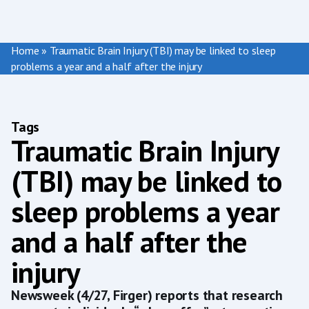
Home
»
Traumatic Brain Injury (TBI) may be linked to sleep
problems a year and a half after the injury
Tags
Traumatic Brain Injury
(TBI) may be linked to
sleep problems a year
and a half after the
injury
Newsweek (4/27, Firger) reports that research