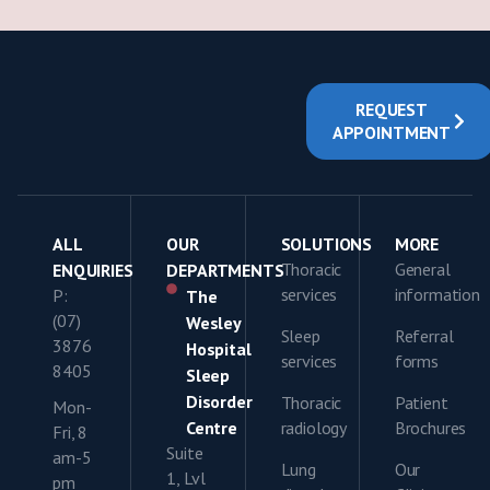
REQUEST
APPOINTMENT
ALL
OUR
SOLUTIONS
MORE
Thoracic
General
ENQUIRIES
DEPARTMENTS
services
information
P:
The
(07)
Wesley
Sleep
Referral
3876
Hospital
services
forms
8405
Sleep
Disorder
Thoracic
Patient
Mon-
Centre
radiology
Brochures
Fri, 8
Suite
am-5
Lung
Our
1, Lvl
pm