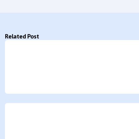
Related Post