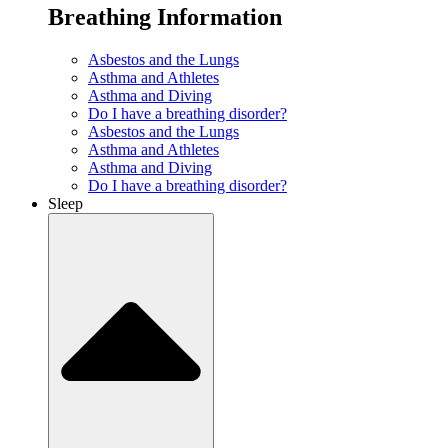
Breathing Information
Asbestos and the Lungs
Asthma and Athletes
Asthma and Diving
Do I have a breathing disorder?
Asbestos and the Lungs
Asthma and Athletes
Asthma and Diving
Do I have a breathing disorder?
Sleep