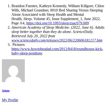
Brandon Fuentes, Kathryn Kennedy, William Killgore, Chloe
Wills, Michael Grandner, 0010 Bed Sharing Versus Sleeping
Alone Associated with Sleep Health and Mental
Health,
Sleep
, Volume 45, Issue Supplement_1, June 2022,
Page A4,
https://doi.org/10.1093/sleep/zsac079.009
American Academy of Sleep Medicine. (2022, June 6). Adults
sleep better together than they do alone.
ScienceDaily
.
Retrieved July 20, 2022 from
www.sciencedaily.com/releases/2022/06/220606181217.htm
Pictures:
https://www.howtobeadad.com/2012/8418/roundhouse-kick-
baby-sleep-positions
Admin
My Profile