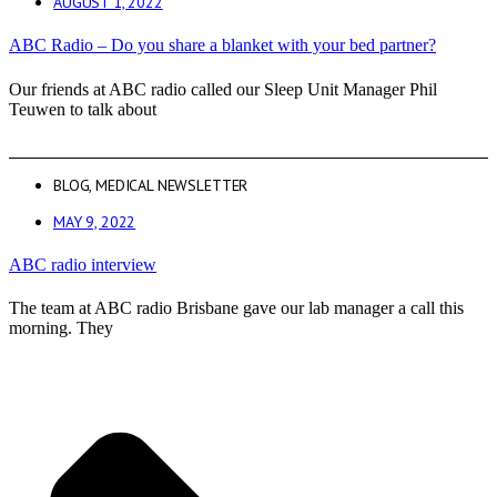
AUGUST 1, 2022
ABC Radio – Do you share a blanket with your bed partner?
Our friends at ABC radio called our Sleep Unit Manager Phil
Teuwen to talk about
BLOG
,
MEDICAL NEWSLETTER
MAY 9, 2022
ABC radio interview
The team at ABC radio Brisbane gave our lab manager a call this
morning. They