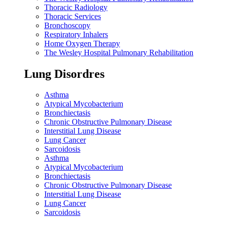
Thoracic Radiology
Thoracic Services
Bronchoscopy
Respiratory Inhalers
Home Oxygen Therapy
The Wesley Hospital Pulmonary Rehabilitation
Lung Disordres
Asthma
Atypical Mycobacterium
Bronchiectasis
Chronic Obstructive Pulmonary Disease
Interstitial Lung Disease
Lung Cancer
Sarcoidosis
Asthma
Atypical Mycobacterium
Bronchiectasis
Chronic Obstructive Pulmonary Disease
Interstitial Lung Disease
Lung Cancer
Sarcoidosis