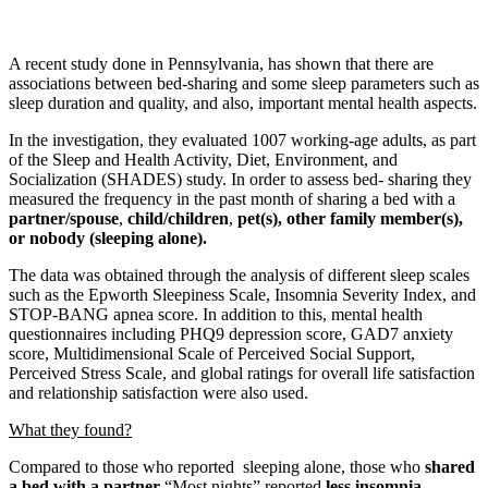
A recent study done in Pennsylvania, has shown that there are
associations between bed-sharing and some sleep parameters such as
sleep duration and quality, and also, important mental health aspects.
In the investigation, they evaluated 1007 working-age adults, as part
of the Sleep and Health Activity, Diet, Environment, and
Socialization (SHADES) study. In order to assess bed- sharing they
measured the frequency in the past month of sharing a bed with a
partner/spouse
,
child/children
,
pet(s), other family member(s),
or nobody (sleeping alone).
The data was obtained through the analysis of different sleep scales
such as the Epworth Sleepiness Scale, Insomnia Severity Index, and
STOP-BANG apnea score. In addition to this, mental health
questionnaires including PHQ9 depression score, GAD7 anxiety
score, Multidimensional Scale of Perceived Social Support,
Perceived Stress Scale, and global ratings for overall life satisfaction
and relationship satisfaction were also used.
What they found?
Compared to those who reported sleeping alone, those who
shared
a bed with a partner
“Most nights” reported
less insomnia