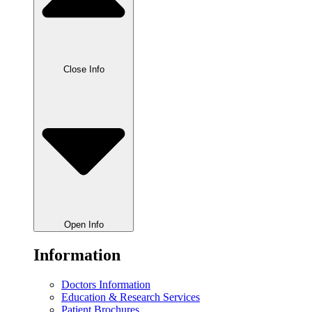
Close Info
Open Info
Information
Doctors Information
Education & Research Services
Patient Brochures