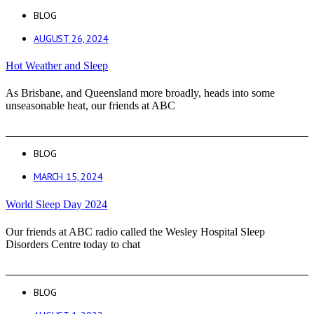
BLOG
AUGUST 26, 2024
Hot Weather and Sleep
As Brisbane, and Queensland more broadly, heads into some
unseasonable heat, our friends at ABC
BLOG
MARCH 15, 2024
World Sleep Day 2024
Our friends at ABC radio called the Wesley Hospital Sleep
Disorders Centre today to chat
BLOG