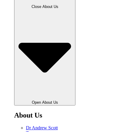
Close About Us
Open About Us
About Us
Dr Andrew Scott