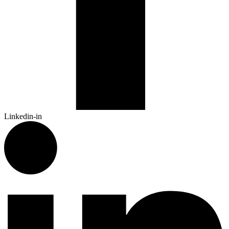
Linkedin-in