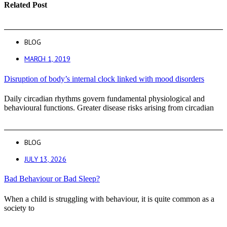
Related Post
BLOG
MARCH 1, 2019
Disruption of body’s internal clock linked with mood disorders
Daily circadian rhythms govern fundamental physiological and
behavioural functions. Greater disease risks arising from circadian
BLOG
JULY 13, 2026
Bad Behaviour or Bad Sleep?
When a child is struggling with behaviour, it is quite common as a
society to