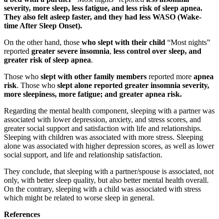
severity, more sleep, less fatigue, and less risk of sleep apnea.
They also felt asleep faster,
and they had less WASO (Wake-
time After Sleep Onset).
On the other hand, those
who slept with their child
“Most nights”
reported
greater severe insomnia
,
less control over sleep, and
greater risk of sleep apnea
.
Those who
slept with other family members
reported more
apnea
risk
. Those who
slept alone
reported greater insomnia severity,
more sleepiness, more fatigue; and greater apnea risk.
Regarding the mental health component, sleeping with a partner was
associated with lower depression, anxiety, and stress scores, and
greater social support and satisfaction with life and relationships.
Sleeping with children was associated with more stress. Sleeping
alone was associated with higher depression scores, as well as lower
social support, and life and relationship satisfaction.
They conclude, that sleeping with a partner/spouse is associated, not
only, with better sleep quality, but also better mental health overall.
On the contrary, sleeping with a child was associated with stress
which might be related to worse sleep in general.
References