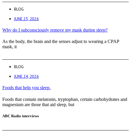
BLOG
JUNE 25, 2026
Why do I subconsciously remove my mask during sleep?
As the body, the brain and the senses adjust to wearing a CPAP
mask, it
BLOG
JUNE 24, 2026
Foods that help you sleep.
Foods that contain melatonin, tryptophan, certain carbohydrates and
magnesium are those that aid sleep, but
ABC Radio interviews