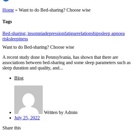
Home
»
Want to do Bed-sharing? Choose wise
Tags
Bed-sharing; insomnia
depression
fatigue
relationships
sleep apnoea
risk
sleepiness
Want to do Bed-sharing? Choose wise
A recent study done in Pennsylvania, has shown that there are
associations between bed-sharing and some sleep parameters such as
sleep duration and quality, and...
Blog
Written by
Admin
July 25, 2022
Share this