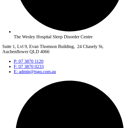
The Wesley Hospital Sleep Disorder Centre
Suite 1, Lvl 9, Evan Thomson Building, 24 Chasely St,
Auchenflower QLD 4066
P: 07 3870 1120
F: 07 3870 0233
E: admin@tsgq.com.au