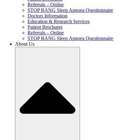
Referrals – Online
STOP BANG Sleep Apnoea Questionnaire
Doctors Information
Education & Research Services
Patient Brochures
Referrals – Online
STOP BANG Sleep Apnoea Questionnaire
About Us