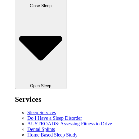
Close Sleep
Open Sleep
Services
Sleep Services
Do I Have a Sleep Disorder
AUSTROADS: Assessing Fitness to Drive
Dental Splints
Home Based Sleep Study