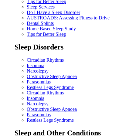
Tips for Better Sleep
Sleep Services
Do I Have a Sleep Disorder
AUSTROADS: Assessing Fitness to Drive
Dental Splints
Home Based Sleep Study
Tips for Better Sleep
Sleep Disorders
Circadian Rhythms
Insomnia
Narcolepsy
Obstructive Sleep Apnoea
Parasomnias
Restless Legs Syndrome
Circadian Rhythms
Insomnia
Narcolepsy
Obstructive Sleep Apnoea
Parasomnias
Restless Legs Syndrome
Sleep and Other Conditions