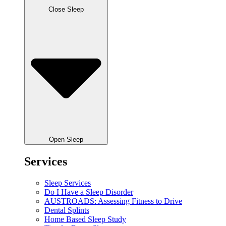
Close Sleep
Open Sleep
Services
Sleep Services
Do I Have a Sleep Disorder
AUSTROADS: Assessing Fitness to Drive
Dental Splints
Home Based Sleep Study