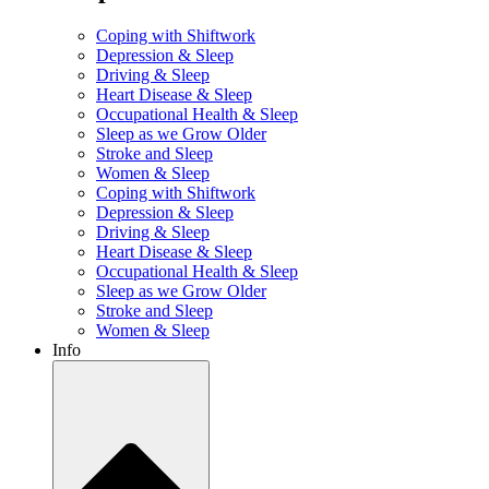
Coping with Shiftwork
Depression & Sleep
Driving & Sleep
Heart Disease & Sleep
Occupational Health & Sleep
Sleep as we Grow Older
Stroke and Sleep
Women & Sleep
Coping with Shiftwork
Depression & Sleep
Driving & Sleep
Heart Disease & Sleep
Occupational Health & Sleep
Sleep as we Grow Older
Stroke and Sleep
Women & Sleep
Info