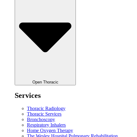
Open Thoracic
Services
Thoracic Radiology
Thoracic Services
Bronchoscopy
Respiratory Inhalers
Home Oxygen Therapy
The Wesley Hospital Pulmonary Rehabilitation