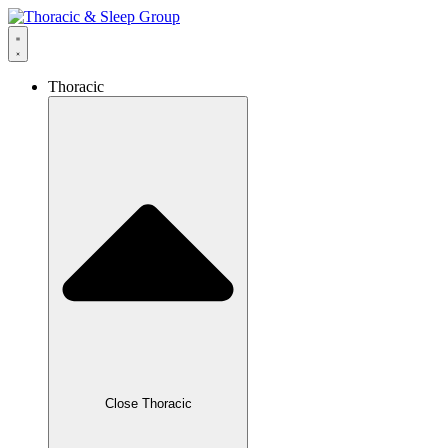
Thoracic
Close Thoracic