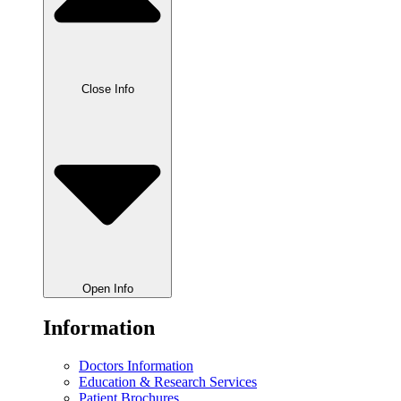
Close Info
Open Info
Information
Doctors Information
Education & Research Services
Patient Brochures