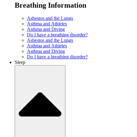
Breathing Information
Asbestos and the Lungs
Asthma and Athletes
Asthma and Diving
Do I have a breathing disorder?
Asbestos and the Lungs
Asthma and Athletes
Asthma and Diving
Do I have a breathing disorder?
Sleep