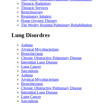
Thoracic Radiology
Thoracic Services
Bronchoscopy
Respiratory Inhalers
Home Oxygen Therapy
The Wesley Hospital Pulmonary Rehabilitation
Lung Disordres
Asthma
Atypical Mycobacterium
Bronchiectasis
Chronic Obstructive Pulmonary Disease
Interstitial Lung Disease
Lung Cancer
Sarcoidosis
Asthma
Atypical Mycobacterium
Bronchiectasis
Chronic Obstructive Pulmonary Disease
Interstitial Lung Disease
Lung Cancer
Sarcoidosis