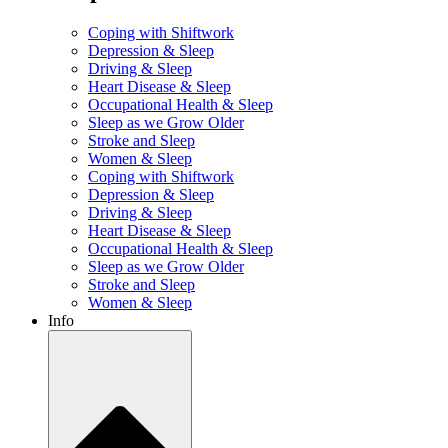
Coping with Shiftwork
Depression & Sleep
Driving & Sleep
Heart Disease & Sleep
Occupational Health & Sleep
Sleep as we Grow Older
Stroke and Sleep
Women & Sleep
Coping with Shiftwork
Depression & Sleep
Driving & Sleep
Heart Disease & Sleep
Occupational Health & Sleep
Sleep as we Grow Older
Stroke and Sleep
Women & Sleep
Info