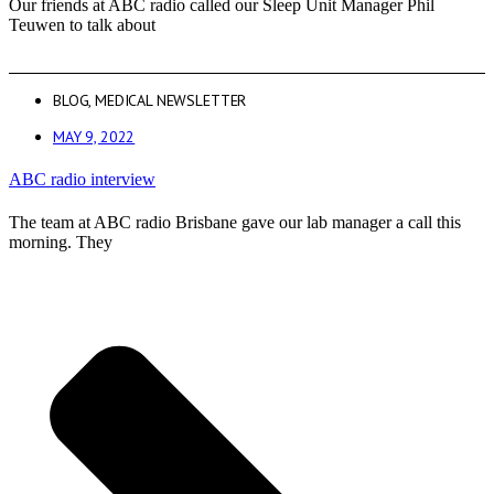
Our friends at ABC radio called our Sleep Unit Manager Phil
Teuwen to talk about
BLOG
,
MEDICAL NEWSLETTER
MAY 9, 2022
ABC radio interview
The team at ABC radio Brisbane gave our lab manager a call this
morning. They