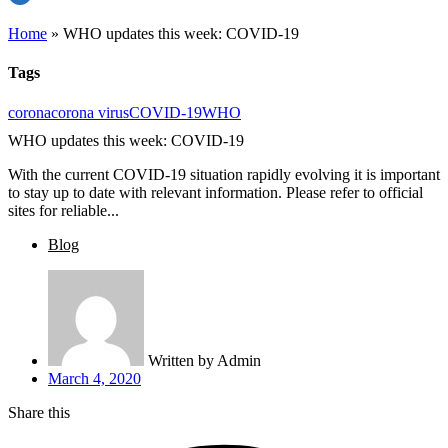
Home
»
WHO updates this week: COVID-19
Tags
corona
corona virus
COVID-19
WHO
WHO updates this week: COVID-19
With the current COVID-19 situation rapidly evolving it is important
to stay up to date with relevant information. Please refer to official
sites for reliable...
Blog
Written by
Admin
March 4, 2020
Share this