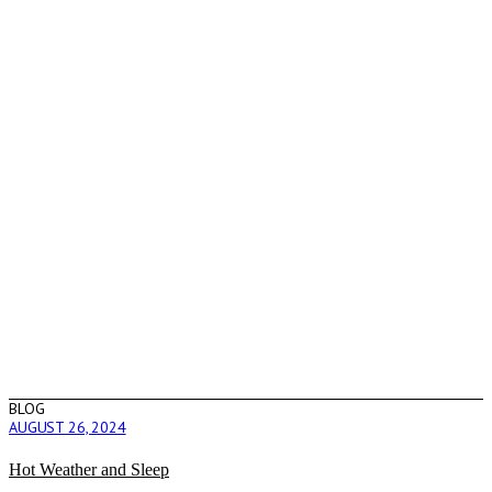
BLOG
AUGUST 26, 2024
Hot Weather and Sleep