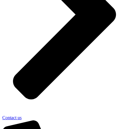
Contact us