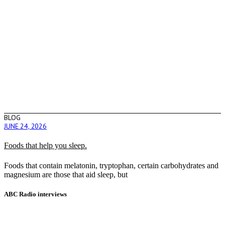
BLOG
JUNE 24, 2026
Foods that help you sleep.
Foods that contain melatonin, tryptophan, certain carbohydrates and
magnesium are those that aid sleep, but
ABC Radio interviews