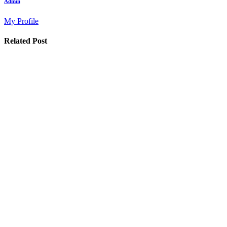
Admin
My Profile
Related Post