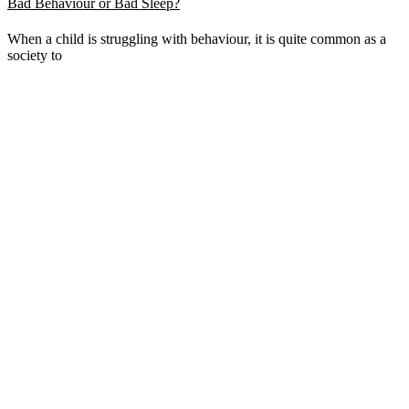
Bad Behaviour or Bad Sleep?
When a child is struggling with behaviour, it is quite common as a
society to