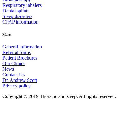
Respiratory inhalers
Dental splints
Sleep disorders
CPAP information
More
General information
Referral forms
Patient Brochures
Our Clinics
News
Contact Us
Dr. Andrew Scott
Privacy policy
Copyright © 2019 Thoracic and sleep. All rights reserved.