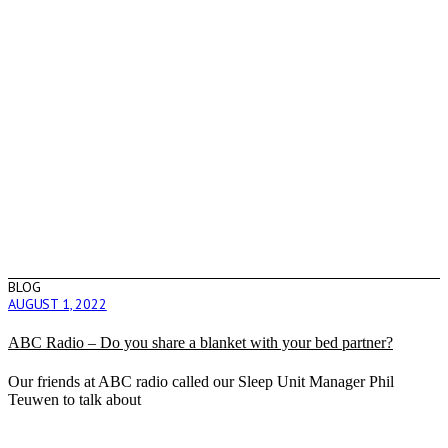
BLOG
AUGUST 1, 2022
ABC Radio – Do you share a blanket with your bed partner?
Our friends at ABC radio called our Sleep Unit Manager Phil
Teuwen to talk about