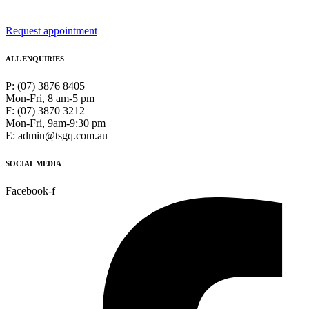
Request appointment
ALL ENQUIRIES
P: (07) 3876 8405
Mon-Fri, 8 am-5 pm
F: (07) 3870 3212
Mon-Fri, 9am-9:30 pm
E: admin@tsgq.com.au
SOCIAL MEDIA
Facebook-f