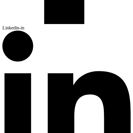
Linkedin-in