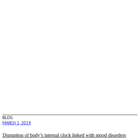
BLOG
MARCH 1, 2019
Disruption of body’s internal clock linked with mood disorders