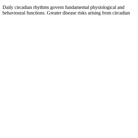
Daily circadian rhythms govern fundamental physiological and
behavioural functions. Greater disease risks arising from circadian