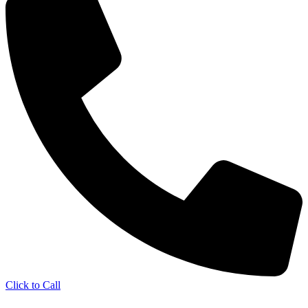
Click to Call