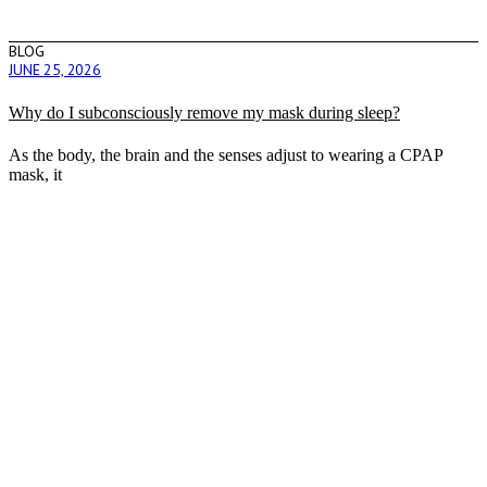
BLOG
JUNE 25, 2026
Why do I subconsciously remove my mask during sleep?
As the body, the brain and the senses adjust to wearing a CPAP
mask, it