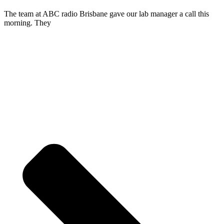
The team at ABC radio Brisbane gave our lab manager a call this
morning. They