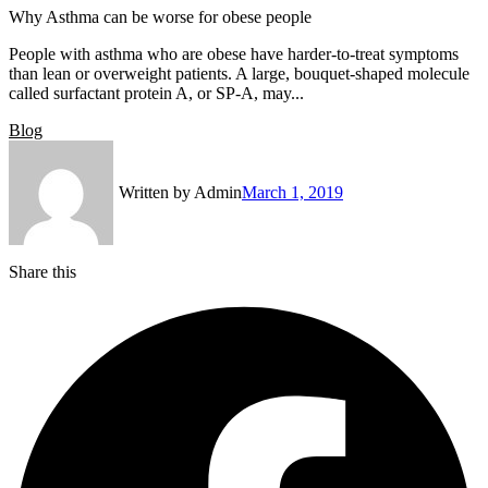
Why Asthma can be worse for obese people
People with asthma who are obese have harder-to-treat symptoms
than lean or overweight patients. A large, bouquet-shaped molecule
called surfactant protein A, or SP-A, may...
Blog
Written by
Admin
March 1, 2019
Share this