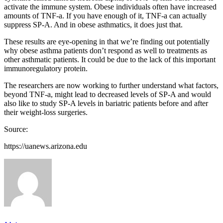
activate the immune system. Obese individuals often have increased
amounts of TNF-a. If you have enough of it, TNF-a can actually
suppress SP-A. And in obese asthmatics, it does just that.
These results are eye-opening in that we’re finding out potentially
why obese asthma patients don’t respond as well to treatments as
other asthmatic patients. It could be due to the lack of this important
immunoregulatory protein.
The researchers are now working to further understand what factors,
beyond TNF-a, might lead to decreased levels of SP-A and would
also like to study SP-A levels in bariatric patients before and after
their weight-loss surgeries.
Source:
https://uanews.arizona.edu