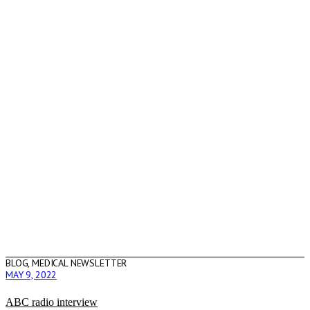
BLOG
,
MEDICAL NEWSLETTER
MAY 9, 2022
ABC radio interview