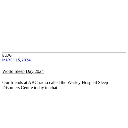
BLOG
MARCH 15, 2024
World Sleep Day 2024
Our friends at ABC radio called the Wesley Hospital Sleep
Disorders Centre today to chat