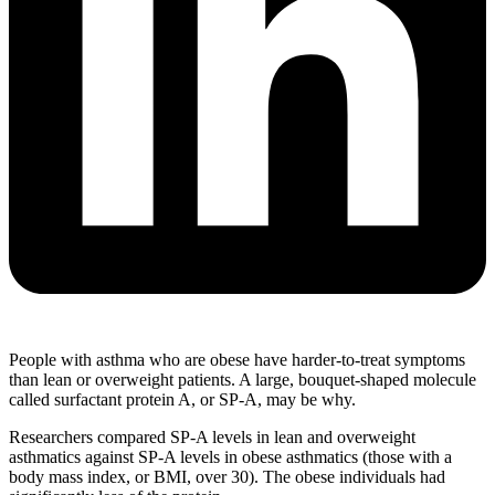
People with asthma who are obese have harder-to-treat symptoms
than lean or overweight patients. A large, bouquet-shaped molecule
called surfactant protein A, or SP-A, may be why.
Researchers compared SP-A levels in lean and overweight
asthmatics against SP-A levels in obese asthmatics (those with a
body mass index, or BMI, over 30). The obese individuals had