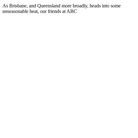
As Brisbane, and Queensland more broadly, heads into some
unseasonable heat, our friends at ABC