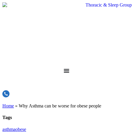
Home
»
Why Asthma can be worse for obese people
Tags
asthma
obese