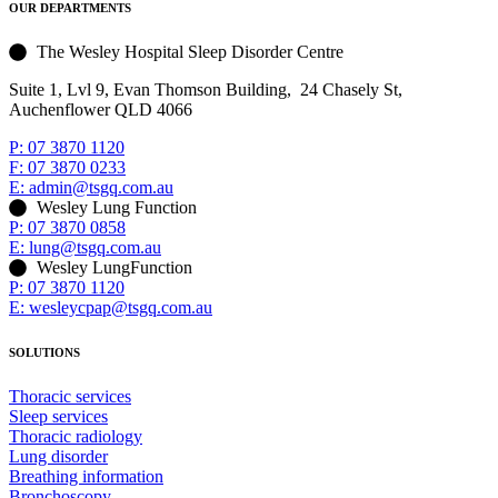
OUR DEPARTMENTS
The Wesley Hospital Sleep Disorder Centre
Suite 1, Lvl 9, Evan Thomson Building, 24 Chasely St,
Auchenflower QLD 4066
P: 07 3870 1120
F: 07 3870 0233
E: admin@tsgq.com.au
Wesley Lung Function
P: 07 3870 0858
E: lung@tsgq.com.au
Wesley LungFunction
P: 07 3870 1120
E: wesleycpap@tsgq.com.au
SOLUTIONS
Thoracic services
Sleep services
Thoracic radiology
Lung disorder
Breathing information
Bronchoscopy