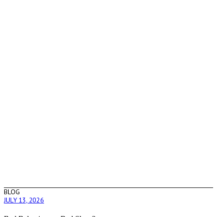
BLOG
JULY 13, 2026