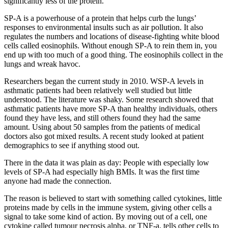
significantly less of the protein.
SP-A is a powerhouse of a protein that helps curb the lungs’
responses to environmental insults such as air pollution. It also
regulates the numbers and locations of disease-fighting white blood
cells called eosinophils. Without enough SP-A to rein them in, you
end up with too much of a good thing. The eosinophils collect in the
lungs and wreak havoc.
Researchers began the current study in 2010. WSP-A levels in
asthmatic patients had been relatively well studied but little
understood. The literature was shaky. Some research showed that
asthmatic patients have more SP-A than healthy individuals, others
found they have less, and still others found they had the same
amount. Using about 50 samples from the patients of medical
doctors also got mixed results. A recent study looked at patient
demographics to see if anything stood out.
There in the data it was plain as day: People with especially low
levels of SP-A had especially high BMIs. It was the first time
anyone had made the connection.
The reason is believed to start with something called cytokines, little
proteins made by cells in the immune system, giving other cells a
signal to take some kind of action. By moving out of a cell, one
cytokine called tumour necrosis alpha, or TNF-a, tells other cells to