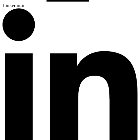
Linkedin-in