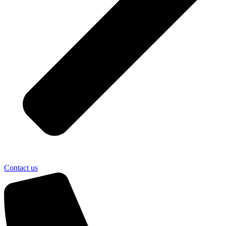
Contact us