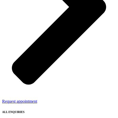
Request appointment
ALL ENQUIRIES