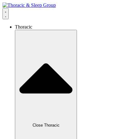
Thoracic
Close Thoracic