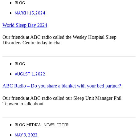
BLOG
MARCH 15, 2024
World Sleep Day 2024
Our friends at ABC radio called the Wesley Hospital Sleep
Disorders Centre today to chat
BLOG
AUGUST 1, 2022
ABC Radio – Do you share a blanket with your bed partner?
Our friends at ABC radio called our Sleep Unit Manager Phil
Teuwen to talk about
BLOG
,
MEDICAL NEWSLETTER
MAY 9, 2022