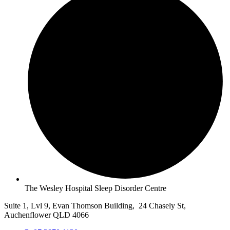
The Wesley Hospital Sleep Disorder Centre
Suite 1, Lvl 9, Evan Thomson Building, 24 Chasely St,
Auchenflower QLD 4066