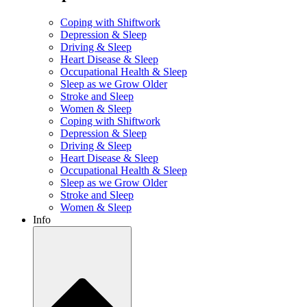
Coping with Shiftwork
Depression & Sleep
Driving & Sleep
Heart Disease & Sleep
Occupational Health & Sleep
Sleep as we Grow Older
Stroke and Sleep
Women & Sleep
Coping with Shiftwork
Depression & Sleep
Driving & Sleep
Heart Disease & Sleep
Occupational Health & Sleep
Sleep as we Grow Older
Stroke and Sleep
Women & Sleep
Info