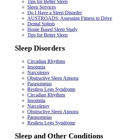
Tips for Better Sleep
Sleep Services
Do I Have a Sleep Disorder
AUSTROADS: Assessing Fitness to Drive
Dental Splints
Home Based Sleep Study
Tips for Better Sleep
Sleep Disorders
Circadian Rhythms
Insomnia
Narcolepsy
Obstructive Sleep Apnoea
Parasomnias
Restless Legs Syndrome
Circadian Rhythms
Insomnia
Narcolepsy
Obstructive Sleep Apnoea
Parasomnias
Restless Legs Syndrome
Sleep and Other Conditions