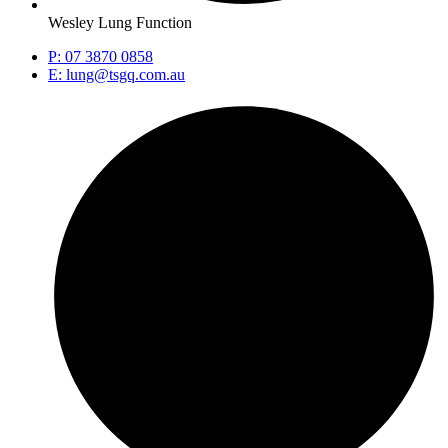
Wesley Lung Function
P: 07 3870 0858
E: lung@tsgq.com.au