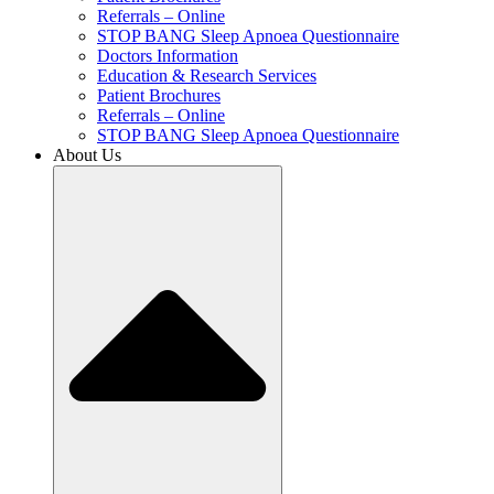
Referrals – Online
STOP BANG Sleep Apnoea Questionnaire
Doctors Information
Education & Research Services
Patient Brochures
Referrals – Online
STOP BANG Sleep Apnoea Questionnaire
About Us