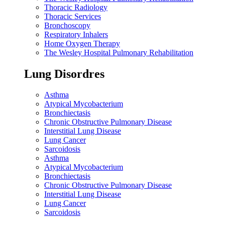
Thoracic Radiology
Thoracic Services
Bronchoscopy
Respiratory Inhalers
Home Oxygen Therapy
The Wesley Hospital Pulmonary Rehabilitation
Lung Disordres
Asthma
Atypical Mycobacterium
Bronchiectasis
Chronic Obstructive Pulmonary Disease
Interstitial Lung Disease
Lung Cancer
Sarcoidosis
Asthma
Atypical Mycobacterium
Bronchiectasis
Chronic Obstructive Pulmonary Disease
Interstitial Lung Disease
Lung Cancer
Sarcoidosis