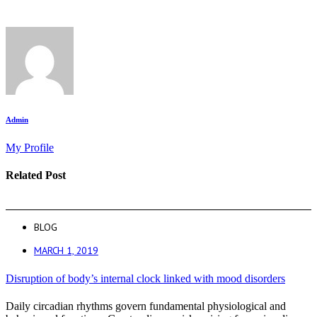
Admin
My Profile
Related Post
BLOG
MARCH 1, 2019
Disruption of body’s internal clock linked with mood disorders
Daily circadian rhythms govern fundamental physiological and