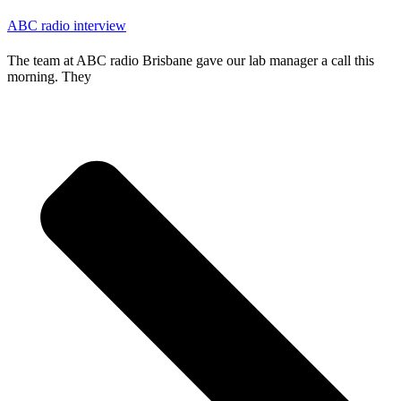
ABC radio interview
The team at ABC radio Brisbane gave our lab manager a call this
morning. They