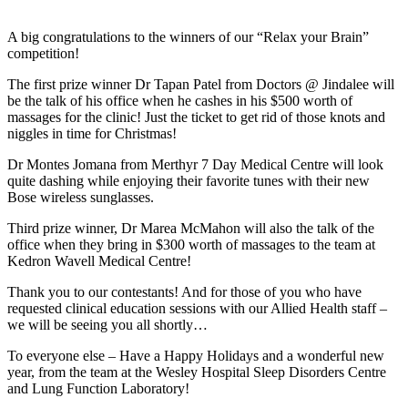
A big congratulations to the winners of our “Relax your Brain”
competition!
The first prize winner Dr Tapan Patel from Doctors @ Jindalee will
be the talk of his office when he cashes in his $500 worth of
massages for the clinic! Just the ticket to get rid of those knots and
niggles in time for Christmas!
Dr Montes Jomana from Merthyr 7 Day Medical Centre will look
quite dashing while enjoying their favorite tunes with their new
Bose wireless sunglasses.
Third prize winner, Dr Marea McMahon will also the talk of the
office when they bring in $300 worth of massages to the team at
Kedron Wavell Medical Centre!
Thank you to our contestants! And for those of you who have
requested clinical education sessions with our Allied Health staff –
we will be seeing you all shortly…
To everyone else – Have a Happy Holidays and a wonderful new
year, from the team at the Wesley Hospital Sleep Disorders Centre
and Lung Function Laboratory!