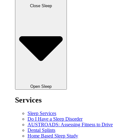
Close Sleep
Open Sleep
Services
Sleep Services
Do I Have a Sleep Disorder
AUSTROADS: Assessing Fitness to Drive
Dental Splints
Home Based Sleep Study