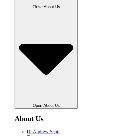
Close About Us
Open About Us
About Us
Dr Andrew Scott