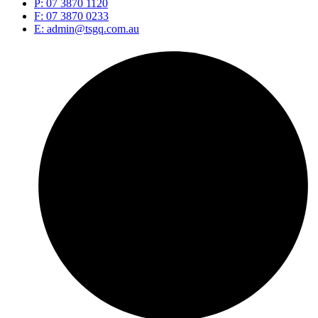
P: 07 3870 1120
F: 07 3870 0233
E: admin@tsgq.com.au