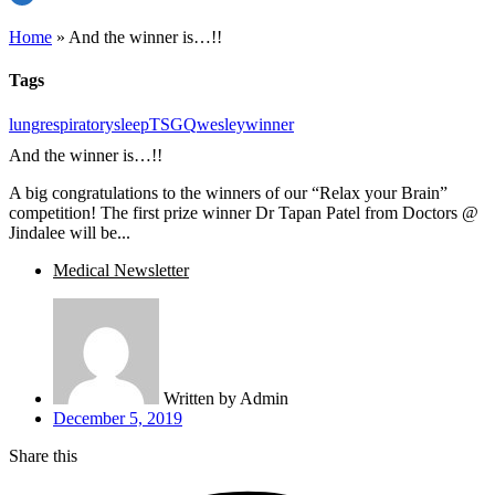
Home
»
And the winner is…!!
Tags
lung
respiratory
sleep
TSGQ
wesley
winner
And the winner is…!!
A big congratulations to the winners of our “Relax your Brain”
competition! The first prize winner Dr Tapan Patel from Doctors @
Jindalee will be...
Medical Newsletter
Written by
Admin
December 5, 2019
Share this