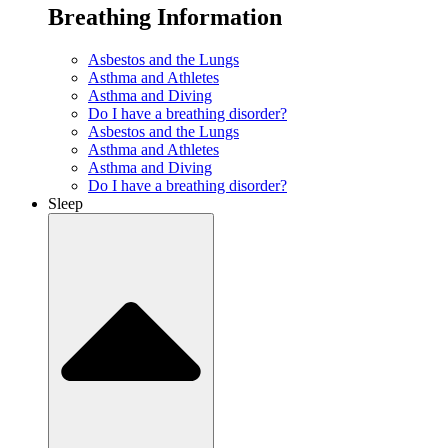
Breathing Information
Asbestos and the Lungs
Asthma and Athletes
Asthma and Diving
Do I have a breathing disorder?
Asbestos and the Lungs
Asthma and Athletes
Asthma and Diving
Do I have a breathing disorder?
Sleep