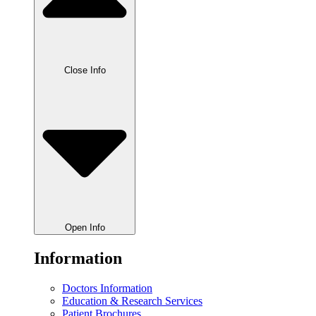
Close Info
Open Info
Information
Doctors Information
Education & Research Services
Patient Brochures