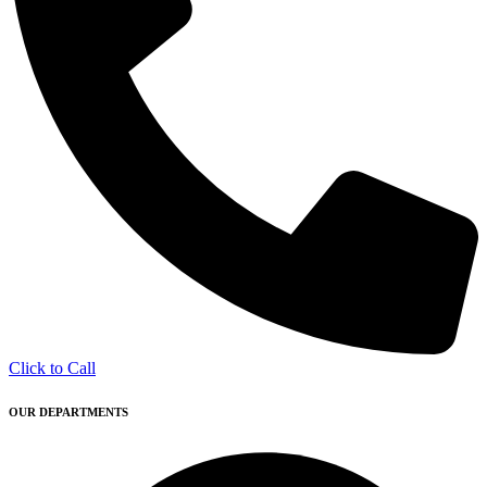
Click to Call
OUR DEPARTMENTS