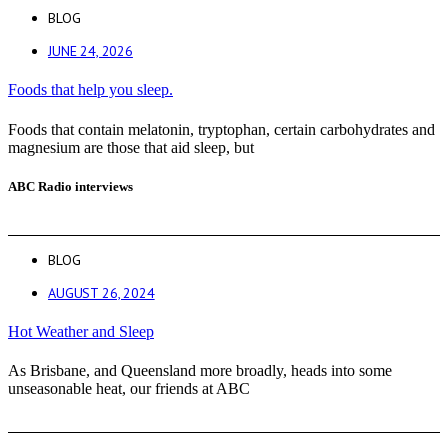
BLOG
JUNE 24, 2026
Foods that help you sleep.
Foods that contain melatonin, tryptophan, certain carbohydrates and
magnesium are those that aid sleep, but
ABC Radio interviews
BLOG
AUGUST 26, 2024
Hot Weather and Sleep
As Brisbane, and Queensland more broadly, heads into some
unseasonable heat, our friends at ABC