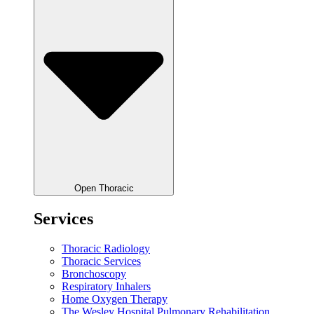
Open Thoracic
Services
Thoracic Radiology
Thoracic Services
Bronchoscopy
Respiratory Inhalers
Home Oxygen Therapy
The Wesley Hospital Pulmonary Rehabilitation