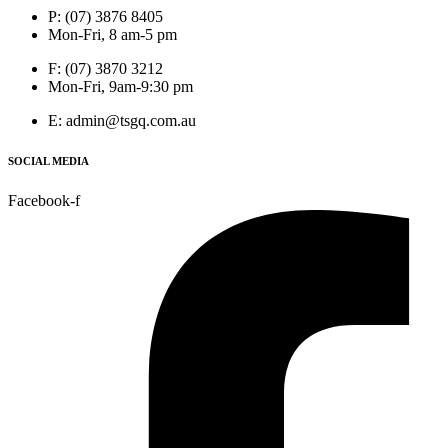
P: (07) 3876 8405
Mon-Fri, 8 am-5 pm
F: (07) 3870 3212
Mon-Fri, 9am-9:30 pm
E: admin@tsgq.com.au
SOCIAL MEDIA
Facebook-f