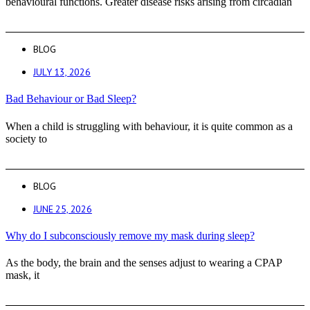
behavioural functions. Greater disease risks arising from circadian
BLOG
JULY 13, 2026
Bad Behaviour or Bad Sleep?
When a child is struggling with behaviour, it is quite common as a
society to
BLOG
JUNE 25, 2026
Why do I subconsciously remove my mask during sleep?
As the body, the brain and the senses adjust to wearing a CPAP
mask, it