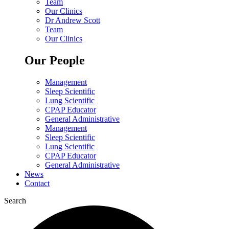
Team
Our Clinics
Dr Andrew Scott
Team
Our Clinics
Our People
Management
Sleep Scientific
Lung Scientific
CPAP Educator
General Administrative
Management
Sleep Scientific
Lung Scientific
CPAP Educator
General Administrative
News
Contact
Search