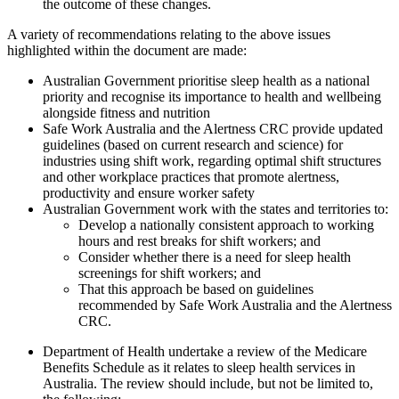
the outcome of these changes.
A variety of recommendations relating to the above issues
highlighted within the document are made:
Australian Government prioritise sleep health as a national
priority and recognise its importance to health and wellbeing
alongside fitness and nutrition
Safe Work Australia and the Alertness CRC provide updated
guidelines (based on current research and science) for
industries using shift work, regarding optimal shift structures
and other workplace practices that promote alertness,
productivity and ensure worker safety
Australian Government work with the states and territories to:
Develop a nationally consistent approach to working
hours and rest breaks for shift workers; and
Consider whether there is a need for sleep health
screenings for shift workers; and
That this approach be based on guidelines
recommended by Safe Work Australia and the Alertness
CRC.
Department of Health undertake a review of the Medicare
Benefits Schedule as it relates to sleep health services in
Australia. The review should include, but not be limited to,