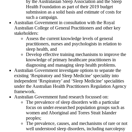
by the Australasian Sleep Association and the Sleep
Health Foundation as part of their 2019 budget
submission as a solid basis and estimate of costs for
such a campaign.
Australian Government in consultation with the Royal
Australian College of General Practitioners and other key
stakeholders:
Assess the current knowledge levels of general
practitioners, nurses and psychologists in relation to
sleep health, and
Develop effective training mechanisms to improve the
knowledge of primary healthcare practitioners in
diagnosing and managing sleep health problems.
Australian Government investigate options to separate the
existing ‘Respiratory and Sleep Medicine’ speciality into
independent ‘Respiratory’ and ‘Sleep Medicine’ specialities
under the Australian Health Practitioners Regulation Agency
framework.
Australian Government fund research focussed on:
The prevalence of sleep disorders with a particular
focus on under-researched population groups such as
women and Aboriginal and Torres Strait Islander
peoples;
The prevalence, causes, and mechanisms of rare or not
well understood sleep disorders, including narcolepsy