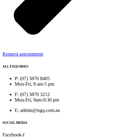
Request appointment
ALL ENQUIRIES
P: (07) 3876 8405
Mon-Fri, 8 am-5 pm
F: (07) 3870 3212
Mon-Fri, 9am-9:30 pm
E: admin@tsgq.com.au
SOCIAL MEDIA
Facebook-f