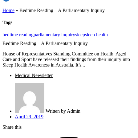
Home
»
Bedtime Reading – A Parliamentary Inquiry
Tags
bedtime reading
parliamentary inquiry
sleep
sleep health
Bedtime Reading – A Parliamentary Inquiry
House of Representatives Standing Committee on Health, Aged
Care and Sport have released their findings from their inquiry into
Sleep Health Awareness in Australia. It’s...
Medical Newsletter
Written by
Admin
April 29, 2019
Share this