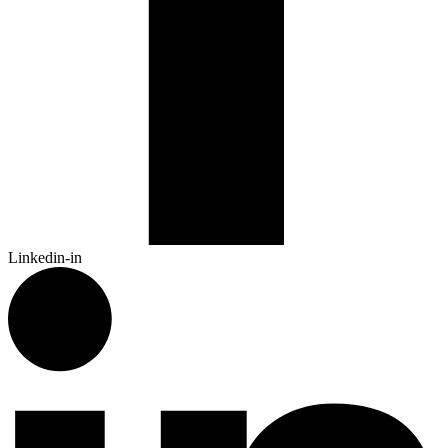
Linkedin-in