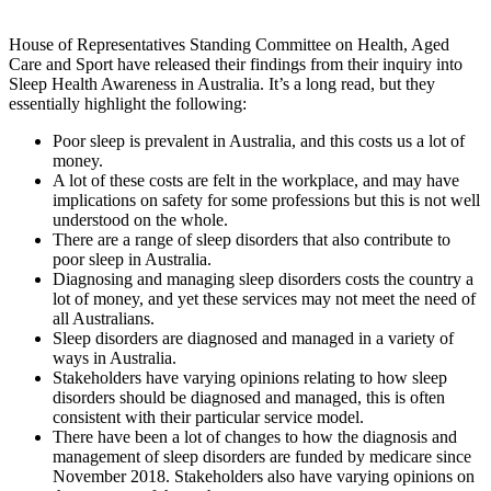
House of Representatives Standing Committee on Health, Aged
Care and Sport have released their findings from their inquiry into
Sleep Health Awareness in Australia. It’s a long read, but they
essentially highlight the following:
Poor sleep is prevalent in Australia, and this costs us a lot of
money.
A lot of these costs are felt in the workplace, and may have
implications on safety for some professions but this is not well
understood on the whole.
There are a range of sleep disorders that also contribute to
poor sleep in Australia.
Diagnosing and managing sleep disorders costs the country a
lot of money, and yet these services may not meet the need of
all Australians.
Sleep disorders are diagnosed and managed in a variety of
ways in Australia.
Stakeholders have varying opinions relating to how sleep
disorders should be diagnosed and managed, this is often
consistent with their particular service model.
There have been a lot of changes to how the diagnosis and
management of sleep disorders are funded by medicare since
November 2018. Stakeholders also have varying opinions on