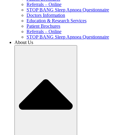
Referrals – Online
STOP BANG Sleep Apnoea Questionnaire
Doctors Information
Education & Research Services
Patient Brochures
Referrals – Online
STOP BANG Sleep Apnoea Questionnaire
About Us