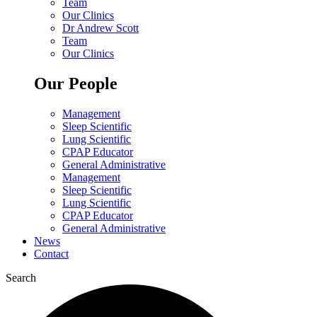
Team
Our Clinics
Dr Andrew Scott
Team
Our Clinics
Our People
Management
Sleep Scientific
Lung Scientific
CPAP Educator
General Administrative
Management
Sleep Scientific
Lung Scientific
CPAP Educator
General Administrative
News
Contact
Search