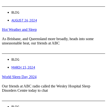
BLOG
AUGUST 26, 2024
Hot Weather and Sleep
As Brisbane, and Queensland more broadly, heads into some
unseasonable heat, our friends at ABC
BLOG
MARCH 15, 2024
World Sleep Day 2024
Our friends at ABC radio called the Wesley Hospital Sleep
Disorders Centre today to chat
BLOG