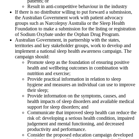
patients; or
Result in anti-competitive behaviour in the industry
If there is no distributor willing to put forward a submission,
the Australian Government work with patient advocacy
groups such as Narcolepsy Australia or the Sleep Health
Foundation to make a submission for the listing or registration
of Sodium Oxybate under the Orphan Drug Program.
Australian Government, in partnership with the states,
territories and key stakeholder groups, work to develop and
implement a national sleep health awareness campaign. The
campaign should:
Promote sleep as the foundation of ensuring positive
health and wellbeing outcomes in combination with
nutrition and exercise;
Provide practical information in relation to sleep
hygiene and measures an individual can use to improve
their sleep;
Provide information on the symptoms, causes, and
health impacts of sleep disorders and available medical
support for sleep disorders; and
Communicate that improved sleep health can reduce the
risk of: developing a serious health condition, impaired
judgement and mental functioning, and decreased
productivity and performance.
Consider the proposed education campaign developed