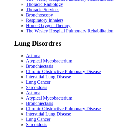
Thoracic Radiology
Thoracic Services
Bronchoscopy
Respiratory Inhalers
Home Oxygen Therapy
The Wesley Hospital Pulmonary Rehabilitation
Lung Disordres
Asthma
Atypical Mycobacterium
Bronchiectasis
Chronic Obstructive Pulmonary Disease
Interstitial Lung Disease
Lung Cancer
Sarcoidosis
Asthma
Atypical Mycobacterium
Bronchiectasis
Chronic Obstructive Pulmonary Disease
Interstitial Lung Disease
Lung Cancer
Sarcoidosis