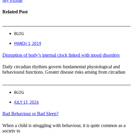
My Profile
Related Post
BLOG
MARCH 1, 2019
Disruption of body’s internal clock linked with mood disorders
Daily circadian rhythms govern fundamental physiological and
behavioural functions. Greater disease risks arising from circadian
BLOG
JULY 13, 2026
Bad Behaviour or Bad Sleep?
When a child is struggling with behaviour, it is quite common as a
society to