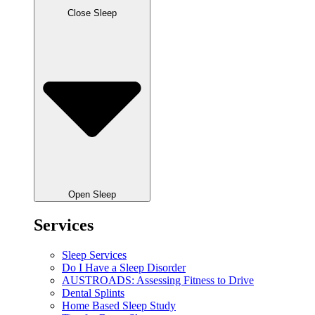
Close Sleep
Open Sleep
Services
Sleep Services
Do I Have a Sleep Disorder
AUSTROADS: Assessing Fitness to Drive
Dental Splints
Home Based Sleep Study