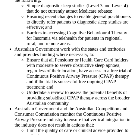
the following:
Simple diagnostic sleep studies (Level 3 and Level 4)
that do not currently attract Medicare rebates;
Ensuring recent changes to enable general practitioners
to directly refer patients to diagnostic sleep studies are
effective; and
Barriers to accessing Cognitive Behavioural Therapy
for Insomnia via telehealth for patients in regional,
rural, and remote areas.
Australian Government work with the states and territories,
and provides funding where necessary, to:
Ensure that all Pensioner or Health Care Card holders
with moderate to severe obstructive sleep apnoea,
regardless of their location, have access to a free trial of
Continuous Positive Airway Pressure (CPAP) therapy
and if the trial is successful free ongoing CPAP
treatment; and
Undertake a review to assess the potential benefits of
providing subsidised CPAP therapy across the broader
Australian community.
Australian Government and the Australian Competition and
Consumer Commission monitor the Continuous Positive
Airway Pressure industry to ensure that vertical integration in
the industry does not result in actions that:
Limit the quality of care or clinical advice provided to