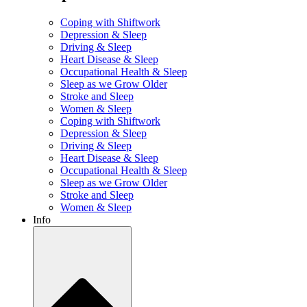
Coping with Shiftwork
Depression & Sleep
Driving & Sleep
Heart Disease & Sleep
Occupational Health & Sleep
Sleep as we Grow Older
Stroke and Sleep
Women & Sleep
Coping with Shiftwork
Depression & Sleep
Driving & Sleep
Heart Disease & Sleep
Occupational Health & Sleep
Sleep as we Grow Older
Stroke and Sleep
Women & Sleep
Info