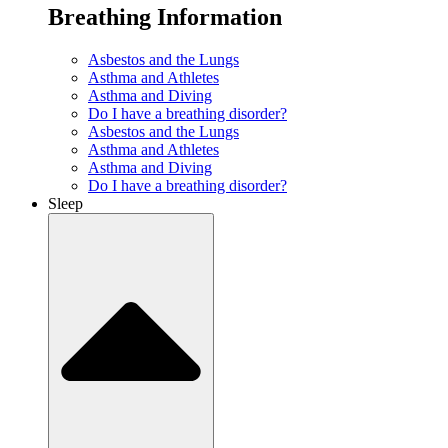
Breathing Information
Asbestos and the Lungs
Asthma and Athletes
Asthma and Diving
Do I have a breathing disorder?
Asbestos and the Lungs
Asthma and Athletes
Asthma and Diving
Do I have a breathing disorder?
Sleep