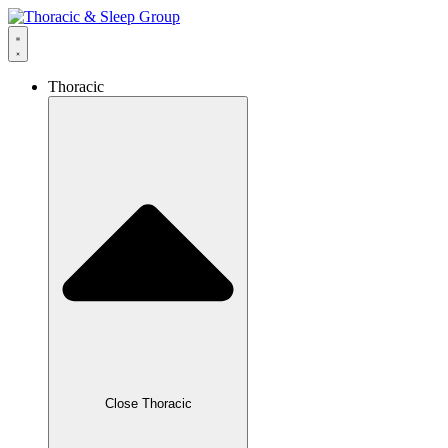
Thoracic
Close Thoracic