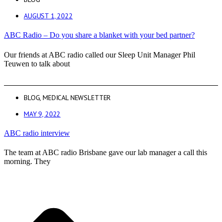
AUGUST 1, 2022
ABC Radio – Do you share a blanket with your bed partner?
Our friends at ABC radio called our Sleep Unit Manager Phil
Teuwen to talk about
BLOG
,
MEDICAL NEWSLETTER
MAY 9, 2022
ABC radio interview
The team at ABC radio Brisbane gave our lab manager a call this
morning. They