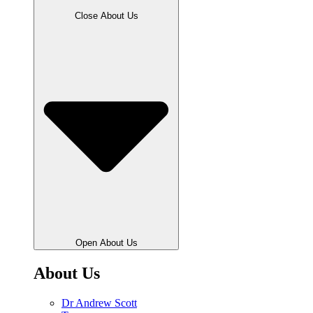
Close About Us
Open About Us
About Us
Dr Andrew Scott