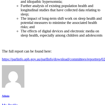
and idiopathic hypersomnia;
Further analysis of existing population health and
longitudinal studies that have collected data relating to
sleep;
The impact of long-term shift work on sleep health and
potential measures to minimise the associated health
risks; and
The effects of digital devices and electronic media on
sleep health, especially among children and adolescents
The full report can be found here:
https://parlinfo.aph.gov.au/parlInfo/download/committees/reportrep
Admin