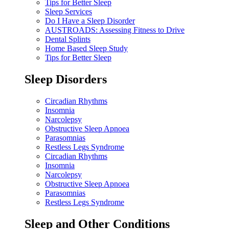
Tips for Better Sleep
Sleep Services
Do I Have a Sleep Disorder
AUSTROADS: Assessing Fitness to Drive
Dental Splints
Home Based Sleep Study
Tips for Better Sleep
Sleep Disorders
Circadian Rhythms
Insomnia
Narcolepsy
Obstructive Sleep Apnoea
Parasomnias
Restless Legs Syndrome
Circadian Rhythms
Insomnia
Narcolepsy
Obstructive Sleep Apnoea
Parasomnias
Restless Legs Syndrome
Sleep and Other Conditions