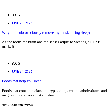
BLOG
JUNE 25, 2026
Why do I subconsciously remove my mask during sleep?
As the body, the brain and the senses adjust to wearing a CPAP
mask, it
BLOG
JUNE 24, 2026
Foods that help you sleep.
Foods that contain melatonin, tryptophan, certain carbohydrates and
magnesium are those that aid sleep, but
ABC Radio interviews