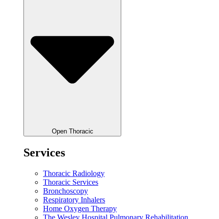
Open Thoracic
Services
Thoracic Radiology
Thoracic Services
Bronchoscopy
Respiratory Inhalers
Home Oxygen Therapy
The Wesley Hospital Pulmonary Rehabilitation