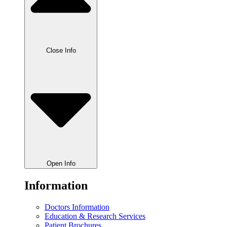
Close Info
Open Info
Information
Doctors Information
Education & Research Services
Patient Brochures