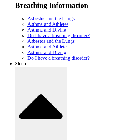
Breathing Information
Asbestos and the Lungs
Asthma and Athletes
Asthma and Diving
Do I have a breathing disorder?
Asbestos and the Lungs
Asthma and Athletes
Asthma and Diving
Do I have a breathing disorder?
Sleep