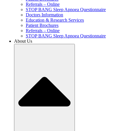
Referrals – Online
STOP BANG Sleep Apnoea Questionnaire
Doctors Information
Education & Research Services
Patient Brochures
Referrals – Online
STOP BANG Sleep Apnoea Questionnaire
About Us