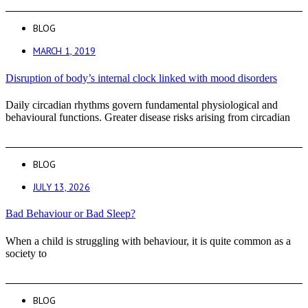
BLOG
MARCH 1, 2019
Disruption of body’s internal clock linked with mood disorders
Daily circadian rhythms govern fundamental physiological and
behavioural functions. Greater disease risks arising from circadian
BLOG
JULY 13, 2026
Bad Behaviour or Bad Sleep?
When a child is struggling with behaviour, it is quite common as a
society to
BLOG