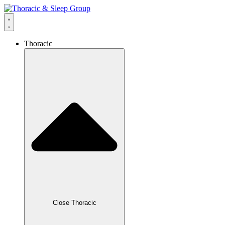
Thoracic
Close Thoracic