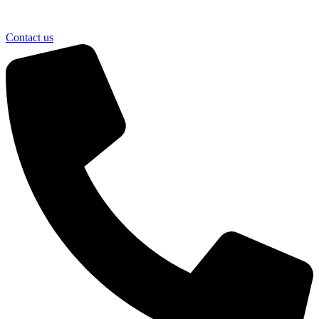
Contact us