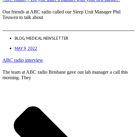
Our friends at ABC radio called our Sleep Unit Manager Phil
Teuwen to talk about
BLOG
,
MEDICAL NEWSLETTER
MAY 9, 2022
ABC radio interview
The team at ABC radio Brisbane gave our lab manager a call this
morning. They