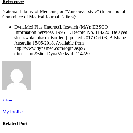
References
National Library of Medicine, or “Vancouver style” (International
Committee of Medical Journal Editors):
DynaMed Plus [Internet]. Ipswich (MA): EBSCO
Information Services. 1995 – . Record No. 114220, Delayed
sleep-wake phase disorder; [updated 2017 Oct 03, Brisbane
Australia 15/05/2018. Available from
http://www.dynamed.com/login.aspx?
direct=true&site=DynaMed&id=114220.
Admin
My Profile
Related Post