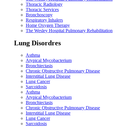
Thoracic Radiology
Thoracic Services
Bronchoscopy
Respiratory Inhalers
Home Oxygen Therapy
The Wesley Hospital Pulmonary Rehabilitation
Lung Disordres
Asthma
Atypical Mycobacterium
Bronchiectasis
Chronic Obstructive Pulmonary Disease
Interstitial Lung Disease
Lung Cancer
Sarcoidosis
Asthma
Atypical Mycobacterium
Bronchiectasis
Chronic Obstructive Pulmonary Disease
Interstitial Lung Disease
Lung Cancer
Sarcoidosis