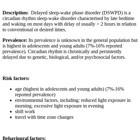
Description:
Delayed sleep-wake phase disorder (DSWPD) is a
circadian rhythm sleep-wake disorder characterised by late bedtime
and waking on most days with delay of usually > 2 hours in relation
to conventional or desired times.
Prevalence:
Its prevalence is unknown in the general population but
is highest in adolescents and young adults (7%-16% reported
prevalence). Circadian rhythm is chronically and persistently
delayed due to genetic, biological, and/or psychosocial factors.
Risk factors:
age (highest in adolescents and young adults) (7%-16%
reported prevalence)
environmental factors, including: reduced light exposure in
morning, excessive light exposure in evening
shift work
travel with time zone changes
Behavioural factors: