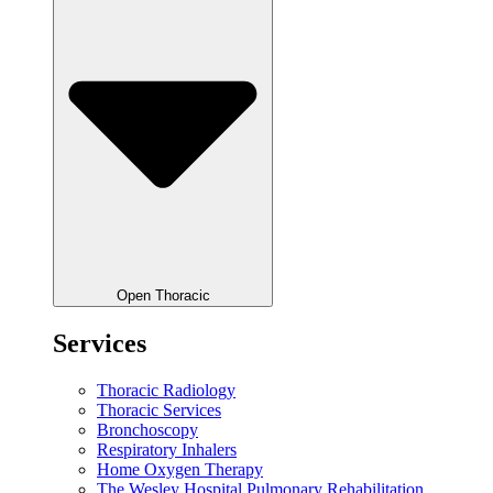
Open Thoracic
Services
Thoracic Radiology
Thoracic Services
Bronchoscopy
Respiratory Inhalers
Home Oxygen Therapy
The Wesley Hospital Pulmonary Rehabilitation