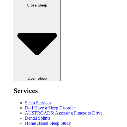
Close Sleep
Open Sleep
Services
Sleep Services
Do I Have a Sleep Disorder
AUSTROADS: Assessing Fitness to Drive
Dental Splints
Home Based Sleep Study