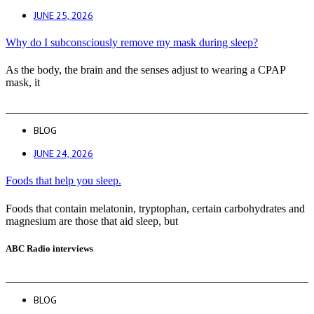
JUNE 25, 2026
Why do I subconsciously remove my mask during sleep?
As the body, the brain and the senses adjust to wearing a CPAP
mask, it
BLOG
JUNE 24, 2026
Foods that help you sleep.
Foods that contain melatonin, tryptophan, certain carbohydrates and
magnesium are those that aid sleep, but
ABC Radio interviews
BLOG