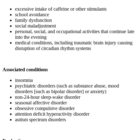
excessive intake of caffeine or other stimulants
school avoidance
family dysfunction
social maladjustment
personal, social, and occupational activities that continue late
into the evening
medical conditions, including traumatic brain injury causing
disruption of circadian rhythm systems
Associated conditions
insomnia
psychiatric disorders (such as substance abuse, mood
disorders [such as bipolar disorder] or anxiety)
non-24-hour sleep-wake disorder
seasonal affective disorder
obsessive compulsive disorder
attention deficit hyperactivity disorder
autism spectrum disorders