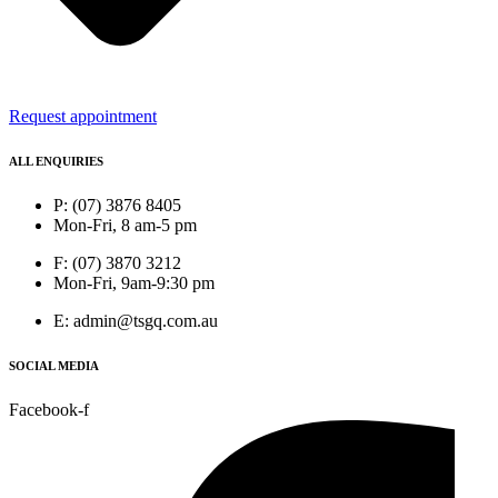
Request appointment
ALL ENQUIRIES
P: (07) 3876 8405
Mon-Fri, 8 am-5 pm
F: (07) 3870 3212
Mon-Fri, 9am-9:30 pm
E: admin@tsgq.com.au
SOCIAL MEDIA
Facebook-f