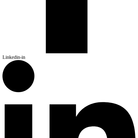
Linkedin-in