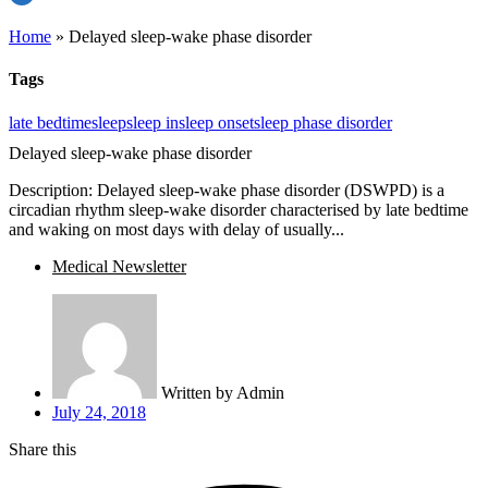
Home
»
Delayed sleep-wake phase disorder
Tags
late bedtime
sleep
sleep in
sleep onset
sleep phase disorder
Delayed sleep-wake phase disorder
Description: Delayed sleep-wake phase disorder (DSWPD) is a
circadian rhythm sleep-wake disorder characterised by late bedtime
and waking on most days with delay of usually...
Medical Newsletter
Written by
Admin
July 24, 2018
Share this