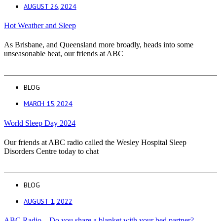
AUGUST 26, 2024
Hot Weather and Sleep
As Brisbane, and Queensland more broadly, heads into some
unseasonable heat, our friends at ABC
BLOG
MARCH 15, 2024
World Sleep Day 2024
Our friends at ABC radio called the Wesley Hospital Sleep
Disorders Centre today to chat
BLOG
AUGUST 1, 2022
ABC Radio – Do you share a blanket with your bed partner?