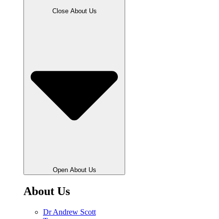
Close About Us
Open About Us
About Us
Dr Andrew Scott