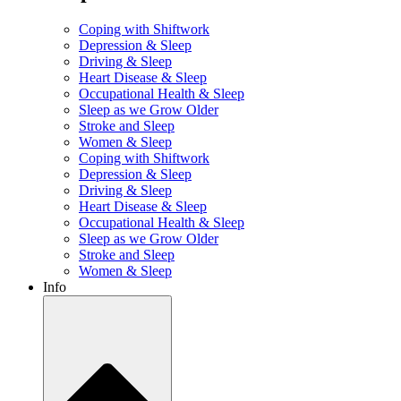
Coping with Shiftwork
Depression & Sleep
Driving & Sleep
Heart Disease & Sleep
Occupational Health & Sleep
Sleep as we Grow Older
Stroke and Sleep
Women & Sleep
Coping with Shiftwork
Depression & Sleep
Driving & Sleep
Heart Disease & Sleep
Occupational Health & Sleep
Sleep as we Grow Older
Stroke and Sleep
Women & Sleep
Info