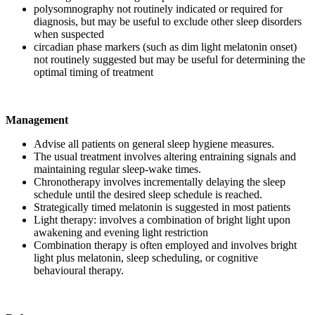
polysomnography not routinely indicated or required for
diagnosis, but may be useful to exclude other sleep disorders
when suspected
circadian phase markers (such as dim light melatonin onset)
not routinely suggested but may be useful for determining the
optimal timing of treatment
Management
Advise all patients on general sleep hygiene measures.
The usual treatment involves altering entraining signals and
maintaining regular sleep-wake times.
Chronotherapy involves incrementally delaying the sleep
schedule until the desired sleep schedule is reached.
Strategically timed melatonin is suggested in most patients
Light therapy: involves a combination of bright light upon
awakening and evening light restriction
Combination therapy is often employed and involves bright
light plus melatonin, sleep scheduling, or cognitive
behavioural therapy.