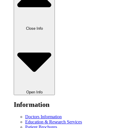
Close Info
Open Info
Information
Doctors Information
Education & Research Services
Patient Brochures