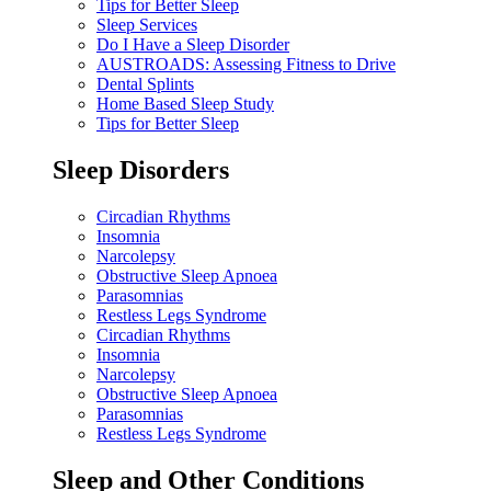
Tips for Better Sleep
Sleep Services
Do I Have a Sleep Disorder
AUSTROADS: Assessing Fitness to Drive
Dental Splints
Home Based Sleep Study
Tips for Better Sleep
Sleep Disorders
Circadian Rhythms
Insomnia
Narcolepsy
Obstructive Sleep Apnoea
Parasomnias
Restless Legs Syndrome
Circadian Rhythms
Insomnia
Narcolepsy
Obstructive Sleep Apnoea
Parasomnias
Restless Legs Syndrome
Sleep and Other Conditions