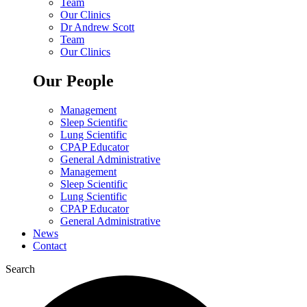
Team
Our Clinics
Dr Andrew Scott
Team
Our Clinics
Our People
Management
Sleep Scientific
Lung Scientific
CPAP Educator
General Administrative
Management
Sleep Scientific
Lung Scientific
CPAP Educator
General Administrative
News
Contact
Search