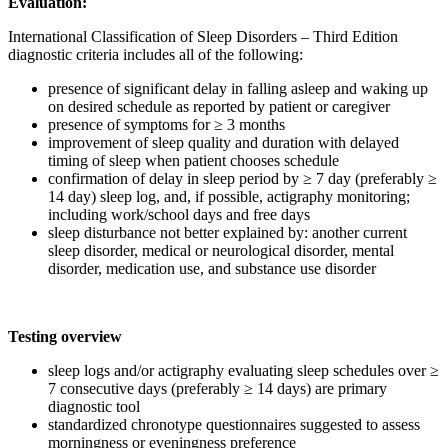
Evaluation:
International Classification of Sleep Disorders – Third Edition
diagnostic criteria includes all of the following:
presence of significant delay in falling asleep and waking up
on desired schedule as reported by patient or caregiver
presence of symptoms for ≥ 3 months
improvement of sleep quality and duration with delayed
timing of sleep when patient chooses schedule
confirmation of delay in sleep period by ≥ 7 day (preferably ≥
14 day) sleep log, and, if possible, actigraphy monitoring;
including work/school days and free days
sleep disturbance not better explained by: another current
sleep disorder, medical or neurological disorder, mental
disorder, medication use, and substance use disorder
Testing overview
sleep logs and/or actigraphy evaluating sleep schedules over ≥
7 consecutive days (preferably ≥ 14 days) are primary
diagnostic tool
standardized chronotype questionnaires suggested to assess
morningness or eveningness preference