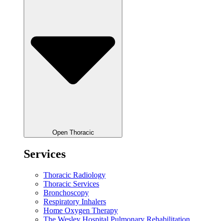
Open Thoracic
Services
Thoracic Radiology
Thoracic Services
Bronchoscopy
Respiratory Inhalers
Home Oxygen Therapy
The Wesley Hospital Pulmonary Rehabilitation