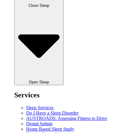
Close Sleep
Open Sleep
Services
Sleep Services
Do I Have a Sleep Disorder
AUSTROADS: Assessing Fitness to Drive
Dental Splints
Home Based Sleep Study