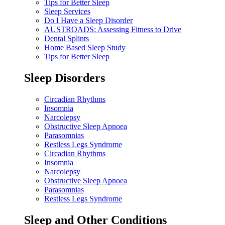
Tips for Better Sleep
Sleep Services
Do I Have a Sleep Disorder
AUSTROADS: Assessing Fitness to Drive
Dental Splints
Home Based Sleep Study
Tips for Better Sleep
Sleep Disorders
Circadian Rhythms
Insomnia
Narcolepsy
Obstructive Sleep Apnoea
Parasomnias
Restless Legs Syndrome
Circadian Rhythms
Insomnia
Narcolepsy
Obstructive Sleep Apnoea
Parasomnias
Restless Legs Syndrome
Sleep and Other Conditions