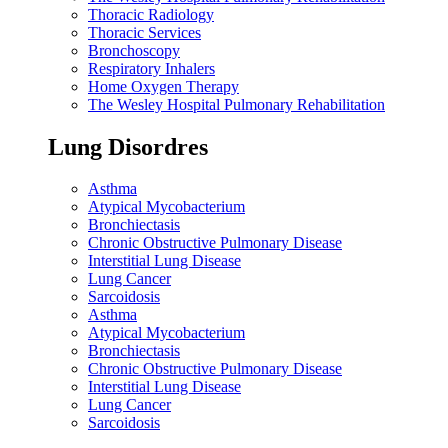
Thoracic Radiology
Thoracic Services
Bronchoscopy
Respiratory Inhalers
Home Oxygen Therapy
The Wesley Hospital Pulmonary Rehabilitation
Lung Disordres
Asthma
Atypical Mycobacterium
Bronchiectasis
Chronic Obstructive Pulmonary Disease
Interstitial Lung Disease
Lung Cancer
Sarcoidosis
Asthma
Atypical Mycobacterium
Bronchiectasis
Chronic Obstructive Pulmonary Disease
Interstitial Lung Disease
Lung Cancer
Sarcoidosis