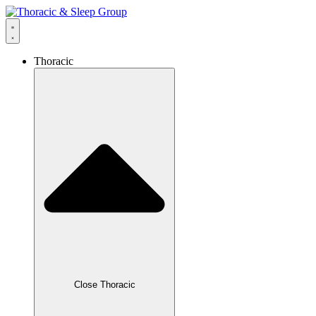
Thoracic
Close Thoracic