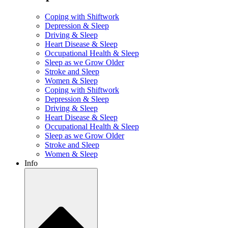
Coping with Shiftwork
Depression & Sleep
Driving & Sleep
Heart Disease & Sleep
Occupational Health & Sleep
Sleep as we Grow Older
Stroke and Sleep
Women & Sleep
Coping with Shiftwork
Depression & Sleep
Driving & Sleep
Heart Disease & Sleep
Occupational Health & Sleep
Sleep as we Grow Older
Stroke and Sleep
Women & Sleep
Info