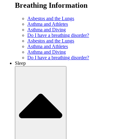
Breathing Information
Asbestos and the Lungs
Asthma and Athletes
Asthma and Diving
Do I have a breathing disorder?
Asbestos and the Lungs
Asthma and Athletes
Asthma and Diving
Do I have a breathing disorder?
Sleep