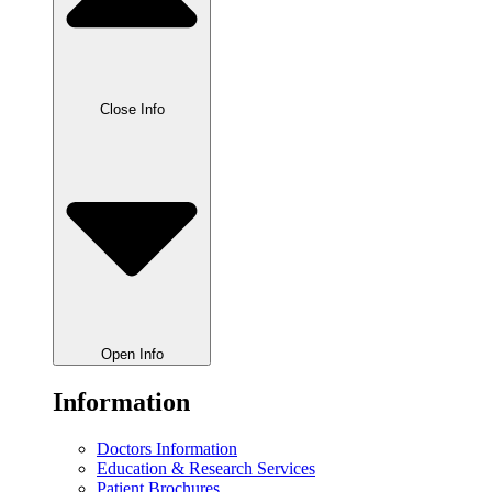
Close Info
Open Info
Information
Doctors Information
Education & Research Services
Patient Brochures