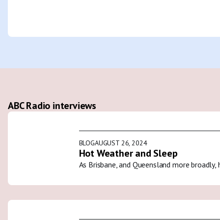
ABC Radio interviews
BLOG
AUGUST 26, 2024
Hot Weather and Sleep
As Brisbane, and Queensland more broadly, 