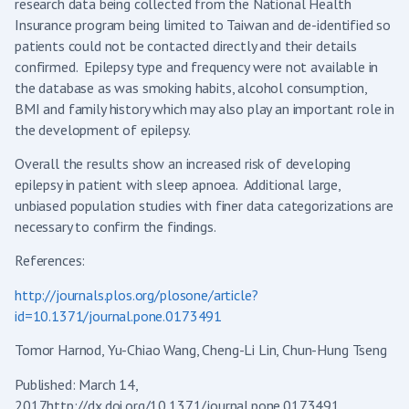
research data being collected from the National Health
Insurance program being limited to Taiwan and de-identified so
patients could not be contacted directly and their details
confirmed. Epilepsy type and frequency were not available in
the database as was smoking habits, alcohol consumption,
BMI and family history which may also play an important role in
the development of epilepsy.
Overall the results show an increased risk of developing
epilepsy in patient with sleep apnoea. Additional large,
unbiased population studies with finer data categorizations are
necessary to confirm the findings.
References:
http://journals.plos.org/plosone/article?
id=10.1371/journal.pone.0173491
Tomor Harnod, Yu-Chiao Wang, Cheng-Li Lin, Chun-Hung Tseng
Published: March 14,
2017http://dx.doi.org/10.1371/journal.pone.0173491