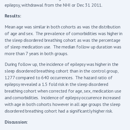
epilepsy, withdrawal from the NHI or Dec 31 2011.
Results:
Mean age was similar in both cohorts as was the distribution
of age and sex. The prevalence of comorbidities was higher in
the sleep disordered breathing cohort as was the percentage
of sleep medication use. The median follow up duration was
more than 7 years in both groups.
During follow up, the incidence of epilepsy was higher in the
sleep disordered breathing cohort than in the control group,
1277 compared to 640 occurrences. The hazard ratio of
epilepsy revealed a 1.5 fold risk in the sleep disordered
breathing cohort when corrected for age, sex, medication use
and comorbidities. Incidence of epilepsy occurrence increased
with age in both cohorts however in all age groups the sleep
disordered breathing cohort had a significantly higher risk.
Discussion: