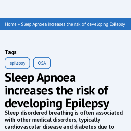
Home
»
Sleep Apnoea increases the risk of developing Epilepsy
Tags
epilepsy
OSA
Sleep Apnoea
increases the risk of
developing Epilepsy
Sleep disordered breathing is often associated
with other medical disorders, typically
cardiovascular disease and diabetes due to