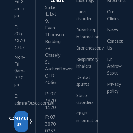
Centre
radiology
Brochures
Fri, 8
Suite
am-5
Lung
Our
1, Lvl
pm
disorder
Clinics
9,
F:
Evan
Breathing
News
(07)
Thomson
information
3870
Contact
Building,
3212
Bronchoscopy
Us
24
Chasely
Mon-
Respiratory
Dr.
St,
Fri,
inhalers
Andrew
Auchenflower
9am-
Scott
QLD
Dental
9:30
4066
splints
Privacy
pm
policy
P: 07
Sleep
E:
3870
disorders
admin@tsgq.com.au
1120
CPAP
F: 07
CONTACT
information
3870
US
0233