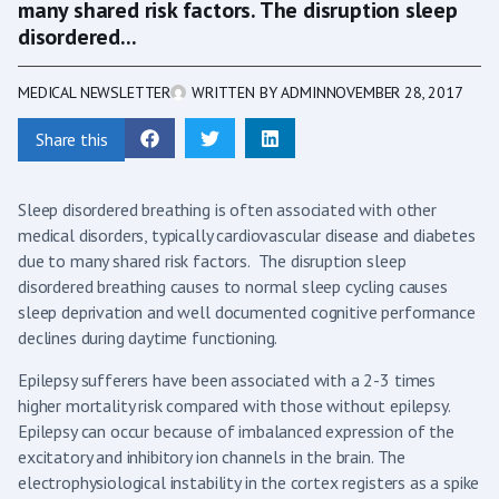
many shared risk factors. The disruption sleep
disordered...
MEDICAL NEWSLETTER
WRITTEN BY
ADMIN
NOVEMBER 28, 2017
Share this
Sleep disordered breathing is often associated with other
medical disorders, typically cardiovascular disease and diabetes
due to many shared risk factors. The disruption sleep
disordered breathing causes to normal sleep cycling causes
sleep deprivation and well documented cognitive performance
declines during daytime functioning.
Epilepsy sufferers have been associated with a 2-3 times
higher mortality risk compared with those without epilepsy.
Epilepsy can occur because of imbalanced expression of the
excitatory and inhibitory ion channels in the brain. The
electrophysiological instability in the cortex registers as a spike