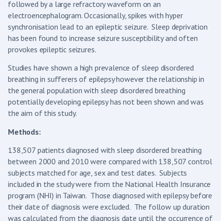
followed by a large refractory waveform on an
electroencephalogram. Occasionally, spikes with hyper
synchronisation lead to an epileptic seizure. Sleep deprivation
has been found to increase seizure susceptibility and often
provokes epileptic seizures.
Studies have shown a high prevalence of sleep disordered
breathing in sufferers of epilepsy however the relationship in
the general population with sleep disordered breathing
potentially developing epilepsy has not been shown and was
the aim of this study.
Methods:
138,507 patients diagnosed with sleep disordered breathing
between 2000 and 2010 were compared with 138,507 control
subjects matched for age, sex and test dates. Subjects
included in the study were from the National Health Insurance
program (NHI) in Taiwan. Those diagnosed with epilepsy before
their date of diagnosis were excluded. The follow up duration
was calculated from the diagnosis date until the occurrence of