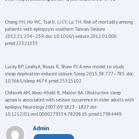
Chang YH, Ho WC, Tsai JJ, Li CY, Lu TH. Risk of mortality among
patients with epilepsy in southern Taiwan. Seizure
2012;21:254–259. doi: 10.1016/j.seizure.2012.01.006.
pmid:22321335
Lucey BP, Leahy A, Rosas R, Shaw PJ. A new model to study
sleep deprivation-induced seizure. Sleep 2015;38:777–785. doi:
10.5665/sleep.4674. pmid:25515102
Chihorek AM, Abou-Khalil B, Malow BA. Obstructive sleep
apnea is associated with seizure occurrence in older adults with
epilepsy. Neurology 2007;69:1823–1827 doi:
10.1212/01.wnl.0000279334.78298.d5. pmid:17984449
Admin