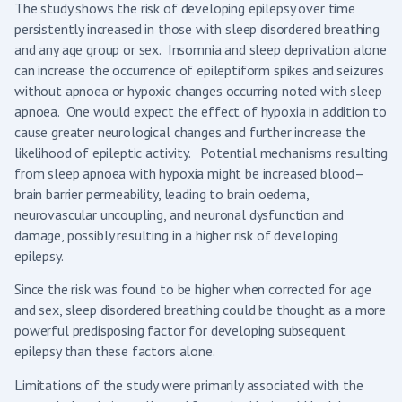
The study shows the risk of developing epilepsy over time
persistently increased in those with sleep disordered breathing
and any age group or sex. Insomnia and sleep deprivation alone
can increase the occurrence of epileptiform spikes and seizures
without apnoea or hypoxic changes occurring noted with sleep
apnoea. One would expect the effect of hypoxia in addition to
cause greater neurological changes and further increase the
likelihood of epileptic activity. Potential mechanisms resulting
from sleep apnoea with hypoxia might be increased blood–
brain barrier permeability, leading to brain oedema,
neurovascular uncoupling, and neuronal dysfunction and
damage, possibly resulting in a higher risk of developing
epilepsy.
Since the risk was found to be higher when corrected for age
and sex, sleep disordered breathing could be thought as a more
powerful predisposing factor for developing subsequent
epilepsy than these factors alone.
Limitations of the study were primarily associated with the