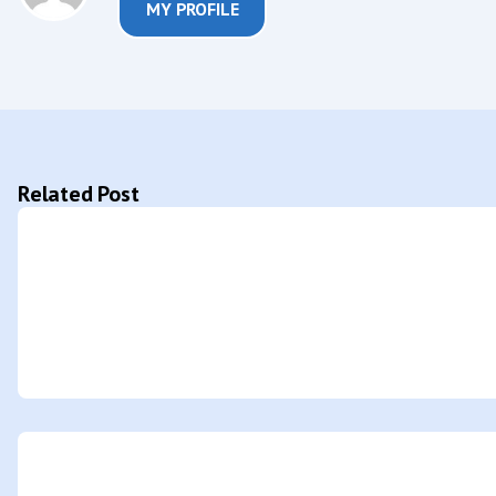
MY PROFILE
Related Post