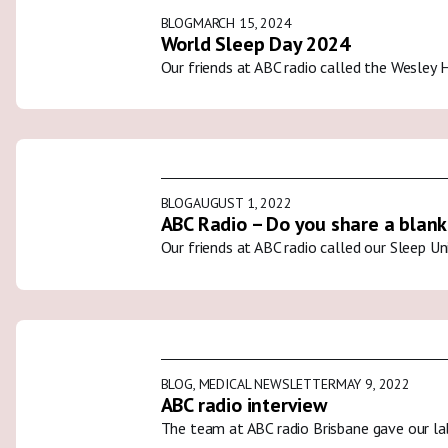
BLOG
MARCH 15, 2024
World Sleep Day 2024
Our friends at ABC radio called the Wesley 
BLOG
AUGUST 1, 2022
ABC Radio – Do you share a blank
Our friends at ABC radio called our Sleep U
BLOG
,
MEDICAL NEWSLETTER
MAY 9, 2022
ABC radio interview
The team at ABC radio Brisbane gave our la