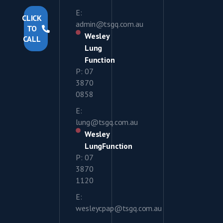
E:
CLICK
admin@tsgq.com.au
TO
Wesley
CALL
Lung
Function
P: 07
3870
0858
E:
lung@tsgq.com.au
Wesley
LungFunction
P: 07
3870
1120
E:
wesleycpap@tsgq.com.au