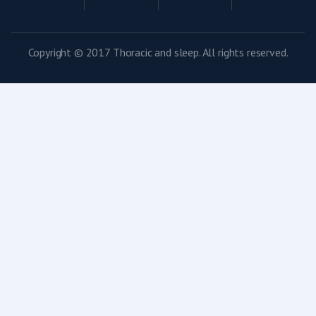
Copyright © 2017 Thoracic and sleep. All rights reserved.