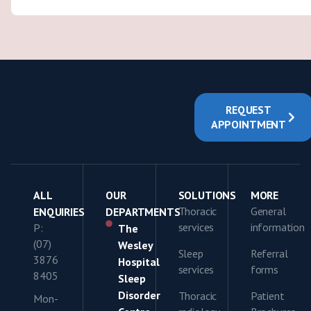
REQUEST
APPOINTMENT
ALL
OUR
SOLUTIONS
MORE
Thoracic
General
ENQUIRIES
DEPARTMENTS
services
information
P:
The
(07)
Wesley
Sleep
Referral
3876
Hospital
services
forms
8405
Sleep
Disorder
Thoracic
Patient
Mon-