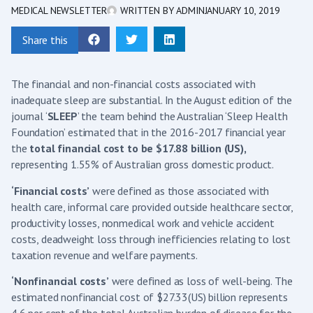
MEDICAL NEWSLETTER
WRITTEN BY
ADMIN
JANUARY 10, 2019
Share this
The financial and non-financial costs associated with
inadequate sleep are substantial. In the August edition of the
journal ‘
SLEEP
’ the team behind the Australian ‘Sleep Health
Foundation’ estimated that in the 2016-2017 financial year
the
total financial cost to be $17.88 billion (US),
representing 1.55% of Australian gross domestic product.
‘Financial costs’
were defined as those associated with
health care, informal care provided outside healthcare sector,
productivity losses, nonmedical work and vehicle accident
costs, deadweight loss through inefficiencies relating to lost
taxation revenue and welfare payments.
‘Nonfinancial costs’
were defined as loss of well-being. The
estimated nonfinancial cost of $27.33(US) billion represents