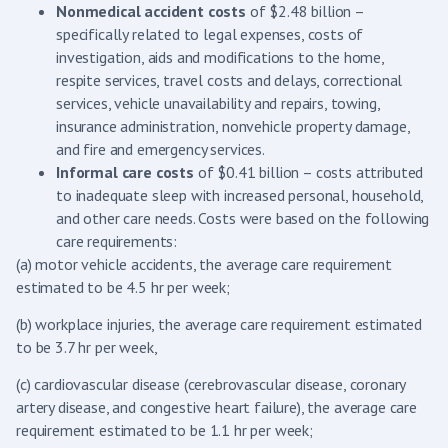
Nonmedical accident costs
of $2.48 billion –
specifically related to legal expenses, costs of
investigation, aids and modifications to the home,
respite services, travel costs and delays, correctional
services, vehicle unavailability and repairs, towing,
insurance administration, nonvehicle property damage,
and fire and emergency services.
Informal care costs
of $0.41 billion – costs attributed
to inadequate sleep with increased personal, household,
and other care needs. Costs were based on the following
care requirements:
(a) motor vehicle accidents, the average care requirement
estimated to be 4.5 hr per week;
(b) workplace injuries, the average care requirement estimated
to be 3.7 hr per week,
(c) cardiovascular disease (cerebrovascular disease, coronary
artery disease, and congestive heart failure), the average care
requirement estimated to be 1.1 hr per week;