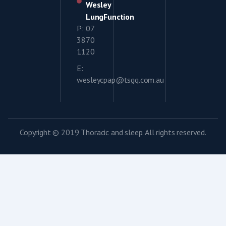
Wesley
LungFunction
P: 07
3870
1120
E:
wesleycpap@tsgq.com.au
Copyright © 2019 Thoracic and sleep. All rights reserved.