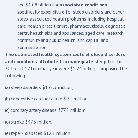
and $1.08 billion for
associated conditions –
specifically expenditure for sleep disorders and other
sleep-associated health problems, including hospital
care, health practitioners, pharmaceuticals, diagnostic
tests, health aids and appliances, aged care, research,
community and public health, and capital and
administration.
The estimated health system costs of sleep disorders
and conditions attributed to inadequate sleep
for the
2016–2017 financial year were $1.24 billion, comprising the
following:
(a) sleep disorders $158.3 million;
(b) congestive cardiac failure $9.1 million;
(c) coronary artery disease $77.8 million;
(d) stroke $47.5 million;
(e) type 2 diabetes $12.1 million;