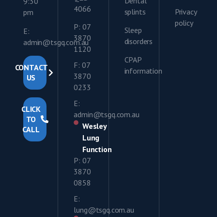
Dental
9:30
4066
splints
Privacy
pm
policy
P: 07
Sleep
E:
3870
disorders
admin@tsgq.com.au
1120
CPAP
F: 07
CONTACT
information
3870
US
0233
E:
CLICK
admin@tsgq.com.au
TO
Wesley
CALL
Lung
Function
P: 07
3870
0858
E:
lung@tsgq.com.au