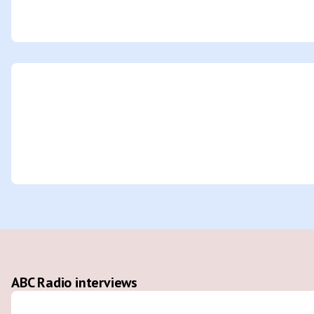
ABC Radio interviews