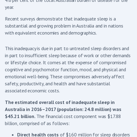
4.6 per cent of the total Australian burden of disease for the
year.
Recent surveys demonstrate that inadequate sleep is a
substantial and growing problem in Australia and in nations
with equivalent economies and demographics.
This inadequacy is due in part to untreated sleep disorders and
in part to insufficient sleep because of work or other demands
or lifestyle choice. It comes at the expense of compromised
cognitive and psychomotor function, mood, and physical and
emotional well-being. These compromises adversely affect
safety, productivity, and health and have substantial
associated economic costs.
The estimated overall cost of inadequate sleep in
Australia in 2016–2017 (population: 24.8 million) was
$45.21 billion.
The financial cost component was $17.88
billion, comprised of as follows:
Direct health costs
of $160 million for sleep disorders