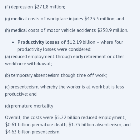
(f) depression $271.8 million;
(g) medical costs of workplace injuries $423.3 million; and
(h) medical costs of motor vehicle accidents $238.9 million.
Productivity losses
of $12.19 billion – where four
productivity losses were considered:
(a) reduced employment through early retirement or other
workforce withdrawal;
(b) temporary absenteeism though time off work;
(c) presenteeism, whereby the worker is at work but is less
productive; and
(d) premature mortality
Overall, the costs were $5.22 billion reduced employment,
$0.61 billion premature death, $1.73 billion absenteeism, and
$4.63 billion presenteeism.