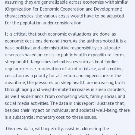
assuming they are generalizable across economies with similar
(Organization for Economic Cooperation and Development)
characteristics, the various costs would have to be adjusted
for the population under consideration.
It is critical that such economic evaluations are done, as
economic decisions demand them. As the authors noted it is a
basic political and administrative responsibility to allocate
resources based on costs. In public health expenditure terms,
sleep health languishes behind issues such as healthy diet,
regular exercise, moderation of alcohol intake, and smoking
cessation as a priority for attention and expenditure. In the
meantime, the pressures on sleep health are increasing, both
through aging and weight-related increases in sleep disorders,
as well as demands from competing work, family, social, and
social media activities. The data in this report illustrate that,
besides their impact on individual and societal well-being, there
is a substantial monetary cost to these issues.
This new data, will hopefully assist in addressing the