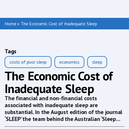
Home
»
The Economic Cost of Inadequate Sleep
Tags
costs of poor sleep
economics
sleep
The Economic Cost of
Inadequate Sleep
The financial and non-financial costs
associated with inadequate sleep are
substantial. In the August edition of the journal
‘SLEEP’ the team behind the Australian ‘Sleep...