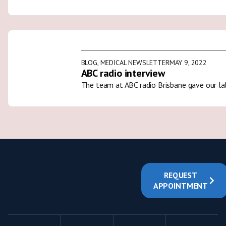
BLOG
,
MEDICAL NEWSLETTER
MAY 9, 2022
ABC radio interview
The team at ABC radio Brisbane gave our la
REQUEST
APPOINTMENT