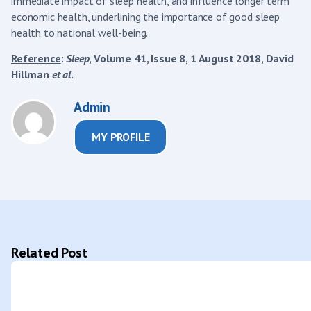
immediate impact of sleep health, and influence longer term
economic health, underlining the importance of good sleep
health to national well-being.
Reference
:
Sleep
, Volume 41, Issue 8, 1 August 2018, David
Hillman
et al
.
Admin
MY PROFILE
Related Post