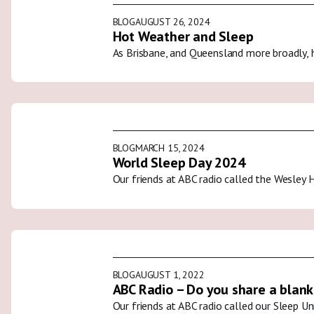
BLOG
AUGUST 26, 2024
Hot Weather and Sleep
As Brisbane, and Queensland more broadly, 
BLOG
MARCH 15, 2024
World Sleep Day 2024
Our friends at ABC radio called the Wesley 
BLOG
AUGUST 1, 2022
ABC Radio – Do you share a blank
Our friends at ABC radio called our Sleep U