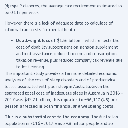
(d) type 2 diabetes, the average care requirement estimated to
be 0.1 hr per week
However, there is a lack of adequate data to calculate of
informal care costs for mental heath.
Deadweight loss
of $1.56 billion – which reflects the
cost of disability support pension, pension supplement
and rent assistance, reduced income and consumption
taxation revenue, plus reduced company tax revenue due
to lost earning.
This important study provides a far more detailed economic
analyses of the cost of sleep disorders and of productivity
losses associated with poor sleep in Australia. Given the
estimated total cost of inadequate sleep in Australia in 2016–
2017 was $45.21 billion,
this equates to ~$6,117 (US) per
person affected in both financial and wellbeing costs.
This is a substantial cost to the economy.
The Australian
population in 2016–2017 was 24.8 million people and so,