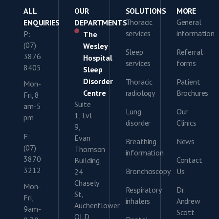
ALL
OUR
SOLUTIONS
MORE
Thoracic
General
ENQUIRIES
DEPARTMENTS
services
information
P:
The
(07)
Wesley
Sleep
Referral
3876
Hospital
services
forms
8405
Sleep
Disorder
Thoracic
Patient
Mon-
Centre
radiology
Brochures
Fri, 8
Suite
am-5
Lung
Our
1, Lvl
pm
disorder
Clinics
9,
F:
Evan
Breathing
News
(07)
Thomson
information
3870
Contact
Building,
3212
Bronchoscopy
Us
24
Chasely
Mon-
Respiratory
Dr.
St,
Fri,
inhalers
Andrew
Auchenflower
9am-
Scott
QLD