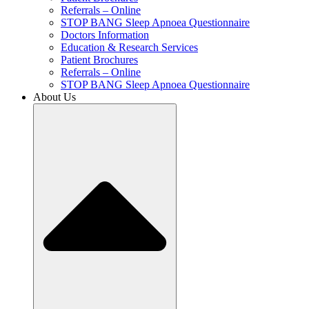
Referrals – Online
STOP BANG Sleep Apnoea Questionnaire
Doctors Information
Education & Research Services
Patient Brochures
Referrals – Online
STOP BANG Sleep Apnoea Questionnaire
About Us