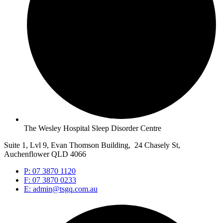
The Wesley Hospital Sleep Disorder Centre
Suite 1, Lvl 9, Evan Thomson Building, 24 Chasely St,
Auchenflower QLD 4066
P: 07 3870 1120
F: 07 3870 0233
E: admin@tsgq.com.au