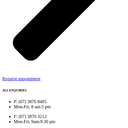
Request appointment
ALL ENQUIRIES
P: (07) 3876 8405
Mon-Fri, 8 am-5 pm
F: (07) 3870 3212
Mon-Fri, 9am-9:30 pm