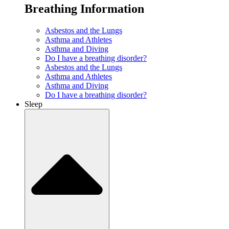
Breathing Information
Asbestos and the Lungs
Asthma and Athletes
Asthma and Diving
Do I have a breathing disorder?
Asbestos and the Lungs
Asthma and Athletes
Asthma and Diving
Do I have a breathing disorder?
Sleep