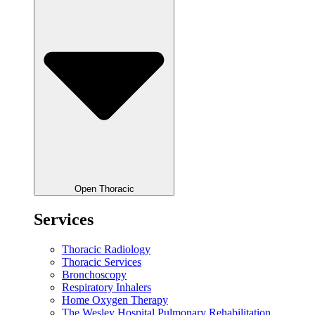
Open Thoracic
Services
Thoracic Radiology
Thoracic Services
Bronchoscopy
Respiratory Inhalers
Home Oxygen Therapy
The Wesley Hospital Pulmonary Rehabilitation