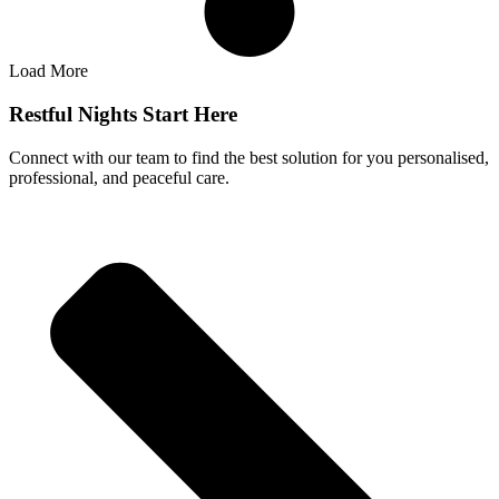
Load More
Restful Nights Start Here
Connect with our team to find the best solution for you personalised,
professional, and peaceful care.