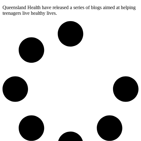
Queensland Health have released a series of blogs aimed at helping
teenagers live healthy lives.