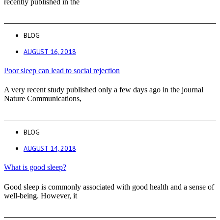
recently published in the
BLOG
AUGUST 16, 2018
Poor sleep can lead to social rejection
A very recent study published only a few days ago in the journal
Nature Communications,
BLOG
AUGUST 14, 2018
What is good sleep?
Good sleep is commonly associated with good health and a sense of
well-being. However, it