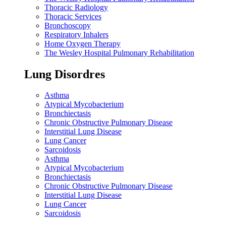
Thoracic Radiology
Thoracic Services
Bronchoscopy
Respiratory Inhalers
Home Oxygen Therapy
The Wesley Hospital Pulmonary Rehabilitation
Lung Disordres
Asthma
Atypical Mycobacterium
Bronchiectasis
Chronic Obstructive Pulmonary Disease
Interstitial Lung Disease
Lung Cancer
Sarcoidosis
Asthma
Atypical Mycobacterium
Bronchiectasis
Chronic Obstructive Pulmonary Disease
Interstitial Lung Disease
Lung Cancer
Sarcoidosis