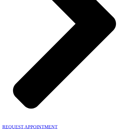
REQUEST APPOINTMENT