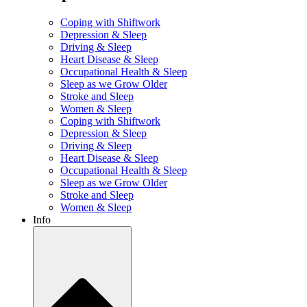
Coping with Shiftwork
Depression & Sleep
Driving & Sleep
Heart Disease & Sleep
Occupational Health & Sleep
Sleep as we Grow Older
Stroke and Sleep
Women & Sleep
Coping with Shiftwork
Depression & Sleep
Driving & Sleep
Heart Disease & Sleep
Occupational Health & Sleep
Sleep as we Grow Older
Stroke and Sleep
Women & Sleep
Info