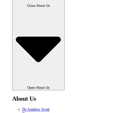
Close About Us
Open About Us
About Us
Dr Andrew Scott