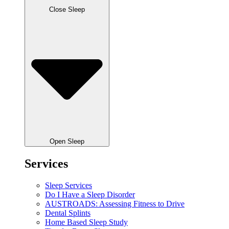
Close Sleep
Open Sleep
Services
Sleep Services
Do I Have a Sleep Disorder
AUSTROADS: Assessing Fitness to Drive
Dental Splints
Home Based Sleep Study