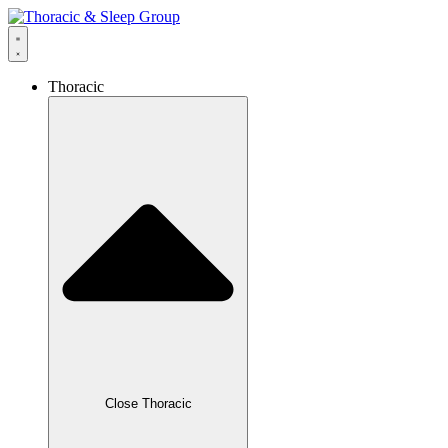
Thoracic
Close Thoracic