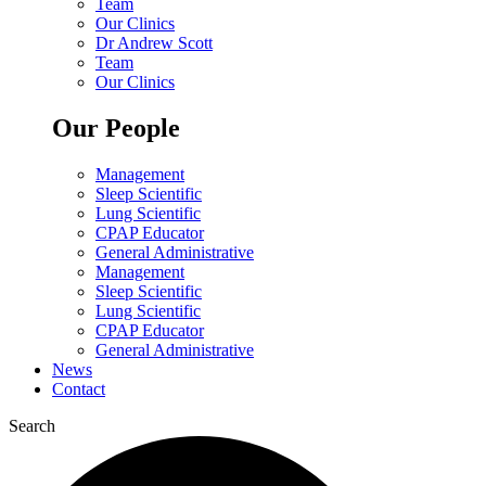
Team
Our Clinics
Dr Andrew Scott
Team
Our Clinics
Our People
Management
Sleep Scientific
Lung Scientific
CPAP Educator
General Administrative
Management
Sleep Scientific
Lung Scientific
CPAP Educator
General Administrative
News
Contact
Search