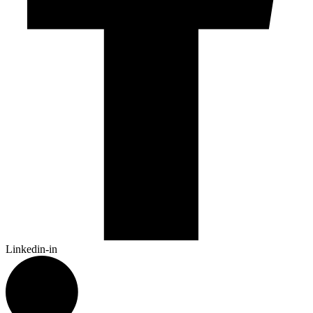
Linkedin-in