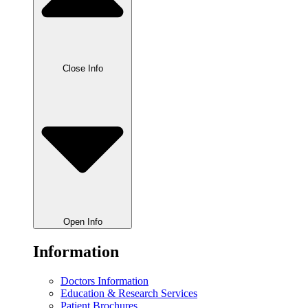
Close Info
Open Info
Information
Doctors Information
Education & Research Services
Patient Brochures