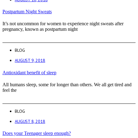
Postpartum Night Sweats
It’s not uncommon for women to experience night sweats after
pregnancy, known as postpartum night
BLOG
AUGUST 9, 2018
Antioxidant benefit of sleep
All humans sleep, some for longer than others. We all get tired and
feel the
BLOG
AUGUST 8, 2018
Does your Teenager sleep enough?