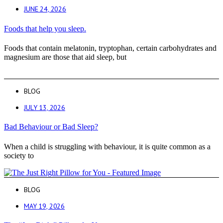
JUNE 24, 2026
Foods that help you sleep.
Foods that contain melatonin, tryptophan, certain carbohydrates and
magnesium are those that aid sleep, but
BLOG
JULY 13, 2026
Bad Behaviour or Bad Sleep?
When a child is struggling with behaviour, it is quite common as a
society to
BLOG
MAY 19, 2026