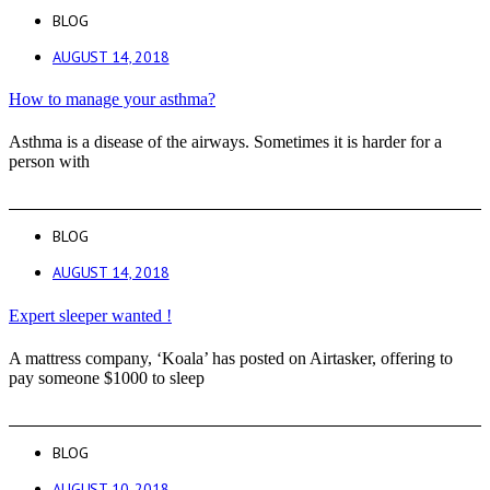
BLOG
AUGUST 14, 2018
How to manage your asthma?
Asthma is a disease of the airways. Sometimes it is harder for a
person with
BLOG
AUGUST 14, 2018
Expert sleeper wanted !
A mattress company, ‘Koala’ has posted on Airtasker, offering to
pay someone $1000 to sleep
BLOG
AUGUST 10, 2018