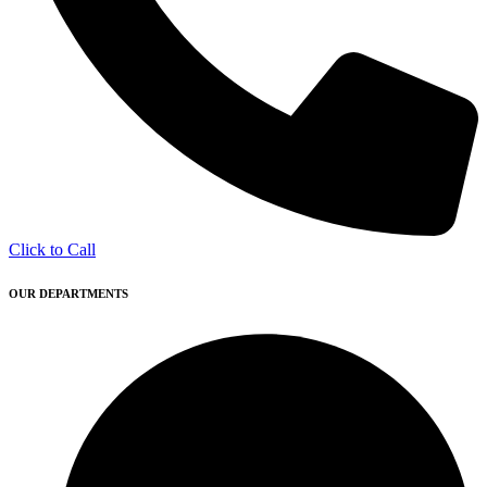
Click to Call
OUR DEPARTMENTS