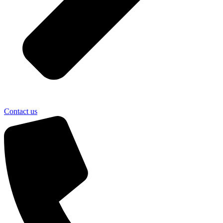
Contact us