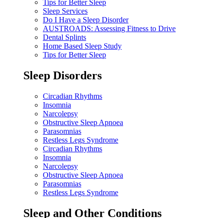
Tips for Better Sleep
Sleep Services
Do I Have a Sleep Disorder
AUSTROADS: Assessing Fitness to Drive
Dental Splints
Home Based Sleep Study
Tips for Better Sleep
Sleep Disorders
Circadian Rhythms
Insomnia
Narcolepsy
Obstructive Sleep Apnoea
Parasomnias
Restless Legs Syndrome
Circadian Rhythms
Insomnia
Narcolepsy
Obstructive Sleep Apnoea
Parasomnias
Restless Legs Syndrome
Sleep and Other Conditions