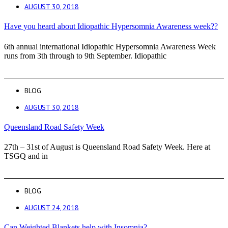
AUGUST 30, 2018
Have you heard about Idiopathic Hypersomnia Awareness week??
6th annual international Idiopathic Hypersomnia Awareness Week
runs from 3th through to 9th September. Idiopathic
BLOG
AUGUST 30, 2018
Queensland Road Safety Week
27th – 31st of August is Queensland Road Safety Week. Here at
TSGQ and in
BLOG
AUGUST 24, 2018
Can Weighted Blankets help with Insomnia?