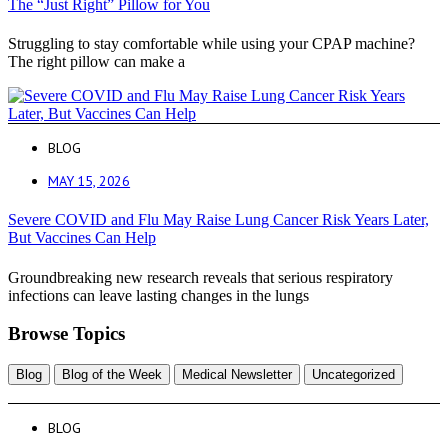
The “Just Right” Pillow for You
Struggling to stay comfortable while using your CPAP machine?
The right pillow can make a
BLOG
MAY 15, 2026
Severe COVID and Flu May Raise Lung Cancer Risk Years Later,
But Vaccines Can Help
Groundbreaking new research reveals that serious respiratory
infections can leave lasting changes in the lungs
Browse Topics
Blog
Blog of the Week
Medical Newsletter
Uncategorized
BLOG