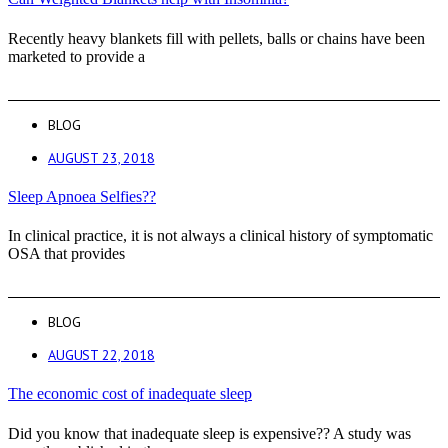
Recently heavy blankets fill with pellets, balls or chains have been
marketed to provide a
BLOG
AUGUST 23, 2018
Sleep Apnoea Selfies??
In clinical practice, it is not always a clinical history of symptomatic
OSA that provides
BLOG
AUGUST 22, 2018
The economic cost of inadequate sleep
Did you know that inadequate sleep is expensive?? A study was