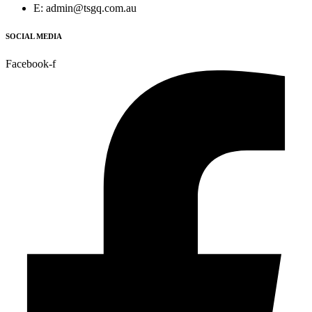
E: admin@tsgq.com.au
SOCIAL MEDIA
Facebook-f