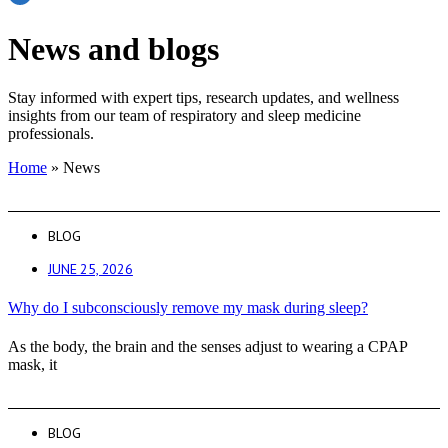
News and blogs
Stay informed with expert tips, research updates, and wellness
insights from our team of respiratory and sleep medicine
professionals.
Home
»
News
BLOG
JUNE 25, 2026
Why do I subconsciously remove my mask during sleep?
As the body, the brain and the senses adjust to wearing a CPAP
mask, it
BLOG