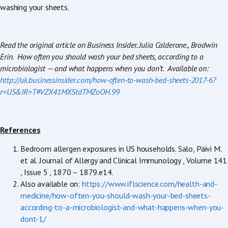
washing your sheets.
Read the original article on Business Insider. Julia Calderone., Brodwin
Erin. How often you should wash your bed sheets, according to a
microbiologist — and what happens when you don’t. Available on:
http://uk.businessinsider.com/how-often-to-wash-bed-sheets-2017-6?
r=US&IR=T#VZX41MXStdTMZoOH.99
References
Bedroom allergen exposures in US households. Salo, Päivi M.
et al. Journal of Allergy and Clinical Immunology , Volume 141
, Issue 5 , 1870 – 1879.e14.
Also available on:
https://www.iflscience.com/health-and-
medicine/how-often-you-should-wash-your-bed-sheets-
according-to-a-microbiologist-and-what-happens-when-you-
dont-1/