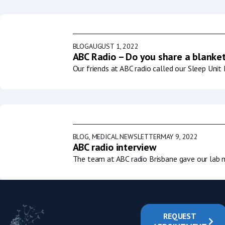
BLOG
AUGUST 1, 2022
ABC Radio – Do you share a blanket
Our friends at ABC radio called our Sleep Uni
BLOG
,
MEDICAL NEWSLETTER
MAY 9, 2022
ABC radio interview
The team at ABC radio Brisbane gave our lab m
REQUEST