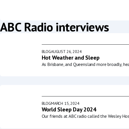
ABC Radio interviews
BLOG
AUGUST 26, 2024
Hot Weather and Sleep
As Brisbane, and Queensland more broadly, he
BLOG
MARCH 15, 2024
World Sleep Day 2024
Our friends at ABC radio called the Wesley Ho