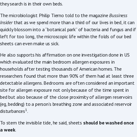
they search is in their own beds.
The microbiologist Philip Tierno told to the magazine
Bussiness
Insider
that as we spend more than a third of our lives in bed, it can
quickly blossom into a “botanical park” of bacteria and fungus and if
left for too long, the microscopic life within the folds of our bed
sheets can even make us sick.
He also supports his affirmation on one investigation done in US
which evaluated the main bedroom allergen exposures in
households after testing thousands of American homes. The
researchers found that more than 90% of them had at least three
detectable allergens. Bedrooms are often considered an important
site for allergen exposure not only because of the time spent in
bed but also because of the close proximity of allergen reservoirs
(eg, bedding) to a person’s breathing zone and associated reservoir
1
disturbances
.
To stem the invisible tide, he said, sheets
should be washed once
a week
.