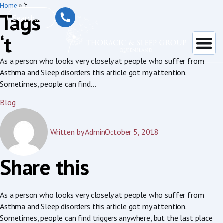
Home
»
‘t
Tags
‘t
As a person who looks very closely at people who suffer from
Asthma and Sleep disorders this article got my attention.
Sometimes, people can find...
Blog
Written by
Admin
October 5, 2018
Share this
As a person who looks very closely at people who suffer from
Asthma and Sleep disorders this article got my attention.
Sometimes, people can find triggers anywhere, but the last place