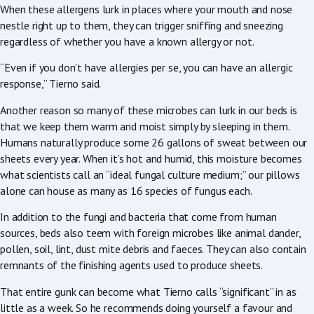
When these allergens lurk in places where your mouth and nose
nestle right up to them, they can trigger sniffing and sneezing
regardless of whether you have a known allergy or not.
“Even if you don’t have allergies per se, you can have an allergic
response,” Tierno said.
Another reason so many of these microbes can lurk in our beds is
that we keep them warm and moist simply by sleeping in them.
Humans naturally produce some 26 gallons of sweat between our
sheets every year. When it’s hot and humid, this moisture becomes
what scientists call an “ideal fungal culture medium;” our pillows
alone can house as many as 16 species of fungus each.
In addition to the fungi and bacteria that come from human
sources, beds also teem with foreign microbes like animal dander,
pollen, soil, lint, dust mite debris and faeces. They can also contain
remnants of the finishing agents used to produce sheets.
That entire gunk can become what Tierno calls “significant” in as
little as a week. So he recommends doing yourself a favour and