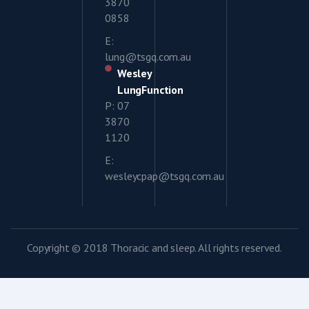
3870
0858
E:
lung@tsgq.com.au
Wesley
LungFunction
P: 07
3870
1120
E:
wesleycpap@tsgq.com.au
Copyright © 2018 Thoracic and sleep. All rights reserved.