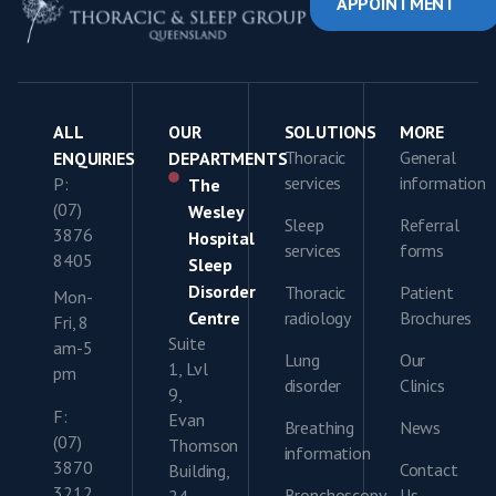
APPOINTMENT
ALL
OUR
SOLUTIONS
MORE
Thoracic
General
ENQUIRIES
DEPARTMENTS
services
information
P:
The
(07)
Wesley
Sleep
Referral
3876
Hospital
services
forms
8405
Sleep
Disorder
Thoracic
Patient
Mon-
Centre
radiology
Brochures
Fri, 8
Suite
am-5
Lung
Our
1, Lvl
pm
disorder
Clinics
9,
F:
Evan
Breathing
News
(07)
Thomson
information
3870
Contact
Building,
3212
Bronchoscopy
Us
24