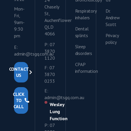
Chasely
Mon-
Respiratory
Dr.
St,
Fri,
inhalers
Andrew
Auchenflower
9am-
Scott
QLD
Dental
9:30
4066
splints
Privacy
pm
policy
P: 07
Sleep
E:
3870
disorders
admin@tsgq.com.au
1120
CPAP
F: 07
CONTACT
information
3870
US
0233
E:
CLICK
admin@tsgq.com.au
TO
Wesley
CALL
Lung
Function
P: 07