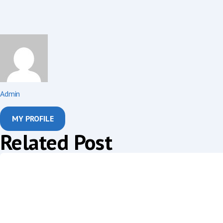
Admin
MY PROFILE
Related Post