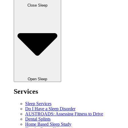
Close Sleep
Open Sleep
Services
Sleep Services
Do I Have a Sleep Disorder
AUSTROADS: Assessing Fitness to Drive
Dental Splints
Home Based Sleep Study