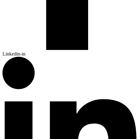
Linkedin-in