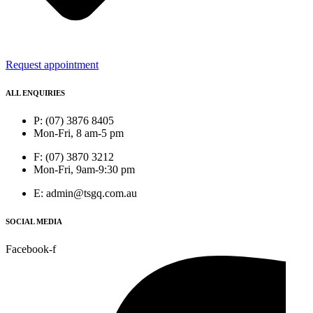
Request appointment
ALL ENQUIRIES
P: (07) 3876 8405
Mon-Fri, 8 am-5 pm
F: (07) 3870 3212
Mon-Fri, 9am-9:30 pm
E: admin@tsgq.com.au
SOCIAL MEDIA
Facebook-f