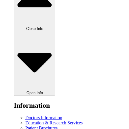
Close Info
Open Info
Information
Doctors Information
Education & Research Services
Patient Brochures