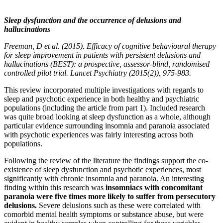
Sleep dysfunction and the occurrence of delusions and
hallucinations
Freeman, D et al. (2015). Efficacy of cognitive behavioural therapy
for sleep improvement in patients with persistent delusions and
hallucinations (BEST): a prospective, assessor-blind, randomised
controlled pilot trial. Lancet Psychiatry (2015(2)), 975-983.
This review incorporated multiple investigations with regards to
sleep and psychotic experience in both healthy and psychiatric
populations (including the article from part 1). Included research
was quite broad looking at sleep dysfunction as a whole, although
particular evidence surrounding insomnia and paranoia associated
with psychotic experiences was fairly interesting across both
populations.
Following the review of the literature the findings support the co-
existence of sleep dysfunction and psychotic experiences, most
significantly with chronic insomnia and paranoia. An interesting
finding within this research was
insomniacs with concomitant
paranoia were five times more likely to suffer from persecutory
delusions.
Severe delusions such as these were correlated with
comorbid mental health symptoms or substance abuse, but were