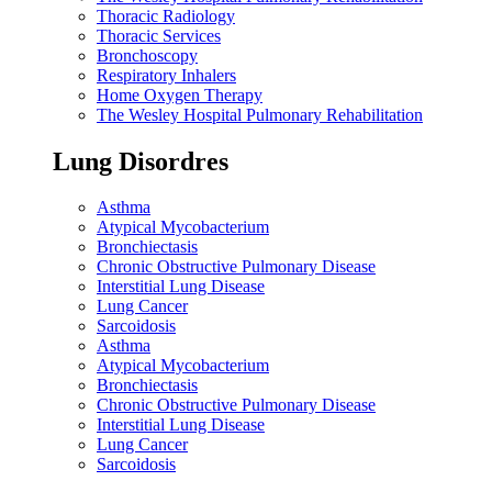
Thoracic Radiology
Thoracic Services
Bronchoscopy
Respiratory Inhalers
Home Oxygen Therapy
The Wesley Hospital Pulmonary Rehabilitation
Lung Disordres
Asthma
Atypical Mycobacterium
Bronchiectasis
Chronic Obstructive Pulmonary Disease
Interstitial Lung Disease
Lung Cancer
Sarcoidosis
Asthma
Atypical Mycobacterium
Bronchiectasis
Chronic Obstructive Pulmonary Disease
Interstitial Lung Disease
Lung Cancer
Sarcoidosis