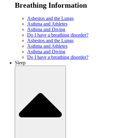
Breathing Information
Asbestos and the Lungs
Asthma and Athletes
Asthma and Diving
Do I have a breathing disorder?
Asbestos and the Lungs
Asthma and Athletes
Asthma and Diving
Do I have a breathing disorder?
Sleep