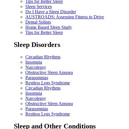
Tips for Better Sleep
Sleep Services
Do I Have a Sleep Disorder
AUSTROADS: Assessing Fitness to Drive
Dental Splints
Home Based Sleep Study
Tips for Better Sleep
Sleep Disorders
Circadian Rhythms
Insomnia
Narcolepsy
Obstructive Sleep Apnoea
Parasomnias
Restless Legs Syndrome
Circadian Rhythms
Insomnia
Narcolepsy
Obstructive Sleep Apnoea
Parasomnias
Restless Legs Syndrome
Sleep and Other Conditions