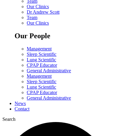
Team
Our Clinics
Dr Andrew Scott
Team
Our Clinics
Our People
Management
Sleep Scientific
Lung Scientific
CPAP Educator
General Administrative
Management
Sleep Scientific
Lung Scientific
CPAP Educator
General Administrative
News
Contact
Search