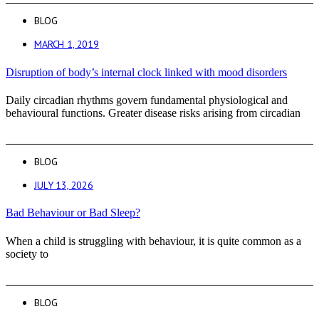
BLOG
MARCH 1, 2019
Disruption of body’s internal clock linked with mood disorders
Daily circadian rhythms govern fundamental physiological and
behavioural functions. Greater disease risks arising from circadian
BLOG
JULY 13, 2026
Bad Behaviour or Bad Sleep?
When a child is struggling with behaviour, it is quite common as a
society to
BLOG