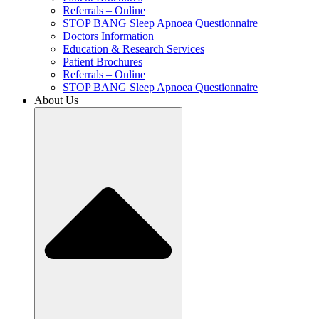
Referrals – Online
STOP BANG Sleep Apnoea Questionnaire
Doctors Information
Education & Research Services
Patient Brochures
Referrals – Online
STOP BANG Sleep Apnoea Questionnaire
About Us