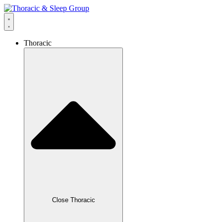
Thoracic
Close Thoracic