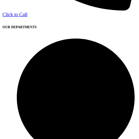
Click to Call
OUR DEPARTMENTS