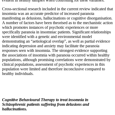
evident in healthy samples when controlling for these variables.
Cross-sectional research included in the current review indicated that
insomnia was an accurate predictor of increased paranoia
manifesting as delusions, hallucinations or cognitive disorganisation.
A number of factors have been theorised as to the mechanistic action
which promotes instances of psychotic experiences or more
specifically paranoia in insomniac patients. Significant relationships
were identified with a genetic and environmental model
demonstrating an “aetiological overlap”, as well as partial evidence
indicating depression and anxiety may facilitate the paranoia
responses seen with insomnia. The strongest evidence supporting
the associations of insomnia with paranoia occurred within healthy
populations, although promising correlations were demonstrated by
clinical populations, assessment of psychotic experiences in this
population were limited and therefore inconclusive compared to
healthy individuals.
Cognitive Behavioural Therapy to treat insomnia in
Schizophrenic patients suffering from delusions and
hallucinations.