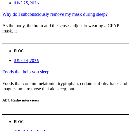
JUNE 25, 2026
Why do I subconsciously remove my mask during sleep?
As the body, the brain and the senses adjust to wearing a CPAP
mask, it
BLOG
JUNE 24, 2026
Foods that help you sleep.
Foods that contain melatonin, tryptophan, certain carbohydrates and
magnesium are those that aid sleep, but
ABC Radio interviews
BLOG