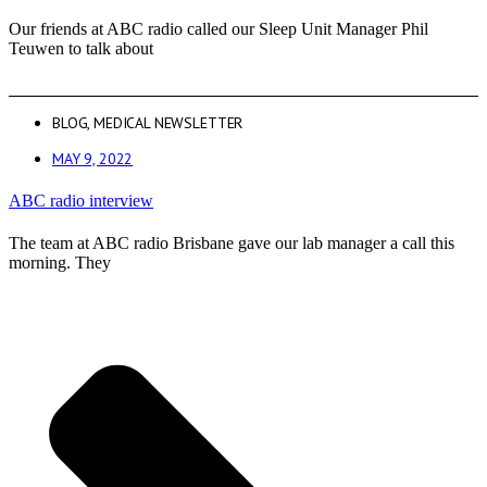
Our friends at ABC radio called our Sleep Unit Manager Phil
Teuwen to talk about
BLOG
,
MEDICAL NEWSLETTER
MAY 9, 2022
ABC radio interview
The team at ABC radio Brisbane gave our lab manager a call this
morning. They