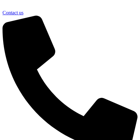
Contact us