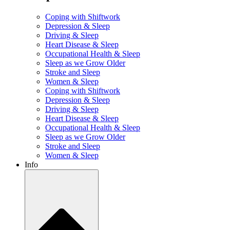
Coping with Shiftwork
Depression & Sleep
Driving & Sleep
Heart Disease & Sleep
Occupational Health & Sleep
Sleep as we Grow Older
Stroke and Sleep
Women & Sleep
Coping with Shiftwork
Depression & Sleep
Driving & Sleep
Heart Disease & Sleep
Occupational Health & Sleep
Sleep as we Grow Older
Stroke and Sleep
Women & Sleep
Info