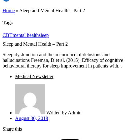
Home
»
Sleep and Mental Health – Part 2
Tags
CBT
mental health
sleep
Sleep and Mental Health – Part 2
Sleep dysfunction and the occurrence of delusions and
hallucinations Freeman, D et al. (2015). Efficacy of cognitive
behavioural therapy for sleep improvement in patients with...
Medical Newsletter
Written by
Admin
August 30, 2018
Share this