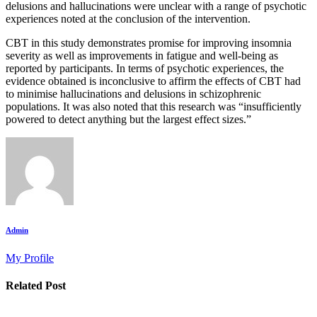
delusions and hallucinations were unclear with a range of psychotic
experiences noted at the conclusion of the intervention.
CBT in this study demonstrates promise for improving insomnia
severity as well as improvements in fatigue and well-being as
reported by participants. In terms of psychotic experiences, the
evidence obtained is inconclusive to affirm the effects of CBT had
to minimise hallucinations and delusions in schizophrenic
populations. It was also noted that this research was “insufficiently
powered to detect anything but the largest effect sizes.”
Admin
My Profile
Related Post