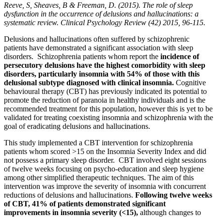
Reeve, S, Sheaves, B & Freeman, D. (2015). The role of sleep
dysfunction in the occurrence of delusions and hallucinations: a
systematic review. Clinical Psychology Review (42) 2015, 96-115.
Delusions and hallucinations often suffered by schizophrenic
patients have demonstrated a significant association with sleep
disorders. Schizophrenia patients whom report the
incidence of
persecutory delusions have the highest comorbidity with sleep
disorders, particularly insomnia with 54% of those with this
delusional subtype diagnosed with clinical insomnia.
Cognitive
behavioural therapy (CBT) has previously indicated its potential to
promote the reduction of paranoia in healthy individuals and is the
recommended treatment for this population, however this is yet to be
validated for treating coexisting insomnia and schizophrenia with the
goal of eradicating delusions and hallucinations.
This study implemented a CBT intervention for schizophrenia
patients whom scored >15 on the Insomnia Severity Index and did
not possess a primary sleep disorder. CBT involved eight sessions
of twelve weeks focusing on psycho-education and sleep hygiene
among other simplified therapeutic techniques. The aim of this
intervention was improve the severity of insomnia with concurrent
reductions of delusions and hallucinations.
Following twelve weeks
of CBT, 41% of patients demonstrated significant
improvements in insomnia severity (<15),
although changes to