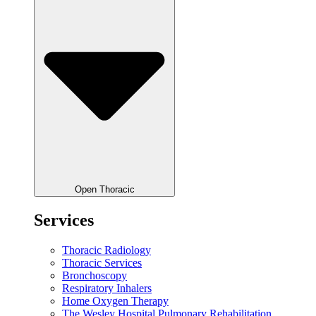
Open Thoracic
Services
Thoracic Radiology
Thoracic Services
Bronchoscopy
Respiratory Inhalers
Home Oxygen Therapy
The Wesley Hospital Pulmonary Rehabilitation