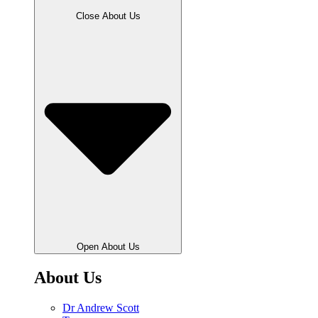
Close About Us
Open About Us
About Us
Dr Andrew Scott