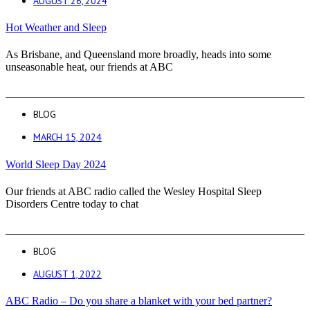
AUGUST 26, 2024
Hot Weather and Sleep
As Brisbane, and Queensland more broadly, heads into some
unseasonable heat, our friends at ABC
BLOG
MARCH 15, 2024
World Sleep Day 2024
Our friends at ABC radio called the Wesley Hospital Sleep
Disorders Centre today to chat
BLOG
AUGUST 1, 2022
ABC Radio – Do you share a blanket with your bed partner?