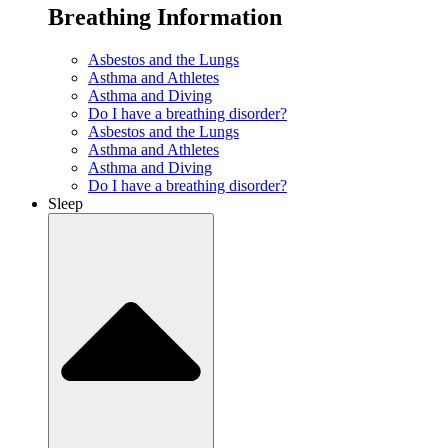
Breathing Information
Asbestos and the Lungs
Asthma and Athletes
Asthma and Diving
Do I have a breathing disorder?
Asbestos and the Lungs
Asthma and Athletes
Asthma and Diving
Do I have a breathing disorder?
Sleep