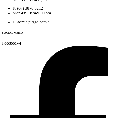
F: (07) 3870 3212
Mon-Fri, 9am-9:30 pm
E: admin@tsgq.com.au
SOCIAL MEDIA
Facebook-f