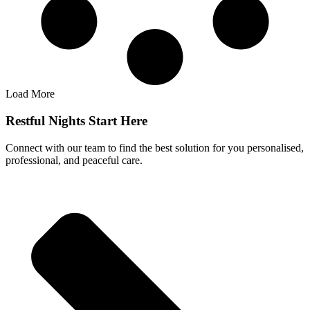
Load More
Restful Nights Start Here
Connect with our team to find the best solution for you personalised,
professional, and peaceful care.