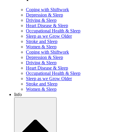
Coping with Shiftwork
Depression & Sleep
Driving & Sleep
Heart Disease & Sleep
Occupational Health & Sleep
Sleep as we Grow Older
Stroke and Sleep
Women & Sleep
Coping with Shiftwork
Depression & Sleep
Driving & Sleep
Heart Disease & Sleep
Occupational Health & Sleep
Sleep as we Grow Older
Stroke and Sleep
Women & Sleep
Info