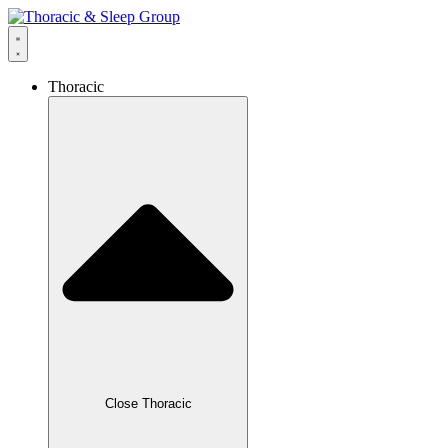
Thoracic
Close Thoracic