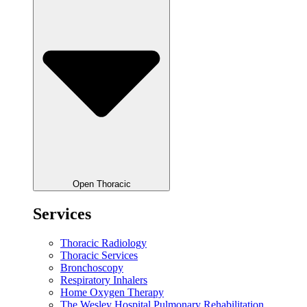
Open Thoracic
Services
Thoracic Radiology
Thoracic Services
Bronchoscopy
Respiratory Inhalers
Home Oxygen Therapy
The Wesley Hospital Pulmonary Rehabilitation