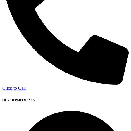
Click to Call
OUR DEPARTMENTS