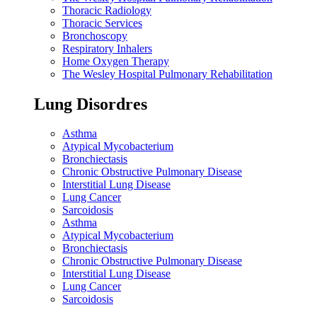
Thoracic Radiology
Thoracic Services
Bronchoscopy
Respiratory Inhalers
Home Oxygen Therapy
The Wesley Hospital Pulmonary Rehabilitation
Lung Disordres
Asthma
Atypical Mycobacterium
Bronchiectasis
Chronic Obstructive Pulmonary Disease
Interstitial Lung Disease
Lung Cancer
Sarcoidosis
Asthma
Atypical Mycobacterium
Bronchiectasis
Chronic Obstructive Pulmonary Disease
Interstitial Lung Disease
Lung Cancer
Sarcoidosis