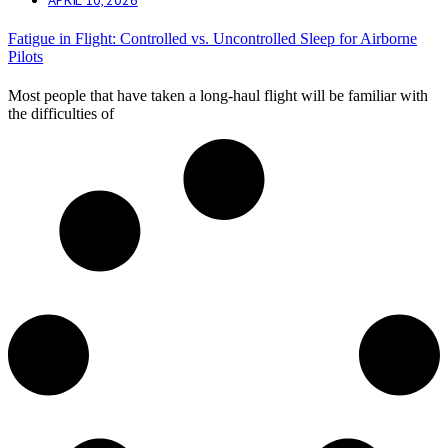
Fatigue in Flight: Controlled vs. Uncontrolled Sleep for Airborne
Pilots
Most people that have taken a long-haul flight will be familiar with
the difficulties of