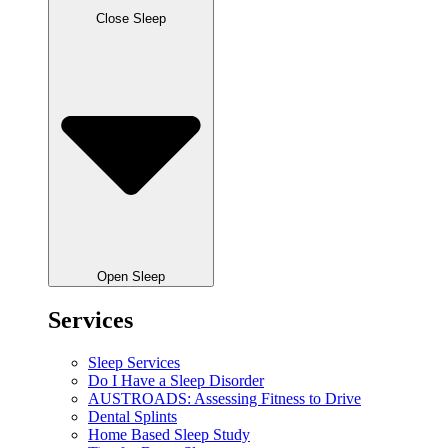
Close Sleep
Open Sleep
Services
Sleep Services
Do I Have a Sleep Disorder
AUSTROADS: Assessing Fitness to Drive
Dental Splints
Home Based Sleep Study