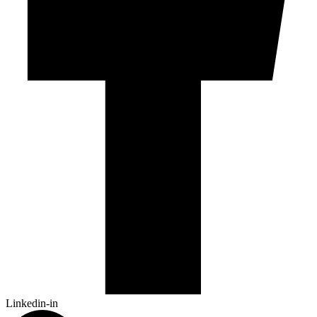
Linkedin-in