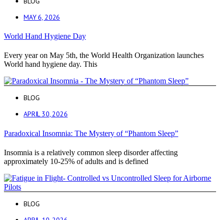
BLOG
MAY 6, 2026
World Hand Hygiene Day
Every year on May 5th, the World Health Organization launches
World hand hygiene day. This
BLOG
APRIL 30, 2026
Paradoxical Insomnia: The Mystery of “Phantom Sleep”
Insomnia is a relatively common sleep disorder affecting
approximately 10-25% of adults and is defined
BLOG
APRIL 10, 2026