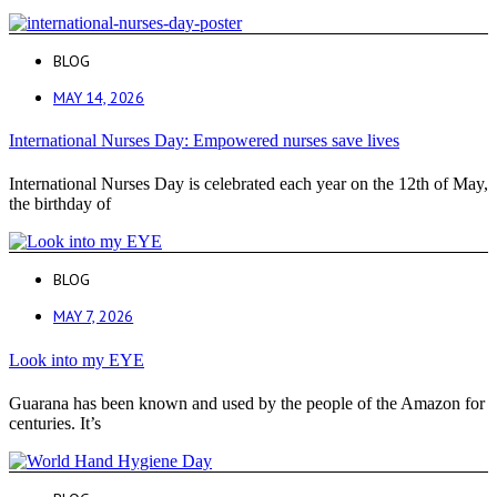
BLOG
MAY 14, 2026
International Nurses Day: Empowered nurses save lives
International Nurses Day is celebrated each year on the 12th of May,
the birthday of
BLOG
MAY 7, 2026
Look into my EYE
Guarana has been known and used by the people of the Amazon for
centuries. It’s