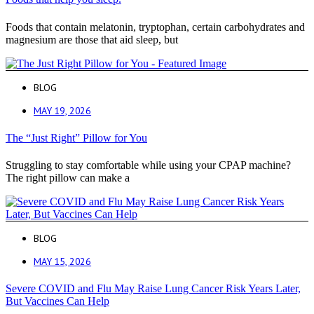
Foods that contain melatonin, tryptophan, certain carbohydrates and
magnesium are those that aid sleep, but
BLOG
MAY 19, 2026
The “Just Right” Pillow for You
Struggling to stay comfortable while using your CPAP machine?
The right pillow can make a
BLOG
MAY 15, 2026
Severe COVID and Flu May Raise Lung Cancer Risk Years Later,
But Vaccines Can Help