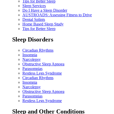
Tips for Better Sleep
Sleep Services
Do I Have a Sleep Disorder
AUSTROADS: Assessing Fitness to Drive
Dental Splints
Home Based Sleep Study
Tips for Better Sleep
Sleep Disorders
Circadian Rhythms
Insomnia
Narcolepsy
Obstructive Sleep Apnoea
Parasomnias
Restless Legs Syndrome
Circadian Rhythms
Insomnia
Narcolepsy
Obstructive Sleep Apnoea
Parasomnias
Restless Legs Syndrome
Sleep and Other Conditions