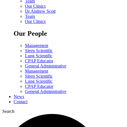
Team
Our Clinics
Dr Andrew Scott
Team
Our Clinics
Our People
Management
Sleep Scientific
Lung Scientific
CPAP Educator
General Administrative
Management
Sleep Scientific
Lung Scientific
CPAP Educator
General Administrative
News
Contact
Search