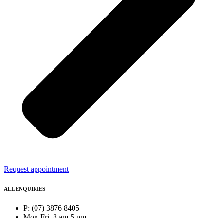
Request appointment
ALL ENQUIRIES
P: (07) 3876 8405
Mon-Fri, 8 am-5 pm