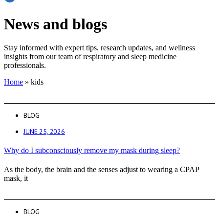
News and blogs
Stay informed with expert tips, research updates, and wellness
insights from our team of respiratory and sleep medicine
professionals.
Home
»
kids
BLOG
JUNE 25, 2026
Why do I subconsciously remove my mask during sleep?
As the body, the brain and the senses adjust to wearing a CPAP
mask, it
BLOG