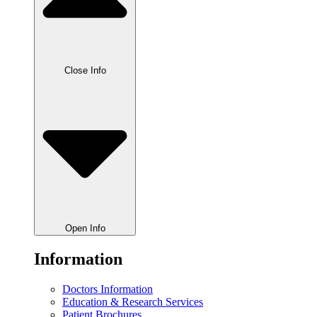
Close Info
Open Info
Information
Doctors Information
Education & Research Services
Patient Brochures