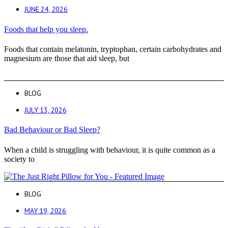
JUNE 24, 2026
Foods that help you sleep.
Foods that contain melatonin, tryptophan, certain carbohydrates and
magnesium are those that aid sleep, but
BLOG
JULY 13, 2026
Bad Behaviour or Bad Sleep?
When a child is struggling with behaviour, it is quite common as a
society to
BLOG
MAY 19, 2026