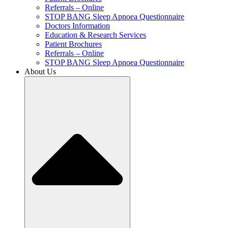
Referrals – Online
STOP BANG Sleep Apnoea Questionnaire
Doctors Information
Education & Research Services
Patient Brochures
Referrals – Online
STOP BANG Sleep Apnoea Questionnaire
About Us