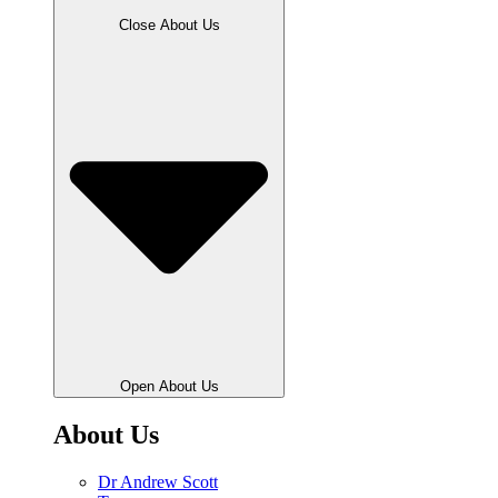
Close About Us
Open About Us
About Us
Dr Andrew Scott