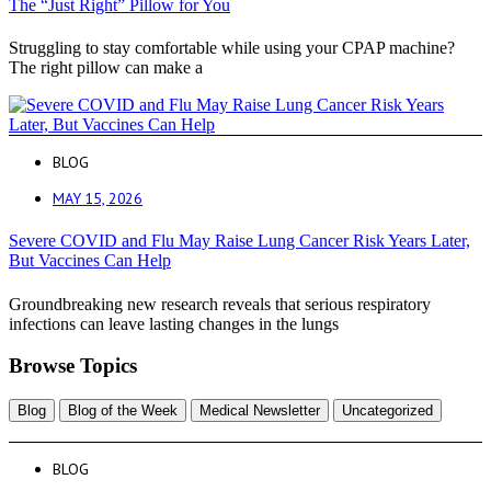
The “Just Right” Pillow for You
Struggling to stay comfortable while using your CPAP machine?
The right pillow can make a
BLOG
MAY 15, 2026
Severe COVID and Flu May Raise Lung Cancer Risk Years Later,
But Vaccines Can Help
Groundbreaking new research reveals that serious respiratory
infections can leave lasting changes in the lungs
Browse Topics
Blog
Blog of the Week
Medical Newsletter
Uncategorized
BLOG