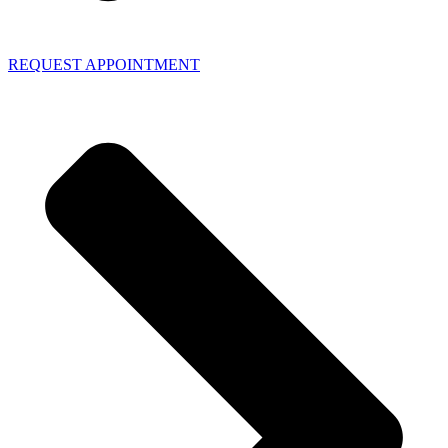
REQUEST APPOINTMENT