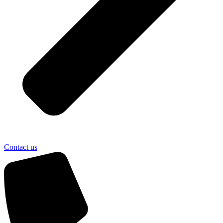
Contact us