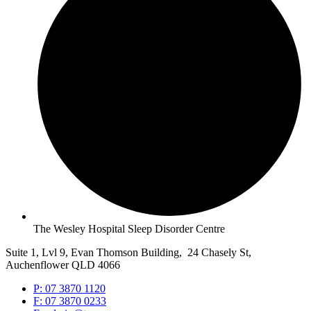
The Wesley Hospital Sleep Disorder Centre
Suite 1, Lvl 9, Evan Thomson Building, 24 Chasely St,
Auchenflower QLD 4066
P: 07 3870 1120
F: 07 3870 0233