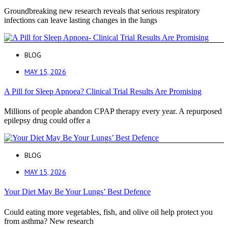
Groundbreaking new research reveals that serious respiratory
infections can leave lasting changes in the lungs
BLOG
MAY 15, 2026
A Pill for Sleep Apnoea? Clinical Trial Results Are Promising
Millions of people abandon CPAP therapy every year. A repurposed
epilepsy drug could offer a
BLOG
MAY 15, 2026
Your Diet May Be Your Lungs’ Best Defence
Could eating more vegetables, fish, and olive oil help protect you
from asthma? New research