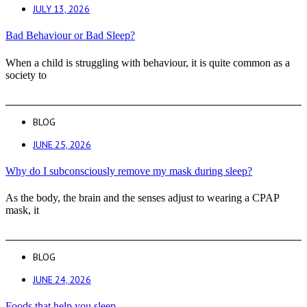
JULY 13, 2026
Bad Behaviour or Bad Sleep?
When a child is struggling with behaviour, it is quite common as a
society to
BLOG
JUNE 25, 2026
Why do I subconsciously remove my mask during sleep?
As the body, the brain and the senses adjust to wearing a CPAP
mask, it
BLOG
JUNE 24, 2026
Foods that help you sleep.