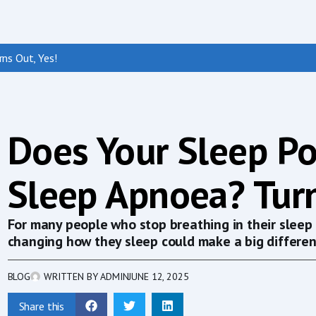
ns Out, Yes!
Does Your Sleep Po
Sleep Apnoea? Turn
For many people who stop breathing in their sleep 
changing how they sleep could make a big differen
BLOG
WRITTEN BY
ADMIN
JUNE 12, 2025
Share this