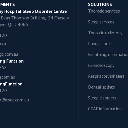
TMENTS
SOLUTIONS
Thoracic services
y Hospital Sleep Disorder Centre
9, Evan Thomson Building, 24 Chasely
Sleep services
lower QLD 4066
Thoracic radiology
1120
Lung disorder
0233
gq.com.au
Breathing informatio
ng Function
Bronchoscopy
0858
Respiratory inhalers
q.com.au
ngFunction
Dental splints
1120
Sleep disorders
ap@tsgq.com.au
CPAP information