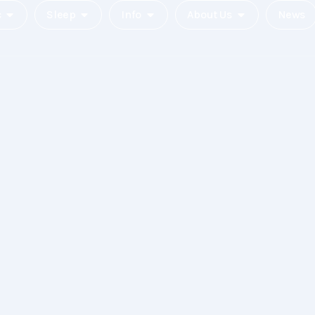
c
Sleep
Info
About Us
News