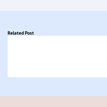
Related Post