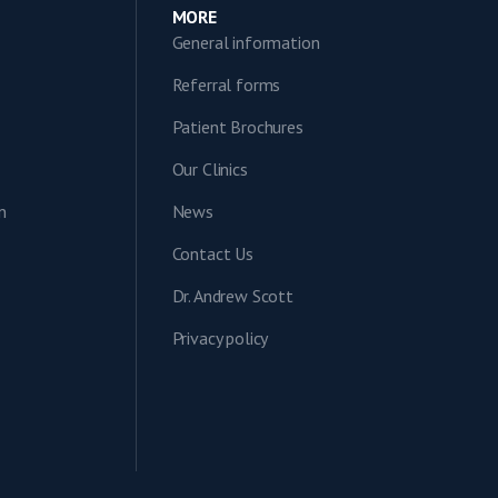
MORE
General information
Referral forms
Patient Brochures
Our Clinics
n
News
Contact Us
Dr. Andrew Scott
Privacy policy