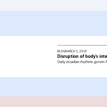
BLOG
MARCH 1, 2019
Disruption of body’s int
Daily circadian rhythms govern f