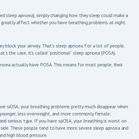
lled sleep apnoea), simply changing how they sleep could make a
n greatly affect whether you have breathing problems at night.
y block your airway. That’s sleep apnoea. For a lot of people,
’s the case, it’s called “positional” sleep apnoea (POSA).
pnoea actually have POSA. This means for most people, their
 have siOSA, your breathing problems pretty much disappear when
en younger, less overweight, and more commonly female.
d serious type. If you have spOSA, your breathing is worst on
ur side. These people tend to have more severe sleep apnoea and
and high blood pressure.