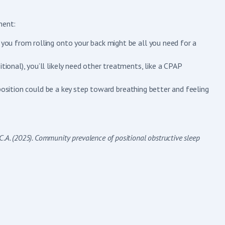
ment:
p you from rolling onto your back might be all you need for a
tional), you’ll likely need other treatments, like a CPAP
position could be a key step toward breathing better and feeling
ns, C.A. (2025). Community prevalence of positional obstructive sleep