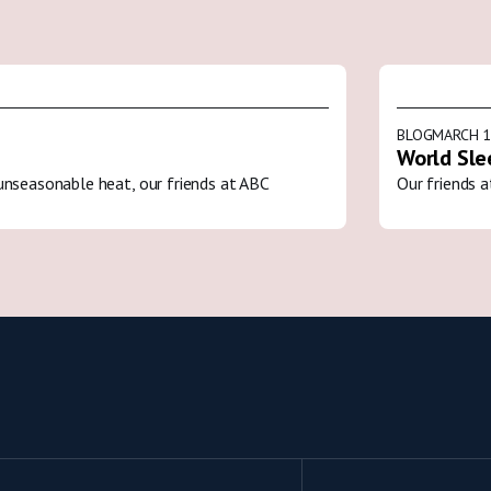
BLOG
MARCH 1
World Sle
unseasonable heat, our friends at ABC
Our friends a