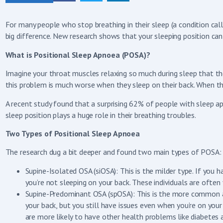
For many people who stop breathing in their sleep (a condition ca
big difference. New research shows that your sleeping position ca
What is Positional Sleep Apnoea (POSA)?
Imagine your throat muscles relaxing so much during sleep that the
this problem is much worse when they sleep on their back. When that
A recent study found that a surprising 62% of people with sleep a
sleep position plays a huge role in their breathing troubles.
Two Types of Positional Sleep Apnoea
The research dug a bit deeper and found two main types of POSA:
Supine-Isolated OSA (siOSA): This is the milder type. If you
you’re not sleeping on your back. These individuals are oft
Supine-Predominant OSA (spOSA): This is the more common an
your back, but you still have issues even when you’re on yo
are more likely to have other health problems like diabetes 