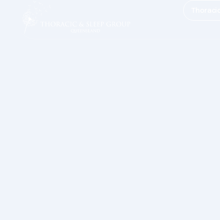
Thoraci