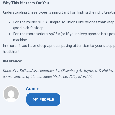
Why This Matters for You
Understanding these types is important for finding the right treat
For the milder siOSA, simple solutions like devices that kee
good night’s sleep.
For the more serious spOSA (or if your sleep apnoea isn’t posi
machine.
In short, if you have sleep apnoea, paying attention to your sleep 
healthier!
Reference:
Duce, B.L., Kulkas, A.E., Leppänen, T.T., Oksenberg, A., Töyräs, J., & Huki
apnea. Journal of Clinical Sleep Medicine, 21(5), 875-882.
Admin
MY PROFILE