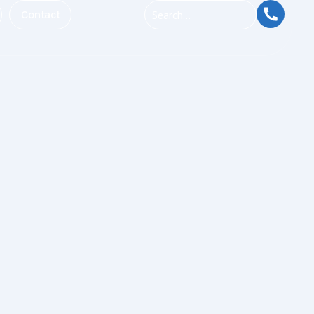
Contact