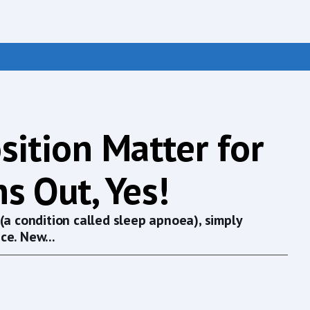
sition Matter for
s Out, Yes!
(a condition called sleep apnoea), simply
ce. New...