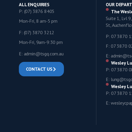
ALL ENQUIRIES
OUR DEPAR
P: (07) 3876 8405
The Wesle
Suite 1, Lvl 
Mon-Fri, 8 am-5 pm
St, Auchenf
F: (07) 3870 3212
P: 07 3870 
Mon-Fri, 9am-9:30 pm
F: 07 3870 
E: admin@tsgq.com.au
E: admin@ts
Wesley Lu
CONTACT US
P: 07 3870 
E: lung@tsg
Wesley Lu
P: 07 3870 
E: wesleycp