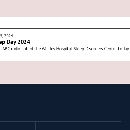
5, 2024
ep Day 2024
t ABC radio called the Wesley Hospital Sleep Disorders Centre today