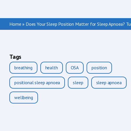
Home
»
Does Your Sleep Position Matter for Sleep Apnoea? Tur
Tags
breathing
health
OSA
position
positional sleep apnoea
sleep
sleep apnoea
wellbeing