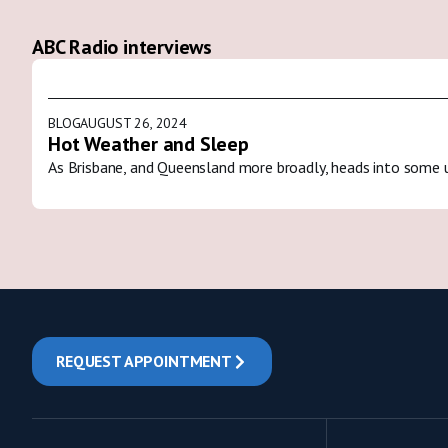
ABC Radio interviews
BLOG
AUGUST 26, 2024
Hot Weather and Sleep
As Brisbane, and Queensland more broadly, heads into some 
REQUEST APPOINTMENT