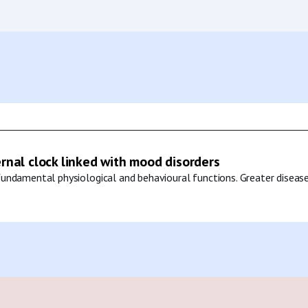
ernal clock linked with mood disorders
undamental physiological and behavioural functions. Greater disease 