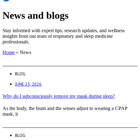
News and blogs
Stay informed with expert tips, research updates, and wellness
insights from our team of respiratory and sleep medicine
professionals.
Home
»
News
BLOG
JUNE 25, 2026
Why do I subconsciously remove my mask during sleep?
As the body, the brain and the senses adjust to wearing a CPAP
mask, it
BLOG