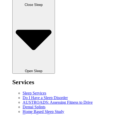
Close Sleep
Open Sleep
Services
Sleep Services
Do I Have a Sleep Disorder
AUSTROADS: Assessing Fitness to Drive
Dental Splints
Home Based Sleep Study