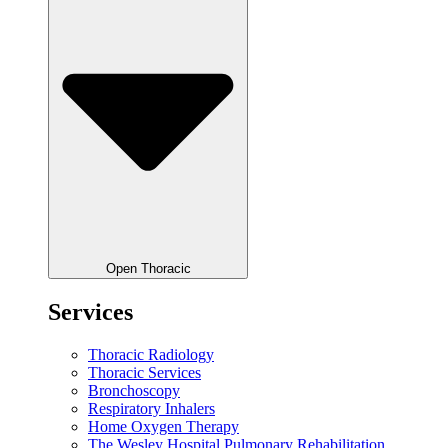
Open Thoracic
Services
Thoracic Radiology
Thoracic Services
Bronchoscopy
Respiratory Inhalers
Home Oxygen Therapy
The Wesley Hospital Pulmonary Rehabilitation