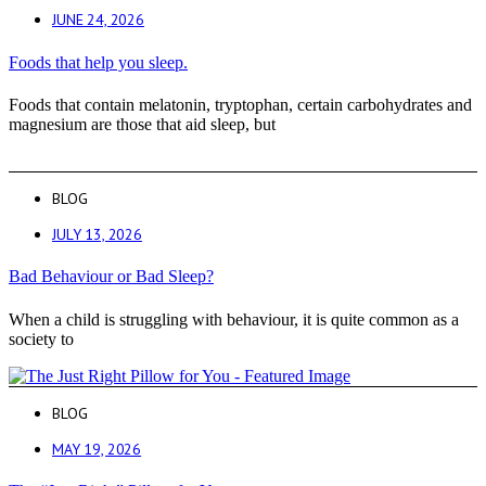
JUNE 24, 2026
Foods that help you sleep.
Foods that contain melatonin, tryptophan, certain carbohydrates and
magnesium are those that aid sleep, but
BLOG
JULY 13, 2026
Bad Behaviour or Bad Sleep?
When a child is struggling with behaviour, it is quite common as a
society to
BLOG
MAY 19, 2026