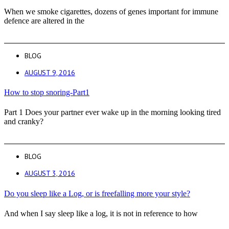
When we smoke cigarettes, dozens of genes important for immune
defence are altered in the
BLOG
AUGUST 9, 2016
How to stop snoring-Part1
Part 1 Does your partner ever wake up in the morning looking tired
and cranky?
BLOG
AUGUST 3, 2016
Do you sleep like a Log, or is freefalling more your style?
And when I say sleep like a log, it is not in reference to how