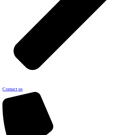
Contact us