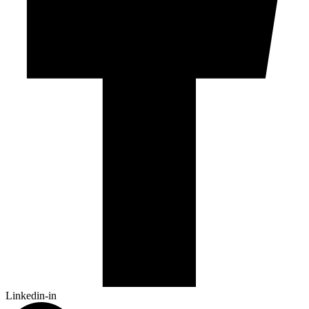
Linkedin-in