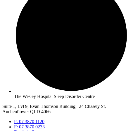
The Wesley Hospital Sleep Disorder Centre
Suite 1, Lvl 9, Evan Thomson Building, 24 Chasely St,
Auchenflower QLD 4066
P: 07 3870 1120
F: 07 3870 0233