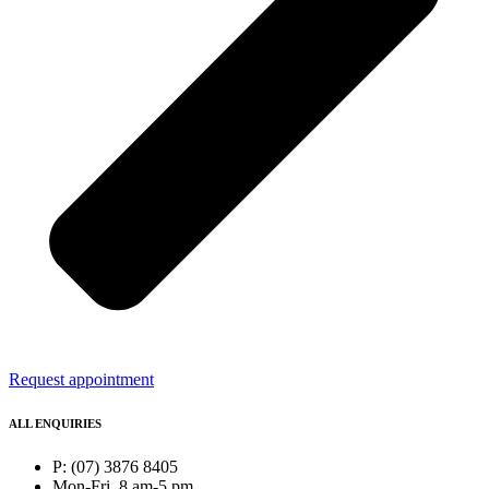
Request appointment
ALL ENQUIRIES
P: (07) 3876 8405
Mon-Fri, 8 am-5 pm