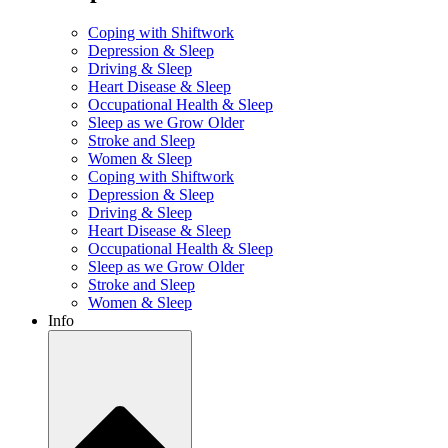
Coping with Shiftwork
Depression & Sleep
Driving & Sleep
Heart Disease & Sleep
Occupational Health & Sleep
Sleep as we Grow Older
Stroke and Sleep
Women & Sleep
Coping with Shiftwork
Depression & Sleep
Driving & Sleep
Heart Disease & Sleep
Occupational Health & Sleep
Sleep as we Grow Older
Stroke and Sleep
Women & Sleep
Info