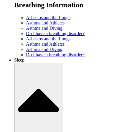
Breathing Information
Asbestos and the Lungs
Asthma and Athletes
Asthma and Diving
Do I have a breathing disorder?
Asbestos and the Lungs
Asthma and Athletes
Asthma and Diving
Do I have a breathing disorder?
Sleep