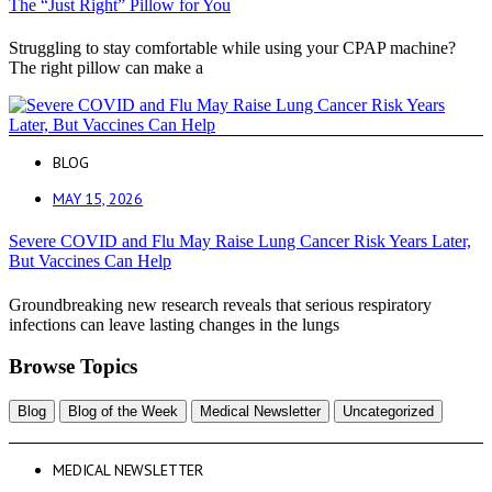
The “Just Right” Pillow for You
Struggling to stay comfortable while using your CPAP machine?
The right pillow can make a
BLOG
MAY 15, 2026
Severe COVID and Flu May Raise Lung Cancer Risk Years Later,
But Vaccines Can Help
Groundbreaking new research reveals that serious respiratory
infections can leave lasting changes in the lungs
Browse Topics
Blog
Blog of the Week
Medical Newsletter
Uncategorized
MEDICAL NEWSLETTER