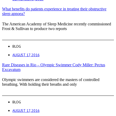
What benefits do patients experience in treating their obstructive
sleep apnoea?
The American Academy of Sleep Medicine recently commissioned
Frost & Sullivan to produce two reports
BLOG
AUGUST 17, 2016
Rare Diseases in Rio – Olympic Swimmer Cody Miller: Pectus
Excavatum
Olympic swimmers are considered the masters of controlled
breathing. With holding their breaths and only
BLOG
AUGUST 17, 2016