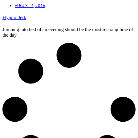
AUGUST 1, 2016
Hypnic Jerk
Jumping into bed of an evening should be the most relaxing time of
the day.