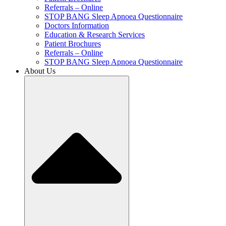
Referrals – Online
STOP BANG Sleep Apnoea Questionnaire
Doctors Information
Education & Research Services
Patient Brochures
Referrals – Online
STOP BANG Sleep Apnoea Questionnaire
About Us