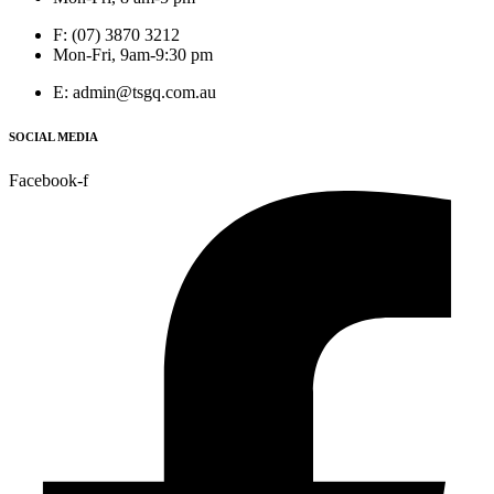
F: (07) 3870 3212
Mon-Fri, 9am-9:30 pm
E: admin@tsgq.com.au
SOCIAL MEDIA
Facebook-f