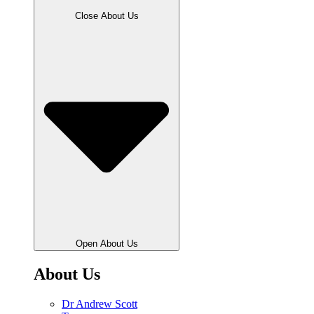
Close About Us
Open About Us
About Us
Dr Andrew Scott