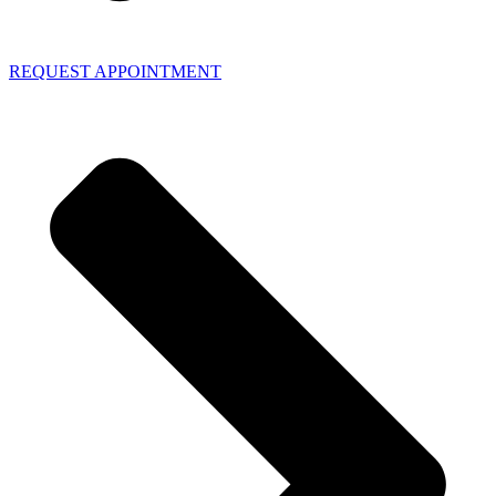
REQUEST APPOINTMENT