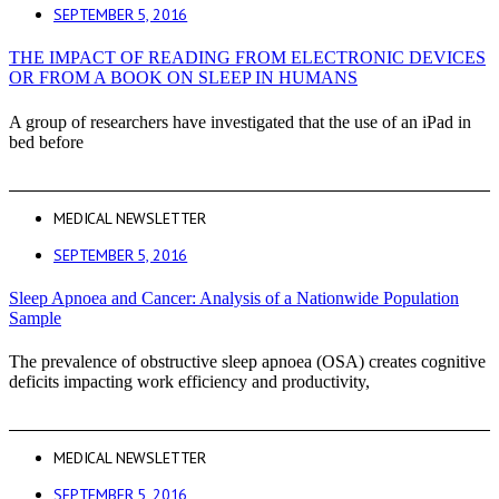
SEPTEMBER 5, 2016
THE IMPACT OF READING FROM ELECTRONIC DEVICES
OR FROM A BOOK ON SLEEP IN HUMANS
A group of researchers have investigated that the use of an iPad in
bed before
MEDICAL NEWSLETTER
SEPTEMBER 5, 2016
Sleep Apnoea and Cancer: Analysis of a Nationwide Population
Sample
The prevalence of obstructive sleep apnoea (OSA) creates cognitive
deficits impacting work efficiency and productivity,
MEDICAL NEWSLETTER
SEPTEMBER 5, 2016