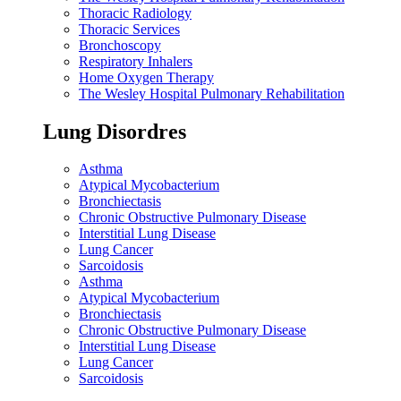
Thoracic Radiology
Thoracic Services
Bronchoscopy
Respiratory Inhalers
Home Oxygen Therapy
The Wesley Hospital Pulmonary Rehabilitation
Lung Disordres
Asthma
Atypical Mycobacterium
Bronchiectasis
Chronic Obstructive Pulmonary Disease
Interstitial Lung Disease
Lung Cancer
Sarcoidosis
Asthma
Atypical Mycobacterium
Bronchiectasis
Chronic Obstructive Pulmonary Disease
Interstitial Lung Disease
Lung Cancer
Sarcoidosis