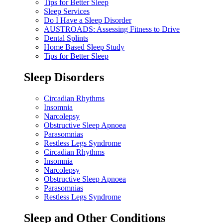
Tips for Better Sleep
Sleep Services
Do I Have a Sleep Disorder
AUSTROADS: Assessing Fitness to Drive
Dental Splints
Home Based Sleep Study
Tips for Better Sleep
Sleep Disorders
Circadian Rhythms
Insomnia
Narcolepsy
Obstructive Sleep Apnoea
Parasomnias
Restless Legs Syndrome
Circadian Rhythms
Insomnia
Narcolepsy
Obstructive Sleep Apnoea
Parasomnias
Restless Legs Syndrome
Sleep and Other Conditions