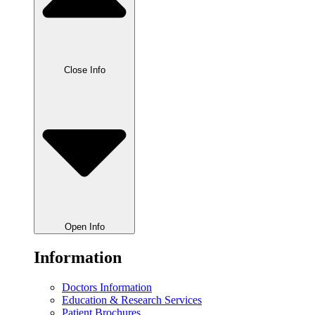
Close Info
Open Info
Information
Doctors Information
Education & Research Services
Patient Brochures