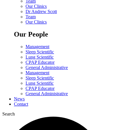
Team
Our Clinics
Dr Andrew Scott
Team
Our Clinics
Our People
Management
Sleep Scientific
Lung Scientific
CPAP Educator
General Administrative
Management
Sleep Scientific
Lung Scientific
CPAP Educator
General Administrative
News
Contact
Search