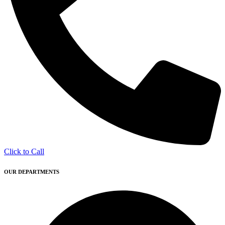
Click to Call
OUR DEPARTMENTS