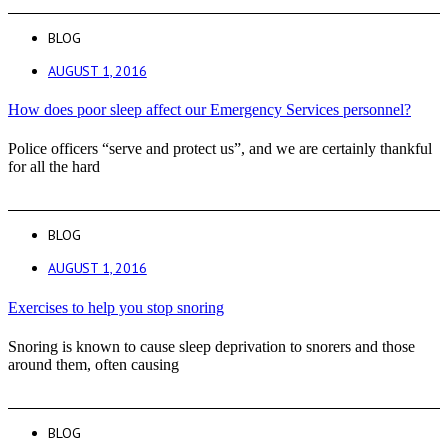
BLOG
AUGUST 1, 2016
How does poor sleep affect our Emergency Services personnel?
Police officers “serve and protect us”, and we are certainly thankful
for all the hard
BLOG
AUGUST 1, 2016
Exercises to help you stop snoring
Snoring is known to cause sleep deprivation to snorers and those
around them, often causing
BLOG