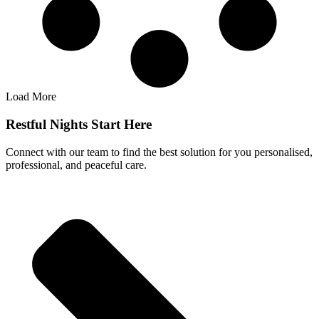
Load More
Restful Nights Start Here
Connect with our team to find the best solution for you personalised,
professional, and peaceful care.