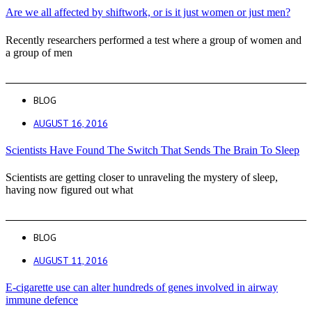
Are we all affected by shiftwork, or is it just women or just men?
Recently researchers performed a test where a group of women and
a group of men
BLOG
AUGUST 16, 2016
Scientists Have Found The Switch That Sends The Brain To Sleep
Scientists are getting closer to unraveling the mystery of sleep,
having now figured out what
BLOG
AUGUST 11, 2016
E-cigarette use can alter hundreds of genes involved in airway
immune defence