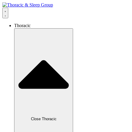
Thoracic
Close Thoracic