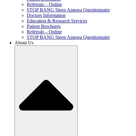
Referrals – Online
STOP BANG Sleep Apnoea Questionnaire
Doctors Information
Education & Research Services
Patient Brochures
Referrals – Online
STOP BANG Sleep Apnoea Questionnaire
About Us