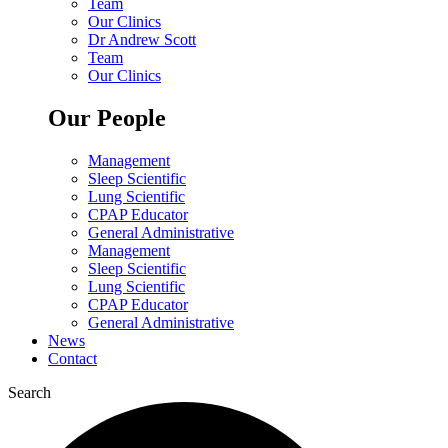
Team
Our Clinics
Dr Andrew Scott
Team
Our Clinics
Our People
Management
Sleep Scientific
Lung Scientific
CPAP Educator
General Administrative
Management
Sleep Scientific
Lung Scientific
CPAP Educator
General Administrative
News
Contact
Search