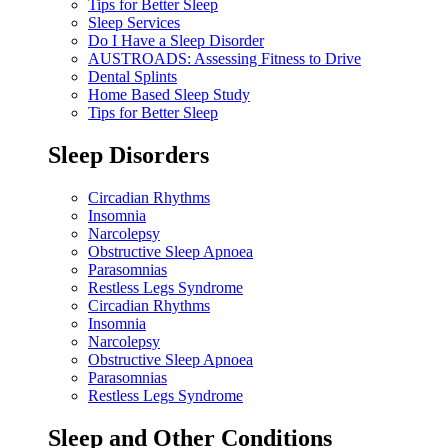
Tips for Better Sleep
Sleep Services
Do I Have a Sleep Disorder
AUSTROADS: Assessing Fitness to Drive
Dental Splints
Home Based Sleep Study
Tips for Better Sleep
Sleep Disorders
Circadian Rhythms
Insomnia
Narcolepsy
Obstructive Sleep Apnoea
Parasomnias
Restless Legs Syndrome
Circadian Rhythms
Insomnia
Narcolepsy
Obstructive Sleep Apnoea
Parasomnias
Restless Legs Syndrome
Sleep and Other Conditions