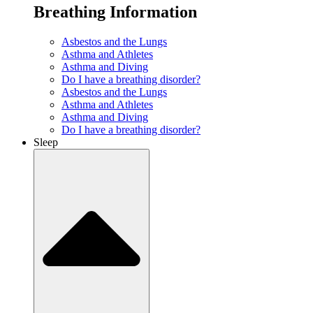
Breathing Information
Asbestos and the Lungs
Asthma and Athletes
Asthma and Diving
Do I have a breathing disorder?
Asbestos and the Lungs
Asthma and Athletes
Asthma and Diving
Do I have a breathing disorder?
Sleep