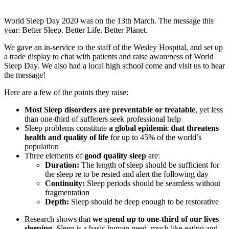
World Sleep Day 2020 was on the 13th March. The message this
year: Better Sleep. Better Life. Better Planet.
We gave an in-service to the staff of the Wesley Hospital, and set up
a trade display to chat with patients and raise awareness of World
Sleep Day. We also had a local high school come and visit us to hear
the message!
Here are a few of the points they raise:
Most Sleep disorders are preventable or treatable
, yet less
than one-third of sufferers seek professional help
Sleep problems constitute
a global epidemic that threatens
health and quality of life
for up to 45% of the world’s
population
Three elements of
good quality sleep
are:
Duration:
The length of sleep should be sufficient for
the sleep re to be rested and alert the following day
Continuity:
Sleep periods should be seamless without
fragmentation
Depth:
Sleep should be deep enough to be restorative
Research shows that
we spend up to one-third of our lives
sleeping
. Sleep is a basic human need, much like eating and