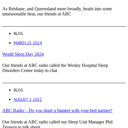
As Brisbane, and Queensland more broadly, heads into some
unseasonable heat, our friends at ABC
BLOG
MARCH 15, 2024
World Sleep Day 2024
Our friends at ABC radio called the Wesley Hospital Sleep
Disorders Centre today to chat
BLOG
AUGUST 1, 2022
ABC Radio – Do you share a blanket with your bed partner?
Our friends at ABC radio called our Sleep Unit Manager Phil
Teuwen to talk about