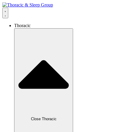
Thoracic
Close Thoracic