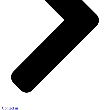
Contact us