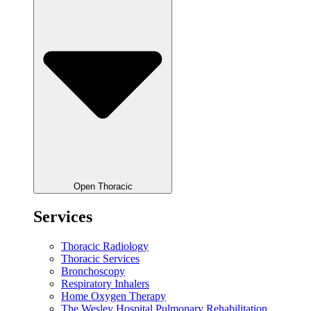
Open Thoracic
Services
Thoracic Radiology
Thoracic Services
Bronchoscopy
Respiratory Inhalers
Home Oxygen Therapy
The Wesley Hospital Pulmonary Rehabilitation