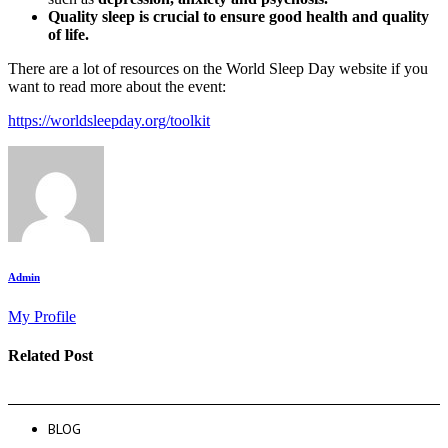
Quality sleep is crucial to ensure good
health and quality
of life.
There are a lot of resources on the World Sleep Day website if you
want to read more about the event:
https://worldsleepday.org/toolkit
Admin
My Profile
Related Post
BLOG