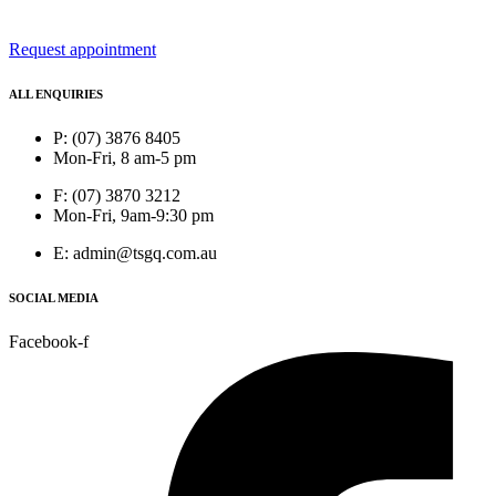
Request appointment
ALL ENQUIRIES
P: (07) 3876 8405
Mon-Fri, 8 am-5 pm
F: (07) 3870 3212
Mon-Fri, 9am-9:30 pm
E: admin@tsgq.com.au
SOCIAL MEDIA
Facebook-f