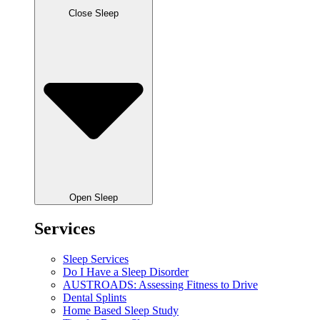
Close Sleep
Open Sleep
Services
Sleep Services
Do I Have a Sleep Disorder
AUSTROADS: Assessing Fitness to Drive
Dental Splints
Home Based Sleep Study