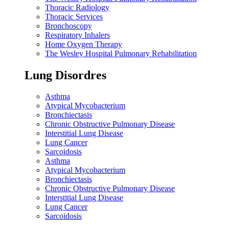
Thoracic Radiology
Thoracic Services
Bronchoscopy
Respiratory Inhalers
Home Oxygen Therapy
The Wesley Hospital Pulmonary Rehabilitation
Lung Disordres
Asthma
Atypical Mycobacterium
Bronchiectasis
Chronic Obstructive Pulmonary Disease
Interstitial Lung Disease
Lung Cancer
Sarcoidosis
Asthma
Atypical Mycobacterium
Bronchiectasis
Chronic Obstructive Pulmonary Disease
Interstitial Lung Disease
Lung Cancer
Sarcoidosis