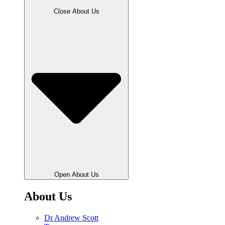
Close About Us
Open About Us
About Us
Dr Andrew Scott