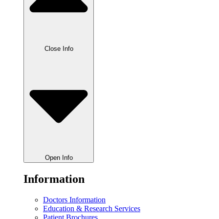
Close Info
Open Info
Information
Doctors Information
Education & Research Services
Patient Brochures