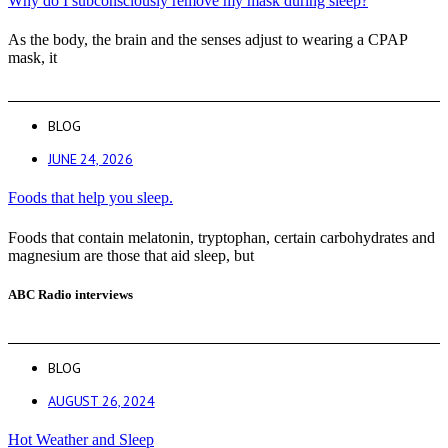
Why do I subconsciously remove my mask during sleep?
As the body, the brain and the senses adjust to wearing a CPAP
mask, it
BLOG
JUNE 24, 2026
Foods that help you sleep.
Foods that contain melatonin, tryptophan, certain carbohydrates and
magnesium are those that aid sleep, but
ABC Radio interviews
BLOG
AUGUST 26, 2024
Hot Weather and Sleep