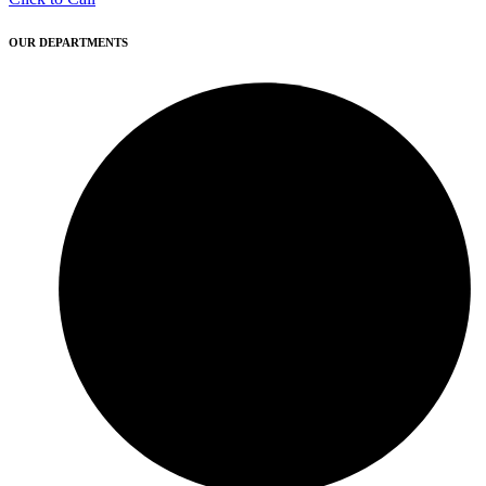
OUR DEPARTMENTS