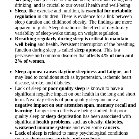
drinking, and is crucial to our overall health and well-being.
Sleep
, like exercise and nutrition,
is essential for metabolic
regulation
in children. There is evidence for a link between
sleep duration and childhood obesity. The findings are more
apparent in girls. Sleep duration is the effect of day-to-day
variability of sleep-wake timing on weight regulation.
Breathing regularly during sleep is critical to maintain
well-being
and health. Persistent interruption of the breathing
function during sleep is called
sleep apnoea
. This is a
pervasive and common disorder that a
ffects
4% of men and
2% of women.
Sleep apnoea causes daytime sleepiness and fatigue
, and
may lead to conditions such as hypertension, ischemic heart
disease, stroke, and diabetes.
Lack of sleep or
poor quality sleep
is known to have a
significant negative impact on our health in the long and short
term. Next day effects of poor quality sleep include a
negative impact on our attention span, memory recall and
learning
. Longer term effects are being studied, but poor
quality sleep or
sleep deprivation
has been associated with
significant
health problems
, such as
obesity, diabetes,
weakened immune systems
and even some
cancers
.
Lack of sleep
is related to many psychological conditions
such as
depression, anxiety and psychosis.