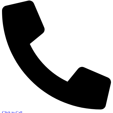
Click to Call