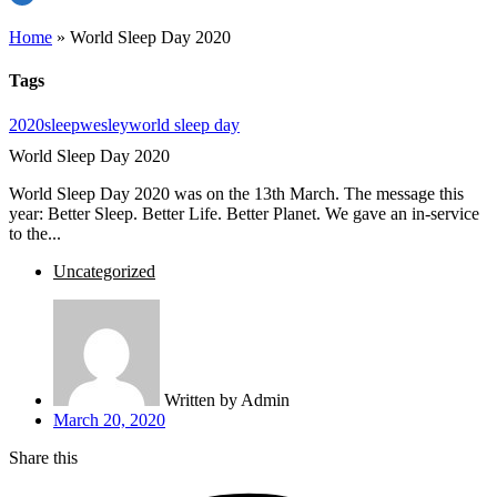
Home
»
World Sleep Day 2020
Tags
2020
sleep
wesley
world sleep day
World Sleep Day 2020
World Sleep Day 2020 was on the 13th March. The message this
year: Better Sleep. Better Life. Better Planet. We gave an in-service
to the...
Uncategorized
Written by
Admin
March 20, 2020
Share this