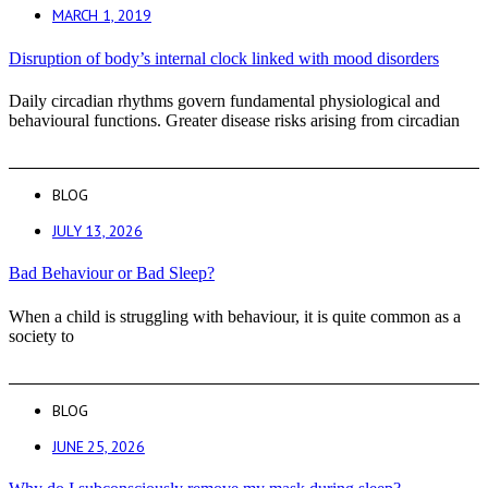
MARCH 1, 2019
Disruption of body’s internal clock linked with mood disorders
Daily circadian rhythms govern fundamental physiological and
behavioural functions. Greater disease risks arising from circadian
BLOG
JULY 13, 2026
Bad Behaviour or Bad Sleep?
When a child is struggling with behaviour, it is quite common as a
society to
BLOG
JUNE 25, 2026