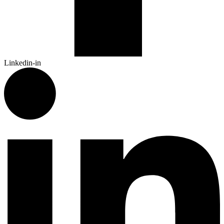
Linkedin-in