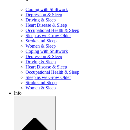
Coping with Shiftwork
Depression & Sleep
Driving & Sleep
Heart Disease & Sleep
Occupational Health & Sleep
Sleep as we Grow Older
Stroke and Sleep
Women & Sleep
Coping with Shiftwork
Depression & Sleep
Driving & Sleep
Heart Disease & Sleep
Occupational Health & Sleep
Sleep as we Grow Older
Stroke and Sleep
Women & Sleep
Info