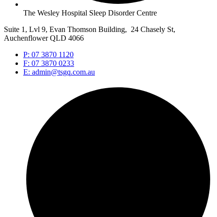
The Wesley Hospital Sleep Disorder Centre
Suite 1, Lvl 9, Evan Thomson Building, 24 Chasely St,
Auchenflower QLD 4066
P: 07 3870 1120
F: 07 3870 0233
E: admin@tsgq.com.au