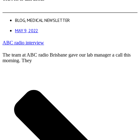
BLOG
,
MEDICAL NEWSLETTER
MAY 9, 2022
ABC radio interview
The team at ABC radio Brisbane gave our lab manager a call this
morning. They