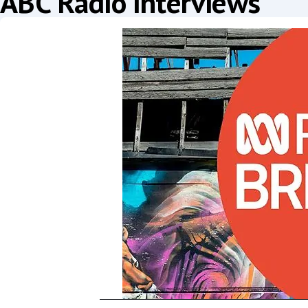
ABC Radio interviews