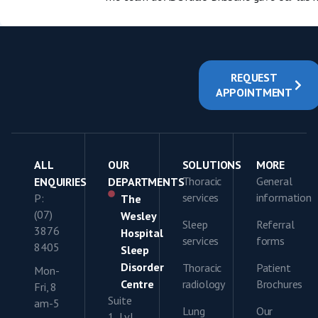
REQUEST
APPOINTMENT
ALL
OUR
SOLUTIONS
MORE
Thoracic
General
ENQUIRIES
DEPARTMENTS
services
information
P:
The
(07)
Wesley
Sleep
Referral
3876
Hospital
services
forms
8405
Sleep
Disorder
Thoracic
Patient
Mon-
Centre
radiology
Brochures
Fri, 8
Suite
am-5
Lung
Our
1, Lvl