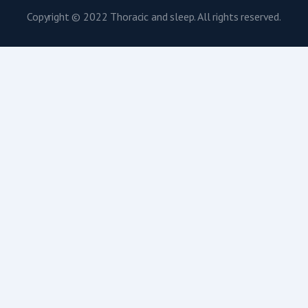
Copyright © 2022 Thoracic and sleep. All rights reserved.