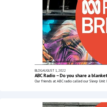
BLOG
AUGUST 1, 2022
ABC Radio – Do you share a blanket
Our friends at ABC radio called our Sleep Uni