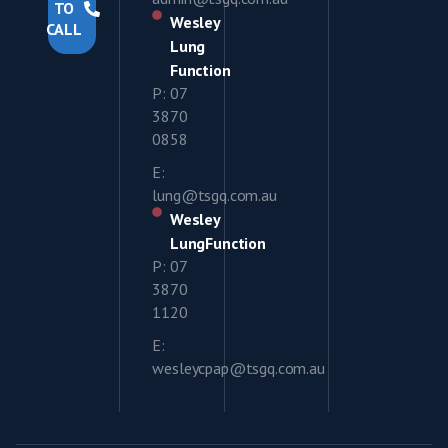
TO
Wesley
CALL
Lung
Function
P: 07
3870
0858
E:
lung@tsgq.com.au
Wesley
LungFunction
P: 07
3870
1120
E:
wesleycpap@tsgq.com.au