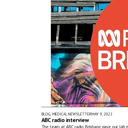
BLOG
,
MEDICAL NEWSLETTER
MAY 9, 2022
ABC radio interview
The team at ABC radio Brisbane gave our lab m