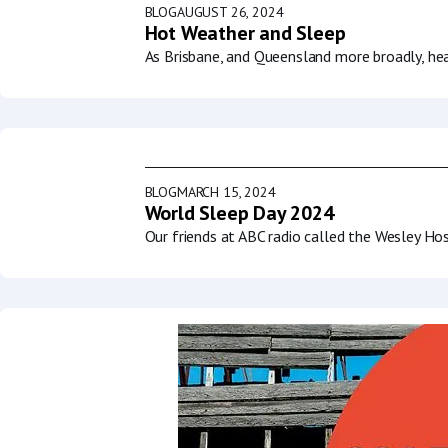
BLOG
AUGUST 26, 2024
Hot Weather and Sleep
As Brisbane, and Queensland more broadly, he
BLOG
MARCH 15, 2024
World Sleep Day 2024
Our friends at ABC radio called the Wesley Ho