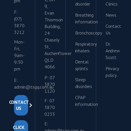
pm
disorder
Clinics
9,
F:
Evan
Breathing
News
(07)
Thomson
information
3870
Contact
Building,
3212
Bronchoscopy
Us
24
Chasely
Mon-
Respiratory
Dr.
St,
Fri,
inhalers
Andrew
Auchenflower
9am-
Scott
QLD
Dental
9:30
4066
splints
Privacy
pm
policy
P: 07
Sleep
E:
3870
disorders
admin@tsgq.com.au
1120
CPAP
F: 07
CONTACT
information
3870
US
0233
E:
CLICK
admin@tsgq.com.au