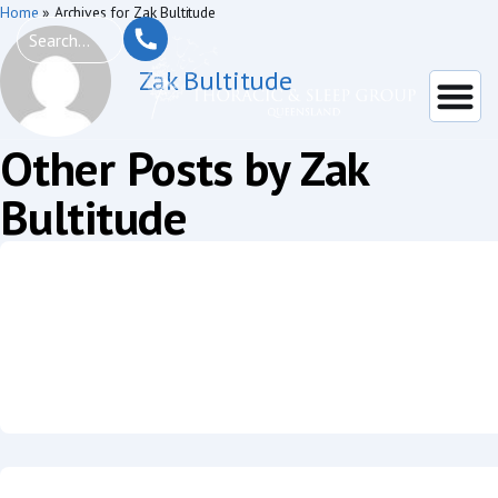
Home
»
Archives for Zak Bultitude
Zak Bultitude
Other Posts by Zak
Bultitude