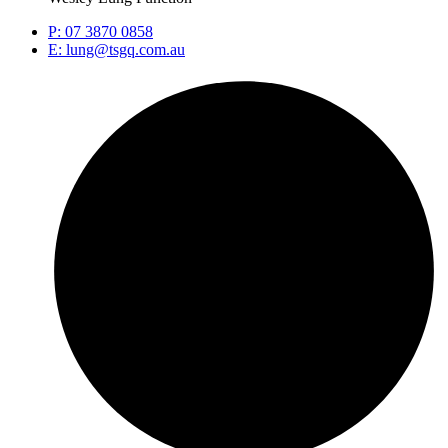
P: 07 3870 0858
E: lung@tsgq.com.au