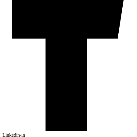
Linkedin-in