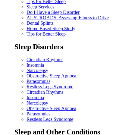
Tips for Better Sleep
Sleep Services
Do I Have a Sleep Disorder
AUSTROADS: Assessing Fitness to Drive
Dental Splints
Home Based Sleep Study
Tips for Better Sleep
Sleep Disorders
Circadian Rhythms
Insomnia
Narcolepsy
Obstructive Sleep Apnoea
Parasomnias
Restless Legs Syndrome
Circadian Rhythms
Insomnia
Narcolepsy
Obstructive Sleep Apnoea
Parasomnias
Restless Legs Syndrome
Sleep and Other Conditions