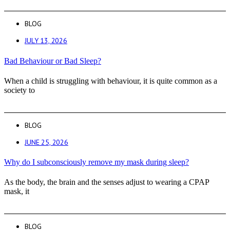
BLOG
JULY 13, 2026
Bad Behaviour or Bad Sleep?
When a child is struggling with behaviour, it is quite common as a
society to
BLOG
JUNE 25, 2026
Why do I subconsciously remove my mask during sleep?
As the body, the brain and the senses adjust to wearing a CPAP
mask, it
BLOG