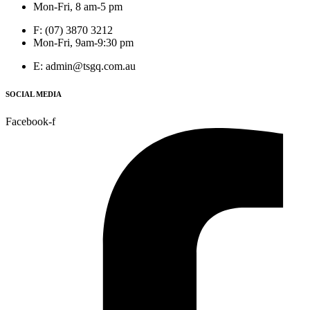
Mon-Fri, 8 am-5 pm
F: (07) 3870 3212
Mon-Fri, 9am-9:30 pm
E: admin@tsgq.com.au
SOCIAL MEDIA
Facebook-f