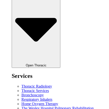
Open Thoracic
Services
Thoracic Radiology
Thoracic Services
Bronchoscopy
Respiratory Inhalers
Home Oxygen Therapy
The Wesley Hospital Pulmonary Rehabilitation