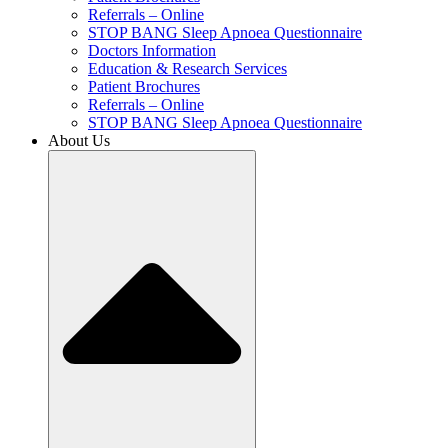
Referrals – Online
STOP BANG Sleep Apnoea Questionnaire
Doctors Information
Education & Research Services
Patient Brochures
Referrals – Online
STOP BANG Sleep Apnoea Questionnaire
About Us