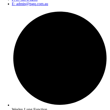
E: admin@tsgq.com.au
Wesley Lung Function