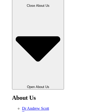
Close About Us
Open About Us
About Us
Dr Andrew Scott