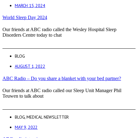
MARCH 15, 2024
World Sleep Day 2024
Our friends at ABC radio called the Wesley Hospital Sleep
Disorders Centre today to chat
BLOG
AUGUST 1, 2022
ABC Radio – Do you share a blanket with your bed partner?
Our friends at ABC radio called our Sleep Unit Manager Phil
Teuwen to talk about
BLOG
,
MEDICAL NEWSLETTER
MAY 9, 2022