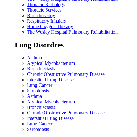
Thoracic Radiology
Thoracic Services
Bronchoscopy
Respiratory Inhalers
Home Oxygen Therapy
The Wesley Hospital Pulmonary Rehabilitation
Lung Disordres
Asthma
Atypical Mycobacterium
Bronchiectasis
Chronic Obstructive Pulmonary Disease
Interstitial Lung Disease
Lung Cancer
Sarcoidosis
Asthma
Atypical Mycobacterium
Bronchiectasis
Chronic Obstructive Pulmonary Disease
Interstitial Lung Disease
Lung Cancer
Sarcoidosis