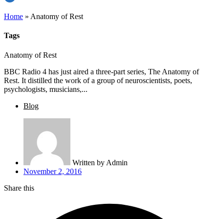
Home
»
Anatomy of Rest
Tags
Anatomy of Rest
BBC Radio 4 has just aired a three-part series, The Anatomy of
Rest. It distilled the work of a group of neuroscientists, poets,
psychologists, musicians,...
Blog
Written by
Admin
November 2, 2016
Share this