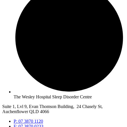
The Wesley Hospital Sleep Disorder Centre
Suite 1, Lvl 9, Evan Thomson Building, 24 Chasely St,
Auchenflower QLD 4066
P: 07 3870 1120
F: 07 3870 0233