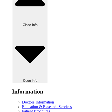
Close Info
Open Info
Information
Doctors Information
Education & Research Services
Patient Brochures