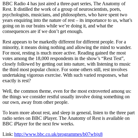
BBC Radio 4 has just aired a three-part series, The Anatomy of
Rest. It distilled the work of a group of neuroscientists, poets,
psychologists, musicians, and philosophers, who have spent two
years enquiring into the nature of rest – its importance to us, what’s
going on in our brains while we’re doing it, and what the
consequences are if we don’t get enough.
Rest appears to be markedly different for different people. For a
minority, it means doing nothing and allowing the mind to wander.
For most, resting is much more active. Reading gained the most
votes among the 18,000 respondents in the show’s “Rest Test”,
closely followed by getting out into nature, with listening to music
the third most popular choice. For some others still, rest involves
undertaking vigorous exercise. With such varied responses, what
exactly is rest?
Well, the common theme, even for the most extroverted among us:
the things we consider restful usually involve doing something on
our own, away from other people.
To learn more about rest, and sleep in general, listen to the three part
radio series on BBC iPlayer. The Anatomy of Rest is available on
BBC iPlayer for the next few weeks.
Link:
http://www.bbc.co.uk/programmes/b07wbjx8