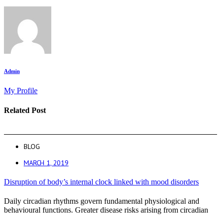
Admin
My Profile
Related Post
BLOG
MARCH 1, 2019
Disruption of body’s internal clock linked with mood disorders
Daily circadian rhythms govern fundamental physiological and
behavioural functions. Greater disease risks arising from circadian