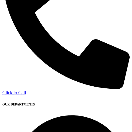
Click to Call
OUR DEPARTMENTS