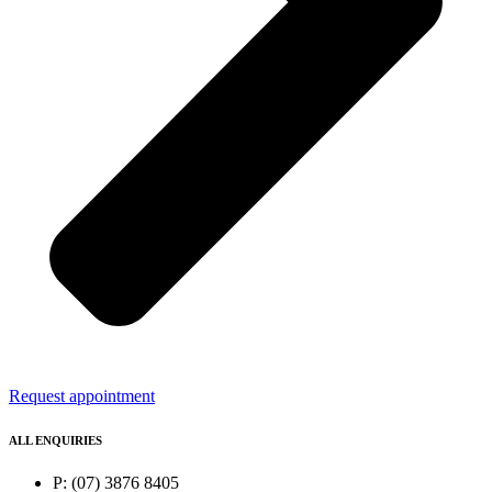
Request appointment
ALL ENQUIRIES
P: (07) 3876 8405