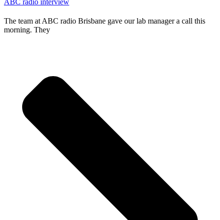
ABC radio interview
The team at ABC radio Brisbane gave our lab manager a call this
morning. They