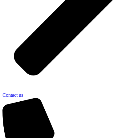
Contact us