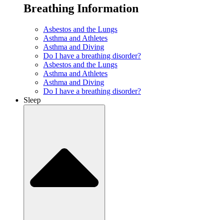
Breathing Information
Asbestos and the Lungs
Asthma and Athletes
Asthma and Diving
Do I have a breathing disorder?
Asbestos and the Lungs
Asthma and Athletes
Asthma and Diving
Do I have a breathing disorder?
Sleep