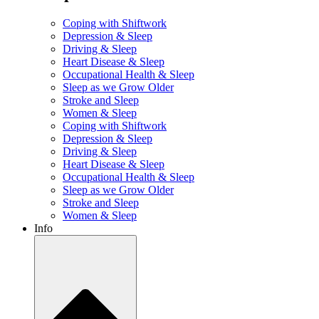
Coping with Shiftwork
Depression & Sleep
Driving & Sleep
Heart Disease & Sleep
Occupational Health & Sleep
Sleep as we Grow Older
Stroke and Sleep
Women & Sleep
Coping with Shiftwork
Depression & Sleep
Driving & Sleep
Heart Disease & Sleep
Occupational Health & Sleep
Sleep as we Grow Older
Stroke and Sleep
Women & Sleep
Info