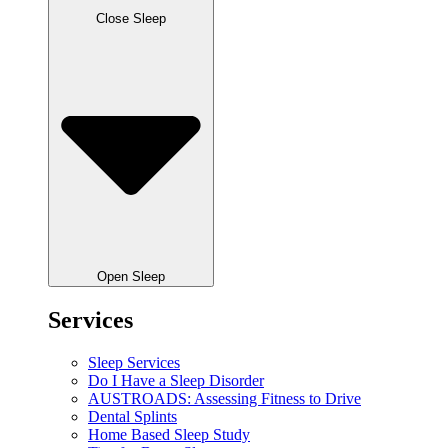
Close Sleep
Open Sleep
Services
Sleep Services
Do I Have a Sleep Disorder
AUSTROADS: Assessing Fitness to Drive
Dental Splints
Home Based Sleep Study