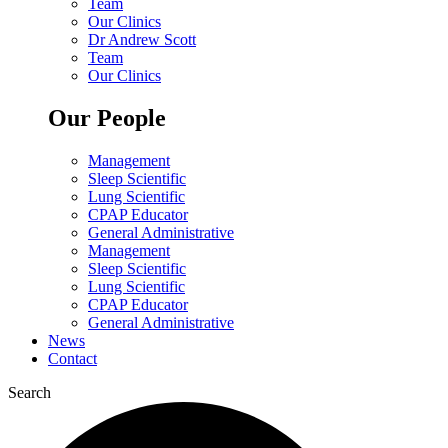
Team
Our Clinics
Dr Andrew Scott
Team
Our Clinics
Our People
Management
Sleep Scientific
Lung Scientific
CPAP Educator
General Administrative
Management
Sleep Scientific
Lung Scientific
CPAP Educator
General Administrative
News
Contact
Search