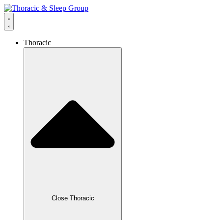
Thoracic
Close Thoracic