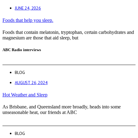
JUNE 24, 2026
Foods that help you sleep.
Foods that contain melatonin, tryptophan, certain carbohydrates and
magnesium are those that aid sleep, but
ABC Radio interviews
BLOG
AUGUST 26, 2024
Hot Weather and Sleep
As Brisbane, and Queensland more broadly, heads into some
unseasonable heat, our friends at ABC
BLOG