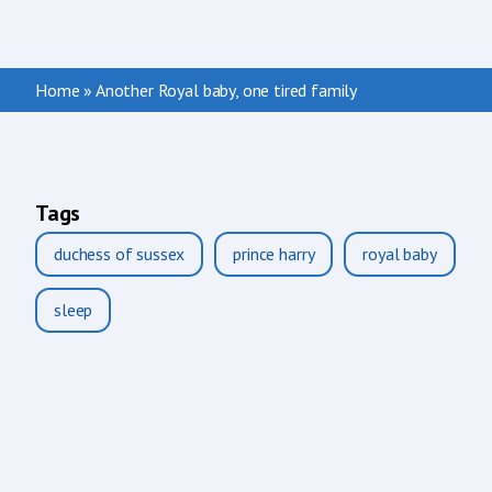
Home
»
Another Royal baby, one tired family
Tags
duchess of sussex
prince harry
royal baby
sleep