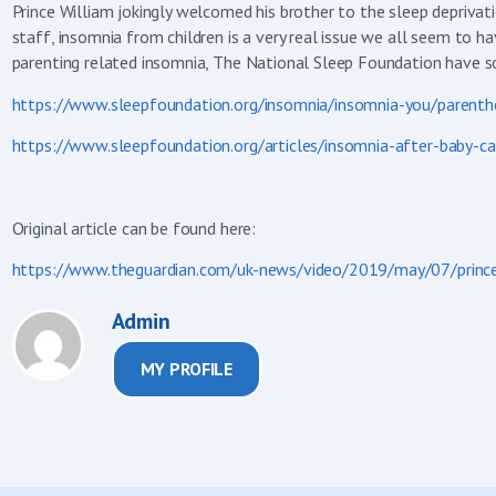
Prince William jokingly welcomed his brother to the sleep depriva
staff, insomnia from children is a very real issue we all seem to ha
parenting related insomnia, The National Sleep Foundation have s
https://www.sleepfoundation.org/insomnia/insomnia-you/parenth
https://www.sleepfoundation.org/articles/insomnia-after-baby-c
Original article can be found here:
https://www.theguardian.com/uk-news/video/2019/may/07/prince-
Admin
MY PROFILE