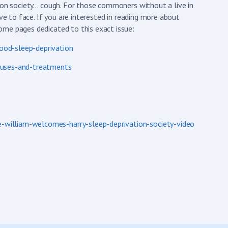
tion society… cough. For those commoners without a live in
ve to face. If you are interested in reading more about
ome pages dedicated to this exact issue:
ood-sleep-deprivation
auses-and-treatments
william-welcomes-harry-sleep-deprivation-society-video