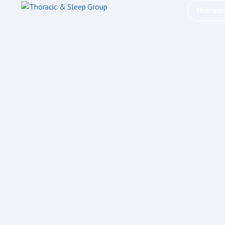
Thoraci