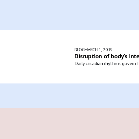
BLOG
MARCH 1, 2019
Disruption of body’s int
Daily circadian rhythms govern f