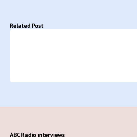
Related Post
ABC Radio interviews