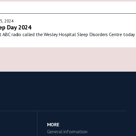
5, 2024
ep Day 2024
t ABC radio called the Wesley Hospital Sleep Disorders Centre today
MORE
General information