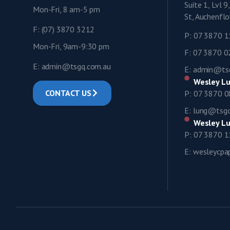
Suite 1, Lvl 
Mon-Fri, 8 am-5 pm
St, Auchenf
F: (07) 3870 3212
P: 07 3870 
Mon-Fri, 9am-9:30 pm
F: 07 3870 
E: admin@tsgq.com.au
E: admin@ts
Wesley Lu
CONTACT US
P: 07 3870 
E: lung@tsg
Wesley Lu
P: 07 3870 
E: wesleycp