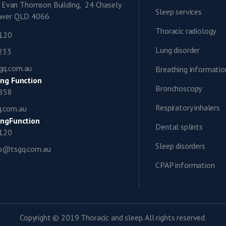
9, Evan Thomson Building, 24 Chasely
Sleep services
lower QLD 4066
Thoracic radiology
1120
Lung disorder
0233
gq.com.au
Breathing informatio
ng Function
Bronchoscopy
0858
Respiratory inhalers
q.com.au
ngFunction
Dental splints
1120
Sleep disorders
ap@tsgq.com.au
CPAP information
Copyright © 2019 Thoracic and sleep. All rights reserved.