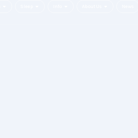
c
Sleep
Info
About Us
News