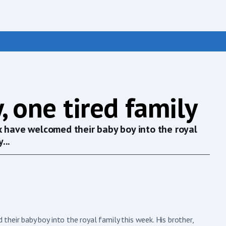
, one tired family
x have welcomed their baby boy into the royal
...
heir baby boy into the royal family this week. His brother,