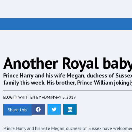
Another Royal baby
Prince Harry and his wife Megan, duchess of Susse
family this week. His brother, Prince William jokingly
BLOG
WRITTEN BY
ADMIN
MAY 8, 2019
Share this
Prince Harry and his wife Megan, duchess of Sussex have welcomed t