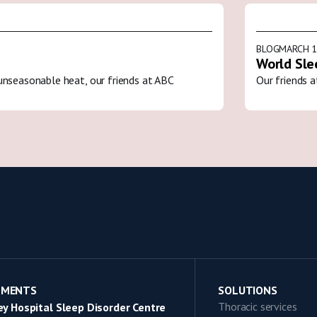
BLOG
MARCH 1
World Sle
unseasonable heat, our friends at ABC
Our friends a
TMENTS
SOLUTIONS
Thoracic services
y Hospital Sleep Disorder Centre