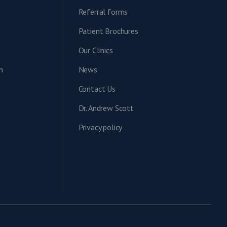
Referral forms
Patient Brochures
Our Clinics
n
News
Contact Us
Dr. Andrew Scott
Privacy policy