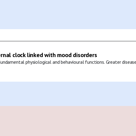
ernal clock linked with mood disorders
undamental physiological and behavioural functions. Greater disease 