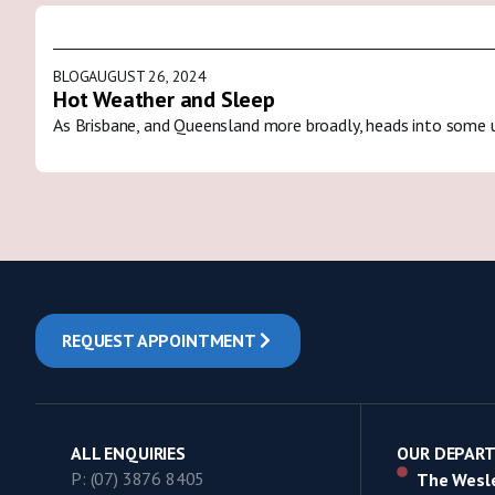
BLOG
AUGUST 26, 2024
Hot Weather and Sleep
As Brisbane, and Queensland more broadly, heads into some 
REQUEST APPOINTMENT
ALL ENQUIRIES
OUR DEPAR
P: (07) 3876 8405
The Wesle