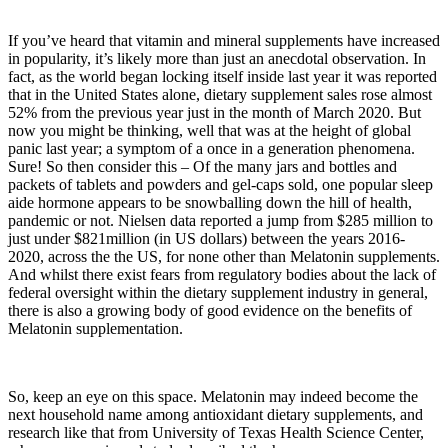
If you’ve heard that vitamin and mineral supplements have increased
in popularity, it’s likely more than just an anecdotal observation. In
fact, as the world began locking itself inside last year it was reported
that in the United States alone, dietary supplement sales rose almost
52% from the previous year just in the month of March 2020. But
now you might be thinking, well that was at the height of global
panic last year; a symptom of a once in a generation phenomena.
Sure! So then consider this – Of the many jars and bottles and
packets of tablets and powders and gel-caps sold, one popular sleep
aide hormone appears to be snowballing down the hill of health,
pandemic or not. Nielsen data reported a jump from $285 million to
just under $821million (in US dollars) between the years 2016-
2020, across the the US, for none other than Melatonin supplements.
And whilst there exist fears from regulatory bodies about the lack of
federal oversight within the dietary supplement industry in general,
there is also a growing body of good evidence on the benefits of
Melatonin supplementation.
So, keep an eye on this space. Melatonin may indeed become the
next household name among antioxidant dietary supplements, and
research like that from University of Texas Health Science Center,