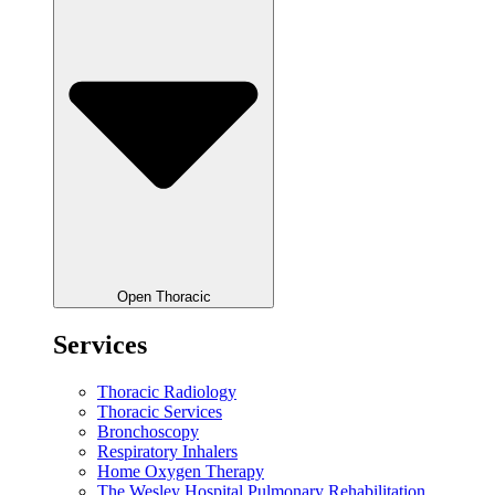
Open Thoracic
Services
Thoracic Radiology
Thoracic Services
Bronchoscopy
Respiratory Inhalers
Home Oxygen Therapy
The Wesley Hospital Pulmonary Rehabilitation