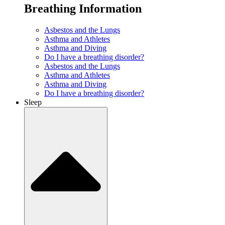
Breathing Information
Asbestos and the Lungs
Asthma and Athletes
Asthma and Diving
Do I have a breathing disorder?
Asbestos and the Lungs
Asthma and Athletes
Asthma and Diving
Do I have a breathing disorder?
Sleep