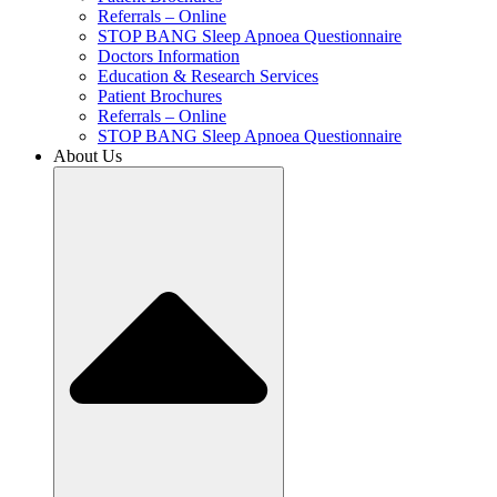
Referrals – Online
STOP BANG Sleep Apnoea Questionnaire
Doctors Information
Education & Research Services
Patient Brochures
Referrals – Online
STOP BANG Sleep Apnoea Questionnaire
About Us