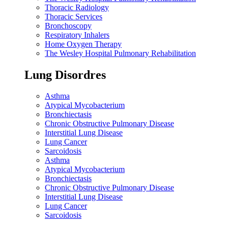
Thoracic Radiology
Thoracic Services
Bronchoscopy
Respiratory Inhalers
Home Oxygen Therapy
The Wesley Hospital Pulmonary Rehabilitation
Lung Disordres
Asthma
Atypical Mycobacterium
Bronchiectasis
Chronic Obstructive Pulmonary Disease
Interstitial Lung Disease
Lung Cancer
Sarcoidosis
Asthma
Atypical Mycobacterium
Bronchiectasis
Chronic Obstructive Pulmonary Disease
Interstitial Lung Disease
Lung Cancer
Sarcoidosis