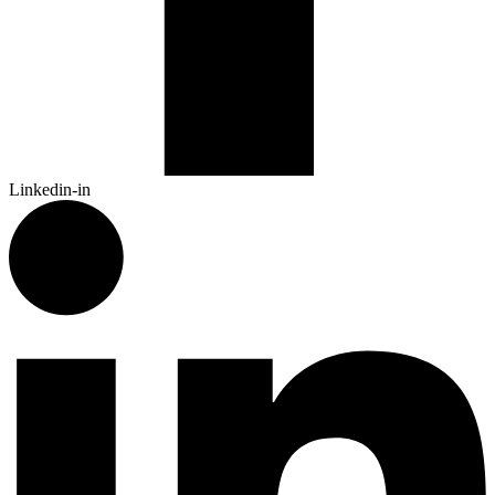
Linkedin-in