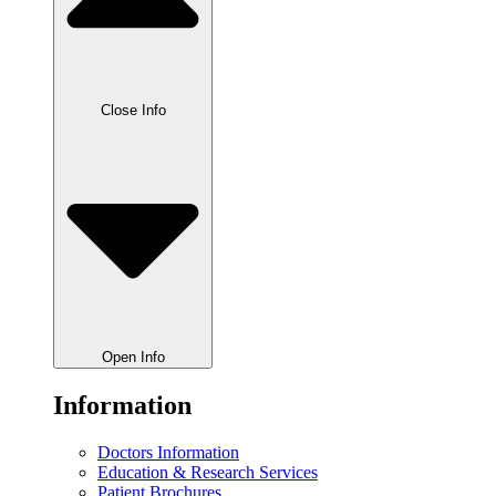
Close Info
Open Info
Information
Doctors Information
Education & Research Services
Patient Brochures