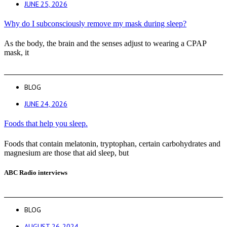
JUNE 25, 2026
Why do I subconsciously remove my mask during sleep?
As the body, the brain and the senses adjust to wearing a CPAP
mask, it
BLOG
JUNE 24, 2026
Foods that help you sleep.
Foods that contain melatonin, tryptophan, certain carbohydrates and
magnesium are those that aid sleep, but
ABC Radio interviews
BLOG
AUGUST 26, 2024