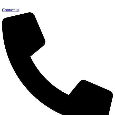
Contact us