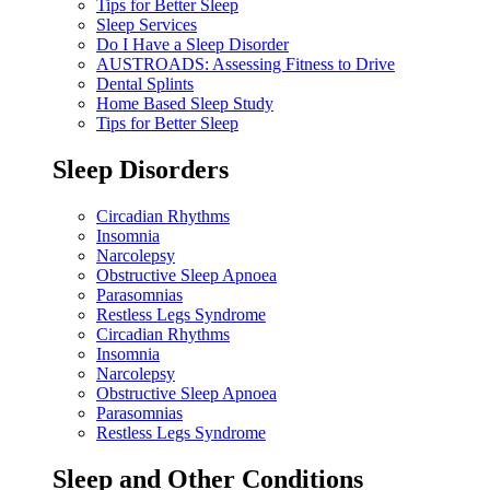
Tips for Better Sleep
Sleep Services
Do I Have a Sleep Disorder
AUSTROADS: Assessing Fitness to Drive
Dental Splints
Home Based Sleep Study
Tips for Better Sleep
Sleep Disorders
Circadian Rhythms
Insomnia
Narcolepsy
Obstructive Sleep Apnoea
Parasomnias
Restless Legs Syndrome
Circadian Rhythms
Insomnia
Narcolepsy
Obstructive Sleep Apnoea
Parasomnias
Restless Legs Syndrome
Sleep and Other Conditions