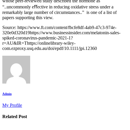
whose peer-reviewed study described the hormone as
“..uncommonly eﬀective in reducing oxidative stress under a
remarkably large number of circumstances..” is one of a list of
papers supporting this view.
Source: https://www.ft.com/content/fbcfe8df-4ab9-47c3-974e-
320e0d320d19https://www.businessinsider.com/melatonin-sales-
spiked-coronavirus-pandemic-2021-1?
r=AU&IR=Thttps://onlinelibrary-wiley-
com.ezproxy.usq.edu.au/doi/epdf/10.1111/jpi.12360
Admin
My Profile
Related Post