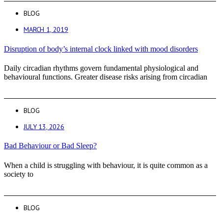
BLOG
MARCH 1, 2019
Disruption of body’s internal clock linked with mood disorders
Daily circadian rhythms govern fundamental physiological and
behavioural functions. Greater disease risks arising from circadian
BLOG
JULY 13, 2026
Bad Behaviour or Bad Sleep?
When a child is struggling with behaviour, it is quite common as a
society to
BLOG