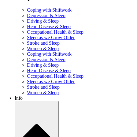
Coping with Shiftwork
Depression & Sleep
Driving & Sleep
Heart Disease & Sleep
Occupational Health & Sleep
Sleep as we Grow Older
Stroke and Sleep
Women & Sleep
Coping with Shiftwork
Depression & Sleep
Driving & Sleep
Heart Disease & Sleep
Occupational Health & Sleep
Sleep as we Grow Older
Stroke and Sleep
Women & Sleep
Info