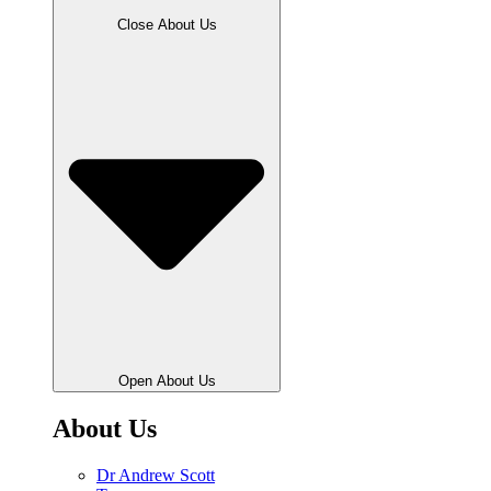
Close About Us
Open About Us
About Us
Dr Andrew Scott