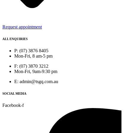
Request appointment
ALL ENQUIRIES
P: (07) 3876 8405
Mon-Fri, 8 am-5 pm
F: (07) 3870 3212
Mon-Fri, 9am-9:30 pm
E: admin@tsgq.com.au
SOCIAL MEDIA
Facebook-f