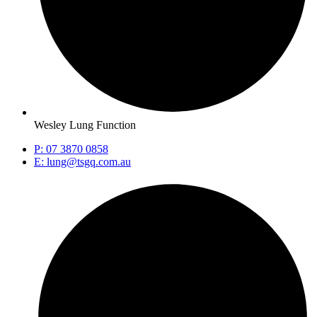
Wesley Lung Function
P: 07 3870 0858
E: lung@tsgq.com.au