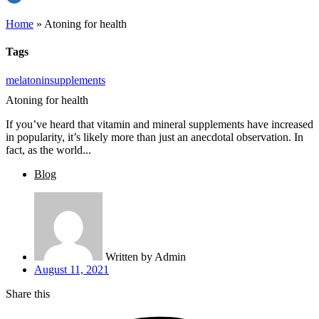
Home
»
Atoning for health
Tags
melatonin
supplements
Atoning for health
If you’ve heard that vitamin and mineral supplements have increased
in popularity, it’s likely more than just an anecdotal observation. In
fact, as the world...
Blog
Written by
Admin
August 11, 2021
Share this