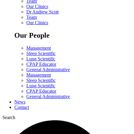
Team
Our Clinics
Dr Andrew Scott
Team
Our Clinics
Our People
Management
Sleep Scientific
Lung Scientific
CPAP Educator
General Administrative
Management
Sleep Scientific
Lung Scientific
CPAP Educator
General Administrative
News
Contact
Search