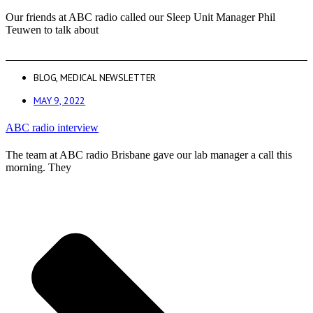
Our friends at ABC radio called our Sleep Unit Manager Phil
Teuwen to talk about
BLOG
,
MEDICAL NEWSLETTER
MAY 9, 2022
ABC radio interview
The team at ABC radio Brisbane gave our lab manager a call this
morning. They