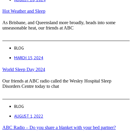
Hot Weather and Sleep
As Brisbane, and Queensland more broadly, heads into some
unseasonable heat, our friends at ABC
BLOG
MARCH 15, 2024
World Sleep Day 2024
Our friends at ABC radio called the Wesley Hospital Sleep
Disorders Centre today to chat
BLOG
AUGUST 1, 2022
ABC Radio – Do you share a blanket with your bed partner?