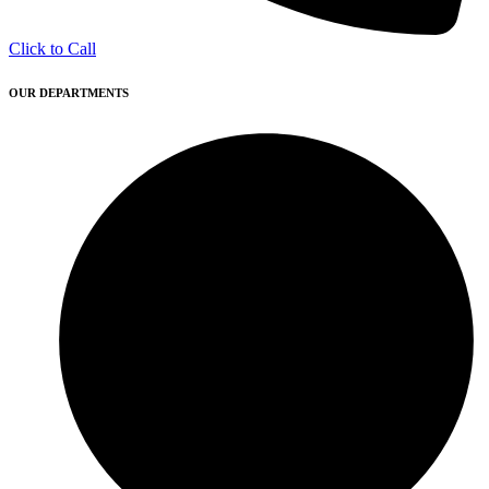
Click to Call
OUR DEPARTMENTS