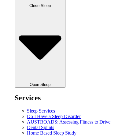
Close Sleep
Open Sleep
Services
Sleep Services
Do I Have a Sleep Disorder
AUSTROADS: Assessing Fitness to Drive
Dental Splints
Home Based Sleep Study