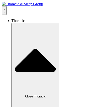
Thoracic
Close Thoracic