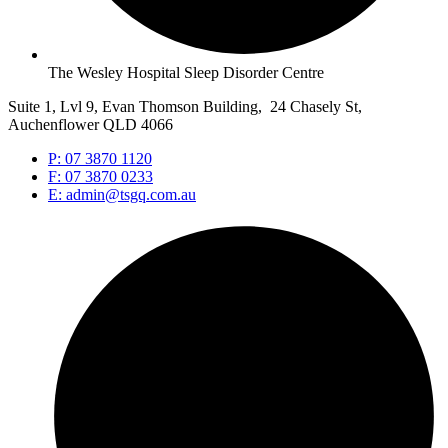
The Wesley Hospital Sleep Disorder Centre
Suite 1, Lvl 9, Evan Thomson Building, 24 Chasely St,
Auchenflower QLD 4066
P: 07 3870 1120
F: 07 3870 0233
E: admin@tsgq.com.au