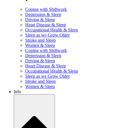
Coping with Shiftwork
Depression & Sleep
Driving & Sleep
Heart Disease & Sleep
Occupational Health & Sleep
Sleep as we Grow Older
Stroke and Sleep
Women & Sleep
Coping with Shiftwork
Depression & Sleep
Driving & Sleep
Heart Disease & Sleep
Occupational Health & Sleep
Sleep as we Grow Older
Stroke and Sleep
Women & Sleep
Info