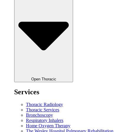
Open Thoracic
Services
Thoracic Radiology
Thoracic Services
Bronchoscopy
Respiratory Inhalers
Home Oxygen Therapy
The Wesley Hospital Pulmonary Rehabilitation