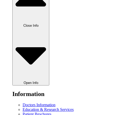
Close Info
Open Info
Information
Doctors Information
Education & Research Services
Patient Brochures