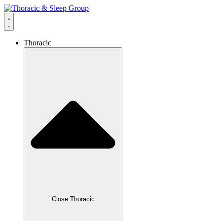
Thoracic
Close Thoracic