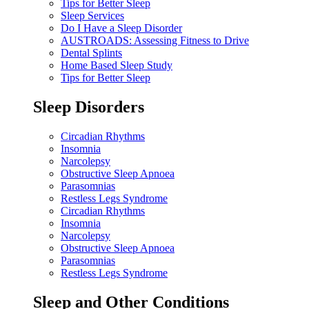
Tips for Better Sleep
Sleep Services
Do I Have a Sleep Disorder
AUSTROADS: Assessing Fitness to Drive
Dental Splints
Home Based Sleep Study
Tips for Better Sleep
Sleep Disorders
Circadian Rhythms
Insomnia
Narcolepsy
Obstructive Sleep Apnoea
Parasomnias
Restless Legs Syndrome
Circadian Rhythms
Insomnia
Narcolepsy
Obstructive Sleep Apnoea
Parasomnias
Restless Legs Syndrome
Sleep and Other Conditions