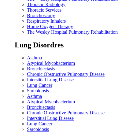
Thoracic Radiology
Thoracic Services
Bronchoscopy
Respiratory Inhalers
Home Oxygen Therapy
The Wesley Hospital Pulmonary Rehabilitation
Lung Disordres
Asthma
Atypical Mycobacterium
Bronchiectasis
Chronic Obstructive Pulmonary Disease
Interstitial Lung Disease
Lung Cancer
Sarcoidosis
Asthma
Atypical Mycobacterium
Bronchiectasis
Chronic Obstructive Pulmonary Disease
Interstitial Lung Disease
Lung Cancer
Sarcoidosis