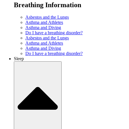
Breathing Information
Asbestos and the Lungs
Asthma and Athletes
Asthma and Diving
Do I have a breathing disorder?
Asbestos and the Lungs
Asthma and Athletes
Asthma and Diving
Do I have a breathing disorder?
Sleep