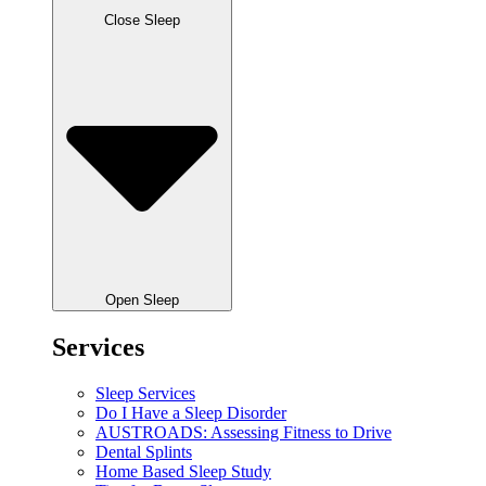
Close Sleep
Open Sleep
Services
Sleep Services
Do I Have a Sleep Disorder
AUSTROADS: Assessing Fitness to Drive
Dental Splints
Home Based Sleep Study