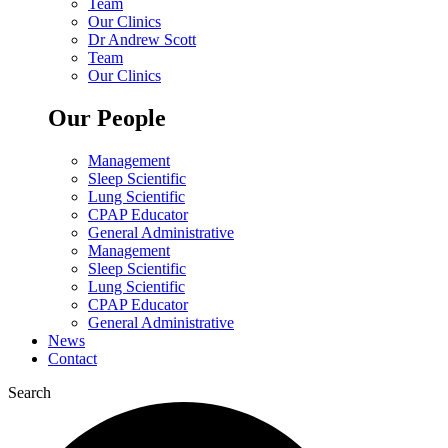
Team
Our Clinics
Dr Andrew Scott
Team
Our Clinics
Our People
Management
Sleep Scientific
Lung Scientific
CPAP Educator
General Administrative
Management
Sleep Scientific
Lung Scientific
CPAP Educator
General Administrative
News
Contact
Search