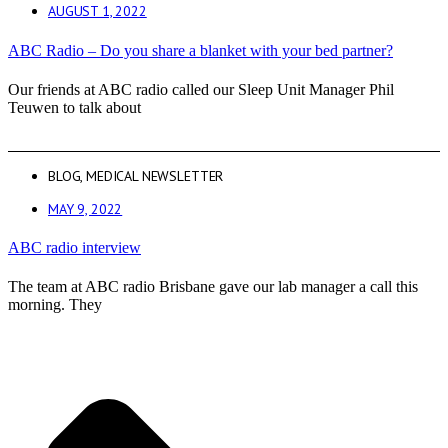
AUGUST 1, 2022
ABC Radio – Do you share a blanket with your bed partner?
Our friends at ABC radio called our Sleep Unit Manager Phil
Teuwen to talk about
BLOG
,
MEDICAL NEWSLETTER
MAY 9, 2022
ABC radio interview
The team at ABC radio Brisbane gave our lab manager a call this
morning. They