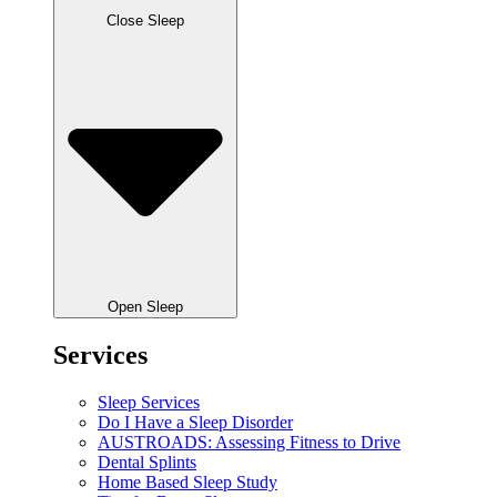
Close Sleep
Open Sleep
Services
Sleep Services
Do I Have a Sleep Disorder
AUSTROADS: Assessing Fitness to Drive
Dental Splints
Home Based Sleep Study