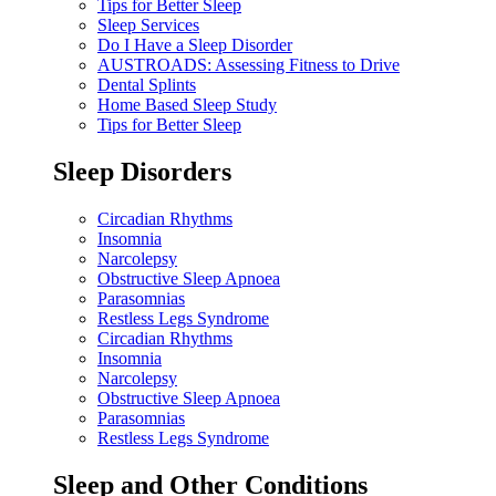
Tips for Better Sleep
Sleep Services
Do I Have a Sleep Disorder
AUSTROADS: Assessing Fitness to Drive
Dental Splints
Home Based Sleep Study
Tips for Better Sleep
Sleep Disorders
Circadian Rhythms
Insomnia
Narcolepsy
Obstructive Sleep Apnoea
Parasomnias
Restless Legs Syndrome
Circadian Rhythms
Insomnia
Narcolepsy
Obstructive Sleep Apnoea
Parasomnias
Restless Legs Syndrome
Sleep and Other Conditions