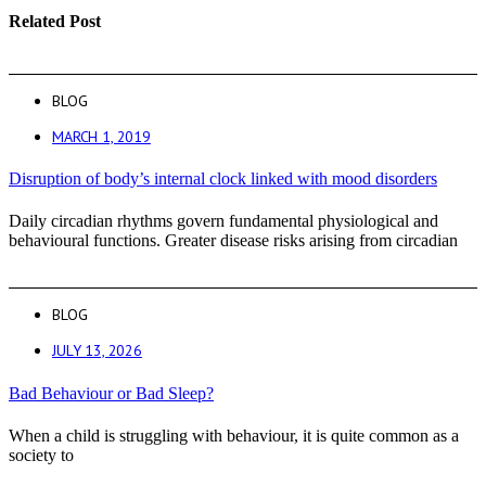
Related Post
BLOG
MARCH 1, 2019
Disruption of body’s internal clock linked with mood disorders
Daily circadian rhythms govern fundamental physiological and
behavioural functions. Greater disease risks arising from circadian
BLOG
JULY 13, 2026
Bad Behaviour or Bad Sleep?
When a child is struggling with behaviour, it is quite common as a
society to