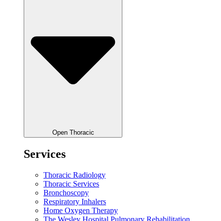
Open Thoracic
Services
Thoracic Radiology
Thoracic Services
Bronchoscopy
Respiratory Inhalers
Home Oxygen Therapy
The Wesley Hospital Pulmonary Rehabilitation