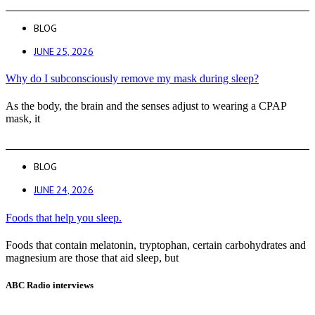
BLOG
JUNE 25, 2026
Why do I subconsciously remove my mask during sleep?
As the body, the brain and the senses adjust to wearing a CPAP
mask, it
BLOG
JUNE 24, 2026
Foods that help you sleep.
Foods that contain melatonin, tryptophan, certain carbohydrates and
magnesium are those that aid sleep, but
ABC Radio interviews