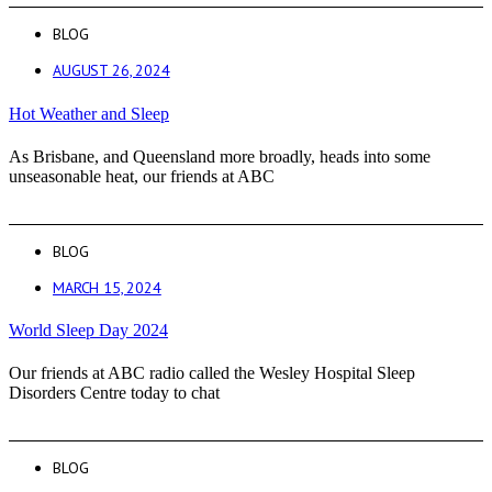
BLOG
AUGUST 26, 2024
Hot Weather and Sleep
As Brisbane, and Queensland more broadly, heads into some
unseasonable heat, our friends at ABC
BLOG
MARCH 15, 2024
World Sleep Day 2024
Our friends at ABC radio called the Wesley Hospital Sleep
Disorders Centre today to chat
BLOG