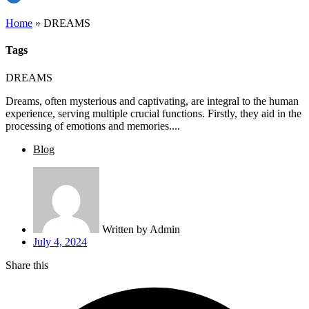
Home
»
DREAMS
Tags
DREAMS
Dreams, often mysterious and captivating, are integral to the human
experience, serving multiple crucial functions. Firstly, they aid in the
processing of emotions and memories....
Blog
Written by
Admin
July 4, 2024
Share this