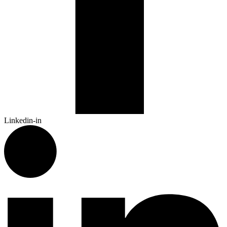
Linkedin-in