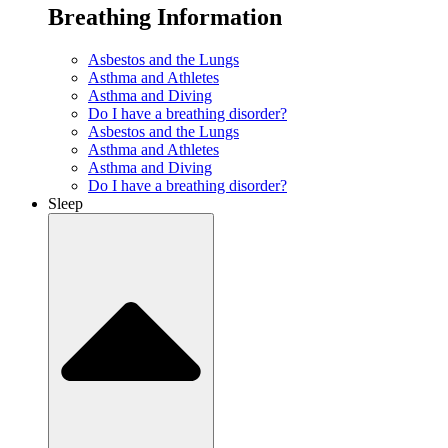
Breathing Information
Asbestos and the Lungs
Asthma and Athletes
Asthma and Diving
Do I have a breathing disorder?
Asbestos and the Lungs
Asthma and Athletes
Asthma and Diving
Do I have a breathing disorder?
Sleep