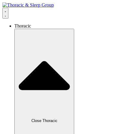
Thoracic
Close Thoracic