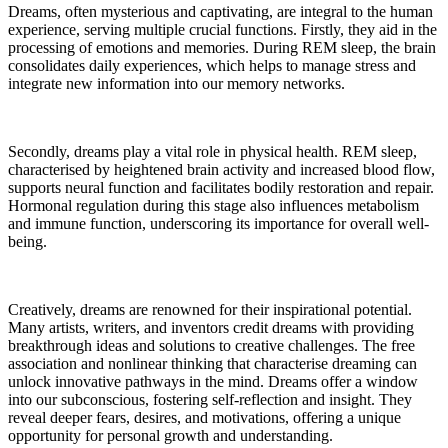
Dreams, often mysterious and captivating, are integral to the human
experience, serving multiple crucial functions. Firstly, they aid in the
processing of emotions and memories. During REM sleep, the brain
consolidates daily experiences, which helps to manage stress and
integrate new information into our memory networks.
Secondly, dreams play a vital role in physical health. REM sleep,
characterised by heightened brain activity and increased blood flow,
supports neural function and facilitates bodily restoration and repair.
Hormonal regulation during this stage also influences metabolism
and immune function, underscoring its importance for overall well-
being.
Creatively, dreams are renowned for their inspirational potential.
Many artists, writers, and inventors credit dreams with providing
breakthrough ideas and solutions to creative challenges. The free
association and nonlinear thinking that characterise dreaming can
unlock innovative pathways in the mind. Dreams offer a window
into our subconscious, fostering self-reflection and insight. They
reveal deeper fears, desires, and motivations, offering a unique
opportunity for personal growth and understanding.