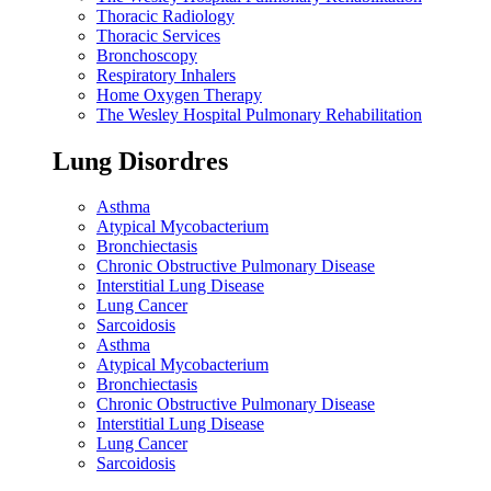
Thoracic Radiology
Thoracic Services
Bronchoscopy
Respiratory Inhalers
Home Oxygen Therapy
The Wesley Hospital Pulmonary Rehabilitation
Lung Disordres
Asthma
Atypical Mycobacterium
Bronchiectasis
Chronic Obstructive Pulmonary Disease
Interstitial Lung Disease
Lung Cancer
Sarcoidosis
Asthma
Atypical Mycobacterium
Bronchiectasis
Chronic Obstructive Pulmonary Disease
Interstitial Lung Disease
Lung Cancer
Sarcoidosis