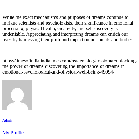
While the exact mechanisms and purposes of dreams continue to
intrigue scientists and psychologists, their significance in emotional
processing, physical health, creativity, and self-discovery is
undeniable. Appreciating and interpreting dreams can enrich our
lives by harnessing their profound impact on our minds and bodies.
https://timesofindia.indiatimes.com/readersblog/drbstomar/unlocking-
the-power-of-dreams-discovering-the-importance-of-dreams-in-
emotional-psychological-and-physical-well-being-49094/
Admin
My Profile