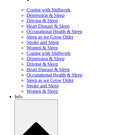
Coping with Shiftwork
Depression & Sleep
Driving & Sleep
Heart Disease & Sleep
Occupational Health & Sleep
Sleep as we Grow Older
Stroke and Sleep
Women & Sleep
Coping with Shiftwork
Depression & Sleep
Driving & Sleep
Heart Disease & Sleep
Occupational Health & Sleep
Sleep as we Grow Older
Stroke and Sleep
Women & Sleep
Info