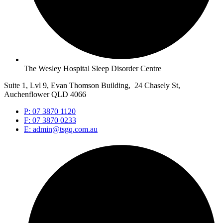
The Wesley Hospital Sleep Disorder Centre
Suite 1, Lvl 9, Evan Thomson Building, 24 Chasely St,
Auchenflower QLD 4066
P: 07 3870 1120
F: 07 3870 0233
E: admin@tsgq.com.au