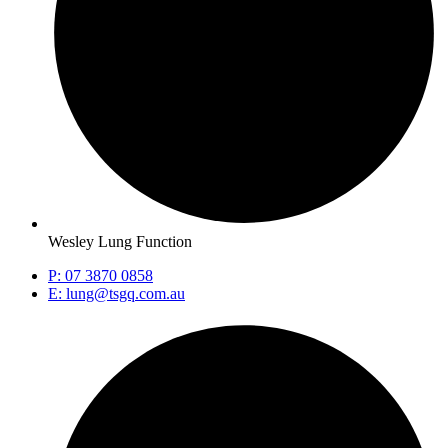
Wesley Lung Function
P: 07 3870 0858
E: lung@tsgq.com.au