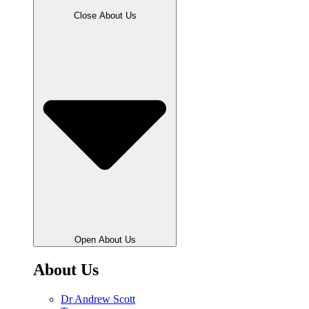
Close About Us
Open About Us
About Us
Dr Andrew Scott