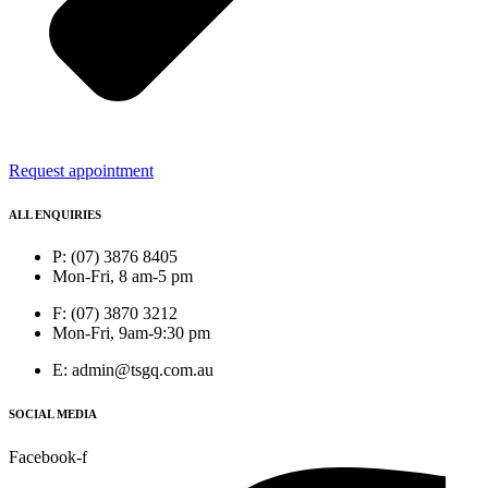
Request appointment
ALL ENQUIRIES
P: (07) 3876 8405
Mon-Fri, 8 am-5 pm
F: (07) 3870 3212
Mon-Fri, 9am-9:30 pm
E: admin@tsgq.com.au
SOCIAL MEDIA
Facebook-f