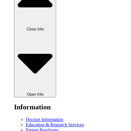
Close Info
Open Info
Information
Doctors Information
Education & Research Services
Patient Brochures