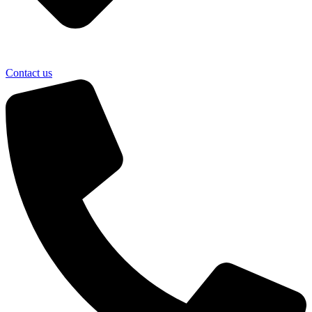
Contact us