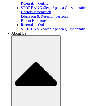
Referrals – Online
STOP BANG Sleep Apnoea Questionnaire
Doctors Information
Education & Research Services
Patient Brochures
Referrals – Online
STOP BANG Sleep Apnoea Questionnaire
About Us