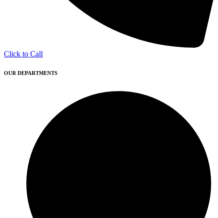
Click to Call
OUR DEPARTMENTS