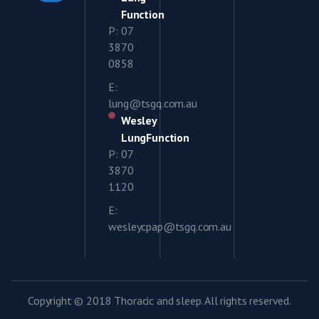
Function
P: 07
3870
0858
E:
lung@tsgq.com.au
Wesley
LungFunction
P: 07
3870
1120
E:
wesleycpap@tsgq.com.au
Copyright © 2018 Thoracic and sleep. All rights reserved.