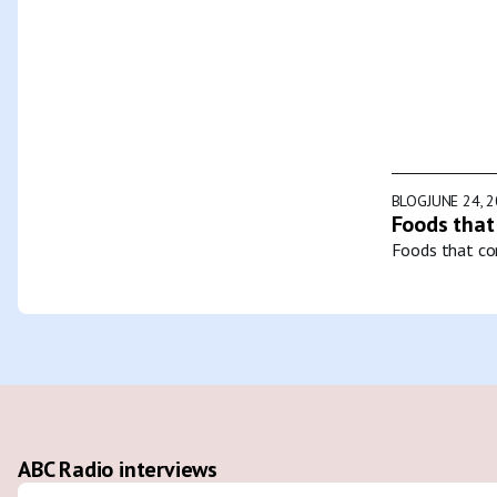
BLOG
JUNE 24, 
Foods that
Foods that con
ABC Radio interviews