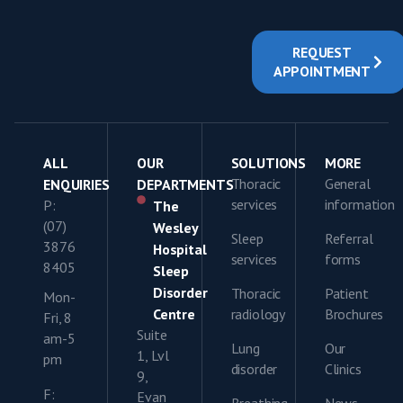
REQUEST
APPOINTMENT
ALL
OUR
SOLUTIONS
MORE
Thoracic
General
ENQUIRIES
DEPARTMENTS
services
information
P:
The
(07)
Wesley
Sleep
Referral
3876
Hospital
services
forms
8405
Sleep
Disorder
Thoracic
Patient
Mon-
Centre
radiology
Brochures
Fri, 8
Suite
am-5
Lung
Our
1, Lvl
pm
disorder
Clinics
9,
F:
Evan