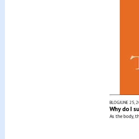
BLOG
JUNE 25, 
Why do I s
As the body, t