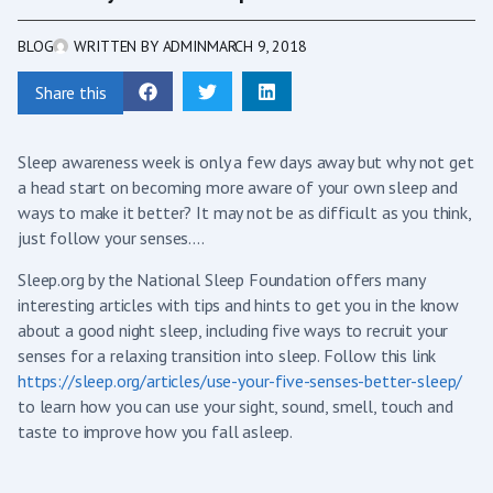
BLOG
WRITTEN BY
ADMIN
MARCH 9, 2018
Share this
Sleep awareness week is only a few days away but why not get
a head start on becoming more aware of your own sleep and
ways to make it better? It may not be as difficult as you think,
just follow your senses….
Sleep.org by the National Sleep Foundation offers many
interesting articles with tips and hints to get you in the know
about a good night sleep, including five ways to recruit your
senses for a relaxing transition into sleep. Follow this link
https://sleep.org/articles/use-your-five-senses-better-sleep/
to learn how you can use your sight, sound, smell, touch and
taste to improve how you fall asleep.