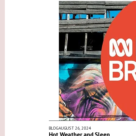
BLOG
AUGUST 26, 2024
Hot Weather and Sleep