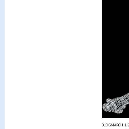
BLOG
MARCH 1, 