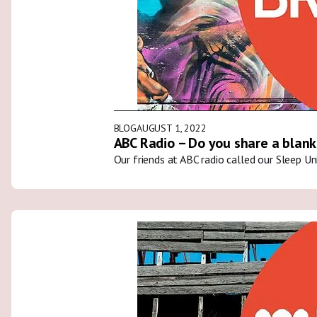
BLOG
AUGUST 1, 2022
ABC Radio – Do you share a blank
Our friends at ABC radio called our Sleep U