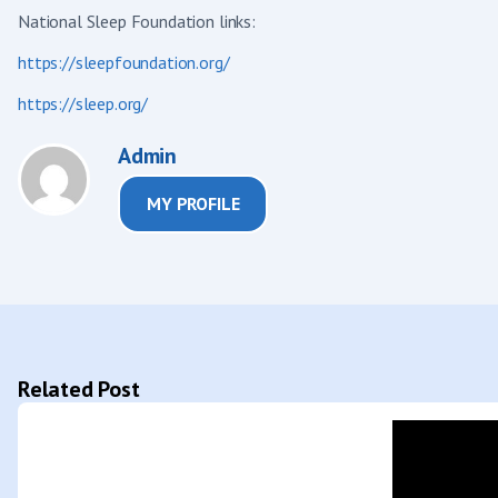
National Sleep Foundation links:
https://sleepfoundation.org/
https://sleep.org/
Admin
MY PROFILE
Related Post