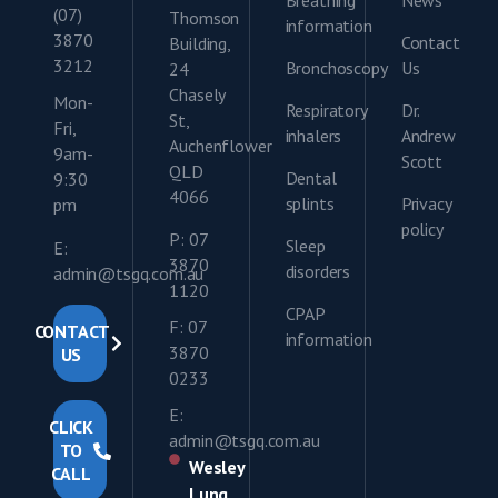
Breathing
News
(07)
Thomson
information
3870
Contact
Building,
3212
Bronchoscopy
Us
24
Chasely
Mon-
Respiratory
Dr.
St,
Fri,
inhalers
Andrew
Auchenflower
9am-
Scott
QLD
Dental
9:30
4066
splints
Privacy
pm
policy
P: 07
Sleep
E:
3870
disorders
admin@tsgq.com.au
1120
CPAP
F: 07
CONTACT
information
3870
US
0233
E:
CLICK
admin@tsgq.com.au
TO
Wesley
CALL
Lung