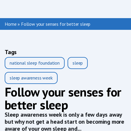
Home
»
Follow your senses for better sleep
Tags
national sleep foundation
sleep
sleep awareness week
Follow your senses for
better sleep
Sleep awareness week is only a few days away
but why not get a head start on becoming more
aware of your own sleep and...