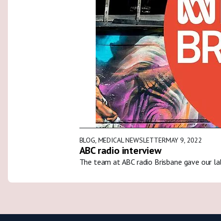
BLOG
,
MEDICAL NEWSLETTER
MAY 9, 2022
ABC radio interview
The team at ABC radio Brisbane gave our la