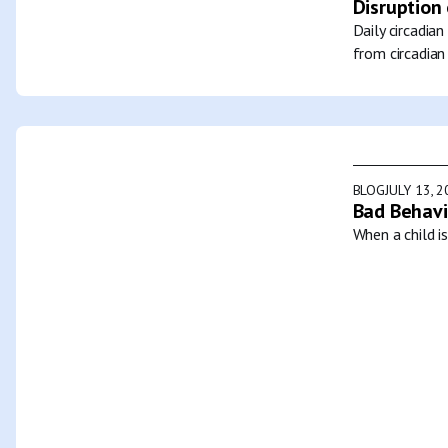
Disruption 
Daily circadia
from circadian
BLOG
JULY 13, 
Bad Behavi
When a child i