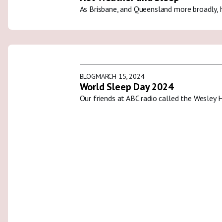
As Brisbane, and Queensland more broadly, 
BLOG
MARCH 15, 2024
World Sleep Day 2024
Our friends at ABC radio called the Wesley 