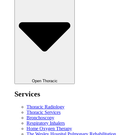
Open Thoracic
Services
Thoracic Radiology
Thoracic Services
Bronchoscopy
Respiratory Inhalers
Home Oxygen Therapy
The Wesley Hospital Pulmonary Rehabilitation