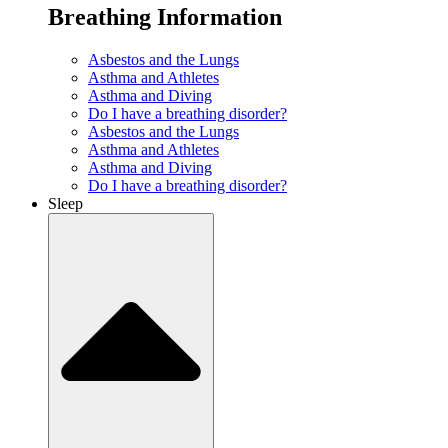
Breathing Information
Asbestos and the Lungs
Asthma and Athletes
Asthma and Diving
Do I have a breathing disorder?
Asbestos and the Lungs
Asthma and Athletes
Asthma and Diving
Do I have a breathing disorder?
Sleep