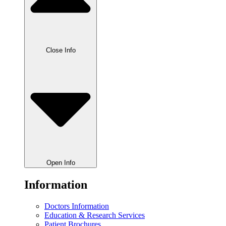
Close Info
Open Info
Information
Doctors Information
Education & Research Services
Patient Brochures