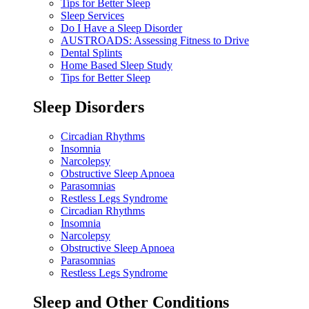
Tips for Better Sleep
Sleep Services
Do I Have a Sleep Disorder
AUSTROADS: Assessing Fitness to Drive
Dental Splints
Home Based Sleep Study
Tips for Better Sleep
Sleep Disorders
Circadian Rhythms
Insomnia
Narcolepsy
Obstructive Sleep Apnoea
Parasomnias
Restless Legs Syndrome
Circadian Rhythms
Insomnia
Narcolepsy
Obstructive Sleep Apnoea
Parasomnias
Restless Legs Syndrome
Sleep and Other Conditions