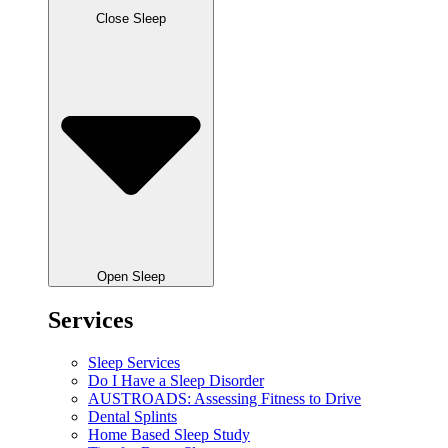
Close Sleep
Open Sleep
Services
Sleep Services
Do I Have a Sleep Disorder
AUSTROADS: Assessing Fitness to Drive
Dental Splints
Home Based Sleep Study