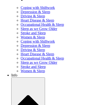
Coping with Shiftwork
Depression & Sleep
Driving & Sleep
Heart Disease & Sleep
Occupational Health & Sleep
Sleep as we Grow Older
Stroke and Sleep
Women & Sleep
Coping with Shiftwork
Depression & Sleep
Driving & Sleep
Heart Disease & Sleep
Occupational Health & Sleep
Sleep as we Grow Older
Stroke and Sleep
Women & Sleep
Info