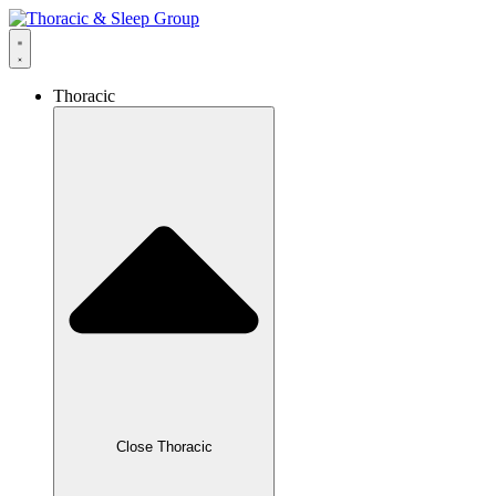
Thoracic
Close Thoracic