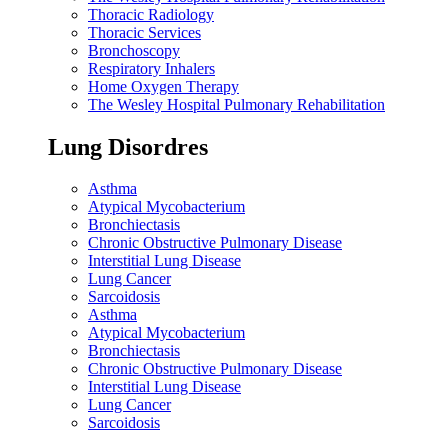
Thoracic Radiology
Thoracic Services
Bronchoscopy
Respiratory Inhalers
Home Oxygen Therapy
The Wesley Hospital Pulmonary Rehabilitation
Lung Disordres
Asthma
Atypical Mycobacterium
Bronchiectasis
Chronic Obstructive Pulmonary Disease
Interstitial Lung Disease
Lung Cancer
Sarcoidosis
Asthma
Atypical Mycobacterium
Bronchiectasis
Chronic Obstructive Pulmonary Disease
Interstitial Lung Disease
Lung Cancer
Sarcoidosis