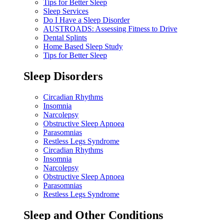
Tips for Better Sleep
Sleep Services
Do I Have a Sleep Disorder
AUSTROADS: Assessing Fitness to Drive
Dental Splints
Home Based Sleep Study
Tips for Better Sleep
Sleep Disorders
Circadian Rhythms
Insomnia
Narcolepsy
Obstructive Sleep Apnoea
Parasomnias
Restless Legs Syndrome
Circadian Rhythms
Insomnia
Narcolepsy
Obstructive Sleep Apnoea
Parasomnias
Restless Legs Syndrome
Sleep and Other Conditions