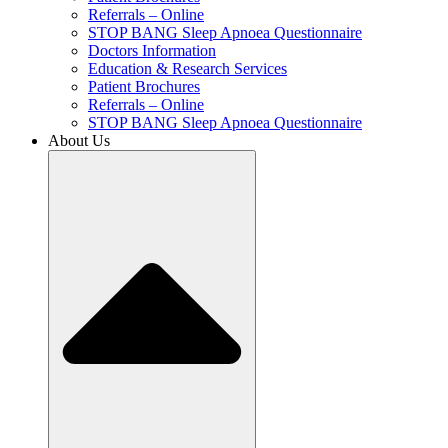
Referrals – Online
STOP BANG Sleep Apnoea Questionnaire
Doctors Information
Education & Research Services
Patient Brochures
Referrals – Online
STOP BANG Sleep Apnoea Questionnaire
About Us