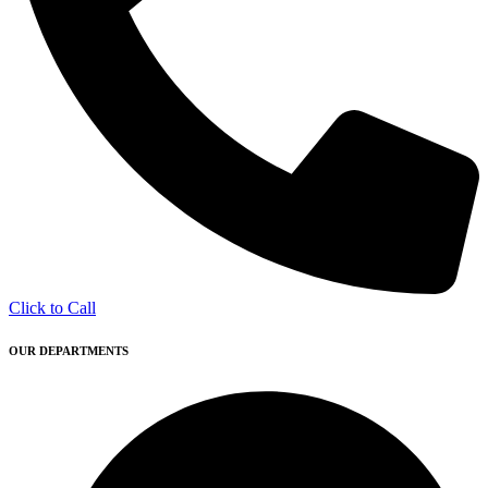
Click to Call
OUR DEPARTMENTS