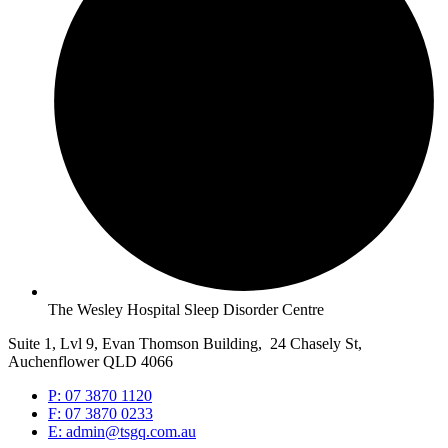
The Wesley Hospital Sleep Disorder Centre
Suite 1, Lvl 9, Evan Thomson Building, 24 Chasely St,
Auchenflower QLD 4066
P: 07 3870 1120
F: 07 3870 0233
E: admin@tsgq.com.au