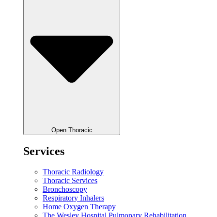
Open Thoracic
Services
Thoracic Radiology
Thoracic Services
Bronchoscopy
Respiratory Inhalers
Home Oxygen Therapy
The Wesley Hospital Pulmonary Rehabilitation