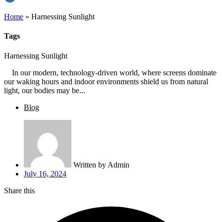
Home
»
Harnessing Sunlight
Tags
Harnessing Sunlight
In our modern, technology-driven world, where screens dominate
our waking hours and indoor environments shield us from natural
light, our bodies may be...
Blog
Written by
Admin
July 16, 2024
Share this