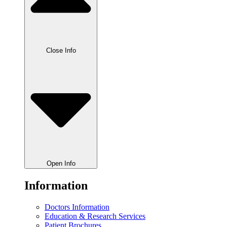
Close Info
Open Info
Information
Doctors Information
Education & Research Services
Patient Brochures