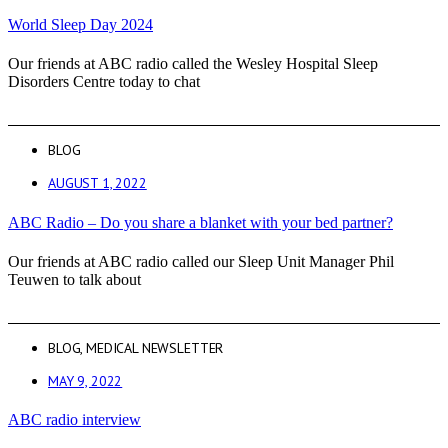
World Sleep Day 2024
Our friends at ABC radio called the Wesley Hospital Sleep
Disorders Centre today to chat
BLOG
AUGUST 1, 2022
ABC Radio – Do you share a blanket with your bed partner?
Our friends at ABC radio called our Sleep Unit Manager Phil
Teuwen to talk about
BLOG
,
MEDICAL NEWSLETTER
MAY 9, 2022
ABC radio interview