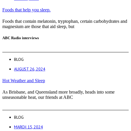
Foods that help you sleep.
Foods that contain melatonin, tryptophan, certain carbohydrates and
magnesium are those that aid sleep, but
ABC Radio interviews
BLOG
AUGUST 26, 2024
Hot Weather and Sleep
As Brisbane, and Queensland more broadly, heads into some
unseasonable heat, our friends at ABC
BLOG
MARCH 15, 2024