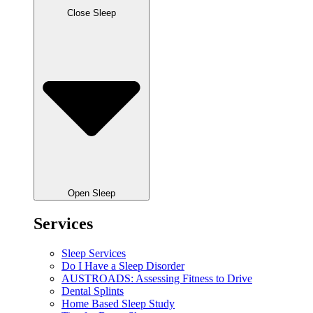
Close Sleep
Open Sleep
Services
Sleep Services
Do I Have a Sleep Disorder
AUSTROADS: Assessing Fitness to Drive
Dental Splints
Home Based Sleep Study