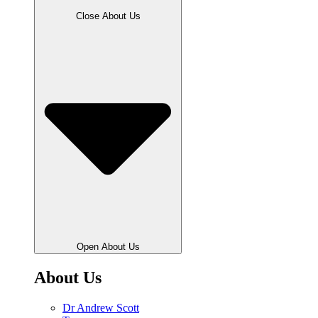
Close About Us
Open About Us
About Us
Dr Andrew Scott