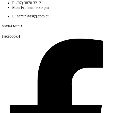
F: (07) 3870 3212
Mon-Fri, 9am-9:30 pm
E: admin@tsgq.com.au
SOCIAL MEDIA
Facebook-f