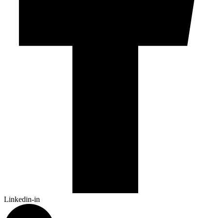
Linkedin-in