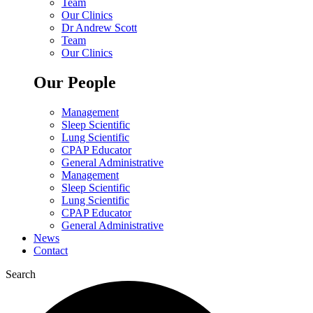
Team
Our Clinics
Dr Andrew Scott
Team
Our Clinics
Our People
Management
Sleep Scientific
Lung Scientific
CPAP Educator
General Administrative
Management
Sleep Scientific
Lung Scientific
CPAP Educator
General Administrative
News
Contact
Search