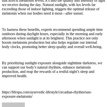
that affects melatonin levels; it’s also the quality and intensity of light
we receive during the day. Natural sunlight, with lux levels far
exceeding those of indoor lighting, triggers the optimal release of
melatonin when our bodies need it most—after sunset.
To harness these benefits, experts recommend spending ample time
outdoors during daylight hours, especially in the morning and early
afternoon when sunlight is at its brightest. This practice not only
boosts melatonin production but also helps regulate our internal
body clocks, promoting better sleep quality and overall well-being.
By prioritizing sunlight exposure alongside nighttime darkness, we
can support our body’s natural rhythms, enhance melatonin
production, and reap the rewards of a restful night’s sleep and
improved health.
https://lifespa.com/ayurvedic-lifestyle/circadian-rhythm/sun-
exposure-melatonin/