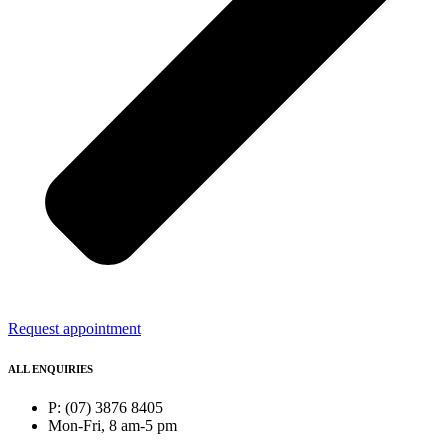
Request appointment
ALL ENQUIRIES
P: (07) 3876 8405
Mon-Fri, 8 am-5 pm