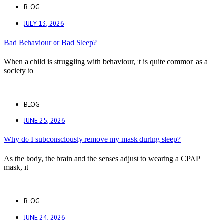
BLOG
JULY 13, 2026
Bad Behaviour or Bad Sleep?
When a child is struggling with behaviour, it is quite common as a
society to
BLOG
JUNE 25, 2026
Why do I subconsciously remove my mask during sleep?
As the body, the brain and the senses adjust to wearing a CPAP
mask, it
BLOG
JUNE 24, 2026