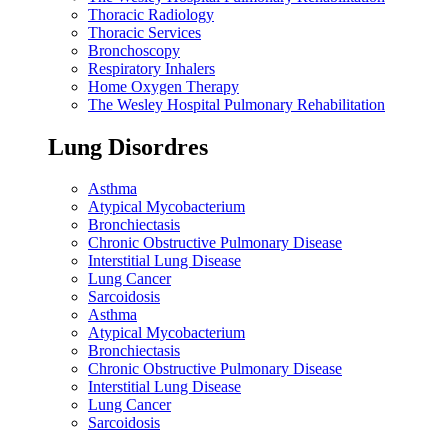
Thoracic Radiology
Thoracic Services
Bronchoscopy
Respiratory Inhalers
Home Oxygen Therapy
The Wesley Hospital Pulmonary Rehabilitation
Lung Disordres
Asthma
Atypical Mycobacterium
Bronchiectasis
Chronic Obstructive Pulmonary Disease
Interstitial Lung Disease
Lung Cancer
Sarcoidosis
Asthma
Atypical Mycobacterium
Bronchiectasis
Chronic Obstructive Pulmonary Disease
Interstitial Lung Disease
Lung Cancer
Sarcoidosis