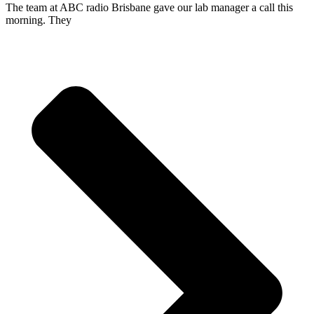
The team at ABC radio Brisbane gave our lab manager a call this
morning. They