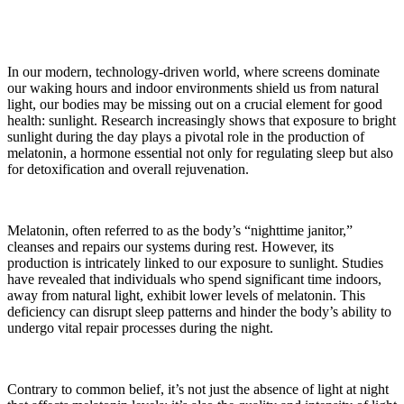
In our modern, technology-driven world, where screens dominate
our waking hours and indoor environments shield us from natural
light, our bodies may be missing out on a crucial element for good
health: sunlight. Research increasingly shows that exposure to bright
sunlight during the day plays a pivotal role in the production of
melatonin, a hormone essential not only for regulating sleep but also
for detoxification and overall rejuvenation.
Melatonin, often referred to as the body’s “nighttime janitor,”
cleanses and repairs our systems during rest. However, its
production is intricately linked to our exposure to sunlight. Studies
have revealed that individuals who spend significant time indoors,
away from natural light, exhibit lower levels of melatonin. This
deficiency can disrupt sleep patterns and hinder the body’s ability to
undergo vital repair processes during the night.
Contrary to common belief, it’s not just the absence of light at night