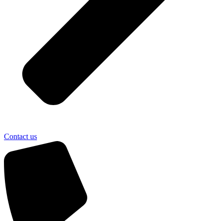
Contact us