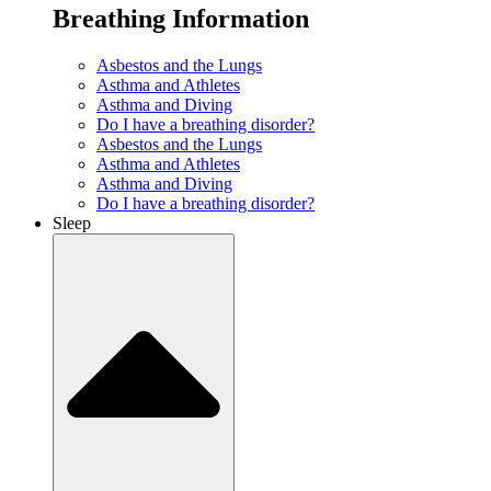
Breathing Information
Asbestos and the Lungs
Asthma and Athletes
Asthma and Diving
Do I have a breathing disorder?
Asbestos and the Lungs
Asthma and Athletes
Asthma and Diving
Do I have a breathing disorder?
Sleep