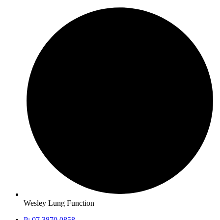
Wesley Lung Function
P: 07 3870 0858