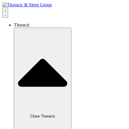
Thoracic
Close Thoracic