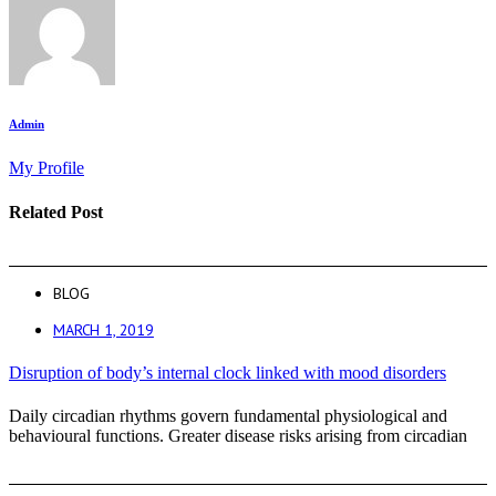
Admin
My Profile
Related Post
BLOG
MARCH 1, 2019
Disruption of body’s internal clock linked with mood disorders
Daily circadian rhythms govern fundamental physiological and
behavioural functions. Greater disease risks arising from circadian