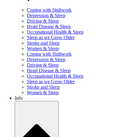
Coping with Shiftwork
Depression & Sleep
Driving & Sleep
Heart Disease & Sleep
Occupational Health & Sleep
Sleep as we Grow Older
Stroke and Sleep
Women & Sleep
Coping with Shiftwork
Depression & Sleep
Driving & Sleep
Heart Disease & Sleep
Occupational Health & Sleep
Sleep as we Grow Older
Stroke and Sleep
Women & Sleep
Info