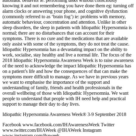
automatic behavior ie: performing tasks without consciously
knowing it and not remembering you have done them eg: turning off
alarm clocks or answering your phone, and cognitive dysfunction
(commonly referred to as ‘brain fog’) ie: problems with memory,
automatic behaviour, concentration and attention. Unlike in other
sleep disorders, the sleep in patients with Idiopathic Hypersomnia is
normal; there are no disturbances that can account for their
symptoms. There is no cure and the medications that are available
only assist with some of the symptoms, they do not treat the cause.
Idiopathic Hypersomnia has a devastating impact on the ability to
work, socialise, stay healthy and live a normal life. The focus of the
2018 Idiopathic Hypersomnia Awareness Week is to raise awareness
of the need to acknowledge the impact Idiopathic Hypersomnia has
on a patient’s life and how the consequences of that can make the
symptoms more difficult to manage. As we have in previous years
we want to emphasise the importance of the support and
understanding of family, friends and health professionals in the
overall wellbeing of those with Idiopathic Hypersomnia. We want
people to understand that people with IH need help and practical
support to manage their day to day lives.
Idiopathic Hypersomnia Awareness Week® 3-9 September 2018
Facebook www.facebook.com/IHAwarenessWeek Twitter
www.twitter.com/IHAWeek @IHAWeek Instagram
www.instagram.com/ihaweek