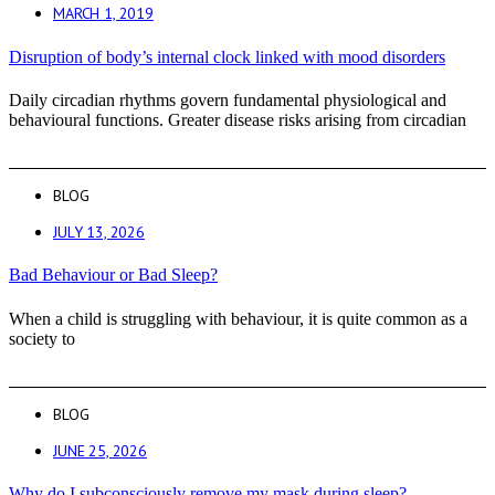
MARCH 1, 2019
Disruption of body’s internal clock linked with mood disorders
Daily circadian rhythms govern fundamental physiological and
behavioural functions. Greater disease risks arising from circadian
BLOG
JULY 13, 2026
Bad Behaviour or Bad Sleep?
When a child is struggling with behaviour, it is quite common as a
society to
BLOG
JUNE 25, 2026
Why do I subconsciously remove my mask during sleep?