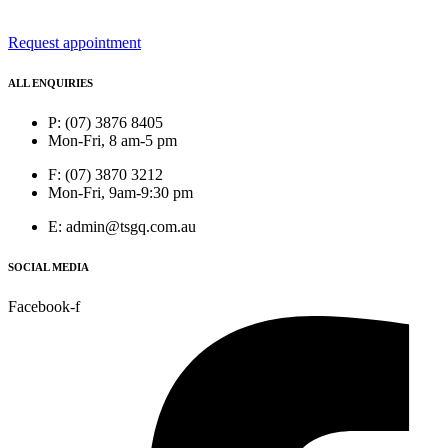
Request appointment
ALL ENQUIRIES
P: (07) 3876 8405
Mon-Fri, 8 am-5 pm
F: (07) 3870 3212
Mon-Fri, 9am-9:30 pm
E: admin@tsgq.com.au
SOCIAL MEDIA
Facebook-f