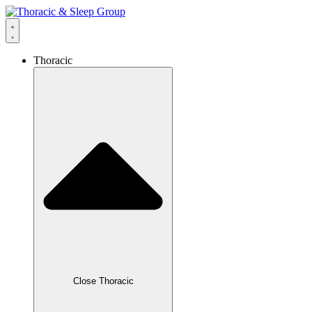
Thoracic
Close Thoracic