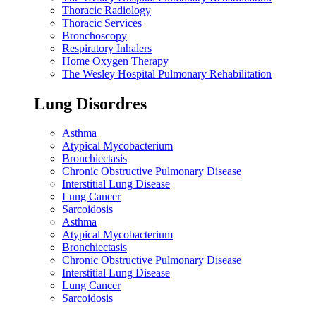
Thoracic Radiology
Thoracic Services
Bronchoscopy
Respiratory Inhalers
Home Oxygen Therapy
The Wesley Hospital Pulmonary Rehabilitation
Lung Disordres
Asthma
Atypical Mycobacterium
Bronchiectasis
Chronic Obstructive Pulmonary Disease
Interstitial Lung Disease
Lung Cancer
Sarcoidosis
Asthma
Atypical Mycobacterium
Bronchiectasis
Chronic Obstructive Pulmonary Disease
Interstitial Lung Disease
Lung Cancer
Sarcoidosis