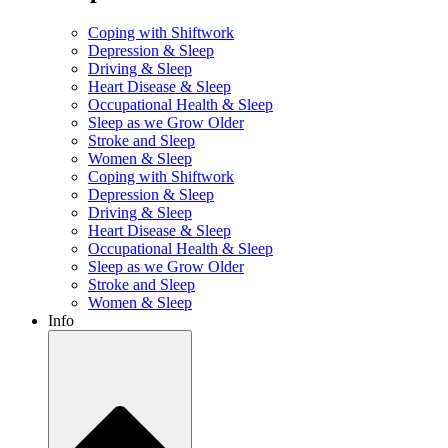
Coping with Shiftwork
Depression & Sleep
Driving & Sleep
Heart Disease & Sleep
Occupational Health & Sleep
Sleep as we Grow Older
Stroke and Sleep
Women & Sleep
Coping with Shiftwork
Depression & Sleep
Driving & Sleep
Heart Disease & Sleep
Occupational Health & Sleep
Sleep as we Grow Older
Stroke and Sleep
Women & Sleep
Info