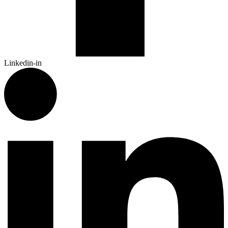
Linkedin-in