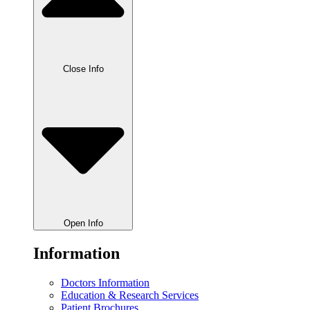
Close Info
Open Info
Information
Doctors Information
Education & Research Services
Patient Brochures