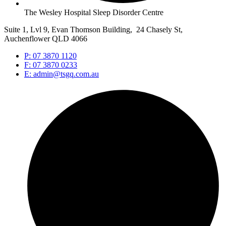
The Wesley Hospital Sleep Disorder Centre
Suite 1, Lvl 9, Evan Thomson Building, 24 Chasely St,
Auchenflower QLD 4066
P: 07 3870 1120
F: 07 3870 0233
E: admin@tsgq.com.au