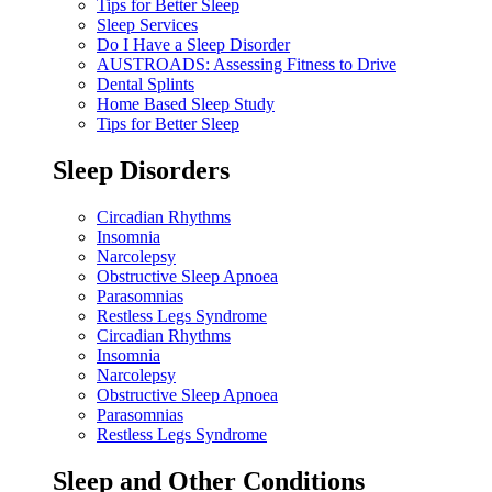
Tips for Better Sleep
Sleep Services
Do I Have a Sleep Disorder
AUSTROADS: Assessing Fitness to Drive
Dental Splints
Home Based Sleep Study
Tips for Better Sleep
Sleep Disorders
Circadian Rhythms
Insomnia
Narcolepsy
Obstructive Sleep Apnoea
Parasomnias
Restless Legs Syndrome
Circadian Rhythms
Insomnia
Narcolepsy
Obstructive Sleep Apnoea
Parasomnias
Restless Legs Syndrome
Sleep and Other Conditions