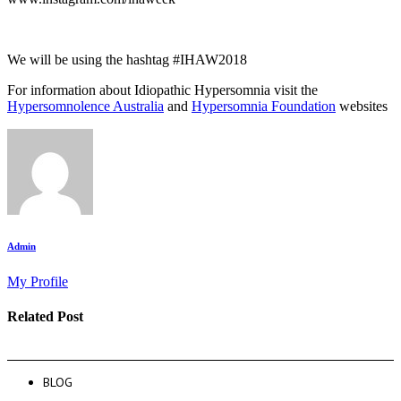
We will be using the hashtag #IHAW2018
For information about Idiopathic Hypersomnia visit the
Hypersomnolence Australia
and
Hypersomnia Foundation
websites
Admin
My Profile
Related Post
BLOG