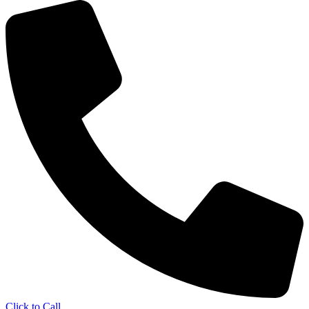
Click to Call