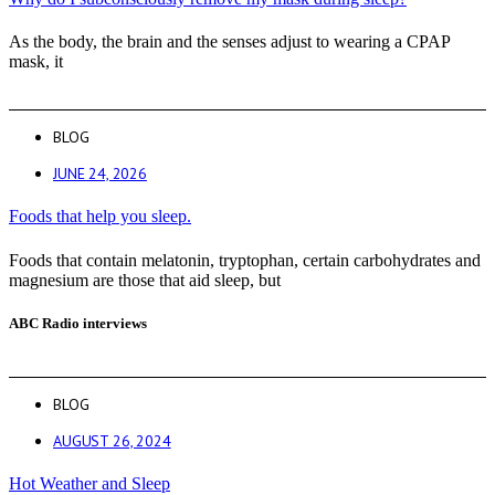
As the body, the brain and the senses adjust to wearing a CPAP
mask, it
BLOG
JUNE 24, 2026
Foods that help you sleep.
Foods that contain melatonin, tryptophan, certain carbohydrates and
magnesium are those that aid sleep, but
ABC Radio interviews
BLOG
AUGUST 26, 2024
Hot Weather and Sleep