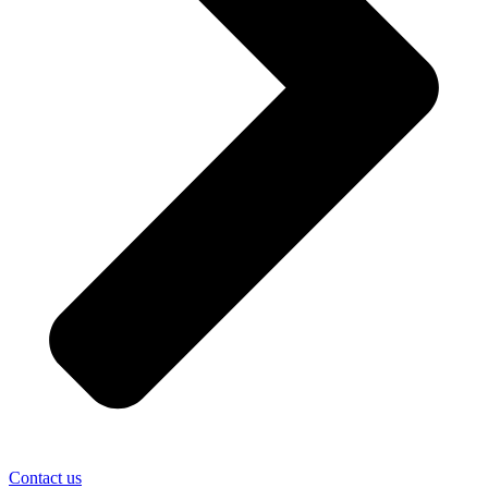
Contact us