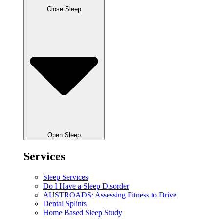
Close Sleep
Open Sleep
Services
Sleep Services
Do I Have a Sleep Disorder
AUSTROADS: Assessing Fitness to Drive
Dental Splints
Home Based Sleep Study