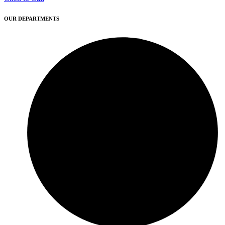
OUR DEPARTMENTS