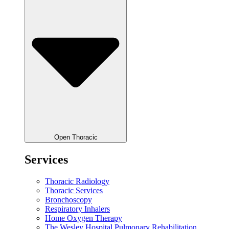
Open Thoracic
Services
Thoracic Radiology
Thoracic Services
Bronchoscopy
Respiratory Inhalers
Home Oxygen Therapy
The Wesley Hospital Pulmonary Rehabilitation