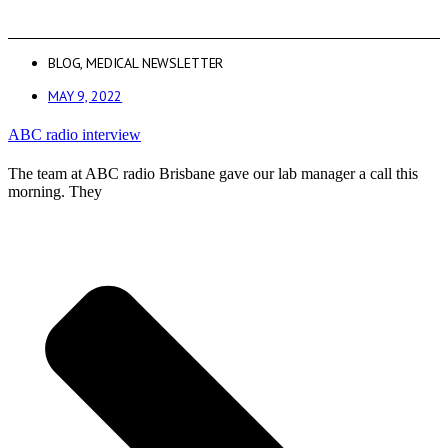
BLOG
,
MEDICAL NEWSLETTER
MAY 9, 2022
ABC radio interview
The team at ABC radio Brisbane gave our lab manager a call this
morning. They