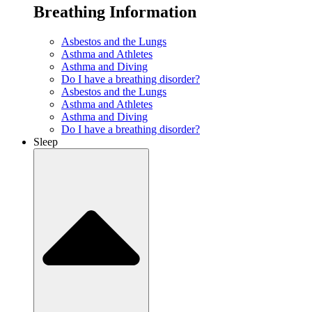
Breathing Information
Asbestos and the Lungs
Asthma and Athletes
Asthma and Diving
Do I have a breathing disorder?
Asbestos and the Lungs
Asthma and Athletes
Asthma and Diving
Do I have a breathing disorder?
Sleep