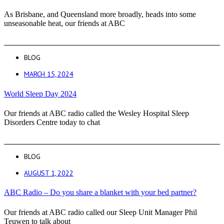
As Brisbane, and Queensland more broadly, heads into some
unseasonable heat, our friends at ABC
BLOG
MARCH 15, 2024
World Sleep Day 2024
Our friends at ABC radio called the Wesley Hospital Sleep
Disorders Centre today to chat
BLOG
AUGUST 1, 2022
ABC Radio – Do you share a blanket with your bed partner?
Our friends at ABC radio called our Sleep Unit Manager Phil
Teuwen to talk about