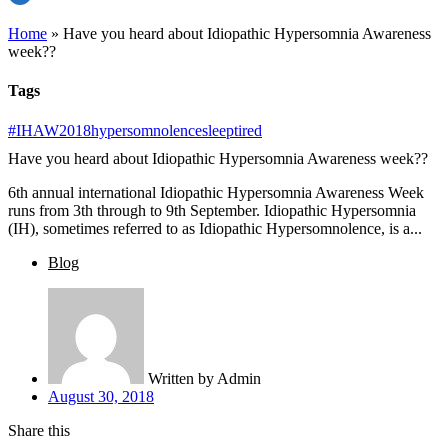
Home
»
Have you heard about Idiopathic Hypersomnia Awareness
week??
Tags
#IHAW2018
hypersomnolence
sleep
tired
Have you heard about Idiopathic Hypersomnia Awareness week??
6th annual international Idiopathic Hypersomnia Awareness Week
runs from 3th through to 9th September. Idiopathic Hypersomnia
(IH), sometimes referred to as Idiopathic Hypersomnolence, is a...
Blog
Written by
Admin
August 30, 2018
Share this