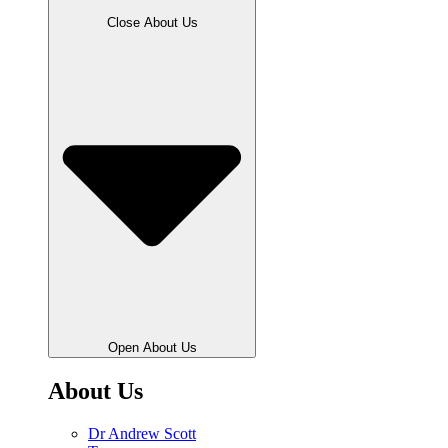
Close About Us
Open About Us
About Us
Dr Andrew Scott