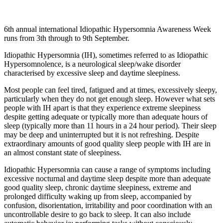
6th annual international Idiopathic Hypersomnia Awareness Week
runs from 3th through to 9th September.
Idiopathic Hypersomnia (IH), sometimes referred to as Idiopathic
Hypersomnolence, is a neurological sleep/wake disorder
characterised by excessive sleep and daytime sleepiness.
Most people can feel tired, fatigued and at times, excessively sleepy,
particularly when they do not get enough sleep. However what sets
people with IH apart is that they experience extreme sleepiness
despite getting adequate or typically more than adequate hours of
sleep (typically more than 11 hours in a 24 hour period). Their sleep
may be deep and uninterrupted but it is not refreshing. Despite
extraordinary amounts of good quality sleep people with IH are in
an almost constant state of sleepiness.
Idiopathic Hypersomnia can cause a range of symptoms including
excessive nocturnal and daytime sleep despite more than adequate
good quality sleep, chronic daytime sleepiness, extreme and
prolonged difficulty waking up from sleep, accompanied by
confusion, disorientation, irritability and poor coordination with an
uncontrollable desire to go back to sleep. It can also include