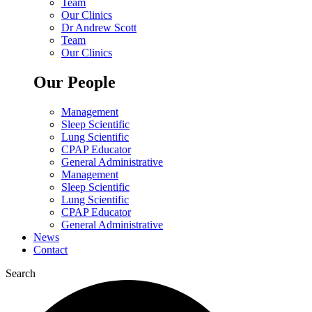
Team
Our Clinics
Dr Andrew Scott
Team
Our Clinics
Our People
Management
Sleep Scientific
Lung Scientific
CPAP Educator
General Administrative
Management
Sleep Scientific
Lung Scientific
CPAP Educator
General Administrative
News
Contact
Search