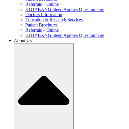
Referrals – Online
STOP BANG Sleep Apnoea Questionnaire
Doctors Information
Education & Research Services
Patient Brochures
Referrals – Online
STOP BANG Sleep Apnoea Questionnaire
About Us