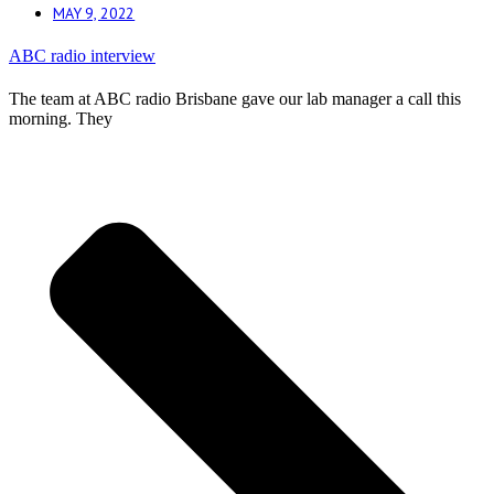
MAY 9, 2022
ABC radio interview
The team at ABC radio Brisbane gave our lab manager a call this
morning. They