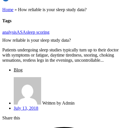
Home
»
How reliable is your sleep study data?
Tags
analysis
ASA
sleep scoring
How reliable is your sleep study data?
Patients undergoing sleep studies typically turn up to their doctor
with symptoms or fatigue, daytime tiredness, snoring, choking
sensations, restless legs in the evenings, uncontrollable...
Blog
Written by
Admin
July 13, 2018
Share this