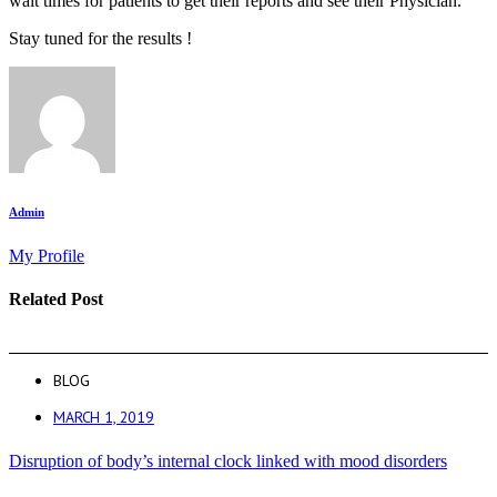
wait times for patients to get their reports and see their Physician.
Stay tuned for the results !
Admin
My Profile
Related Post
BLOG
MARCH 1, 2019
Disruption of body’s internal clock linked with mood disorders