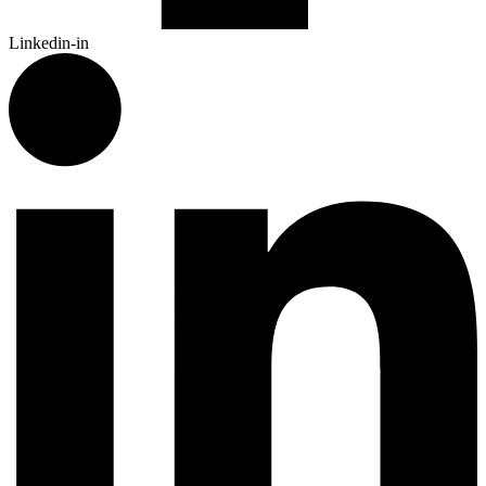
Linkedin-in