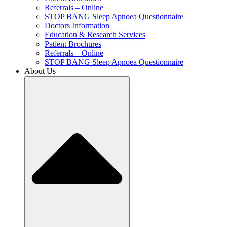
Referrals – Online
STOP BANG Sleep Apnoea Questionnaire
Doctors Information
Education & Research Services
Patient Brochures
Referrals – Online
STOP BANG Sleep Apnoea Questionnaire
About Us