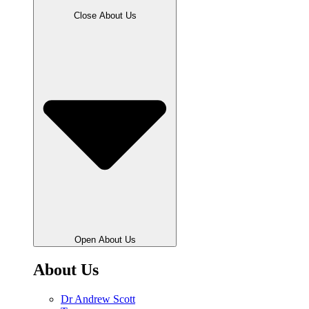
Close About Us
Open About Us
About Us
Dr Andrew Scott