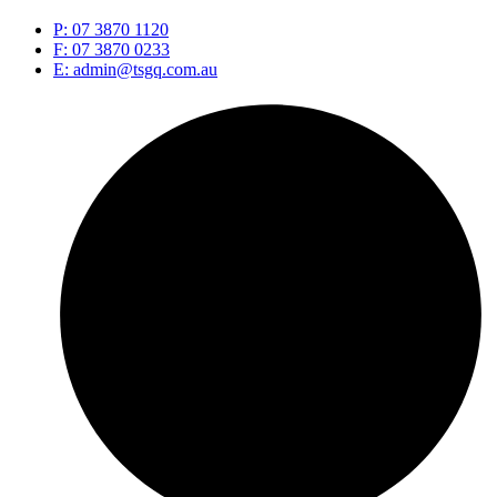
P: 07 3870 1120
F: 07 3870 0233
E: admin@tsgq.com.au