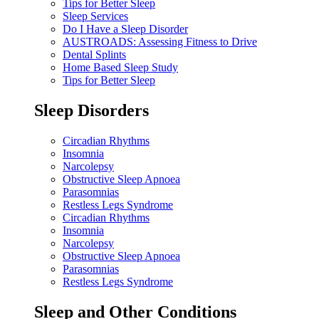
Tips for Better Sleep
Sleep Services
Do I Have a Sleep Disorder
AUSTROADS: Assessing Fitness to Drive
Dental Splints
Home Based Sleep Study
Tips for Better Sleep
Sleep Disorders
Circadian Rhythms
Insomnia
Narcolepsy
Obstructive Sleep Apnoea
Parasomnias
Restless Legs Syndrome
Circadian Rhythms
Insomnia
Narcolepsy
Obstructive Sleep Apnoea
Parasomnias
Restless Legs Syndrome
Sleep and Other Conditions