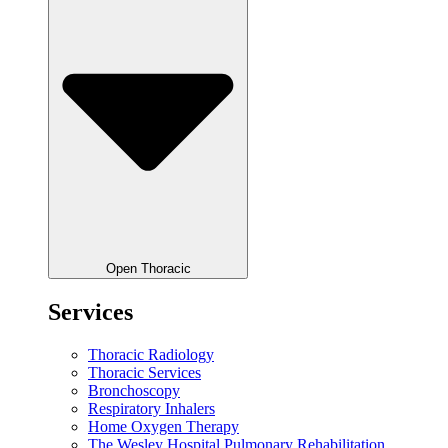
Open Thoracic
Services
Thoracic Radiology
Thoracic Services
Bronchoscopy
Respiratory Inhalers
Home Oxygen Therapy
The Wesley Hospital Pulmonary Rehabilitation