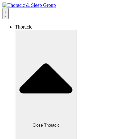
Thoracic
Close Thoracic