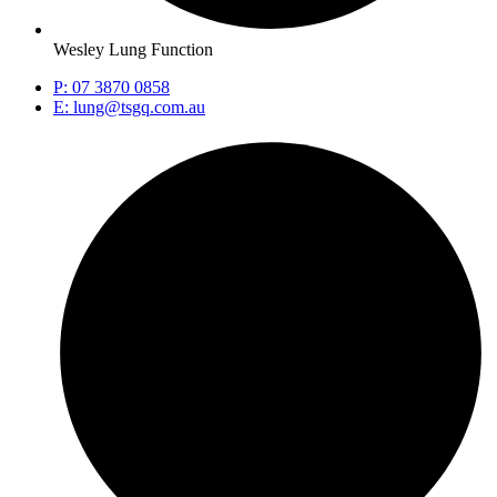
Wesley Lung Function
P: 07 3870 0858
E: lung@tsgq.com.au