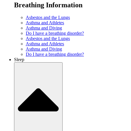
Breathing Information
Asbestos and the Lungs
Asthma and Athletes
Asthma and Diving
Do I have a breathing disorder?
Asbestos and the Lungs
Asthma and Athletes
Asthma and Diving
Do I have a breathing disorder?
Sleep