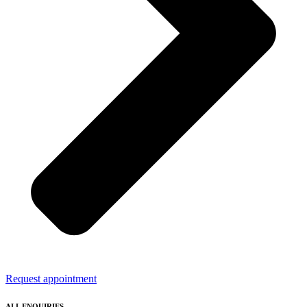
Request appointment
ALL ENQUIRIES