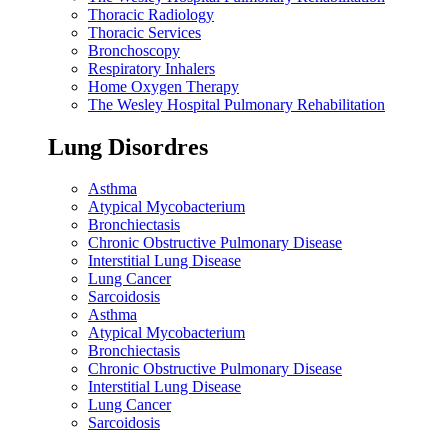
Thoracic Radiology
Thoracic Services
Bronchoscopy
Respiratory Inhalers
Home Oxygen Therapy
The Wesley Hospital Pulmonary Rehabilitation
Lung Disordres
Asthma
Atypical Mycobacterium
Bronchiectasis
Chronic Obstructive Pulmonary Disease
Interstitial Lung Disease
Lung Cancer
Sarcoidosis
Asthma
Atypical Mycobacterium
Bronchiectasis
Chronic Obstructive Pulmonary Disease
Interstitial Lung Disease
Lung Cancer
Sarcoidosis