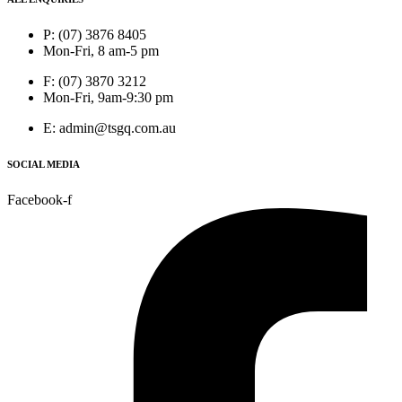
P: (07) 3876 8405
Mon-Fri, 8 am-5 pm
F: (07) 3870 3212
Mon-Fri, 9am-9:30 pm
E: admin@tsgq.com.au
SOCIAL MEDIA
Facebook-f