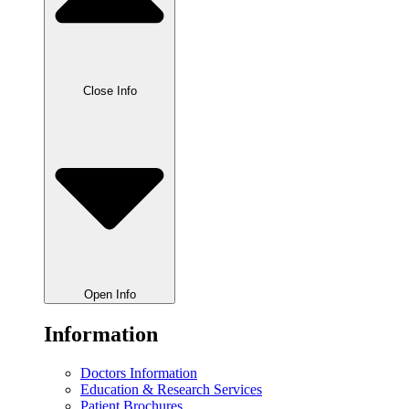
Close Info
Open Info
Information
Doctors Information
Education & Research Services
Patient Brochures