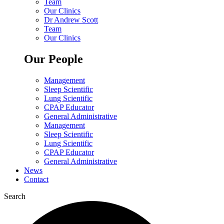
Team
Our Clinics
Dr Andrew Scott
Team
Our Clinics
Our People
Management
Sleep Scientific
Lung Scientific
CPAP Educator
General Administrative
Management
Sleep Scientific
Lung Scientific
CPAP Educator
General Administrative
News
Contact
Search