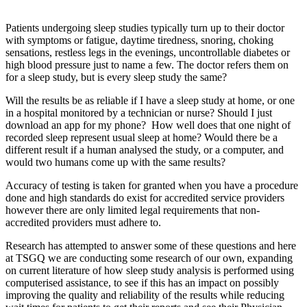
Patients undergoing sleep studies typically turn up to their doctor
with symptoms or fatigue, daytime tiredness, snoring, choking
sensations, restless legs in the evenings, uncontrollable diabetes or
high blood pressure just to name a few. The doctor refers them on
for a sleep study, but is every sleep study the same?
Will the results be as reliable if I have a sleep study at home, or one
in a hospital monitored by a technician or nurse? Should I just
download an app for my phone? How well does that one night of
recorded sleep represent usual sleep at home? Would there be a
different result if a human analysed the study, or a computer, and
would two humans come up with the same results?
Accuracy of testing is taken for granted when you have a procedure
done and high standards do exist for accredited service providers
however there are only limited legal requirements that non-
accredited providers must adhere to.
Research has attempted to answer some of these questions and here
at TSGQ we are conducting some research of our own, expanding
on current literature of how sleep study analysis is performed using
computerised assistance, to see if this has an impact on possibly
improving the quality and reliability of the results while reducing