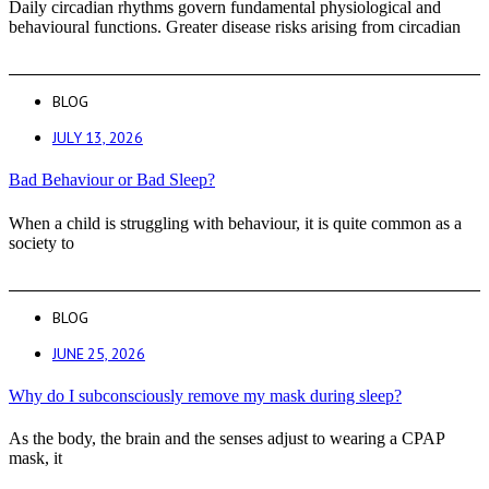
Daily circadian rhythms govern fundamental physiological and
behavioural functions. Greater disease risks arising from circadian
BLOG
JULY 13, 2026
Bad Behaviour or Bad Sleep?
When a child is struggling with behaviour, it is quite common as a
society to
BLOG
JUNE 25, 2026
Why do I subconsciously remove my mask during sleep?
As the body, the brain and the senses adjust to wearing a CPAP
mask, it