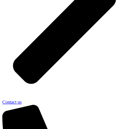
Contact us