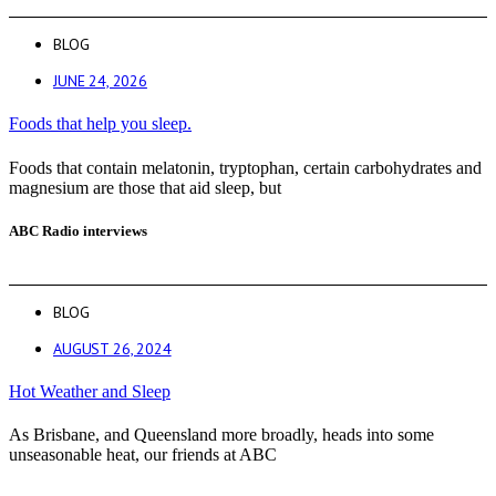
BLOG
JUNE 24, 2026
Foods that help you sleep.
Foods that contain melatonin, tryptophan, certain carbohydrates and
magnesium are those that aid sleep, but
ABC Radio interviews
BLOG
AUGUST 26, 2024
Hot Weather and Sleep
As Brisbane, and Queensland more broadly, heads into some
unseasonable heat, our friends at ABC