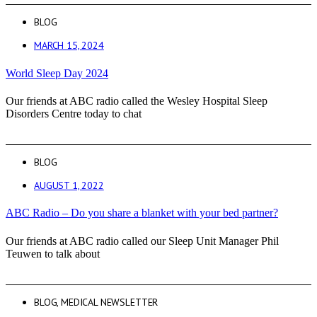
BLOG
MARCH 15, 2024
World Sleep Day 2024
Our friends at ABC radio called the Wesley Hospital Sleep
Disorders Centre today to chat
BLOG
AUGUST 1, 2022
ABC Radio – Do you share a blanket with your bed partner?
Our friends at ABC radio called our Sleep Unit Manager Phil
Teuwen to talk about
BLOG
,
MEDICAL NEWSLETTER