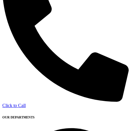
Click to Call
OUR DEPARTMENTS