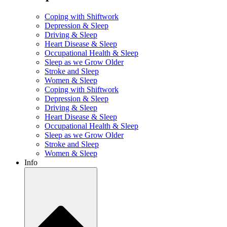
Coping with Shiftwork
Depression & Sleep
Driving & Sleep
Heart Disease & Sleep
Occupational Health & Sleep
Sleep as we Grow Older
Stroke and Sleep
Women & Sleep
Coping with Shiftwork
Depression & Sleep
Driving & Sleep
Heart Disease & Sleep
Occupational Health & Sleep
Sleep as we Grow Older
Stroke and Sleep
Women & Sleep
Info