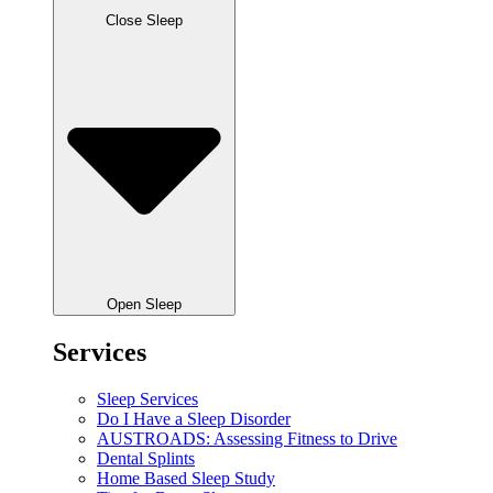
Close Sleep
Open Sleep
Services
Sleep Services
Do I Have a Sleep Disorder
AUSTROADS: Assessing Fitness to Drive
Dental Splints
Home Based Sleep Study