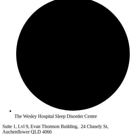
The Wesley Hospital Sleep Disorder Centre
Suite 1, Lvl 9, Evan Thomson Building, 24 Chasely St,
Auchenflower QLD 4066