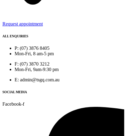
Request appointment
ALL ENQUIRIES
P: (07) 3876 8405
Mon-Fri, 8 am-5 pm
F: (07) 3870 3212
Mon-Fri, 9am-9:30 pm
E: admin@tsgq.com.au
SOCIAL MEDIA
Facebook-f