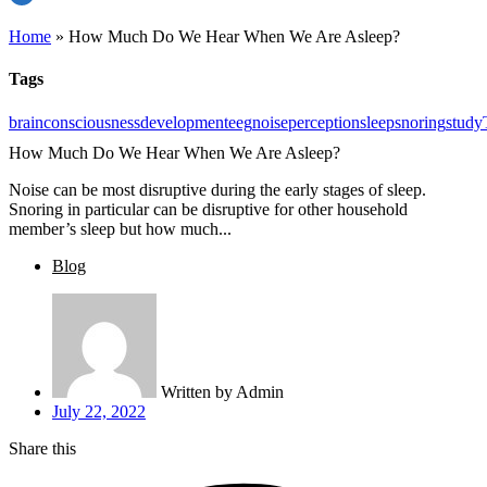
Home
»
How Much Do We Hear When We Are Asleep?
Tags
brain
consciousness
development
eeg
noise
perception
sleep
snoring
study
How Much Do We Hear When We Are Asleep?
Noise can be most disruptive during the early stages of sleep.
Snoring in particular can be disruptive for other household
member’s sleep but how much...
Blog
Written by
Admin
July 22, 2022
Share this