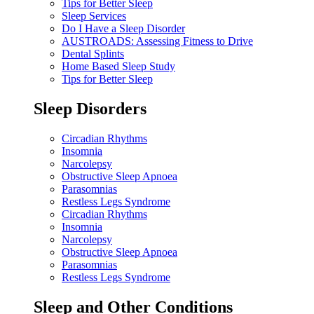
Tips for Better Sleep
Sleep Services
Do I Have a Sleep Disorder
AUSTROADS: Assessing Fitness to Drive
Dental Splints
Home Based Sleep Study
Tips for Better Sleep
Sleep Disorders
Circadian Rhythms
Insomnia
Narcolepsy
Obstructive Sleep Apnoea
Parasomnias
Restless Legs Syndrome
Circadian Rhythms
Insomnia
Narcolepsy
Obstructive Sleep Apnoea
Parasomnias
Restless Legs Syndrome
Sleep and Other Conditions