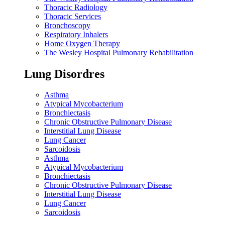
Thoracic Radiology
Thoracic Services
Bronchoscopy
Respiratory Inhalers
Home Oxygen Therapy
The Wesley Hospital Pulmonary Rehabilitation
Lung Disordres
Asthma
Atypical Mycobacterium
Bronchiectasis
Chronic Obstructive Pulmonary Disease
Interstitial Lung Disease
Lung Cancer
Sarcoidosis
Asthma
Atypical Mycobacterium
Bronchiectasis
Chronic Obstructive Pulmonary Disease
Interstitial Lung Disease
Lung Cancer
Sarcoidosis