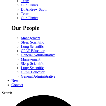
Team
Our Clinics
Dr Andrew Scott
Team
Our Clinics
Our People
Management
Sleep Scientific
Lung Scientific
CPAP Educator
General Administrative
Management
Sleep Scientific
Lung Scientific
CPAP Educator
General Administrative
News
Contact
Search