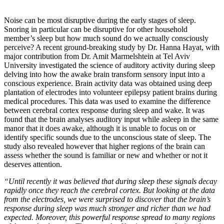
Noise can be most disruptive during the early stages of sleep.
Snoring in particular can be disruptive for other household
member’s sleep but how much sound do we actually consciously
perceive? A recent ground-breaking study by Dr. Hanna Hayat, with
major contribution from Dr. Amit Marmelshtein at Tel Aviv
University investigated the science of auditory activity during sleep
delving into how the awake brain transform sensory input into a
conscious experience. Brain activity data was obtained using deep
plantation of electrodes into volunteer epilepsy patient brains during
medical procedures. This data was used to examine the difference
between cerebral cortex response during sleep and wake. It was
found that the brain analyses auditory input while asleep in the same
manor that it does awake, although it is unable to focus on or
identify specific sounds due to the unconscious state of sleep. The
study also revealed however that higher regions of the brain can
assess whether the sound is familiar or new and whether or not it
deserves attention.
“Until recently it was believed that during sleep these signals decay
rapidly once they reach the cerebral cortex. But looking at the data
from the electrodes, we were surprised to discover that the brain’s
response during sleep was much stronger and richer than we had
expected. Moreover, this powerful response spread to many regions