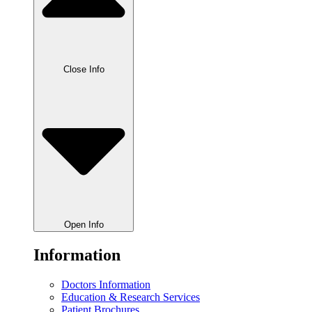
Close Info
Open Info
Information
Doctors Information
Education & Research Services
Patient Brochures