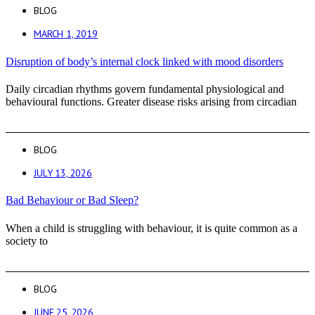
BLOG
MARCH 1, 2019
Disruption of body’s internal clock linked with mood disorders
Daily circadian rhythms govern fundamental physiological and
behavioural functions. Greater disease risks arising from circadian
BLOG
JULY 13, 2026
Bad Behaviour or Bad Sleep?
When a child is struggling with behaviour, it is quite common as a
society to
BLOG
JUNE 25, 2026