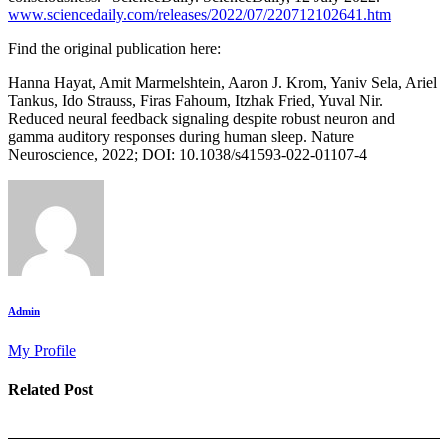
www.sciencedaily.com/releases/2022/07/220712102641.htm
Find the original publication here:
Hanna Hayat, Amit Marmelshtein, Aaron J. Krom, Yaniv Sela, Ariel
Tankus, Ido Strauss, Firas Fahoum, Itzhak Fried, Yuval Nir.
Reduced neural feedback signaling despite robust neuron and
gamma auditory responses during human sleep. Nature
Neuroscience, 2022; DOI: 10.1038/s41593-022-01107-4
Admin
My Profile
Related Post