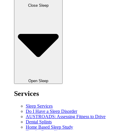
Close Sleep
Open Sleep
Services
Sleep Services
Do I Have a Sleep Disorder
AUSTROADS: Assessing Fitness to Drive
Dental Splints
Home Based Sleep Study