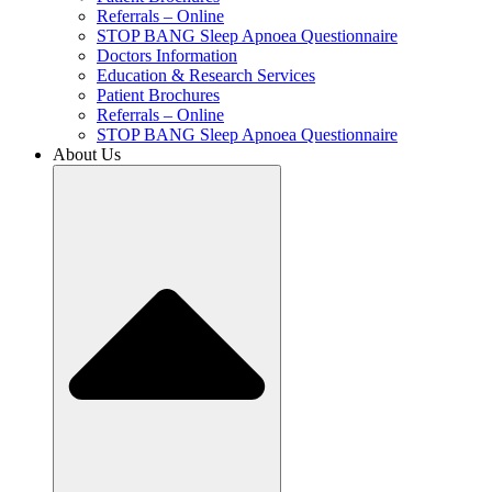
Referrals – Online
STOP BANG Sleep Apnoea Questionnaire
Doctors Information
Education & Research Services
Patient Brochures
Referrals – Online
STOP BANG Sleep Apnoea Questionnaire
About Us