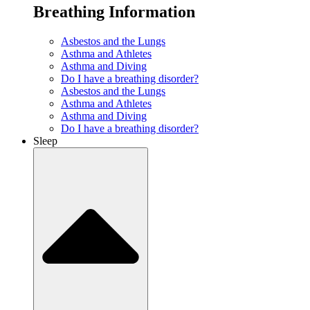
Breathing Information
Asbestos and the Lungs
Asthma and Athletes
Asthma and Diving
Do I have a breathing disorder?
Asbestos and the Lungs
Asthma and Athletes
Asthma and Diving
Do I have a breathing disorder?
Sleep