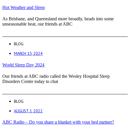
Hot Weather and Sleep
As Brisbane, and Queensland more broadly, heads into some
unseasonable heat, our friends at ABC
BLOG
MARCH 15, 2024
World Sleep Day 2024
Our friends at ABC radio called the Wesley Hospital Sleep
Disorders Centre today to chat
BLOG
AUGUST 1, 2022
ABC Radio – Do you share a blanket with your bed partner?