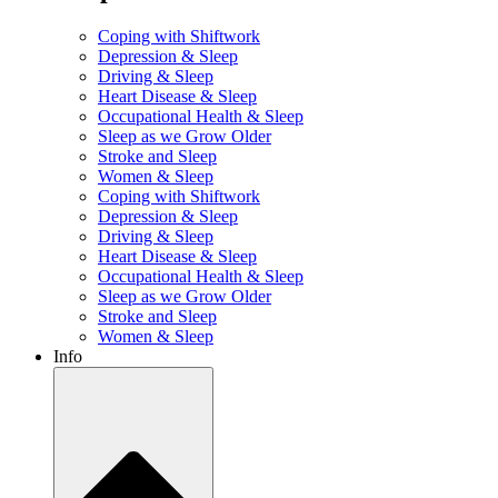
Coping with Shiftwork
Depression & Sleep
Driving & Sleep
Heart Disease & Sleep
Occupational Health & Sleep
Sleep as we Grow Older
Stroke and Sleep
Women & Sleep
Coping with Shiftwork
Depression & Sleep
Driving & Sleep
Heart Disease & Sleep
Occupational Health & Sleep
Sleep as we Grow Older
Stroke and Sleep
Women & Sleep
Info