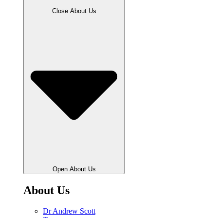
Close About Us
Open About Us
About Us
Dr Andrew Scott