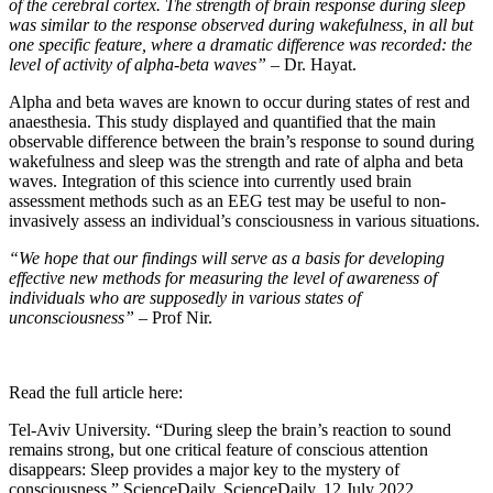
of the cerebral cortex. The strength of brain response during sleep
was similar to the response observed during wakefulness, in all but
one specific feature, where a dramatic difference was recorded: the
level of activity of alpha-beta waves”
– Dr. Hayat.
Alpha and beta waves are known to occur during states of rest and
anaesthesia. This study displayed and quantified that the main
observable difference between the brain’s response to sound during
wakefulness and sleep was the strength and rate of alpha and beta
waves. Integration of this science into currently used brain
assessment methods such as an EEG test may be useful to non-
invasively assess an individual’s consciousness in various situations.
“We hope that our findings will serve as a basis for developing
effective new methods for measuring the level of awareness of
individuals who are supposedly in various states of
unconsciousness” –
Prof Nir.
Read the full article here:
Tel-Aviv University. “During sleep the brain’s reaction to sound
remains strong, but one critical feature of conscious attention
disappears: Sleep provides a major key to the mystery of
consciousness.” ScienceDaily. ScienceDaily, 12 July 2022.