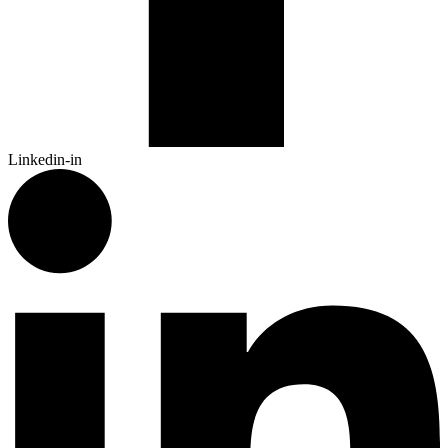
Linkedin-in