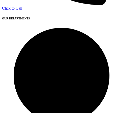
Click to Call
OUR DEPARTMENTS