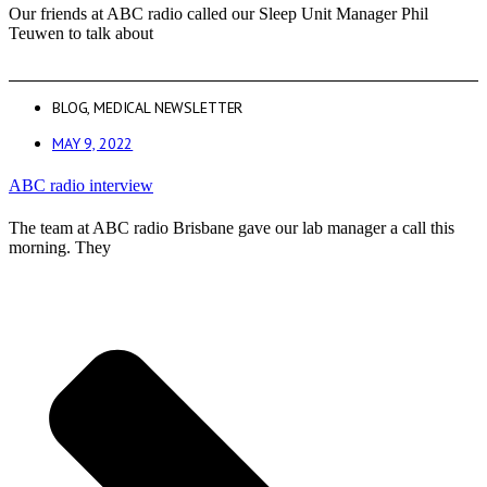
Our friends at ABC radio called our Sleep Unit Manager Phil
Teuwen to talk about
BLOG
,
MEDICAL NEWSLETTER
MAY 9, 2022
ABC radio interview
The team at ABC radio Brisbane gave our lab manager a call this
morning. They