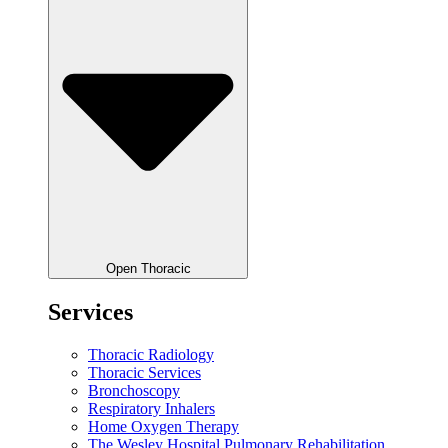
Open Thoracic
Services
Thoracic Radiology
Thoracic Services
Bronchoscopy
Respiratory Inhalers
Home Oxygen Therapy
The Wesley Hospital Pulmonary Rehabilitation