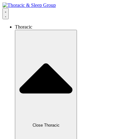
Thoracic
Close Thoracic