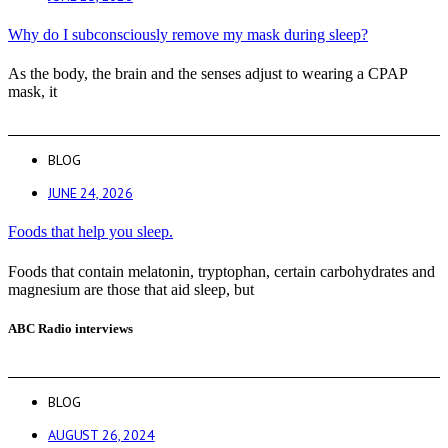
Why do I subconsciously remove my mask during sleep?
As the body, the brain and the senses adjust to wearing a CPAP
mask, it
BLOG
JUNE 24, 2026
Foods that help you sleep.
Foods that contain melatonin, tryptophan, certain carbohydrates and
magnesium are those that aid sleep, but
ABC Radio interviews
BLOG
AUGUST 26, 2024