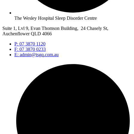
The Wesley Hospital Sleep Disorder Centre
Suite 1, Lvl 9, Evan Thomson Building, 24 Chasely St,
Auchenflower QLD 4066
P: 07 3870 1120
F: 07 3870 0233
E: admin@tsgq.com.au