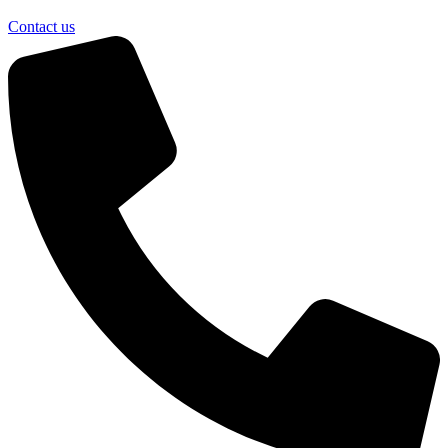
Contact us