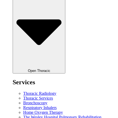
Open Thoracic
Services
Thoracic Radiology
Thoracic Services
Bronchoscopy
Respiratory Inhalers
Home Oxygen Therapy
The Wesley Hospital Pulmonary Rehabilitation