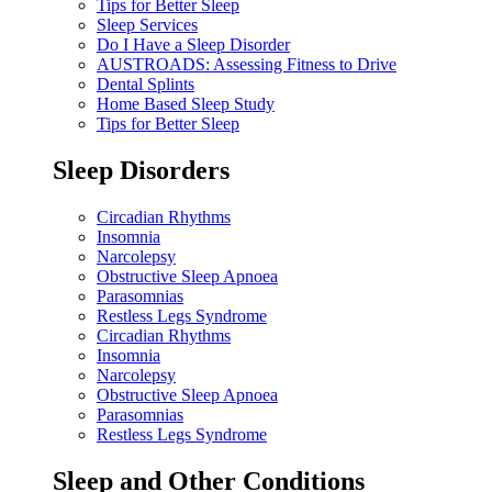
Tips for Better Sleep
Sleep Services
Do I Have a Sleep Disorder
AUSTROADS: Assessing Fitness to Drive
Dental Splints
Home Based Sleep Study
Tips for Better Sleep
Sleep Disorders
Circadian Rhythms
Insomnia
Narcolepsy
Obstructive Sleep Apnoea
Parasomnias
Restless Legs Syndrome
Circadian Rhythms
Insomnia
Narcolepsy
Obstructive Sleep Apnoea
Parasomnias
Restless Legs Syndrome
Sleep and Other Conditions