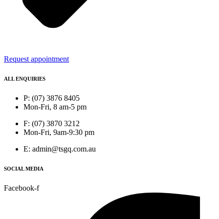
Request appointment
ALL ENQUIRIES
P: (07) 3876 8405
Mon-Fri, 8 am-5 pm
F: (07) 3870 3212
Mon-Fri, 9am-9:30 pm
E: admin@tsgq.com.au
SOCIAL MEDIA
Facebook-f