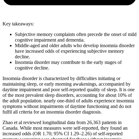
Key takeaways:
Subjective memory complaints often precede the onset of mild
cognitive impairment and dementia.
Middle-aged and older adults who develop insomnia disorder
have increased odds of experiencing subjective memory
decline.
Insomnia disorder may contribute to the early stages of
cognitive decline.
Insomnia disorder is characterized by difficulties initiating or
maintaining sleep, or early morning awakenings, accompanied by
daytime impairment and poor self-reported quality of sleep. It is one
of the most prevalent sleep disorders, accounting for about 10% of
the adult population. nearly one-third of adults experience insomnia
symptoms without impairments of daytime functioning and do not
fulfil all criteria for an insomnia disorder diagnosis.
Zhao et al reviewed longitudinal data from 26,363 patients in
Canada. While most measures were self-reported, they found an
increased odds (OR 1.70; 95% CI 1.29–2.26) of self-reported