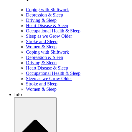
Coping with Shiftwork
Depression & Sleep
Driving & Sleep
Heart Disease & Sleep
Occupational Health & Sleep
Sleep as we Grow Older
Stroke and Sleep
Women & Sleep
Coping with Shiftwork
Depression & Sleep
Driving & Sleep
Heart Disease & Sleep
Occupational Health & Sleep
Sleep as we Grow Older
Stroke and Sleep
Women & Sleep
Info