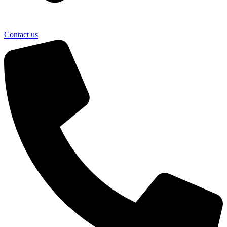
Contact us