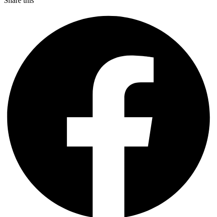
Share this