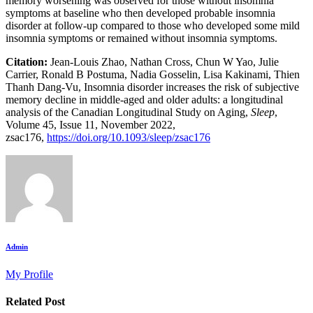
memory worsening was observed for those without insomnia
symptoms at baseline who then developed probable insomnia
disorder at follow-up compared to those who developed some mild
insomnia symptoms or remained without insomnia symptoms.
Citation:
Jean-Louis Zhao, Nathan Cross, Chun W Yao, Julie
Carrier, Ronald B Postuma, Nadia Gosselin, Lisa Kakinami, Thien
Thanh Dang-Vu, Insomnia disorder increases the risk of subjective
memory decline in middle-aged and older adults: a longitudinal
analysis of the Canadian Longitudinal Study on Aging,
Sleep
,
Volume 45, Issue 11, November 2022,
zsac176,
https://doi.org/10.1093/sleep/zsac176
Admin
My Profile
Related Post