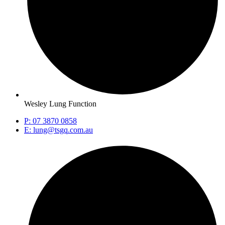
Wesley Lung Function
P: 07 3870 0858
E: lung@tsgq.com.au