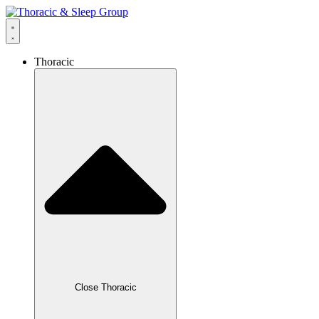
Thoracic
Close Thoracic