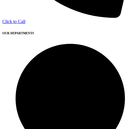
Click to Call
OUR DEPARTMENTS