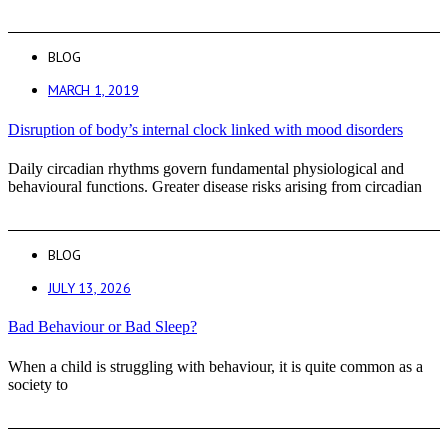
BLOG
MARCH 1, 2019
Disruption of body’s internal clock linked with mood disorders
Daily circadian rhythms govern fundamental physiological and
behavioural functions. Greater disease risks arising from circadian
BLOG
JULY 13, 2026
Bad Behaviour or Bad Sleep?
When a child is struggling with behaviour, it is quite common as a
society to