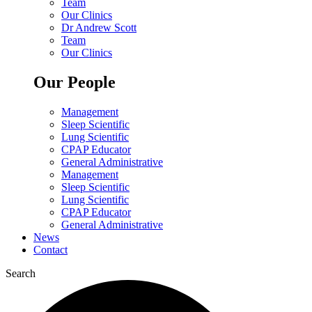
Team
Our Clinics
Dr Andrew Scott
Team
Our Clinics
Our People
Management
Sleep Scientific
Lung Scientific
CPAP Educator
General Administrative
Management
Sleep Scientific
Lung Scientific
CPAP Educator
General Administrative
News
Contact
Search