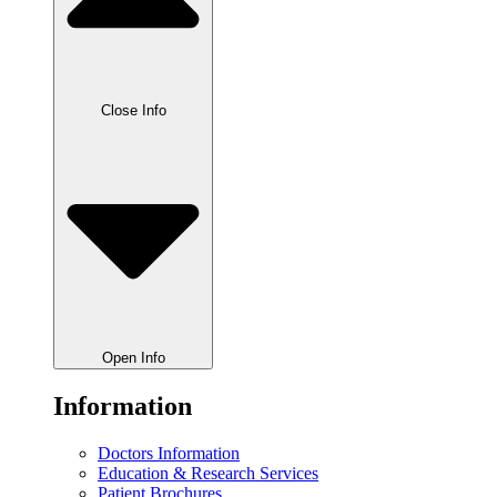
Close Info
Open Info
Information
Doctors Information
Education & Research Services
Patient Brochures