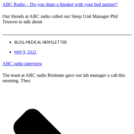
ABC Radio – Do you share a blanket with your bed partner?
Our friends at ABC radio called our Sleep Unit Manager Phil
Teuwen to talk about
BLOG
,
MEDICAL NEWSLETTER
MAY 9, 2022
ABC radio interview
The team at ABC radio Brisbane gave our lab manager a call this
morning. They