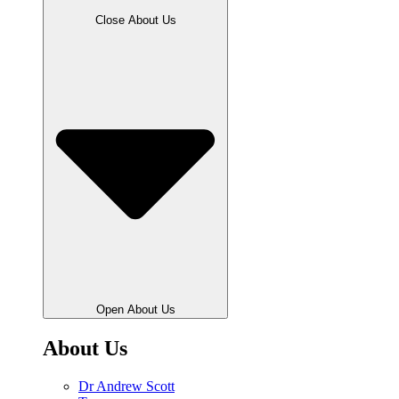
Close About Us
Open About Us
About Us
Dr Andrew Scott