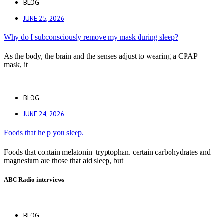
BLOG
JUNE 25, 2026
Why do I subconsciously remove my mask during sleep?
As the body, the brain and the senses adjust to wearing a CPAP
mask, it
BLOG
JUNE 24, 2026
Foods that help you sleep.
Foods that contain melatonin, tryptophan, certain carbohydrates and
magnesium are those that aid sleep, but
ABC Radio interviews
BLOG