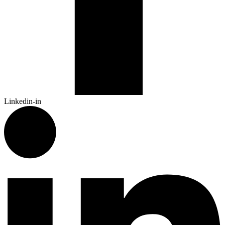
Linkedin-in