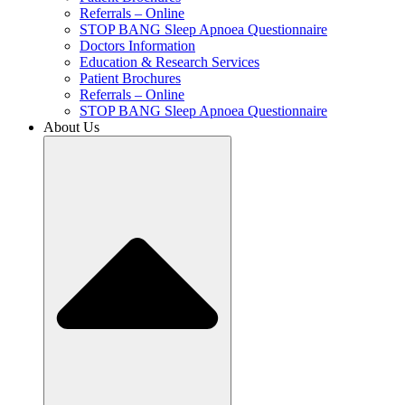
Referrals – Online
STOP BANG Sleep Apnoea Questionnaire
Doctors Information
Education & Research Services
Patient Brochures
Referrals – Online
STOP BANG Sleep Apnoea Questionnaire
About Us