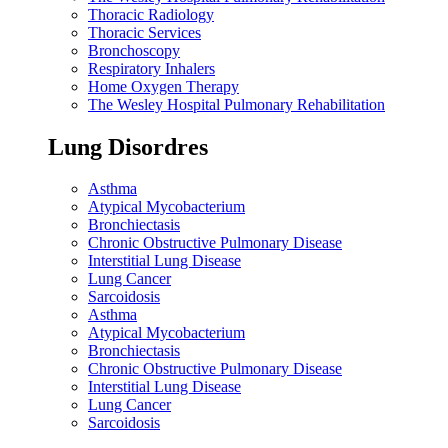
Thoracic Radiology
Thoracic Services
Bronchoscopy
Respiratory Inhalers
Home Oxygen Therapy
The Wesley Hospital Pulmonary Rehabilitation
Lung Disordres
Asthma
Atypical Mycobacterium
Bronchiectasis
Chronic Obstructive Pulmonary Disease
Interstitial Lung Disease
Lung Cancer
Sarcoidosis
Asthma
Atypical Mycobacterium
Bronchiectasis
Chronic Obstructive Pulmonary Disease
Interstitial Lung Disease
Lung Cancer
Sarcoidosis