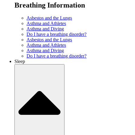
Breathing Information
Asbestos and the Lungs
Asthma and Athletes
Asthma and Diving
Do I have a breathing disorder?
Asbestos and the Lungs
Asthma and Athletes
Asthma and Diving
Do I have a breathing disorder?
Sleep