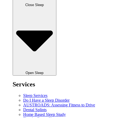
Close Sleep
Open Sleep
Services
Sleep Services
Do I Have a Sleep Disorder
AUSTROADS: Assessing Fitness to Drive
Dental Splints
Home Based Sleep Study