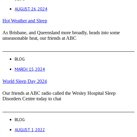
AUGUST 26, 2024
Hot Weather and Sleep
As Brisbane, and Queensland more broadly, heads into some
unseasonable heat, our friends at ABC
BLOG
MARCH 15, 2024
World Sleep Day 2024
Our friends at ABC radio called the Wesley Hospital Sleep
Disorders Centre today to chat
BLOG
AUGUST 1, 2022