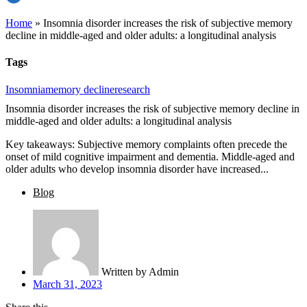
Home
»
Insomnia disorder increases the risk of subjective memory
decline in middle-aged and older adults: a longitudinal analysis
Tags
Insomnia
memory decline
research
Insomnia disorder increases the risk of subjective memory decline in
middle-aged and older adults: a longitudinal analysis
Key takeaways: Subjective memory complaints often precede the
onset of mild cognitive impairment and dementia. Middle-aged and
older adults who develop insomnia disorder have increased...
Blog
Written by
Admin
March 31, 2023