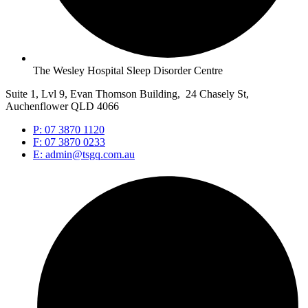
The Wesley Hospital Sleep Disorder Centre
Suite 1, Lvl 9, Evan Thomson Building, 24 Chasely St,
Auchenflower QLD 4066
P: 07 3870 1120
F: 07 3870 0233
E: admin@tsgq.com.au