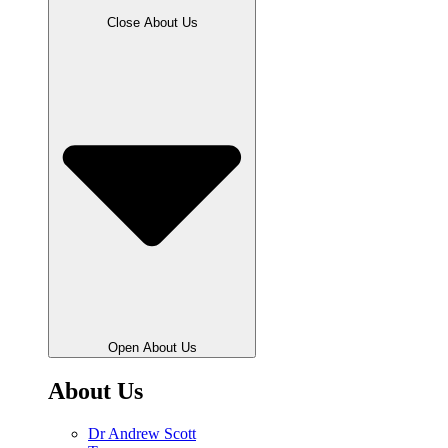
Close About Us
Open About Us
About Us
Dr Andrew Scott