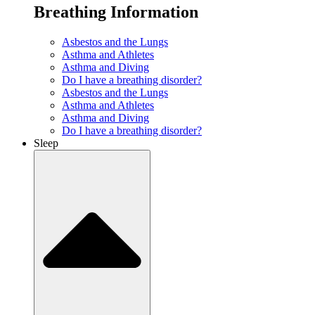
Breathing Information
Asbestos and the Lungs
Asthma and Athletes
Asthma and Diving
Do I have a breathing disorder?
Asbestos and the Lungs
Asthma and Athletes
Asthma and Diving
Do I have a breathing disorder?
Sleep