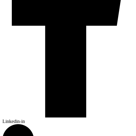
Linkedin-in