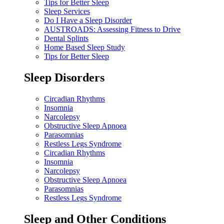
Tips for Better Sleep
Sleep Services
Do I Have a Sleep Disorder
AUSTROADS: Assessing Fitness to Drive
Dental Splints
Home Based Sleep Study
Tips for Better Sleep
Sleep Disorders
Circadian Rhythms
Insomnia
Narcolepsy
Obstructive Sleep Apnoea
Parasomnias
Restless Legs Syndrome
Circadian Rhythms
Insomnia
Narcolepsy
Obstructive Sleep Apnoea
Parasomnias
Restless Legs Syndrome
Sleep and Other Conditions