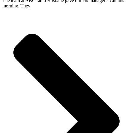
The team at ABC radio Brisbane gave our lab manager a call this
morning. They