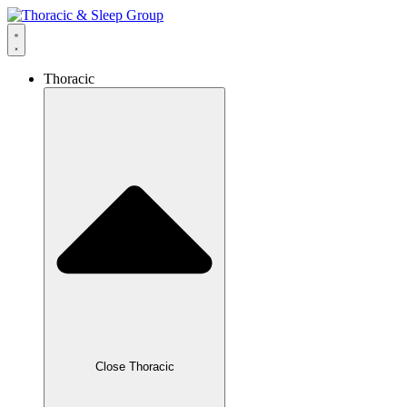
Thoracic
Close Thoracic