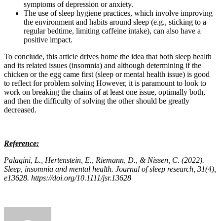
symptoms of depression or anxiety.
The use of sleep hygiene practices, which involve improving
the environment and habits around sleep (e.g., sticking to a
regular bedtime, limiting caffeine intake), can also have a
positive impact.
To conclude, this article drives home the idea that both sleep health
and its related issues (insomnia) and although determining if the
chicken or the egg came first (sleep or mental health issue) is good
to reflect for problem solving However, it is paramount to look to
work on breaking the chains of at least one issue, optimally both,
and then the difficulty of solving the other should be greatly
decreased.
Reference:
Palagini, L., Hertenstein, E., Riemann, D., & Nissen, C. (2022).
Sleep, insomnia and mental health. Journal of sleep research, 31(4),
e13628. https://doi.org/10.1111/jsr.13628