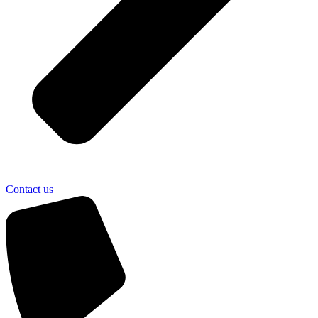
Contact us