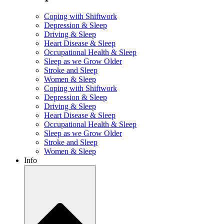
Coping with Shiftwork
Depression & Sleep
Driving & Sleep
Heart Disease & Sleep
Occupational Health & Sleep
Sleep as we Grow Older
Stroke and Sleep
Women & Sleep
Coping with Shiftwork
Depression & Sleep
Driving & Sleep
Heart Disease & Sleep
Occupational Health & Sleep
Sleep as we Grow Older
Stroke and Sleep
Women & Sleep
Info