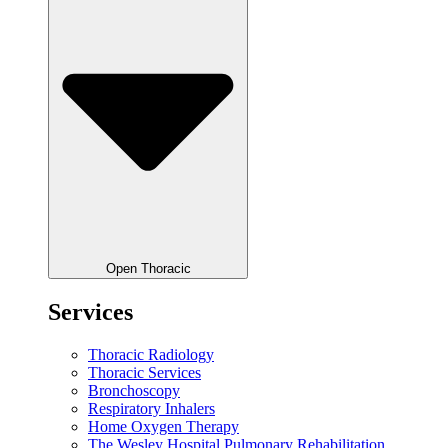
Open Thoracic
Services
Thoracic Radiology
Thoracic Services
Bronchoscopy
Respiratory Inhalers
Home Oxygen Therapy
The Wesley Hospital Pulmonary Rehabilitation