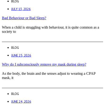
BLOG
JULY 13, 2026
Bad Behaviour or Bad Sleep?
When a child is struggling with behaviour, it is quite common as a
society to
BLOG
JUNE 25, 2026
Why do I subconsciously remove my mask during sleep?
As the body, the brain and the senses adjust to wearing a CPAP
mask, it
BLOG
JUNE 24, 2026