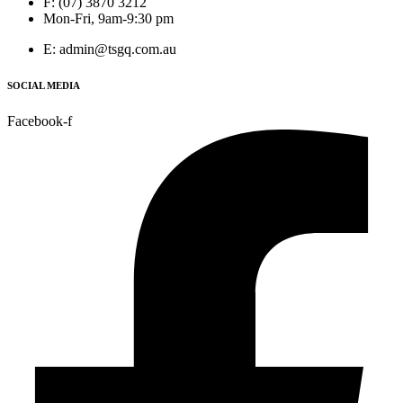
F: (07) 3870 3212
Mon-Fri, 9am-9:30 pm
E: admin@tsgq.com.au
SOCIAL MEDIA
Facebook-f