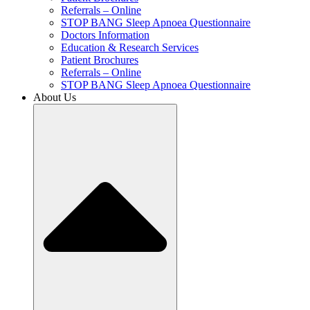
Referrals – Online
STOP BANG Sleep Apnoea Questionnaire
Doctors Information
Education & Research Services
Patient Brochures
Referrals – Online
STOP BANG Sleep Apnoea Questionnaire
About Us