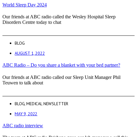
World Sleep Day 2024
Our friends at ABC radio called the Wesley Hospital Sleep
Disorders Centre today to chat
BLOG
AUGUST 1, 2022
ABC Radio – Do you share a blanket with your bed partner?
Our friends at ABC radio called our Sleep Unit Manager Phil
Teuwen to talk about
BLOG
,
MEDICAL NEWSLETTER
MAY 9, 2022
ABC radio interview