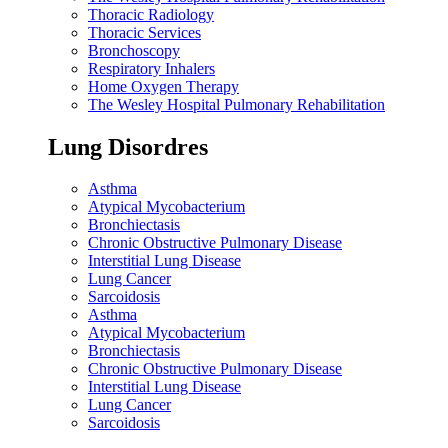
Thoracic Radiology
Thoracic Services
Bronchoscopy
Respiratory Inhalers
Home Oxygen Therapy
The Wesley Hospital Pulmonary Rehabilitation
Lung Disordres
Asthma
Atypical Mycobacterium
Bronchiectasis
Chronic Obstructive Pulmonary Disease
Interstitial Lung Disease
Lung Cancer
Sarcoidosis
Asthma
Atypical Mycobacterium
Bronchiectasis
Chronic Obstructive Pulmonary Disease
Interstitial Lung Disease
Lung Cancer
Sarcoidosis