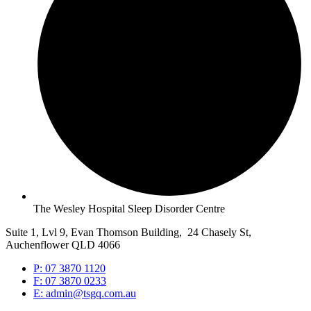
The Wesley Hospital Sleep Disorder Centre
Suite 1, Lvl 9, Evan Thomson Building, 24 Chasely St,
Auchenflower QLD 4066
P: 07 3870 1120
F: 07 3870 0233
E: admin@tsgq.com.au