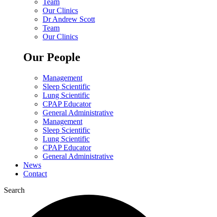
Team
Our Clinics
Dr Andrew Scott
Team
Our Clinics
Our People
Management
Sleep Scientific
Lung Scientific
CPAP Educator
General Administrative
Management
Sleep Scientific
Lung Scientific
CPAP Educator
General Administrative
News
Contact
Search