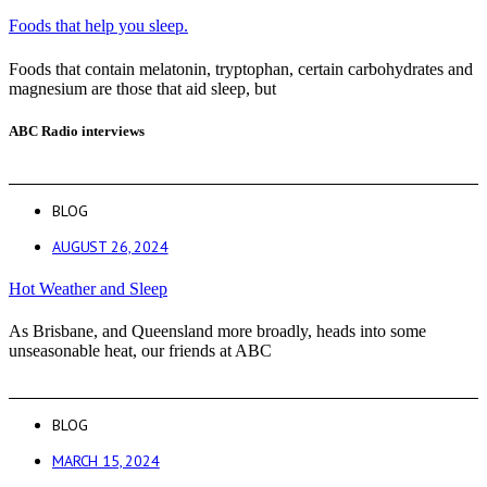
Foods that help you sleep.
Foods that contain melatonin, tryptophan, certain carbohydrates and
magnesium are those that aid sleep, but
ABC Radio interviews
BLOG
AUGUST 26, 2024
Hot Weather and Sleep
As Brisbane, and Queensland more broadly, heads into some
unseasonable heat, our friends at ABC
BLOG
MARCH 15, 2024