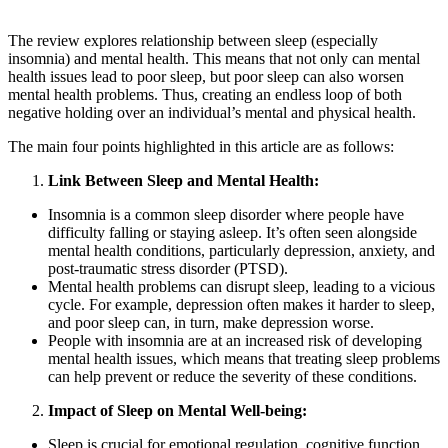
The review explores relationship between sleep (especially
insomnia) and mental health. This means that not only can mental
health issues lead to poor sleep, but poor sleep can also worsen
mental health problems. Thus, creating an endless loop of both
negative holding over an individual’s mental and physical health.
The main four points highlighted in this article are as follows:
Link Between Sleep and Mental Health:
Insomnia is a common sleep disorder where people have
difficulty falling or staying asleep. It’s often seen alongside
mental health conditions, particularly depression, anxiety, and
post-traumatic stress disorder (PTSD).
Mental health problems can disrupt sleep, leading to a vicious
cycle. For example, depression often makes it harder to sleep,
and poor sleep can, in turn, make depression worse.
People with insomnia are at an increased risk of developing
mental health issues, which means that treating sleep problems
can help prevent or reduce the severity of these conditions.
Impact of Sleep on Mental Well-being:
Sleep is crucial for emotional regulation, cognitive function,