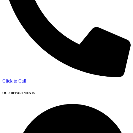
Click to Call
OUR DEPARTMENTS