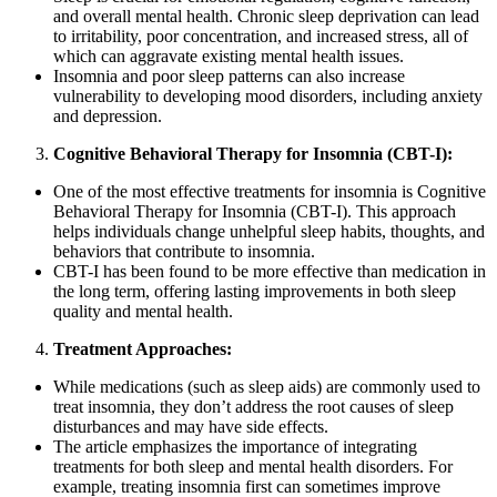
and overall mental health. Chronic sleep deprivation can lead
to irritability, poor concentration, and increased stress, all of
which can aggravate existing mental health issues.
Insomnia and poor sleep patterns can also increase
vulnerability to developing mood disorders, including anxiety
and depression.
Cognitive Behavioral Therapy for Insomnia (CBT-I):
One of the most effective treatments for insomnia is Cognitive
Behavioral Therapy for Insomnia (CBT-I). This approach
helps individuals change unhelpful sleep habits, thoughts, and
behaviors that contribute to insomnia.
CBT-I has been found to be more effective than medication in
the long term, offering lasting improvements in both sleep
quality and mental health.
Treatment Approaches:
While medications (such as sleep aids) are commonly used to
treat insomnia, they don’t address the root causes of sleep
disturbances and may have side effects.
The article emphasizes the importance of integrating
treatments for both sleep and mental health disorders. For
example, treating insomnia first can sometimes improve