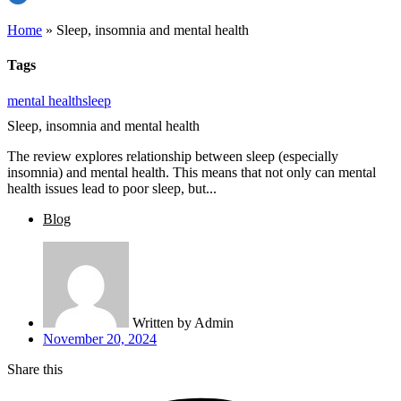
Home
»
Sleep, insomnia and mental health
Tags
mental health
sleep
Sleep, insomnia and mental health
The review explores relationship between sleep (especially
insomnia) and mental health. This means that not only can mental
health issues lead to poor sleep, but...
Blog
Written by
Admin
November 20, 2024
Share this