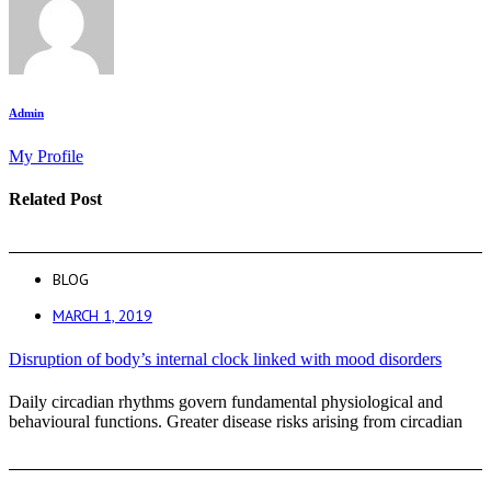
Admin
My Profile
Related Post
BLOG
MARCH 1, 2019
Disruption of body’s internal clock linked with mood disorders
Daily circadian rhythms govern fundamental physiological and
behavioural functions. Greater disease risks arising from circadian