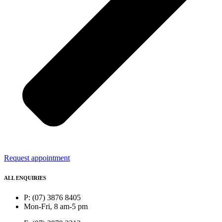
Request appointment
ALL ENQUIRIES
P: (07) 3876 8405
Mon-Fri, 8 am-5 pm