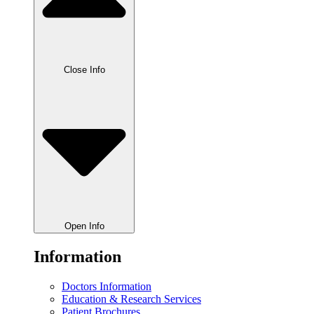
Close Info
Open Info
Information
Doctors Information
Education & Research Services
Patient Brochures