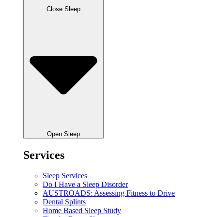
Close Sleep
Open Sleep
Services
Sleep Services
Do I Have a Sleep Disorder
AUSTROADS: Assessing Fitness to Drive
Dental Splints
Home Based Sleep Study