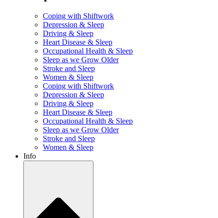
Coping with Shiftwork
Depression & Sleep
Driving & Sleep
Heart Disease & Sleep
Occupational Health & Sleep
Sleep as we Grow Older
Stroke and Sleep
Women & Sleep
Coping with Shiftwork
Depression & Sleep
Driving & Sleep
Heart Disease & Sleep
Occupational Health & Sleep
Sleep as we Grow Older
Stroke and Sleep
Women & Sleep
Info