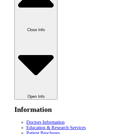
Close Info
Open Info
Information
Doctors Information
Education & Research Services
Patient Brochures