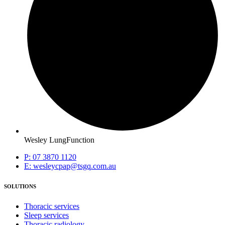
Wesley LungFunction
P: 07 3870 1120
E: wesleycpap@tsgq.com.au
SOLUTIONS
Thoracic services
Sleep services
Thoracic radiology