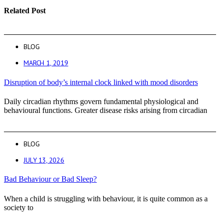
Related Post
BLOG
MARCH 1, 2019
Disruption of body’s internal clock linked with mood disorders
Daily circadian rhythms govern fundamental physiological and
behavioural functions. Greater disease risks arising from circadian
BLOG
JULY 13, 2026
Bad Behaviour or Bad Sleep?
When a child is struggling with behaviour, it is quite common as a
society to