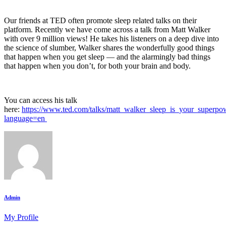
Our friends at TED often promote sleep related talks on their
platform. Recently we have come across a talk from Matt Walker
with over 9 million views! He takes his listeners on a deep dive into
the science of slumber, Walker shares the wonderfully good things
that happen when you get sleep — and the alarmingly bad things
that happen when you don’t, for both your brain and body.
You can access his talk
here:
https://www.ted.com/talks/matt_walker_sleep_is_your_superpo
language=en
Admin
My Profile