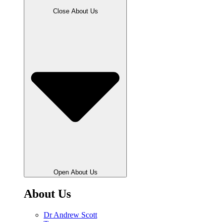
Close About Us
Open About Us
About Us
Dr Andrew Scott