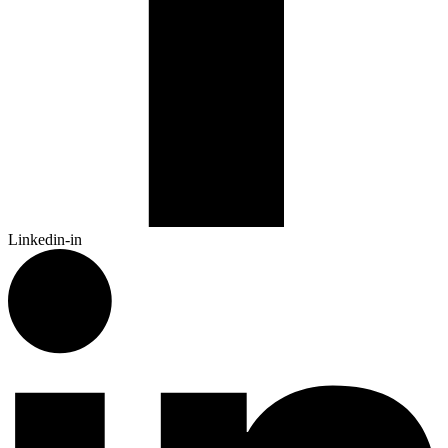
Linkedin-in