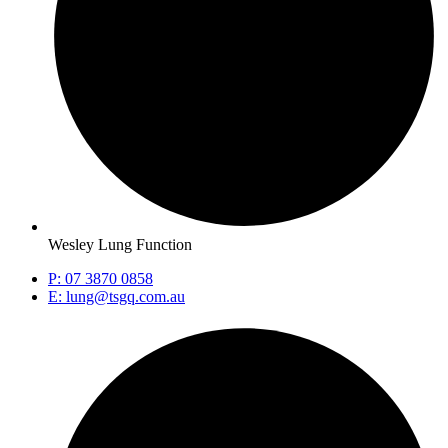
Wesley Lung Function
P: 07 3870 0858
E: lung@tsgq.com.au