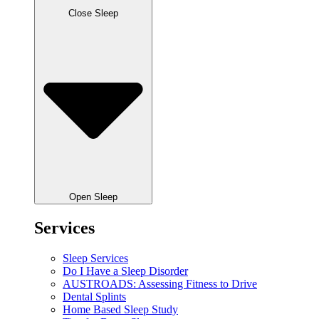
Close Sleep
Open Sleep
Services
Sleep Services
Do I Have a Sleep Disorder
AUSTROADS: Assessing Fitness to Drive
Dental Splints
Home Based Sleep Study