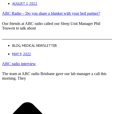
AUGUST 1, 2022
ABC Radio – Do you share a blanket with your bed partner?
Our friends at ABC radio called our Sleep Unit Manager Phil
Teuwen to talk about
BLOG
,
MEDICAL NEWSLETTER
MAY 9, 2022
ABC radio interview
The team at ABC radio Brisbane gave our lab manager a call this
morning. They