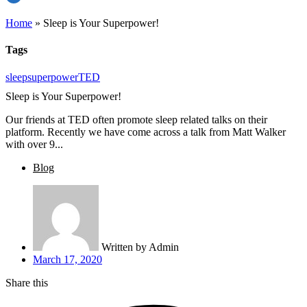
Home
»
Sleep is Your Superpower!
Tags
sleep
superpower
TED
Sleep is Your Superpower!
Our friends at TED often promote sleep related talks on their
platform. Recently we have come across a talk from Matt Walker
with over 9...
Blog
Written by
Admin
March 17, 2020
Share this