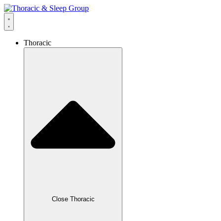
Thoracic
Close Thoracic