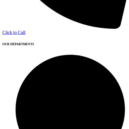
Click to Call
OUR DEPARTMENTS