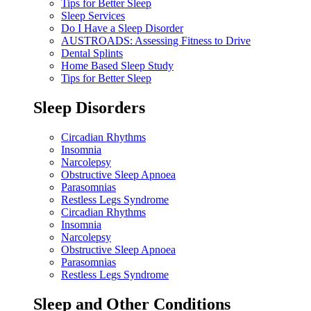
Tips for Better Sleep
Sleep Services
Do I Have a Sleep Disorder
AUSTROADS: Assessing Fitness to Drive
Dental Splints
Home Based Sleep Study
Tips for Better Sleep
Sleep Disorders
Circadian Rhythms
Insomnia
Narcolepsy
Obstructive Sleep Apnoea
Parasomnias
Restless Legs Syndrome
Circadian Rhythms
Insomnia
Narcolepsy
Obstructive Sleep Apnoea
Parasomnias
Restless Legs Syndrome
Sleep and Other Conditions