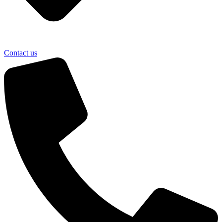
Contact us