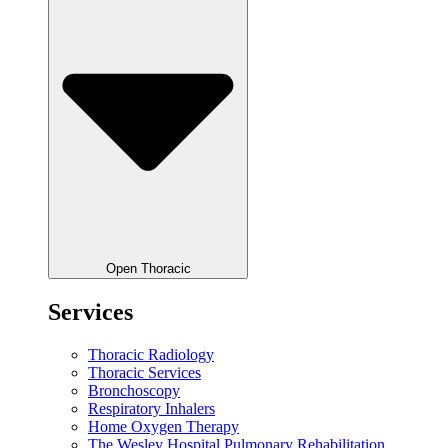
Open Thoracic
Services
Thoracic Radiology
Thoracic Services
Bronchoscopy
Respiratory Inhalers
Home Oxygen Therapy
The Wesley Hospital Pulmonary Rehabilitation