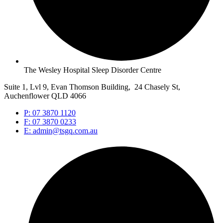
The Wesley Hospital Sleep Disorder Centre
Suite 1, Lvl 9, Evan Thomson Building, 24 Chasely St,
Auchenflower QLD 4066
P: 07 3870 1120
F: 07 3870 0233
E: admin@tsgq.com.au