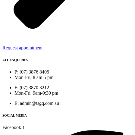
Request appointment
ALL ENQUIRIES
P: (07) 3876 8405
Mon-Fri, 8 am-5 pm
F: (07) 3870 3212
Mon-Fri, 9am-9:30 pm
E: admin@tsgq.com.au
SOCIAL MEDIA
Facebook-f