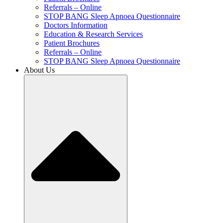
Referrals – Online
STOP BANG Sleep Apnoea Questionnaire
Doctors Information
Education & Research Services
Patient Brochures
Referrals – Online
STOP BANG Sleep Apnoea Questionnaire
About Us