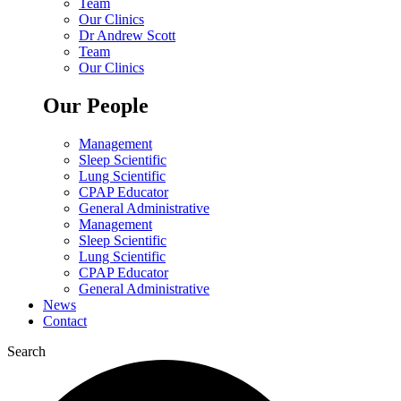
Team
Our Clinics
Dr Andrew Scott
Team
Our Clinics
Our People
Management
Sleep Scientific
Lung Scientific
CPAP Educator
General Administrative
Management
Sleep Scientific
Lung Scientific
CPAP Educator
General Administrative
News
Contact
Search