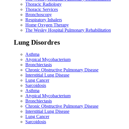
Thoracic Radiology
Thoracic Services
Bronchoscopy
Respiratory Inhalers
Home Oxygen Therapy
The Wesley Hospital Pulmonary Rehabilitation
Lung Disordres
Asthma
Atypical Mycobacterium
Bronchiectasis
Chronic Obstructive Pulmonary Disease
Interstitial Lung Disease
Lung Cancer
Sarcoidosis
Asthma
Atypical Mycobacterium
Bronchiectasis
Chronic Obstructive Pulmonary Disease
Interstitial Lung Disease
Lung Cancer
Sarcoidosis