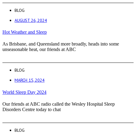
BLOG
AUGUST 26, 2024
Hot Weather and Sleep
As Brisbane, and Queensland more broadly, heads into some
unseasonable heat, our friends at ABC
BLOG
MARCH 15, 2024
World Sleep Day 2024
Our friends at ABC radio called the Wesley Hospital Sleep
Disorders Centre today to chat
BLOG