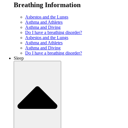
Breathing Information
Asbestos and the Lungs
Asthma and Athletes
Asthma and Diving
Do I have a breathing disorder?
Asbestos and the Lungs
Asthma and Athletes
Asthma and Diving
Do I have a breathing disorder?
Sleep