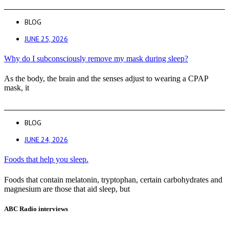
BLOG
JUNE 25, 2026
Why do I subconsciously remove my mask during sleep?
As the body, the brain and the senses adjust to wearing a CPAP
mask, it
BLOG
JUNE 24, 2026
Foods that help you sleep.
Foods that contain melatonin, tryptophan, certain carbohydrates and
magnesium are those that aid sleep, but
ABC Radio interviews