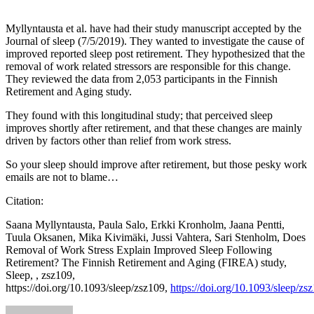
Myllyntausta et al. have had their study manuscript accepted by the
Journal of sleep (7/5/2019). They wanted to investigate the cause of
improved reported sleep post retirement. They hypothesized that the
removal of work related stressors are responsible for this change.
They reviewed the data from 2,053 participants in the Finnish
Retirement and Aging study.
They found with this longitudinal study; that perceived sleep
improves shortly after retirement, and that these changes are mainly
driven by factors other than relief from work stress.
So your sleep should improve after retirement, but those pesky work
emails are not to blame…
Citation:
Saana Myllyntausta, Paula Salo, Erkki Kronholm, Jaana Pentti,
Tuula Oksanen, Mika Kivimäki, Jussi Vahtera, Sari Stenholm, Does
Removal of Work Stress Explain Improved Sleep Following
Retirement? The Finnish Retirement and Aging (FIREA) study,
Sleep, , zsz109,
https://doi.org/10.1093/sleep/zsz109,
https://doi.org/10.1093/sleep/zs