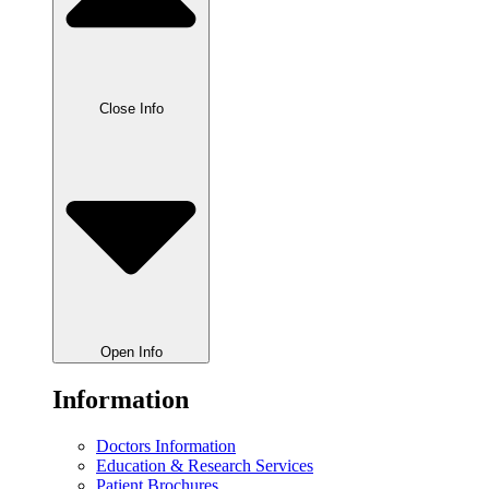
Close Info
Open Info
Information
Doctors Information
Education & Research Services
Patient Brochures