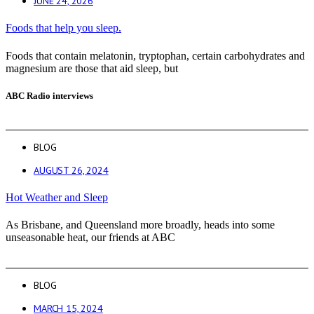
JUNE 24, 2026
Foods that help you sleep.
Foods that contain melatonin, tryptophan, certain carbohydrates and
magnesium are those that aid sleep, but
ABC Radio interviews
BLOG
AUGUST 26, 2024
Hot Weather and Sleep
As Brisbane, and Queensland more broadly, heads into some
unseasonable heat, our friends at ABC
BLOG
MARCH 15, 2024