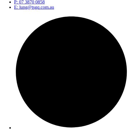
P: 07 3870 0858
E: lung@tsgq.com.au