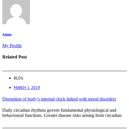
Admin
My Profile
Related Post
BLOG
MARCH 1, 2019
Disruption of body’s internal clock linked with mood disorders
Daily circadian rhythms govern fundamental physiological and
behavioural functions. Greater disease risks arising from circadian