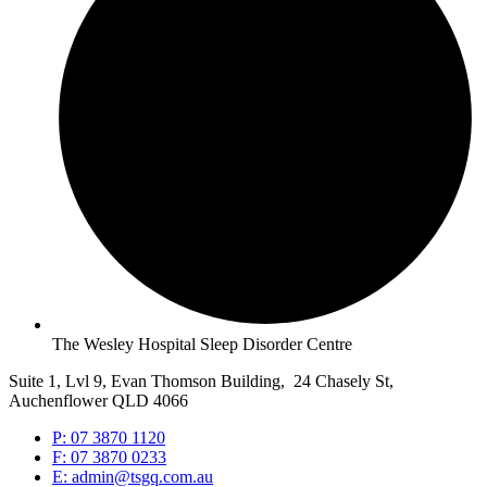
The Wesley Hospital Sleep Disorder Centre
Suite 1, Lvl 9, Evan Thomson Building, 24 Chasely St,
Auchenflower QLD 4066
P: 07 3870 1120
F: 07 3870 0233
E: admin@tsgq.com.au