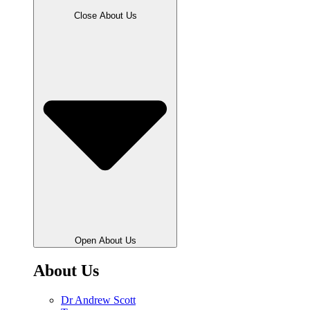
Close About Us
Open About Us
About Us
Dr Andrew Scott