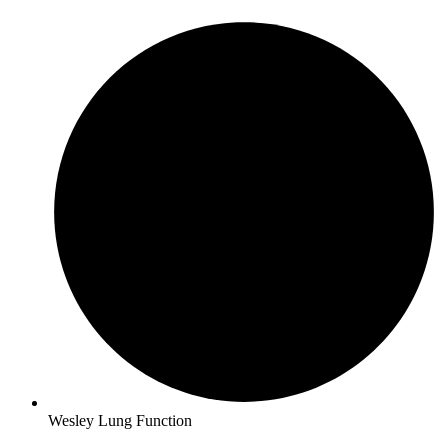
Wesley Lung Function