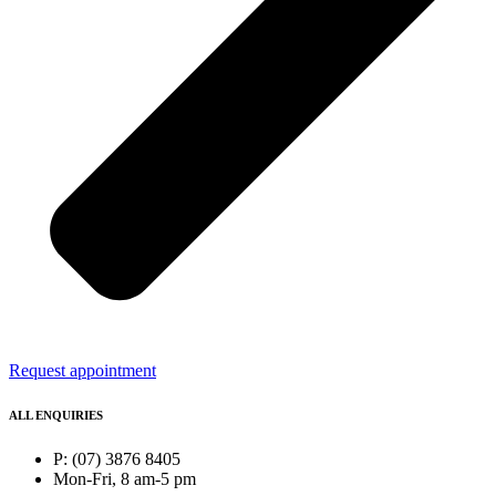
Request appointment
ALL ENQUIRIES
P: (07) 3876 8405
Mon-Fri, 8 am-5 pm