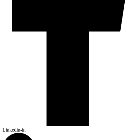
Linkedin-in