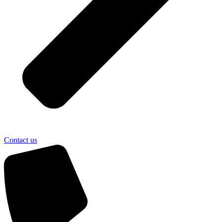
Contact us