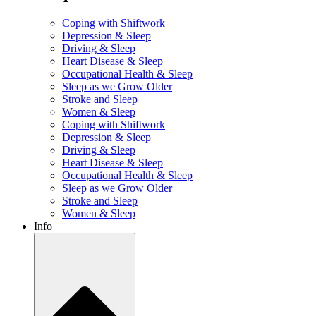
Coping with Shiftwork
Depression & Sleep
Driving & Sleep
Heart Disease & Sleep
Occupational Health & Sleep
Sleep as we Grow Older
Stroke and Sleep
Women & Sleep
Coping with Shiftwork
Depression & Sleep
Driving & Sleep
Heart Disease & Sleep
Occupational Health & Sleep
Sleep as we Grow Older
Stroke and Sleep
Women & Sleep
Info