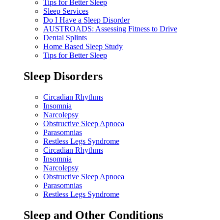
Tips for Better Sleep
Sleep Services
Do I Have a Sleep Disorder
AUSTROADS: Assessing Fitness to Drive
Dental Splints
Home Based Sleep Study
Tips for Better Sleep
Sleep Disorders
Circadian Rhythms
Insomnia
Narcolepsy
Obstructive Sleep Apnoea
Parasomnias
Restless Legs Syndrome
Circadian Rhythms
Insomnia
Narcolepsy
Obstructive Sleep Apnoea
Parasomnias
Restless Legs Syndrome
Sleep and Other Conditions