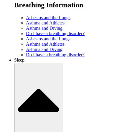
Breathing Information
Asbestos and the Lungs
Asthma and Athletes
Asthma and Diving
Do I have a breathing disorder?
Asbestos and the Lungs
Asthma and Athletes
Asthma and Diving
Do I have a breathing disorder?
Sleep