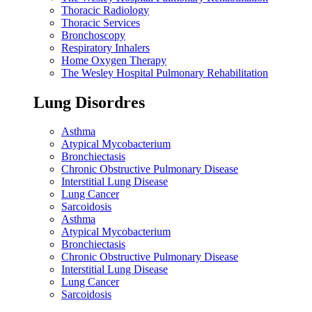
Thoracic Radiology
Thoracic Services
Bronchoscopy
Respiratory Inhalers
Home Oxygen Therapy
The Wesley Hospital Pulmonary Rehabilitation
Lung Disordres
Asthma
Atypical Mycobacterium
Bronchiectasis
Chronic Obstructive Pulmonary Disease
Interstitial Lung Disease
Lung Cancer
Sarcoidosis
Asthma
Atypical Mycobacterium
Bronchiectasis
Chronic Obstructive Pulmonary Disease
Interstitial Lung Disease
Lung Cancer
Sarcoidosis