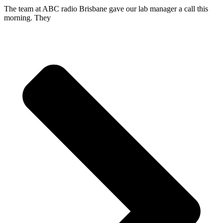
The team at ABC radio Brisbane gave our lab manager a call this
morning. They