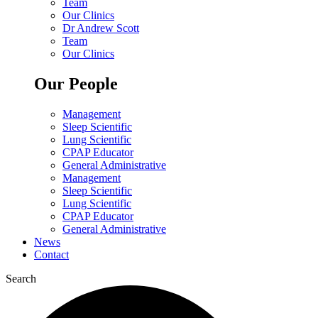
Team
Our Clinics
Dr Andrew Scott
Team
Our Clinics
Our People
Management
Sleep Scientific
Lung Scientific
CPAP Educator
General Administrative
Management
Sleep Scientific
Lung Scientific
CPAP Educator
General Administrative
News
Contact
Search