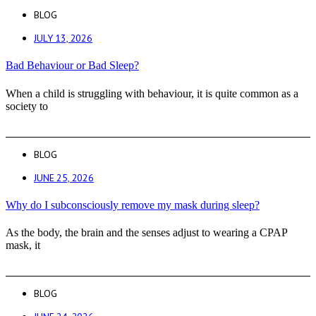
BLOG
JULY 13, 2026
Bad Behaviour or Bad Sleep?
When a child is struggling with behaviour, it is quite common as a
society to
BLOG
JUNE 25, 2026
Why do I subconsciously remove my mask during sleep?
As the body, the brain and the senses adjust to wearing a CPAP
mask, it
BLOG