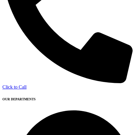
Click to Call
OUR DEPARTMENTS