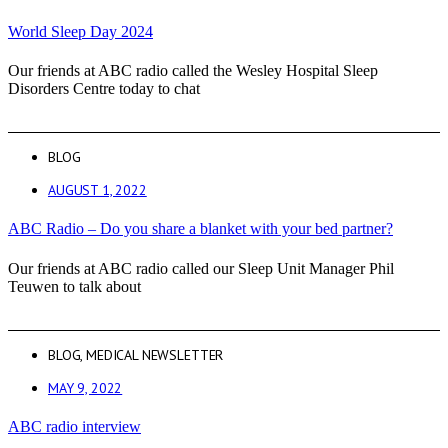
World Sleep Day 2024
Our friends at ABC radio called the Wesley Hospital Sleep
Disorders Centre today to chat
BLOG
AUGUST 1, 2022
ABC Radio – Do you share a blanket with your bed partner?
Our friends at ABC radio called our Sleep Unit Manager Phil
Teuwen to talk about
BLOG
,
MEDICAL NEWSLETTER
MAY 9, 2022
ABC radio interview