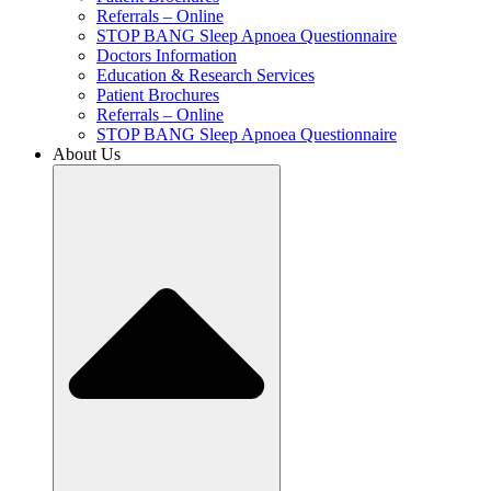
Referrals – Online
STOP BANG Sleep Apnoea Questionnaire
Doctors Information
Education & Research Services
Patient Brochures
Referrals – Online
STOP BANG Sleep Apnoea Questionnaire
About Us