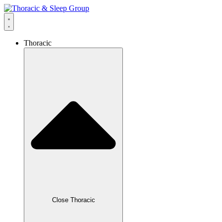
Thoracic
Close Thoracic