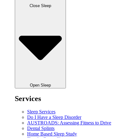
Close Sleep
Open Sleep
Services
Sleep Services
Do I Have a Sleep Disorder
AUSTROADS: Assessing Fitness to Drive
Dental Splints
Home Based Sleep Study