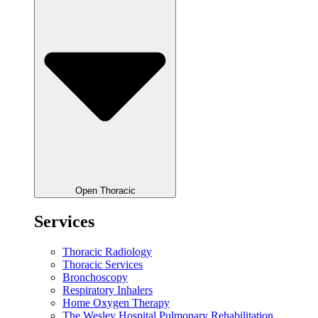
Open Thoracic
Services
Thoracic Radiology
Thoracic Services
Bronchoscopy
Respiratory Inhalers
Home Oxygen Therapy
The Wesley Hospital Pulmonary Rehabilitation