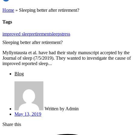
Home
»
Sleeping better after retirement?
Tags
improved sleep
retirement
sleep
stress
Sleeping better after retirement?
Myllyntausta et al. have had their study manuscript accepted by the
Journal of sleep (7/5/2019). They wanted to investigate the cause of
improved reported sleep...
Blog
Written by
Admin
May 13, 2019
Share this