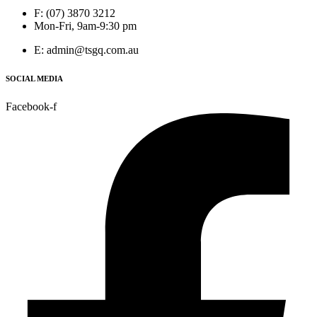
F: (07) 3870 3212
Mon-Fri, 9am-9:30 pm
E: admin@tsgq.com.au
SOCIAL MEDIA
Facebook-f