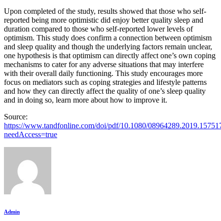
Upon completed of the study, results showed that those who self-
reported being more optimistic did enjoy better quality sleep and
duration compared to those who self-reported lower levels of
optimism. This study does confirm a connection between optimism
and sleep quality and though the underlying factors remain unclear,
one hypothesis is that optimism can directly affect one’s own coping
mechanisms to cater for any adverse situations that may interfere
with their overall daily functioning. This study encourages more
focus on mediators such as coping strategies and lifestyle patterns
and how they can directly affect the quality of one’s sleep quality
and in doing so, learn more about how to improve it.
Source:
https://www.tandfonline.com/doi/pdf/10.1080/08964289.2019.15751
needAccess=true
Admin