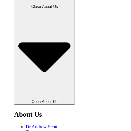
Close About Us
Open About Us
About Us
Dr Andrew Scott