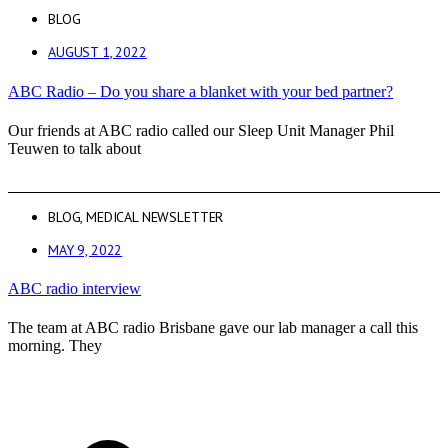
BLOG
AUGUST 1, 2022
ABC Radio – Do you share a blanket with your bed partner?
Our friends at ABC radio called our Sleep Unit Manager Phil
Teuwen to talk about
BLOG
,
MEDICAL NEWSLETTER
MAY 9, 2022
ABC radio interview
The team at ABC radio Brisbane gave our lab manager a call this
morning. They