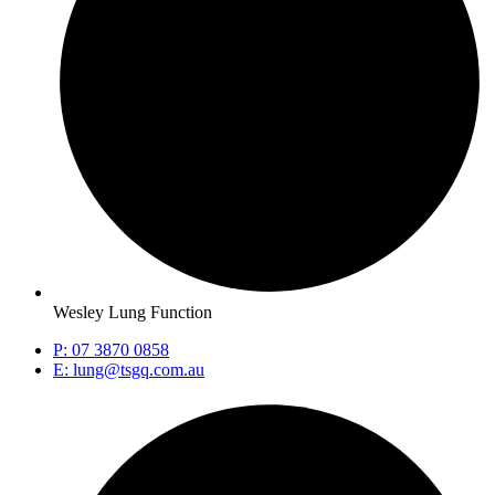
Wesley Lung Function
P: 07 3870 0858
E: lung@tsgq.com.au