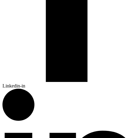
Linkedin-in