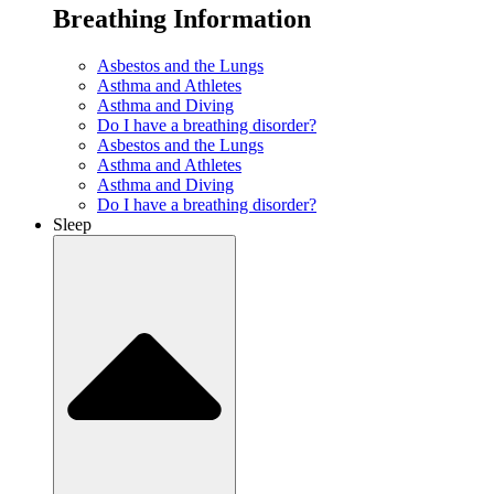
Breathing Information
Asbestos and the Lungs
Asthma and Athletes
Asthma and Diving
Do I have a breathing disorder?
Asbestos and the Lungs
Asthma and Athletes
Asthma and Diving
Do I have a breathing disorder?
Sleep