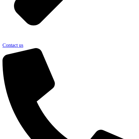
Contact us