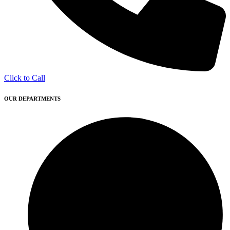
Click to Call
OUR DEPARTMENTS