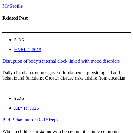
My Profile
Related Post
BLOG
MARCH 1, 2019
Disruption of body’s internal clock linked with mood disorders
Daily circadian rhythms govern fundamental physiological and
behavioural functions. Greater disease risks arising from circadian
BLOG
JULY 13, 2026
Bad Behaviour or Bad Sleep?
When a child is struggling with behaviour, it is quite common as a