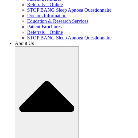
Referrals – Online
STOP BANG Sleep Apnoea Questionnaire
Doctors Information
Education & Research Services
Patient Brochures
Referrals – Online
STOP BANG Sleep Apnoea Questionnaire
About Us