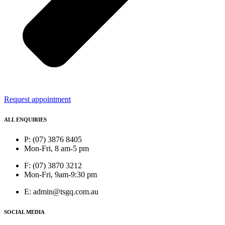
Request appointment
ALL ENQUIRIES
P: (07) 3876 8405
Mon-Fri, 8 am-5 pm
F: (07) 3870 3212
Mon-Fri, 9am-9:30 pm
E: admin@tsgq.com.au
SOCIAL MEDIA