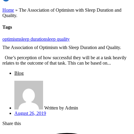
Home
»
The Association of Optimism with Sleep Duration and
Quality.
Tags
optimism
sleep duration
sleep quality
The Association of Optimism with Sleep Duration and Quality.
One’s perception of how successful they will be at a task heavily
relates to the outcome of that task. This can be based on...
Blog
Written by
Admin
August 26, 2019
Share this