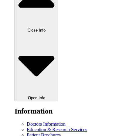
Close Info
Open Info
Information
Doctors Information
Education & Research Services
Patient Brochures