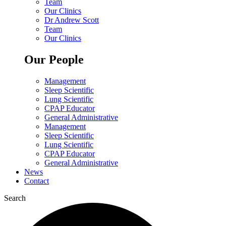
Team
Our Clinics
Dr Andrew Scott
Team
Our Clinics
Our People
Management
Sleep Scientific
Lung Scientific
CPAP Educator
General Administrative
Management
Sleep Scientific
Lung Scientific
CPAP Educator
General Administrative
News
Contact
Search