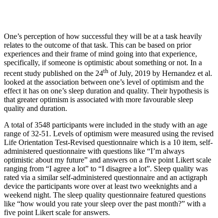
One’s perception of how successful they will be at a task heavily
relates to the outcome of that task. This can be based on prior
experiences and their frame of mind going into that experience,
specifically, if someone is optimistic about something or not. In a
th
recent study published on the 24
of July, 2019 by Hernandez et al.
looked at the association between one’s level of optimism and the
effect it has on one’s sleep duration and quality. Their hypothesis is
that greater optimism is associated with more favourable sleep
quality and duration.
A total of 3548 participants were included in the study with an age
range of 32-51. Levels of optimism were measured using the revised
Life Orientation Test-Revised questionnaire which is a 10 item, self-
administered questionnaire with questions like “I’m always
optimistic about my future” and answers on a five point Likert scale
ranging from “I agree a lot” to “I disagree a lot”. Sleep quality was
rated via a similar self-administered questionnaire and an actigraph
device the participants wore over at least two weeknights and a
weekend night. The sleep quality questionnaire featured questions
like “how would you rate your sleep over the past month?” with a
five point Likert scale for answers.