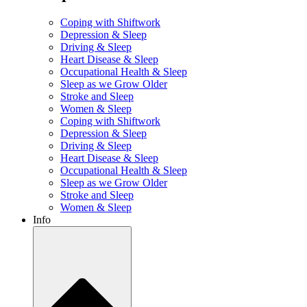
Coping with Shiftwork
Depression & Sleep
Driving & Sleep
Heart Disease & Sleep
Occupational Health & Sleep
Sleep as we Grow Older
Stroke and Sleep
Women & Sleep
Coping with Shiftwork
Depression & Sleep
Driving & Sleep
Heart Disease & Sleep
Occupational Health & Sleep
Sleep as we Grow Older
Stroke and Sleep
Women & Sleep
Info