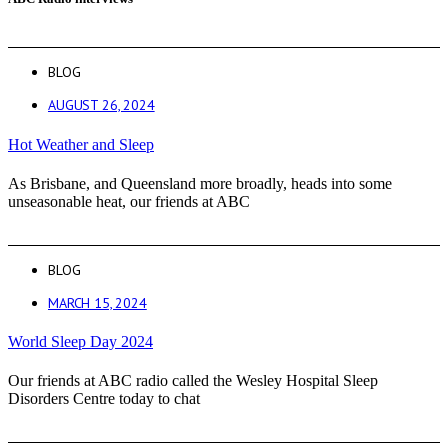
BLOG
AUGUST 26, 2024
Hot Weather and Sleep
As Brisbane, and Queensland more broadly, heads into some
unseasonable heat, our friends at ABC
BLOG
MARCH 15, 2024
World Sleep Day 2024
Our friends at ABC radio called the Wesley Hospital Sleep
Disorders Centre today to chat