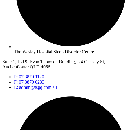
The Wesley Hospital Sleep Disorder Centre
Suite 1, Lvl 9, Evan Thomson Building, 24 Chasely St,
Auchenflower QLD 4066
P: 07 3870 1120
F: 07 3870 0233
E: admin@tsgq.com.au