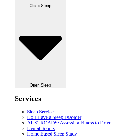
Close Sleep
Open Sleep
Services
Sleep Services
Do I Have a Sleep Disorder
AUSTROADS: Assessing Fitness to Drive
Dental Splints
Home Based Sleep Study