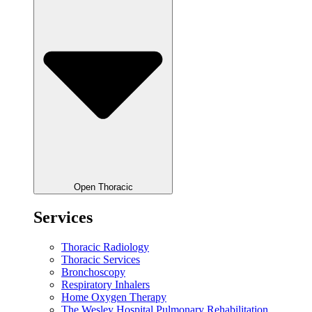
Open Thoracic
Services
Thoracic Radiology
Thoracic Services
Bronchoscopy
Respiratory Inhalers
Home Oxygen Therapy
The Wesley Hospital Pulmonary Rehabilitation