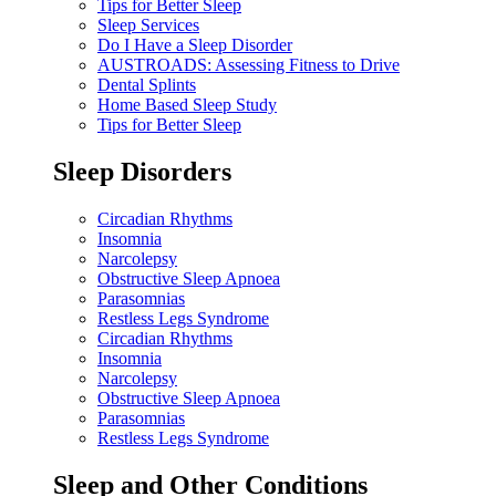
Tips for Better Sleep
Sleep Services
Do I Have a Sleep Disorder
AUSTROADS: Assessing Fitness to Drive
Dental Splints
Home Based Sleep Study
Tips for Better Sleep
Sleep Disorders
Circadian Rhythms
Insomnia
Narcolepsy
Obstructive Sleep Apnoea
Parasomnias
Restless Legs Syndrome
Circadian Rhythms
Insomnia
Narcolepsy
Obstructive Sleep Apnoea
Parasomnias
Restless Legs Syndrome
Sleep and Other Conditions