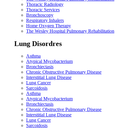
Thoracic Radiology
Thoracic Services
Bronchoscopy
Respiratory Inhalers
Home Oxygen Therapy
The Wesley Hospital Pulmonary Rehabilitation
Lung Disordres
Asthma
Atypical Mycobacterium
Bronchiectasis
Chronic Obstructive Pulmonary Disease
Interstitial Lung Disease
Lung Cancer
Sarcoidosis
Asthma
Atypical Mycobacterium
Bronchiectasis
Chronic Obstructive Pulmonary Disease
Interstitial Lung Disease
Lung Cancer
Sarcoidosis