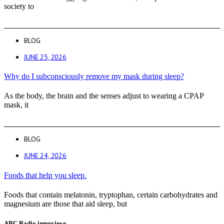
society to
BLOG
JUNE 25, 2026
Why do I subconsciously remove my mask during sleep?
As the body, the brain and the senses adjust to wearing a CPAP
mask, it
BLOG
JUNE 24, 2026
Foods that help you sleep.
Foods that contain melatonin, tryptophan, certain carbohydrates and
magnesium are those that aid sleep, but
ABC Radio interviews