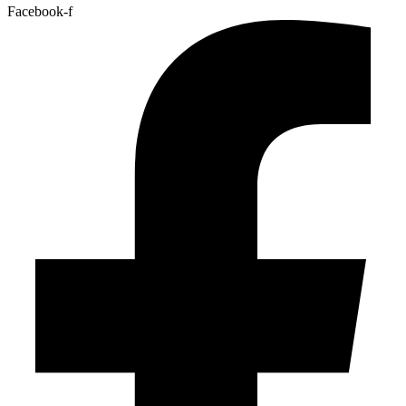
Facebook-f