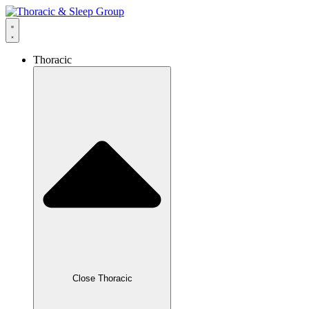
Thoracic
Close Thoracic